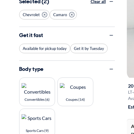
Selected (2)
Clear all
Chevrolet
Camaro
Get it fast
Available for pickup today
Get it by Tuesday
Body type
20
LT
·
Ava
Convertibles (6)
Coupes (14)
Es
A
Sports Cars (9)
S