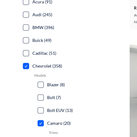
Acura (91)
R
Audi (245)
A
N
BMW (396)
Buick (49)
Cadillac (51)
Chevrolet (358)
Models
Blazer (8)
Bolt (7)
Bolt EUV (13)
Camaro (20)
Trims