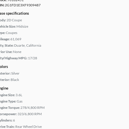
IN:
2G1FD1E3XF9309487
ase specifications
ody:
2D Coupe
hicle Size:
Midsize
ype:
Coupes
ileage:
61,069
ty, State:
Duarte, California
rior Use:
None
ity/Highway MPG:
17/28
olors
xterior:
Silver
terior:
Black
ngine
ngine Size:
3.6L
ngine Type:
Gas
ngine Torque:
278/4,800 RPM
orsepower:
323/6,800 RPM
ylinders:
6
rive Train:
Rear Wheel Drive