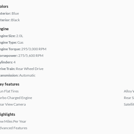
olors
xterior:
Blue
terior:
Black
ngine
ngine Size:
2.0L
ngine Type:
Gas
ngine Torque:
295/3,000 RPM
orsepower:
275/5,600 RPM
ylinders:
4
rive Train:
Rear Wheel Drive
ransmission:
Automatic
ey features
un Flat Tires
Alloy 
urbo Charged Engine
Rear S
ear View Camera
Satell
ighlights
ow Miles Per Year
dvanced Features