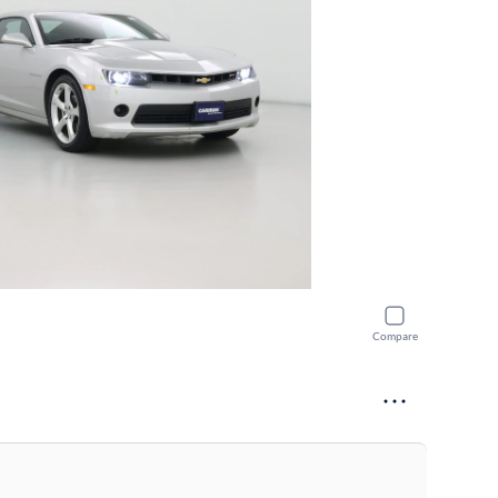
Compare