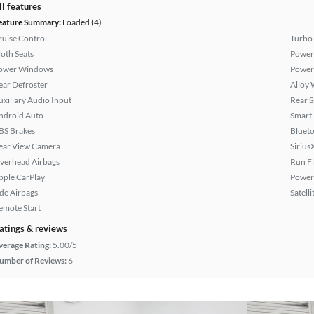
ll features
eature Summary:
Loaded (4)
ruise Control
Turbo
loth Seats
Power
ower Windows
Power
ear Defroster
Alloy 
uxiliary Audio Input
Rear S
ndroid Auto
Smart
BS Brakes
Bluet
ear View Camera
Sirius
verhead Airbags
Run Fl
pple CarPlay
Power 
ide Airbags
Satell
emote Start
atings & reviews
verage Rating:
5.00/5
umber of Reviews:
6