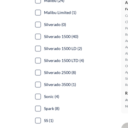
Malibu (24)
A
F
Malibu Limited (1)
C
C
Silverado (0)
P
R
Silverado 1500 (40)
A
A
Silverado 1500 LD (2)
A
R
Silverado 1500 LTD (4)
O
Silverado 2500 (8)
A
S
Silverado 3500 (1)
R
R
Sonic (4)
A
N
Spark (8)
SS (1)