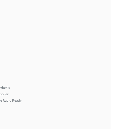
Wheels
poiler
ite Radio Ready