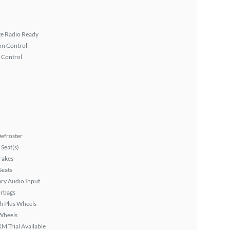
ite Radio Ready
on Control
 Control
efroster
Seat(s)
rakes
Seats
ary Audio Input
irbags
h Plus Wheels
Wheels
XM Trial Available