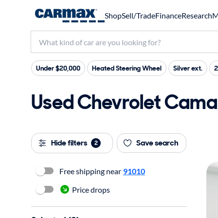
Shop
Sell/Trade
Finance
Research
M
Under $20,000
Heated Steering Wheel
Silver ext.
2
Used Chevrolet Camar
Hide filters
Save search
2
Free shipping near
91010
Price drops