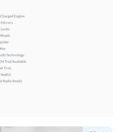
 Charged Engine
 Mirrors
 Locks
Wheels
poiler
 Key
ooth Technology
XM Trial Available
at Tires
Seat(s)
ite Radio Ready