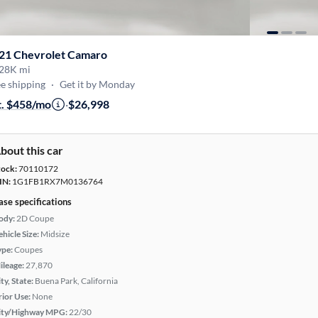
21 Chevrolet Camaro
28K mi
e shipping
·
Get it by Monday
t. $458/mo
·
$26,998
bout this car
tock:
70110172
IN:
1G1FB1RX7M0136764
ase specifications
ody:
2D Coupe
hicle Size:
Midsize
ype:
Coupes
ileage:
27,870
ty, State:
Buena Park, California
rior Use:
None
ity/Highway MPG:
22/30