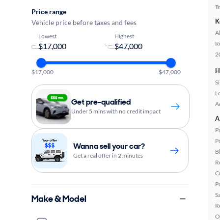
T
Price range
K
Vehicle price before taxes and fees
A
Lowest
Highest
R
-
2
H
$17,000
$47,000
S
L
Get pre-qualified
A
Under 5 mins with no credit impact
A
P
P
Wanna sell your car?
B
Get a real offer in 2 minutes
R
C
P
S
Make & Model
R
O