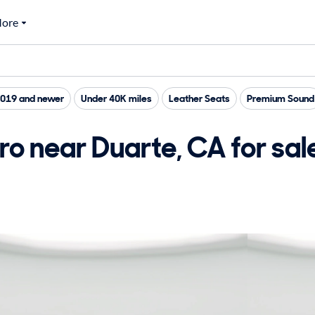
ore
019 and newer
Under 40K miles
Leather Seats
Premium Sound
o near Duarte, CA for sal