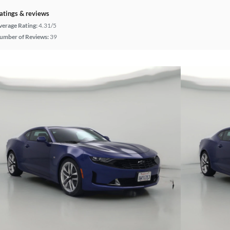
atings & reviews
verage Rating:
4.31/5
umber of Reviews:
39