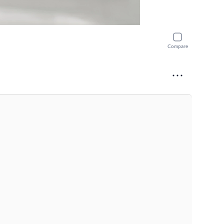
Compare