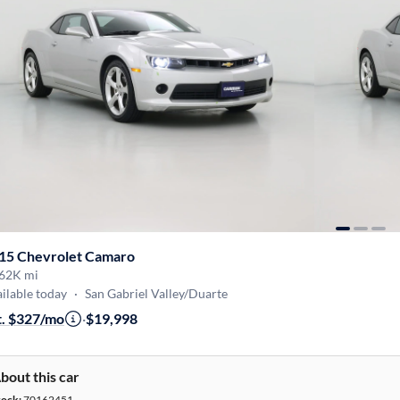
15 Chevrolet Camaro
62K mi
ilable today
·
San Gabriel Valley/Duarte
t. $327/mo
·
$19,998
bout this car
tock:
70162451