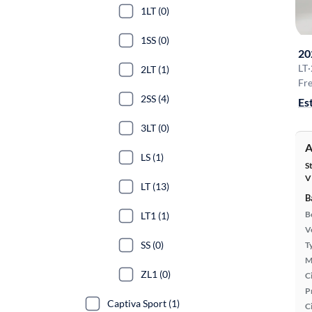
1LT (0)
1SS (0)
20
LT
·
2LT (1)
Fre
2SS (4)
Es
3LT (0)
A
LS (1)
S
V
LT (13)
B
B
LT1 (1)
Ve
SS (0)
T
M
ZL1 (0)
Ci
P
Captiva Sport (1)
C