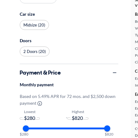
V
Car size
B
B
Midsize (20)
Ve
T
Doors
M
Ci
2 Doors (20)
P
C
C
Payment & Price
E
Monthly payment
In
E
Based on 5.49% APR for 72 mos. and $2,500 down
E
payment
E
Lowest
Highest
E
-
H
C
$280
$820
D