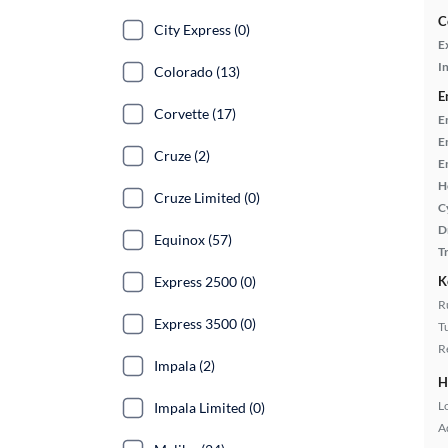
C
City Express (0)
E
In
Colorado (13)
E
Corvette (17)
E
E
Cruze (2)
E
H
Cruze Limited (0)
C
D
Equinox (57)
T
Express 2500 (0)
K
R
Express 3500 (0)
T
R
Impala (2)
H
L
Impala Limited (0)
A