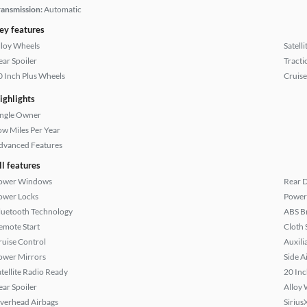
ransmission:
Automatic
ey features
lloy Wheels
Satell
ear Spoiler
Tracti
0 Inch Plus Wheels
Cruise
ighlights
ingle Owner
ow Miles Per Year
dvanced Features
ll features
ower Windows
Rear D
ower Locks
Power 
luetooth Technology
ABS B
emote Start
Cloth 
ruise Control
Auxili
ower Mirrors
Side A
atellite Radio Ready
20 Inc
ear Spoiler
Alloy 
verhead Airbags
Sirius