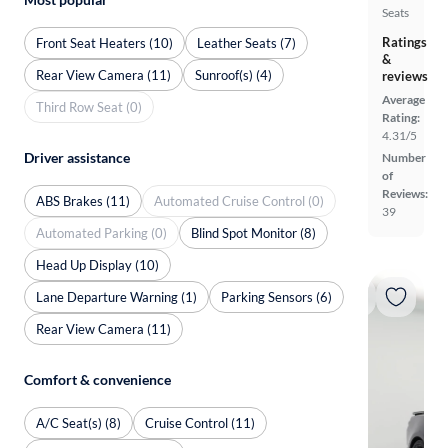
Seats
Ratings
Front Seat Heaters (10)
Leather Seats (7)
&
Rear View Camera (11)
Sunroof(s) (4)
reviews
Average
Third Row Seat (0)
Rating:
4.31/5
Driver assistance
Number
of
Reviews:
ABS Brakes (11)
Automated Cruise Control (0)
39
Automated Parking (0)
Blind Spot Monitor (8)
Head Up Display (10)
Lane Departure Warning (1)
Parking Sensors (6)
Rear View Camera (11)
Comfort & convenience
A/C Seat(s) (8)
Cruise Control (11)