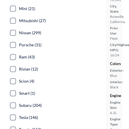
City,
Mini (21)
State:
Roseville,
Mitsubishi (27)
California
Prior
Nissan (299)
Use:
Fleet
Porsche (31)
City/Highwa
MPG:
16/24
Ram (43)
Colors
Rivian (12)
Exterior:
Blue
Scion (4)
Interior:
Black
Smart (1)
Engine
Engine
Subaru (204)
Size:
6.2L
Tesla (146)
Engine
Type: