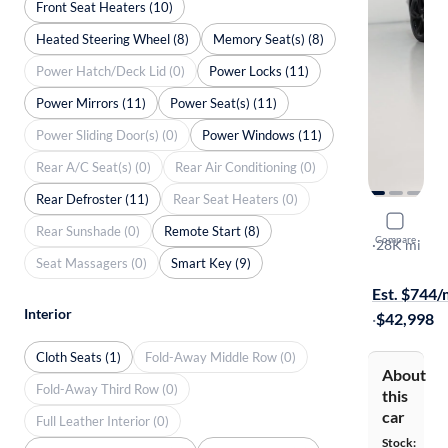
Front Seat Heaters (10)
Heated Steering Wheel (8)
Memory Seat(s) (8)
Power Hatch/Deck Lid (0)
Power Locks (11)
Power Mirrors (11)
Power Seat(s) (11)
Power Sliding Door(s) (0)
Power Windows (11)
Rear A/C Seat(s) (0)
Rear Air Conditioning (0)
Rear Defroster (11)
Rear Seat Heaters (0)
2020 Chev
Rear Sunshade (0)
Remote Start (8)
Compare
SS
·
28K mi
Seat Massagers (0)
Smart Key (9)
Test drive t
Est. $744
Interior
·
$42,998
Cloth Seats (1)
Fold-Away Middle Row (0)
About
Fold-Away Third Row (0)
this
car
Full Leather Interior (0)
Stock: