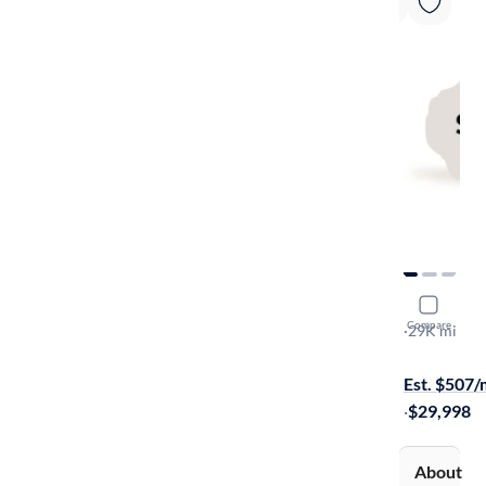
2023 Chev
Compare
LT
·
29K mi
Free shippi
Est. $507
·
$29,998
About