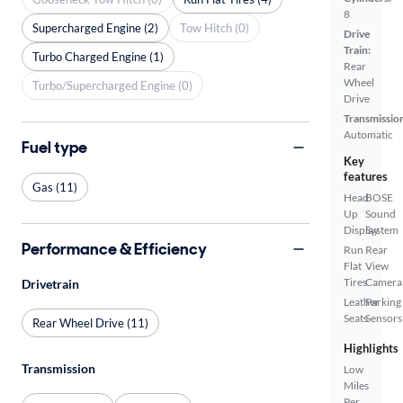
8
Supercharged Engine (2)
Tow Hitch (0)
Drive
Train:
Turbo Charged Engine (1)
Rear
Wheel
Turbo/Supercharged Engine (0)
Drive
Transmissio
Automatic
Fuel type
Key
features
Gas (11)
Head
BOSE
Up
Sound
Display
System
Performance & Efficiency
Run
Rear
Flat
View
Tires
Camera
Drivetrain
Leather
Parking
Seats
Sensors
Rear Wheel Drive (11)
Highlights
Transmission
Low
Miles
Per