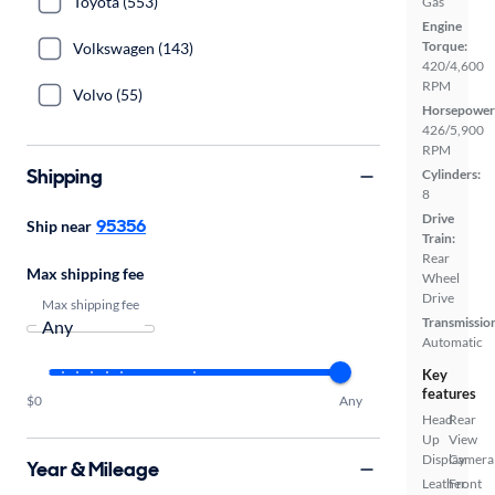
Toyota (553)
Gas
Engine
Torque:
Volkswagen (143)
420/4,600
RPM
Volvo (55)
Horsepower
426/5,900
RPM
Shipping
Cylinders:
8
Drive
95356
Ship near
Train:
Rear
Max shipping fee
Wheel
Drive
Max shipping fee
Transmissio
Automatic
Key
features
$0
Any
Head
Rear
Up
View
Display
Camera
Year & Mileage
Leather
Front