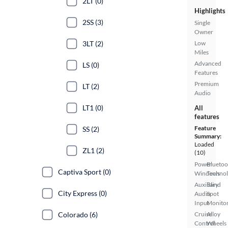
2LT (0)
Highlights
2SS (3)
Single
Owner
3LT (2)
Low
Miles
Advanced
LS (0)
Features
Premium
LT (2)
Audio
LT1 (0)
All
features
Feature
SS (2)
Summary:
Loaded
ZL1 (2)
(10)
Power
Bluetoo
Captiva Sport (0)
Windows
Techno
Auxiliary
Blind
City Express (0)
Audio
Spot
Input
Monito
Colorado (6)
Cruise
Alloy
Control
Wheels