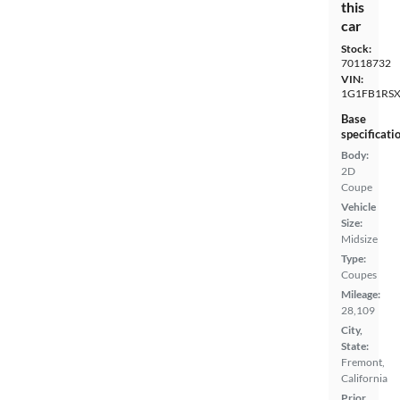
this
car
Stock:
70118732
VIN:
1G1FB1RSX
Base
specificati
Body:
2D
Coupe
Vehicle
Size:
Midsize
Type:
Coupes
Mileage:
28,109
City,
State:
Fremont,
California
Prior