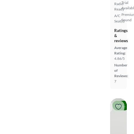
Trial
Radio
Availab
Ready
Premiu
A/C
Sound
Seat(s)
Ratings
&
reviews
Average
Rating:
4.86/5
Number
of
Reviews:
7
Price drop