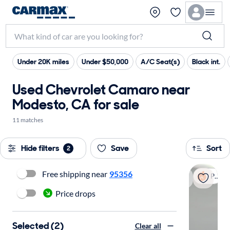
Under 20K miles
Under $50,000
A/C Seat(s)
Black int.
Used Chevrolet Camaro near
Modesto, CA for sale
11 matches
Hide filters
Save
Sort
2
Free shipping near
95356
Popular
Price drops
Selected (2)
Clear all