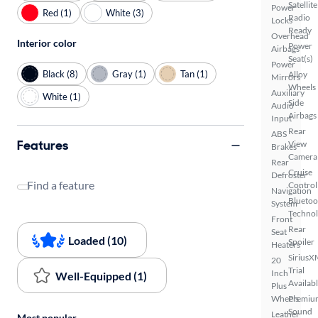
Satellite
Power
Red (1)
White (3)
Radio
Locks
Ready
Overhead
Interior color
Power
Airbags
Seat(s)
Power
Black (8)
Gray (1)
Tan (1)
Alloy
Mirrors
Wheels
Auxiliary
White (1)
Side
Audio
Airbags
Input
Rear
ABS
Features
View
Brakes
Camera
Rear
Cruise
Defroster
Find a feature
Control
Navigation
Bluetoo
System
Techno
Front
Rear
Seat
Loaded (10)
Spoiler
Heaters
SiriusX
20
Trial
Inch
Well-Equipped (1)
Availab
Plus
Wheels
Premiu
Sound
Leather
Most popular