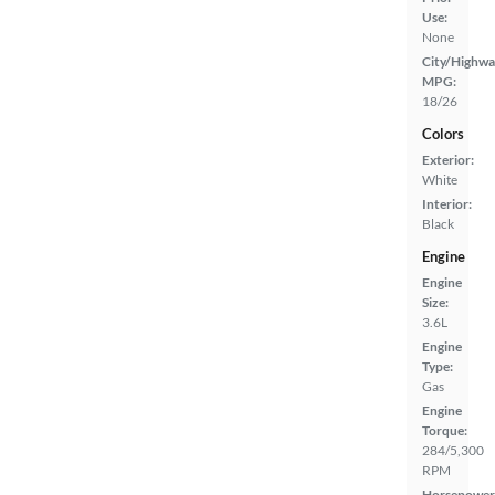
Use:
None
City/Highwa
MPG:
18/26
Colors
Exterior:
White
Interior:
Black
Engine
Engine
Size:
3.6L
Engine
Type:
Gas
Engine
Torque:
284/5,300
RPM
Horsepower