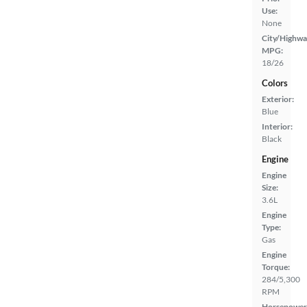
Use:
None
City/Highwa
MPG:
18/26
Colors
Exterior:
Blue
Interior:
Black
Engine
Engine
Size:
3.6L
Engine
Type:
Gas
Engine
Torque:
284/5,300
RPM
Horsepower