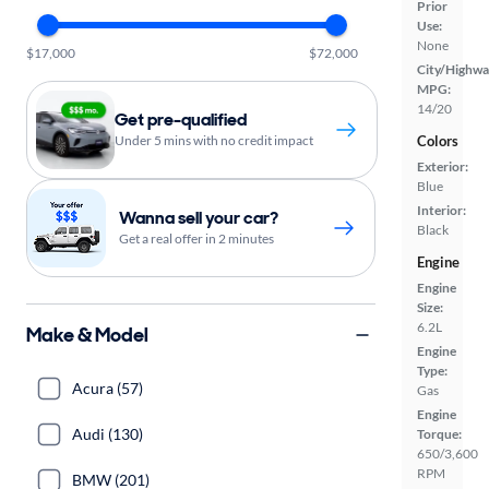
Prior
Use:
None
$17,000
$72,000
City/Highwa
MPG:
14/20
Get pre-qualified
Under 5 mins with no credit impact
Colors
Exterior:
Blue
Interior:
Wanna sell your car?
Black
Get a real offer in 2 minutes
Engine
Engine
Size:
6.2L
Make & Model
Engine
Type:
Acura (57)
Gas
Engine
Audi (130)
Torque:
650/3,600
RPM
BMW (201)