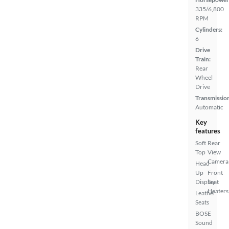
335/6,800
RPM
Cylinders:
6
Drive
Train:
Rear
Wheel
Drive
Transmissio
Automatic
Key
features
Soft
Rear
Top
View
Camera
Head
Up
Front
Display
Seat
Heaters
Leather
Seats
BOSE
Sound