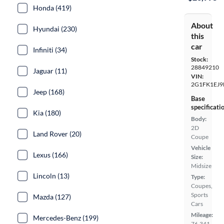
Honda (419)
About
Hyundai (230)
this
car
Infiniti (34)
Stock:
28849210
Jaguar (11)
VIN:
2G1FK1EJ9
Jeep (168)
Base
specificati
Kia (180)
Body:
2D
Land Rover (20)
Coupe
Vehicle
Lexus (166)
Size:
Midsize
Lincoln (13)
Type:
Coupes,
Sports
Mazda (127)
Cars
Mileage:
Mercedes-Benz (199)
76,341