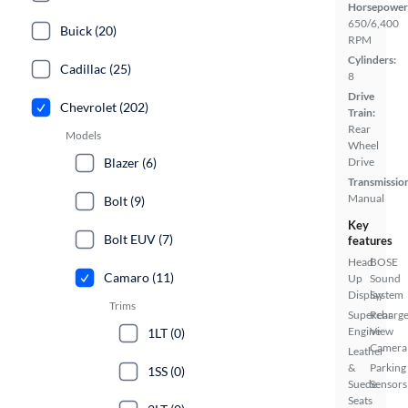
Horsepower
650/6,400
Buick (20)
RPM
Cylinders:
Cadillac (25)
8
Drive
Chevrolet (202)
Train:
Rear
Models
Wheel
Blazer (6)
Drive
Transmissio
Manual
Bolt (9)
Key
Bolt EUV (7)
features
Head
BOSE
Camaro (11)
Up
Sound
Display
System
Trims
Supercharg
Rear
Engine
View
1LT (0)
Camera
Leather
&
Parking
1SS (0)
Suede
Sensors
Seats