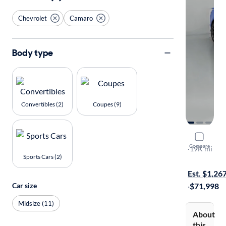
Chevrolet
Camaro
Body type
Convertibles (2)
Coupes (9)
2022 Chev
Compare
ZL1
·
19K mi
Sports Cars (2)
Free shippi
Est. $1,26
Car size
·
$71,998
Midsize (11)
About
this