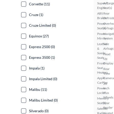
Supercharg
A/C
Corvette (11)
Engine
Seat(s)
ABS
Rear
Cruze (1)
Brakes
Defrost
Power
Overhe
Cruze Limited (0)
Seat(s)
Airbags
Power
Navigat
Equinox (27)
Mirrors
System
Leather
Side
Express 2500 (0)
&
Airbags
Suede
Head
Express 3500 (1)
Seats
Up
Front
Display
Impala (1)
Seat
Rear
Heaters
View
Apple
Camera
Impala Limited (0)
CarPlay
20
Power
Inch
Malibu (11)
Locks
Plus
Wheels
Memory
Malibu Limited (0)
Seat(s)
Rear
Spoiler
Satellite
Silverado (0)
Radio
Heated