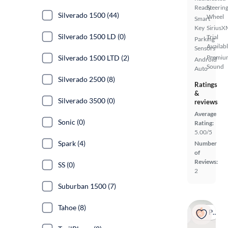
Ready
Steerin
Silverado 1500 (44)
Wheel
Smart
Key
SiriusX
Silverado 1500 LD (0)
Trial
Parking
Availab
Sensors
Silverado 1500 LTD (2)
Premiu
Android
Sound
Auto
Silverado 2500 (8)
Ratings
&
Silverado 3500 (0)
reviews
Average
Sonic (0)
Rating:
5.00/5
Spark (4)
Number
of
Reviews:
SS (0)
2
Suburban 1500 (7)
Tahoe (8)
Popular