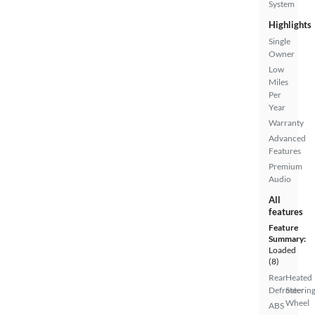
System
Highlights
Single
Owner
Low
Miles
Per
Year
Warranty
Advanced
Features
Premium
Audio
All
features
Feature
Summary:
Loaded
(8)
Rear
Heated
Defroster
Steerin
Wheel
ABS