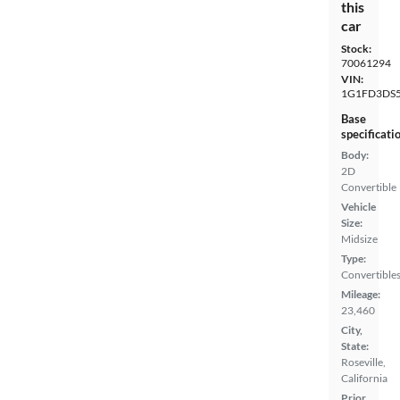
this
car
Stock:
70061294
VIN:
1G1FD3DS5
Base
specificati
Body:
2D
Convertible
Vehicle
Size:
Midsize
Type:
Convertible
Mileage:
23,460
City,
State:
Roseville,
California
Prior