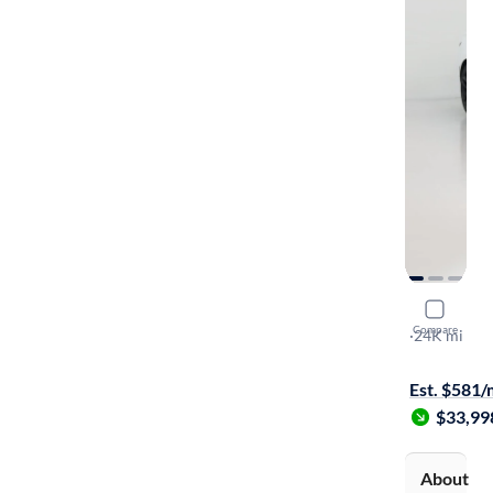
2023 Chev
Compare
3LT
·
24K mi
Free shippi
Est. $581
$33,99
About