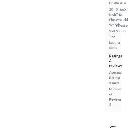
Heaters
Seat(s)
20
SiriusX
Inch
Trial
Plus
Availab
Wheels
Premiu
Soft
Sound
Top
Leather
Seats
Ratings
&
reviews
Average
Rating:
5.00/5
Number
of
Reviews:
5