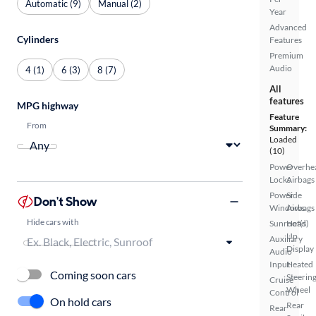
Automatic (9)
Manual (2)
Year
Advanced
Cylinders
Features
Premium
Audio
4 (1)
6 (3)
8 (7)
All
features
MPG highway
Feature
From
Summary:
Loaded
(10)
Power
Overhe
Locks
Airbags
Power
Side
Don't Show
Windows
Airbags
Hide cars with
Sunroof(s)
Head
Up
Auxiliary
Display
Audio
Input
Heated
Coming soon cars
Steerin
Cruise
Wheel
Control
On hold cars
Rear
Rear