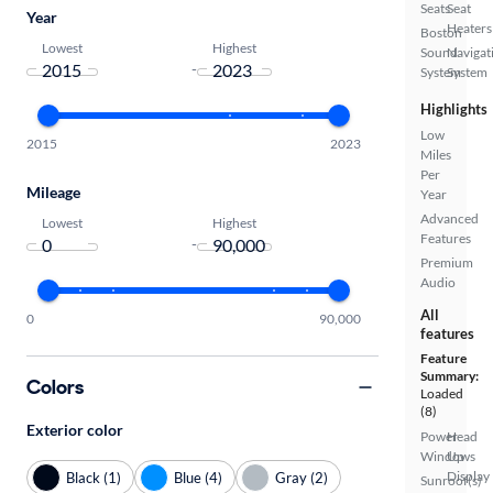
Seats
Seat
Year
Heaters
Boston
Lowest
Highest
Sound
Navigat
-
System
System
Highlights
Low
2015
2023
Miles
Per
Mileage
Year
Advanced
Lowest
Highest
Features
-
Premium
Audio
All
0
90,000
features
Feature
Summary:
Colors
Loaded
(8)
Exterior color
Power
Head
Windows
Up
Display
Black (1)
Blue (4)
Gray (2)
Sunroof(s)