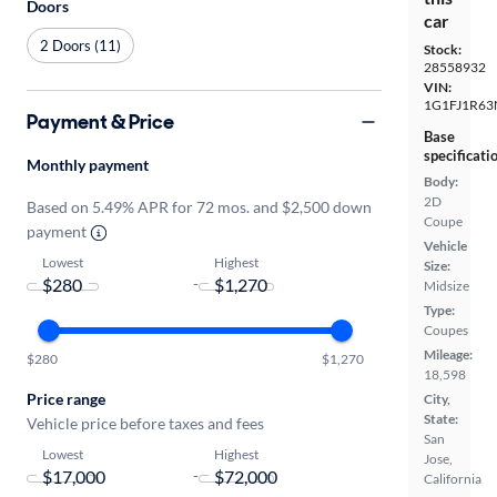
Doors
car
2 Doors (11)
Stock:
28558932
VIN:
1G1FJ1R63
Payment & Price
Base
specificati
Monthly payment
Body:
2D
Based on 5.49% APR for 72 mos. and $2,500 down
Coupe
payment
Vehicle
Lowest
Highest
Size:
-
Midsize
Type:
Coupes
Mileage:
$280
$1,270
18,598
Price range
City,
State:
Vehicle price before taxes and fees
San
Lowest
Highest
Jose,
-
California