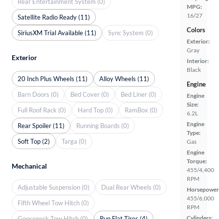
Rear Entertainment System (0)
MPG:
16/27
Satellite Radio Ready (11)
Colors
SiriusXM Trial Available (11)
Sync System (0)
Exterior:
Gray
Exterior
Interior:
Black
20 Inch Plus Wheels (11)
Alloy Wheels (11)
Engine
Barn Doors (0)
Bed Cover (0)
Bed Liner (0)
Engine
Size:
Full Roof Rack (0)
Hard Top (0)
RamBox (0)
6.2L
Engine
Rear Spoiler (11)
Running Boards (0)
Type:
Soft Top (2)
Targa (0)
Gas
Engine
Torque:
Mechanical
455/4,400
RPM
Adjustable Suspension (0)
Dual Rear Wheels (0)
Horsepower
455/6,000
Fifth Wheel Tow Hitch (0)
RPM
Cylinders:
Gooseneck Tow Hitch (0)
Run Flat Tires (4)