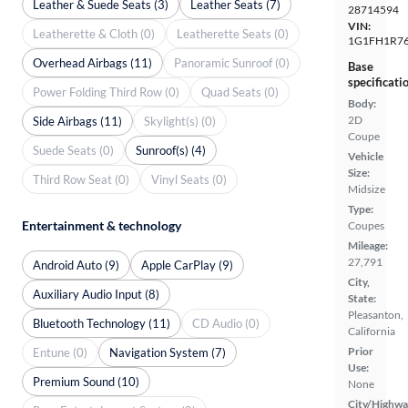
Leather & Suede Seats (3)
Leather Seats (7)
28714594
VIN:
Leatherette & Cloth (0)
Leatherette Seats (0)
1G1FH1R76
Overhead Airbags (11)
Panoramic Sunroof (0)
Base
specificati
Power Folding Third Row (0)
Quad Seats (0)
Body:
2D
Side Airbags (11)
Skylight(s) (0)
Coupe
Suede Seats (0)
Sunroof(s) (4)
Vehicle
Size:
Third Row Seat (0)
Vinyl Seats (0)
Midsize
Type:
Entertainment & technology
Coupes
Mileage:
27,791
Android Auto (9)
Apple CarPlay (9)
City,
Auxiliary Audio Input (8)
State:
Pleasanton,
Bluetooth Technology (11)
CD Audio (0)
California
Prior
Entune (0)
Navigation System (7)
Use:
Premium Sound (10)
None
City/Highwa