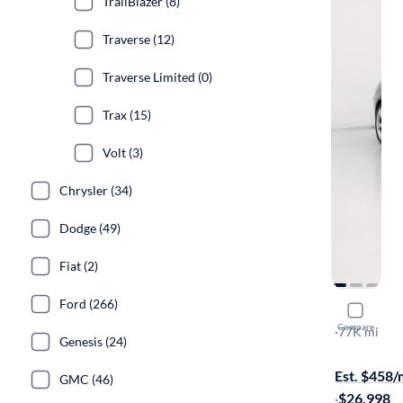
TrailBlazer (8)
Traverse (12)
Traverse Limited (0)
Trax (15)
Volt (3)
Chrysler (34)
Dodge (49)
Fiat (2)
Ford (266)
2015 Chev
Compare
SS
·
77K mi
Genesis (24)
Free shippi
Est. $458
GMC (46)
·
$26,998