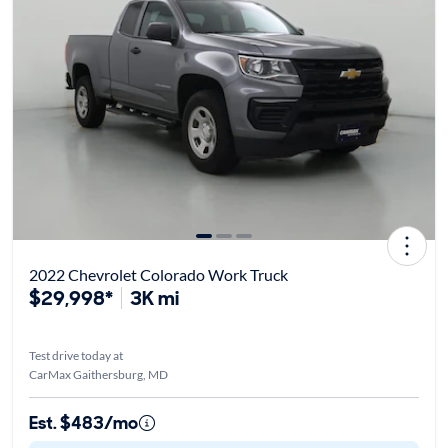
2022 Chevrolet Colorado Work Truck
$29,998*
3K mi
Test drive today at
CarMax Gaithersburg, MD
Est. $483/mo