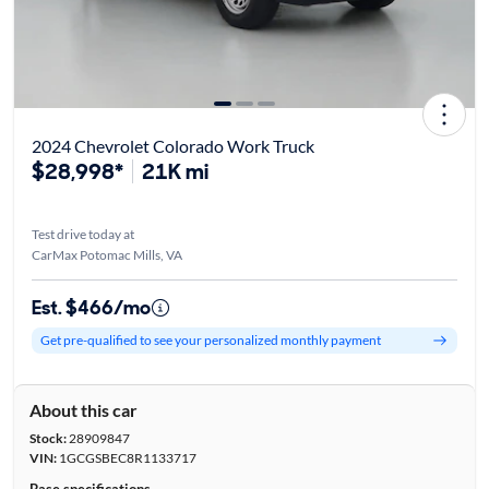
2024 Chevrolet Colorado Work Truck
$28,998*
21K mi
Test drive today at
CarMax Potomac Mills, VA
Est. $466/mo
Get pre-qualified to see your personalized monthly payment
About this car
Stock:
28909847
VIN:
1GCGSBEC8R1133717
Base specifications