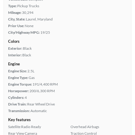
Type:
Pickup Trucks
Mileage:
30,294
City, State:
Laurel, Maryland
Prior Use:
None
City/Highway MPG:
19/25
Colors
Exterior:
Black
Interior:
Black
Engine
Engine Size:
2.5L
Engine Type:
Gas
Engine Torque:
191/4,400 RPM
Horsepower:
200/6,300 RPM
Cylinders:
4
Drive Train:
Rear Wheel Drive
Transmission:
Automatic
Key features
Satellite Radio Ready
Overhead Airbags
Rear View Camera
Traction Control