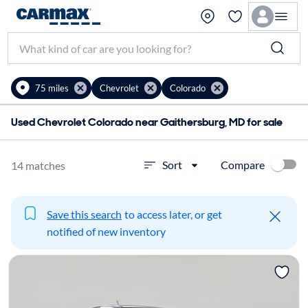
75 miles
Chevrolet
Colorado
Used Chevrolet Colorado near Gaithersburg, MD for sale
Compare
Sort
14 matches
Save this search
to access later, or get
notified of new inventory