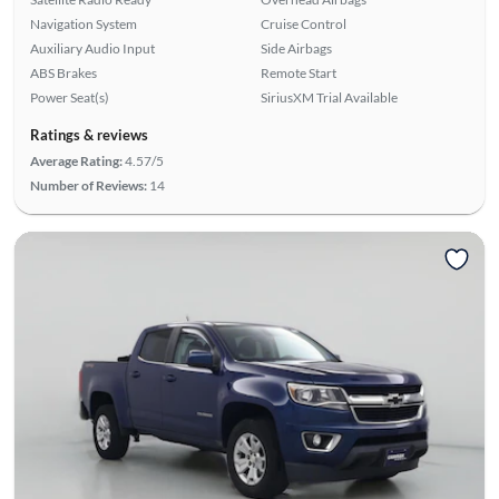
Navigation System
Cruise Control
Auxiliary Audio Input
Side Airbags
ABS Brakes
Remote Start
Power Seat(s)
SiriusXM Trial Available
Ratings & reviews
Average Rating:
4.57/5
Number of Reviews:
14