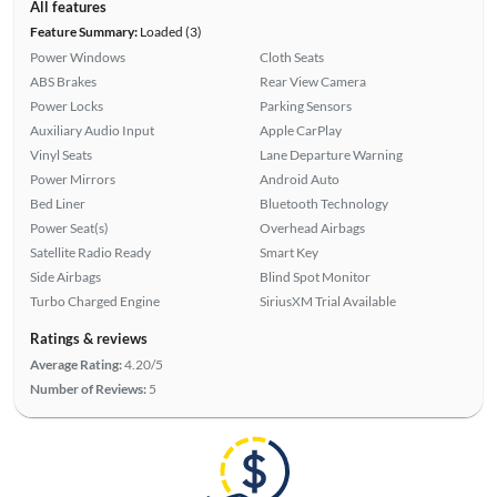
All features
Feature Summary:
Loaded (3)
Power Windows
Cloth Seats
ABS Brakes
Rear View Camera
Power Locks
Parking Sensors
Auxiliary Audio Input
Apple CarPlay
Vinyl Seats
Lane Departure Warning
Power Mirrors
Android Auto
Bed Liner
Bluetooth Technology
Power Seat(s)
Overhead Airbags
Satellite Radio Ready
Smart Key
Side Airbags
Blind Spot Monitor
Turbo Charged Engine
SiriusXM Trial Available
Ratings & reviews
Average Rating:
4.20/5
Number of Reviews:
5