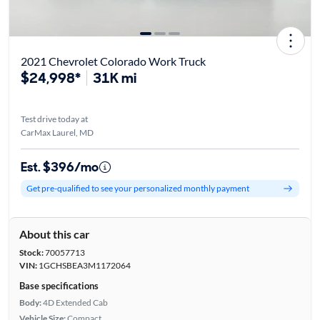
2021 Chevrolet Colorado Work Truck
$24,998*
31K mi
Test drive today at
CarMax Laurel, MD
Est. $396/mo
Get pre-qualified to see your personalized monthly payment
About this car
Stock:
70057713
VIN:
1GCHSBEA3M1172064
Base specifications
Body:
4D Extended Cab
Vehicle Size:
Compact