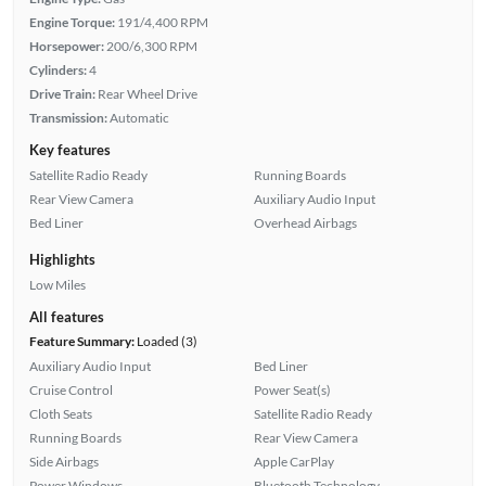
Engine Torque:
191/4,400 RPM
Horsepower:
200/6,300 RPM
Cylinders:
4
Drive Train:
Rear Wheel Drive
Transmission:
Automatic
Key features
Satellite Radio Ready
Running Boards
Rear View Camera
Auxiliary Audio Input
Bed Liner
Overhead Airbags
Highlights
Low Miles
All features
Feature Summary:
Loaded (3)
Auxiliary Audio Input
Bed Liner
Cruise Control
Power Seat(s)
Cloth Seats
Satellite Radio Ready
Running Boards
Rear View Camera
Side Airbags
Apple CarPlay
Power Windows
Bluetooth Technology