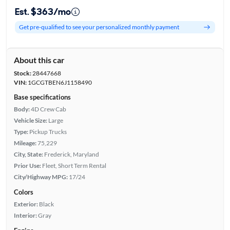
Est. $363/mo
Get pre-qualified to see your personalized monthly payment
About this car
Stock:
28447668
VIN:
1GCGTBEN6J1158490
Base specifications
Body:
4D Crew Cab
Vehicle Size:
Large
Type:
Pickup Trucks
Mileage:
75,229
City, State:
Frederick, Maryland
Prior Use:
Fleet, Short Term Rental
City/Highway MPG:
17/24
Colors
Exterior:
Black
Interior:
Gray