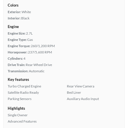
Colors
Exterior:
White
Interior:
Black
Engine
Engine Size:
2.7L
Engine Type:
Gas
Engine Torque:
260/1,200 RPM
Horsepower:
237/5,600 RPM
Cylinders:
4
Drive Train:
Rear Wheel Drive
Transmission:
Automatic
Key features
Turbo Charged Engine
Rear View Camera
Satellite Radio Ready
Bed Liner
Parking Sensors
Auxiliary Audio Input
Highlights
Single Owner
Advanced Features