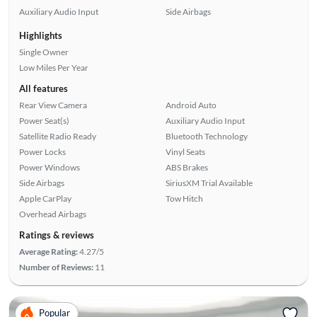
Auxiliary Audio Input
Side Airbags
Highlights
Single Owner
Low Miles Per Year
All features
Rear View Camera
Android Auto
Power Seat(s)
Auxiliary Audio Input
Satellite Radio Ready
Bluetooth Technology
Power Locks
Vinyl Seats
Power Windows
ABS Brakes
Side Airbags
SiriusXM Trial Available
Apple CarPlay
Tow Hitch
Overhead Airbags
Ratings & reviews
Average Rating:
4.27/5
Number of Reviews:
11
Popular