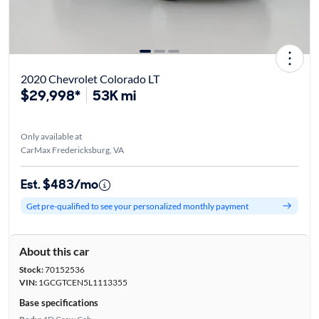
2020 Chevrolet Colorado LT
$29,998*
53K mi
Only available at
CarMax Fredericksburg, VA
Est. $483/mo
Get pre-qualified to see your personalized monthly payment
About this car
Stock:
70152536
VIN:
1GCGTCEN5L1113355
Base specifications