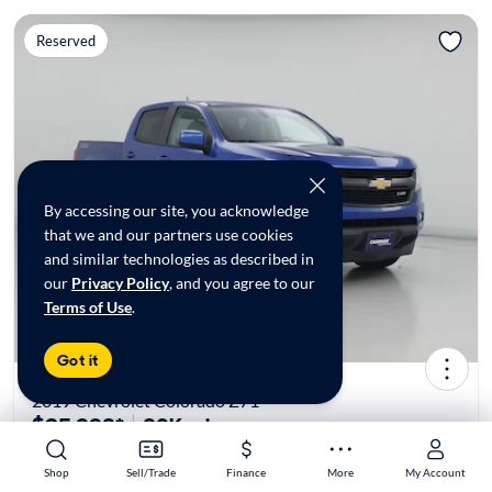
Reserved
By accessing our site, you acknowledge
that we and our partners use cookies
and similar technologies as described in
our
Privacy Policy
, and you agree to our
Terms of Use
.
Got it
2019 Chevrolet Colorado Z71
$25,998*
80K mi
Shop
Shop
Sell/Trade
Sell/Trade
Finance
Finance
More
More
My Account
My Account
Reserved at