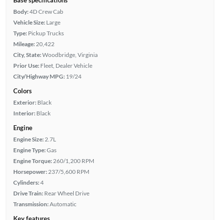
Body:
4D Crew Cab
Vehicle Size:
Large
Type:
Pickup Trucks
Mileage:
20,422
City, State:
Woodbridge, Virginia
Prior Use:
Fleet, Dealer Vehicle
City/Highway MPG:
19/24
Colors
Exterior:
Black
Interior:
Black
Engine
Engine Size:
2.7L
Engine Type:
Gas
Engine Torque:
260/1,200 RPM
Horsepower:
237/5,600 RPM
Cylinders:
4
Drive Train:
Rear Wheel Drive
Transmission:
Automatic
Key features