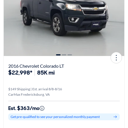
2016 Chevrolet Colorado LT
$22,998*
85K mi
$149 Shipping | Est. arrival 8/8-8/16
CarMax Fredericksburg, VA
Est. $363/mo
Get pre-qualified to see your personalized monthly payment