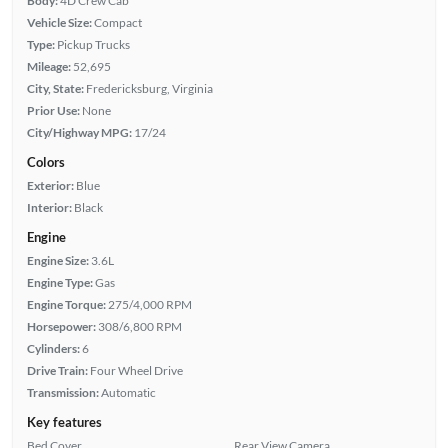
Body:
4D Crew Cab
Vehicle Size:
Compact
Type:
Pickup Trucks
Mileage:
52,695
City, State:
Fredericksburg, Virginia
Prior Use:
None
City/Highway MPG:
17/24
Colors
Exterior:
Blue
Interior:
Black
Engine
Engine Size:
3.6L
Engine Type:
Gas
Engine Torque:
275/4,000 RPM
Horsepower:
308/6,800 RPM
Cylinders:
6
Drive Train:
Four Wheel Drive
Transmission:
Automatic
Key features
Bed Cover
Rear View Camera