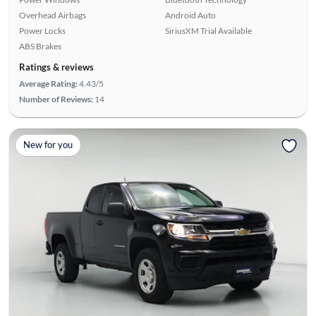
Overhead Airbags
Android Auto
Power Locks
SiriusXM Trial Available
ABS Brakes
Ratings & reviews
Average Rating:
4.43/5
Number of Reviews:
14
New for you