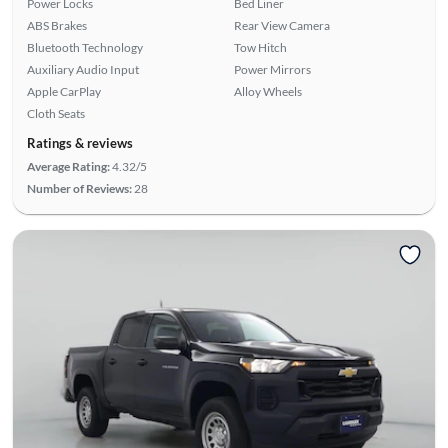
Power Locks
Bed Liner
ABS Brakes
Rear View Camera
Bluetooth Technology
Tow Hitch
Auxiliary Audio Input
Power Mirrors
Apple CarPlay
Alloy Wheels
Cloth Seats
Ratings & reviews
Average Rating:
4.32/5
Number of Reviews:
28