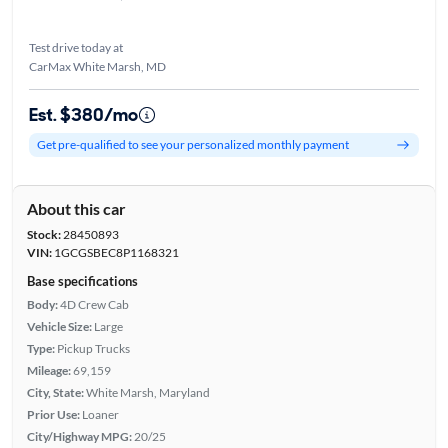
Test drive today at
CarMax White Marsh, MD
Est. $380/mo
Get pre-qualified to see your personalized monthly payment
About this car
Stock:
28450893
VIN:
1GCGSBEC8P1168321
Base specifications
Body:
4D Crew Cab
Vehicle Size:
Large
Type:
Pickup Trucks
Mileage:
69,159
City, State:
White Marsh, Maryland
Prior Use:
Loaner
City/Highway MPG:
20/25