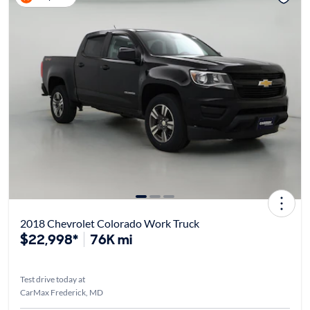
2018 Chevrolet Colorado Work Truck
$22,998*
76K mi
Test drive today at
CarMax Frederick, MD