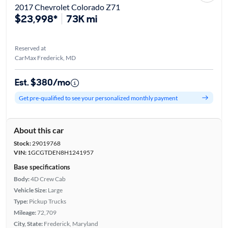
2017 Chevrolet Colorado Z71
$23,998*
73K mi
Reserved at
CarMax Frederick, MD
Est. $380/mo
Get pre-qualified to see your personalized monthly payment
About this car
Stock:
29019768
VIN:
1GCGTDEN8H1241957
Base specifications
Body:
4D Crew Cab
Vehicle Size:
Large
Type:
Pickup Trucks
Mileage:
72,709
City, State:
Frederick, Maryland