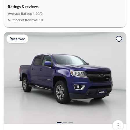
Ratings & reviews
Average Rating:
4.50/5
Number of Reviews:
10
Reserved