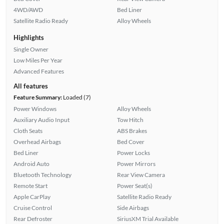
4WD/AWD
Bed Liner
Satellite Radio Ready
Alloy Wheels
Highlights
Single Owner
Low Miles Per Year
Advanced Features
All features
Feature Summary:
Loaded (7)
Power Windows
Alloy Wheels
Auxiliary Audio Input
Tow Hitch
Cloth Seats
ABS Brakes
Overhead Airbags
Bed Cover
Bed Liner
Power Locks
Android Auto
Power Mirrors
Bluetooth Technology
Rear View Camera
Remote Start
Power Seat(s)
Apple CarPlay
Satellite Radio Ready
Cruise Control
Side Airbags
Rear Defroster
SiriusXM Trial Available