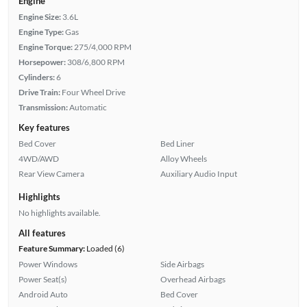
Engine
Engine Size:
3.6L
Engine Type:
Gas
Engine Torque:
275/4,000 RPM
Horsepower:
308/6,800 RPM
Cylinders:
6
Drive Train:
Four Wheel Drive
Transmission:
Automatic
Key features
Bed Cover
Bed Liner
4WD/AWD
Alloy Wheels
Rear View Camera
Auxiliary Audio Input
Highlights
No highlights available.
All features
Feature Summary:
Loaded (6)
Power Windows
Side Airbags
Power Seat(s)
Overhead Airbags
Android Auto
Bed Cover