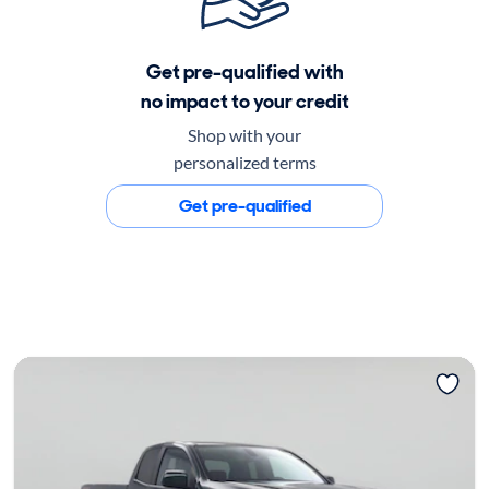
Get pre-qualified with
no impact to your credit
Shop with your
personalized terms
Get pre-qualified