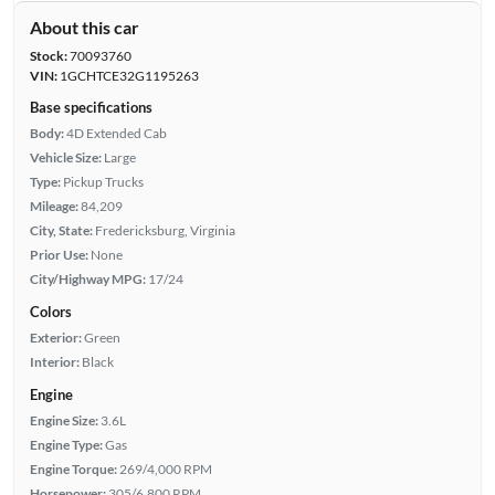
About this car
Stock:
70093760
VIN:
1GCHTCE32G1195263
Base specifications
Body:
4D Extended Cab
Vehicle Size:
Large
Type:
Pickup Trucks
Mileage:
84,209
City, State:
Fredericksburg, Virginia
Prior Use:
None
City/Highway MPG:
17/24
Colors
Exterior:
Green
Interior:
Black
Engine
Engine Size:
3.6L
Engine Type:
Gas
Engine Torque:
269/4,000 RPM
Horsepower:
305/6,800 RPM