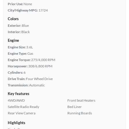
Prior Use:
None
City/Highway MPG:
17/24
Colors
Exterior:
Blue
Interior:
Black
Engine
Engine Size:
3.6L
Engine Type:
Gas
Engine Torque:
275/4,000 RPM
Horsepower:
308/6,800 RPM
Cylinders:
6
Drive Train:
Four Wheel Drive
Transmission:
Automatic
Key features
4WD/AWD
Front Seat Heaters
Satellite Radio Ready
Bed Liner
Rear View Camera
Running Boards
Highlights