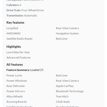
Cylinders:
6
Drive Train:
Four Wheel Drive
Transmission:
Automatic
Key features
Long Bed
Rear View Camera
4WD/AWD
Navigation System
Satellite Radio Ready
Bed Liner
Highlights
Low Miles Per Year
Advanced Features
All features
Feature Summary:
Loaded (7)
Power Locks
Bed Liner
Power Windows
Rear View Camera
Rear Defroster
Apple CarPlay
Power Mirrors
Bluetooth Technology
Alloy Wheels
Tow Hitch
Running Boards
Cloth Seats
Satellite Radio Ready
Overhead Airbags