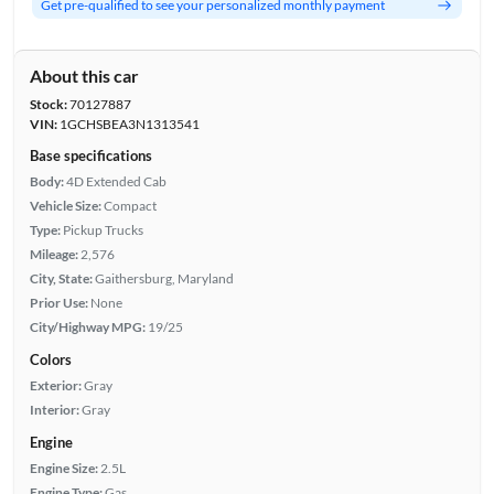
Get pre-qualified to see your personalized monthly payment
About this car
Stock:
70127887
VIN:
1GCHSBEA3N1313541
Base specifications
Body:
4D Extended Cab
Vehicle Size:
Compact
Type:
Pickup Trucks
Mileage:
2,576
City, State:
Gaithersburg, Maryland
Prior Use:
None
City/Highway MPG:
19/25
Colors
Exterior:
Gray
Interior:
Gray
Engine
Engine Size:
2.5L
Engine Type:
Gas