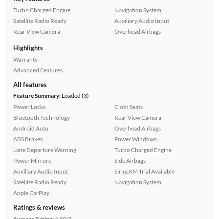
Turbo Charged Engine
Navigation System
Satellite Radio Ready
Auxiliary Audio Input
Rear View Camera
Overhead Airbags
Highlights
Warranty
Advanced Features
All features
Feature Summary:
Loaded (3)
Power Locks
Cloth Seats
Bluetooth Technology
Rear View Camera
Android Auto
Overhead Airbags
ABS Brakes
Power Windows
Lane Departure Warning
Turbo Charged Engine
Power Mirrors
Side Airbags
Auxiliary Audio Input
SiriusXM Trial Available
Satellite Radio Ready
Navigation System
Apple CarPlay
Ratings & reviews
Average Rating:
4.50/5