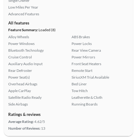
Single Owner
Low Miles Per Year
Advanced Features
All features
Feature Summary:
Loaded (8)
Alloy Wheels
ABS Brakes
Power Windows
Power Locks
Bluetooth Technology
Rear View Camera
Cruise Control
Power Mirrors
Auxiliary Audio Input
Front Seat Heaters
Rear Defroster
Remote Start
Power Seat(s)
SiriusXM Trial Available
Overhead Airbags
Bed Liner
Apple CarPlay
Tow Hitch
Satellite Radio Ready
Leatherette & Cloth
Side Airbags
Running Boards
Ratings & reviews
Average Rating:
4.62/5
Number of Reviews:
13