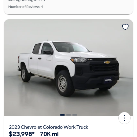
Number of Reviews:
4
2023 Chevrolet Colorado Work Truck
$23,998*
70K mi