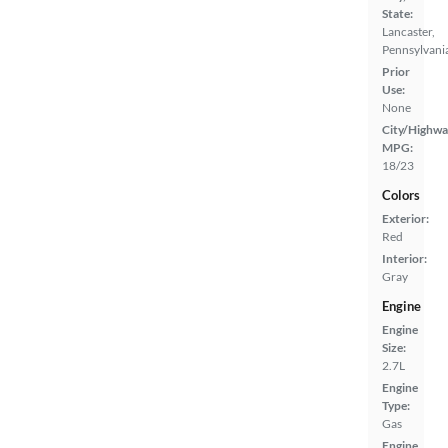
State:
Lancaster,
Pennsylvani
Prior
Use:
None
City/Highwa
MPG:
18/23
Colors
Exterior:
Red
Interior:
Gray
Engine
Engine
Size:
2.7L
Engine
Type:
Gas
Engine