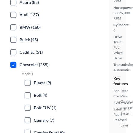
RPM
Acura (85)
Horsepower
308/6,800
Audi (137)
RPM
Cylinders:
BMW (160)
6
Drive
Buick (45)
Train:
Four
Cadillac (51)
Wheel
Drive
Chevrolet (255)
Transmissio
Automatic
Models
Key
Blazer (9)
features
Bed
Rear
Bolt (4)
Cover
View
Camera
4WD/AWD
Bolt EUV (1)
Navigat
Satellite
System
Radio
Camaro (7)
Ready
Bed
Liner
Captiva Sport (0)