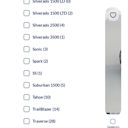
Silverado 1500 LD (0)
Silverado 1500 LTD (2)
Silverado 2500 (4)
Silverado 3500 (1)
Sonic (3)
Spark (2)
SS (1)
Suburban 1500 (5)
Tahoe (10)
TrailBlazer (14)
Traverse (28)
2023 Chev
Compare