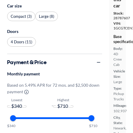
car
Car size
Stock:
Compact (3)
Large (8)
28787607
VIN:
1GCGTCEN7
Doors
Base
specificati
4 Doors (11)
Body:
4D
Crew
Payment & Price
Cab
Vehicle
Monthly payment
Size:
Large
Based on 5.49% APR for 72 mos. and $2,500 down
Type:
payment
Pickup
Trucks
Lowest
Highest
-
Mileage:
102,937
City,
State:
$340
$710
Newark,