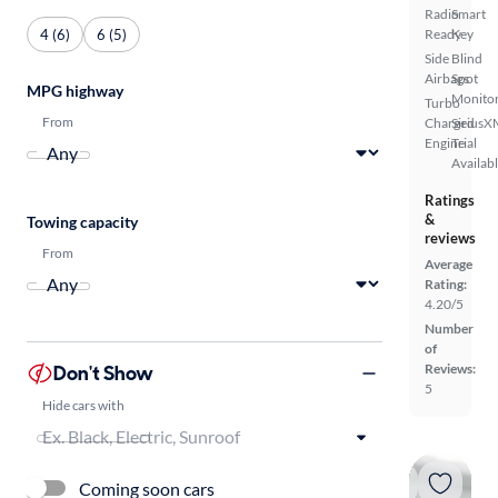
Radio
Smart
4 (6)
6 (5)
Ready
Key
Side
Blind
Airbags
Spot
MPG highway
Monito
Turbo
From
Charged
SiriusX
Engine
Trial
Availab
Ratings
&
Towing capacity
reviews
From
Average
Rating:
4.20/5
Number
of
Don't Show
Reviews:
5
Hide cars with
Coming soon cars