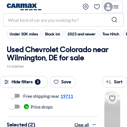
Under 30K miles
Black int.
2023 and newer
Tow Hitch
Used Chevrolet Colorado near
Wilmington, DE for sale
11 matches
Hide filters
Save
Sort
2
Free shipping near
19711
Price drops
Selected (2)
Clear all