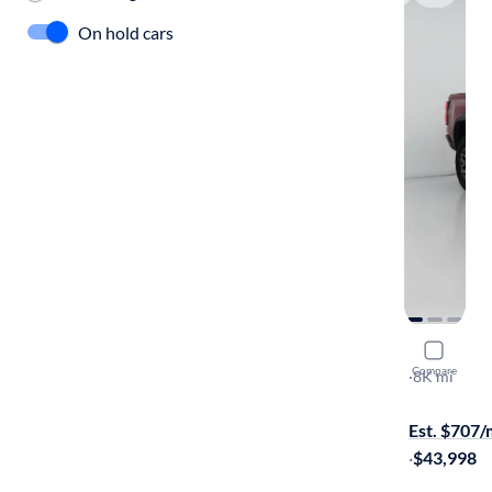
On hold cars
2024 Chev
Compare
ZR2
·
8K mi
Test drive t
Est. $707
·
$43,998