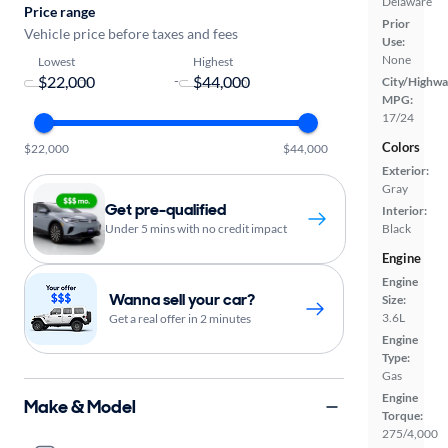
Delaware
Price range
Prior
Vehicle price before taxes and fees
Use:
None
Lowest
Highest
-
City/Highwa
MPG:
17/24
Colors
$22,000
$44,000
Exterior:
Gray
Get pre-qualified
Interior:
Under 5 mins with no credit impact
Black
Engine
Engine
Wanna sell your car?
Size:
3.6L
Get a real offer in 2 minutes
Engine
Type:
Gas
Engine
Make & Model
Torque:
275/4,000