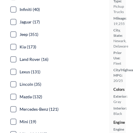
Type:
Pickup
Infiniti (40)
Trucks
Mileage:
Jaguar (17)
19,255
City,
Jeep (351)
State:
Newark,
Delaware
Kia (173)
Prior
Use:
Land Rover (16)
Fleet
City/Highwa
Lexus (131)
MPG:
20/25
Lincoln (35)
Colors
Mazda (132)
Exterior:
Gray
Interior:
Mercedes-Benz (121)
Black
Mini (19)
Engine
Engine