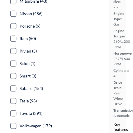
Mitsubishi (43)
Size:
2.7L
Nissan (486)
Engine
Type:
Gas
Porsche (9)
Engine
Torque:
Ram (50)
260/1,200
RPM
Rivian (5)
Horsepower
237/5,600
Scion (1)
RPM
Cylinders:
Smart (0)
4
Drive
Train:
Subaru (154)
Rear
Wheel
Tesla (93)
Drive
Transmissio
Toyota (391)
Automatic
Key
Volkswagen (179)
features