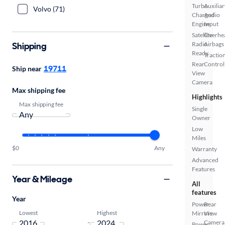
Turbo
Auxiliar
Volvo (71)
Charged
Audio
Engine
Input
Satellite
Overhe
Shipping
Radio
Airbags
Ready
Tractio
Rear
Control
19711
Ship near
View
Camera
Max shipping fee
Highlights
Max shipping fee
Single
Owner
Low
Miles
$0
Any
Warranty
Advanced
Features
Year & Mileage
All
features
Year
Power
Rear
Lowest
Highest
Mirrors
View
-
Camera
Power