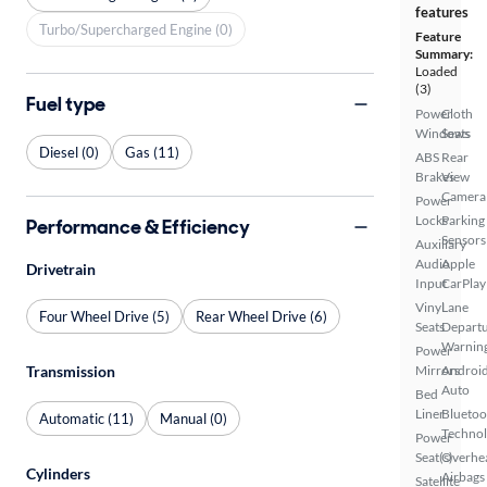
features
Turbo/Supercharged Engine (0)
Feature
Summary:
Loaded
(3)
Fuel type
Power
Cloth
Windows
Seats
Diesel (0)
Gas (11)
ABS
Rear
Brakes
View
Camera
Power
Locks
Parking
Performance & Efficiency
Sensors
Auxiliary
Audio
Apple
Drivetrain
Input
CarPlay
Vinyl
Lane
Four Wheel Drive (5)
Rear Wheel Drive (6)
Seats
Depart
Warnin
Power
Transmission
Mirrors
Androi
Auto
Bed
Liner
Bluetoo
Automatic (11)
Manual (0)
Techno
Power
Seat(s)
Overhe
Cylinders
Airbags
Satellite