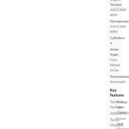
Torque:
430/3,000
RPM
Horsepower
310/5,600
RPM
Cylinders:
4
Drive
Train:
Four
Wheel
Drive
Transmissio
Automatic
Key
features
Technology
Rear
Package
View
Camera
4WD/AWD
Front
Turbo
Seat
Charged
Heaters