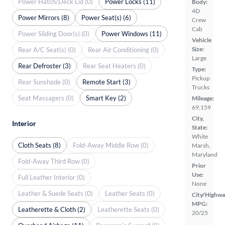
Power Hatch/Deck Lid (0)
Power Locks (11)
Body:
4D
Power Mirrors (8)
Power Seat(s) (6)
Crew
Cab
Power Sliding Door(s) (0)
Power Windows (11)
Vehicle
Size:
Rear A/C Seat(s) (0)
Rear Air Conditioning (0)
Large
Rear Defroster (3)
Rear Seat Heaters (0)
Type:
Pickup
Rear Sunshade (0)
Remote Start (3)
Trucks
Seat Massagers (0)
Smart Key (2)
Mileage:
69,159
City,
Interior
State:
White
Cloth Seats (8)
Fold-Away Middle Row (0)
Marsh,
Maryland
Fold-Away Third Row (0)
Prior
Use:
Full Leather Interior (0)
None
Leather & Suede Seats (0)
Leather Seats (0)
City/Highwa
MPG:
Leatherette & Cloth (2)
Leatherette Seats (0)
20/25