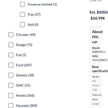
Work Truck
·
20K mi
Traverse Limited (1)
Available to
Est. $420
Trax (37)
·
$26,998
Volt (0)
About
Chrysler (49)
this
car
Dodge (73)
Stock:
28894911
Fiat (5)
VIN:
1GCGSBEC
Ford (207)
Base
specificati
Genesis (18)
Body:
4D
GMC (51)
Crew
Cab
Vehicle
Honda (366)
Size:
Large
Hyundai (309)