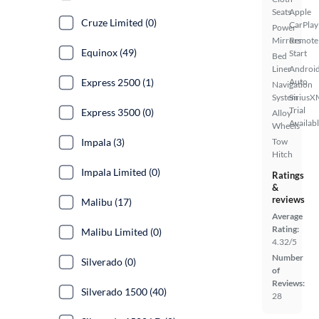
Seats
Apple
Cruze Limited (0)
CarPlay
Power
Mirrors
Remote
Equinox (49)
Start
Bed
Liner
Androi
Express 2500 (1)
Auto
Navigation
System
SiriusX
Trial
Express 3500 (0)
Alloy
Availab
Wheels
Impala (3)
Tow
Hitch
Impala Limited (0)
Ratings
&
reviews
Malibu (17)
Average
Rating:
Malibu Limited (0)
4.32/5
Number
Silverado (0)
of
Reviews:
Silverado 1500 (40)
28