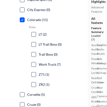
Highlights
Advanced
City Express (0)
Features
All
Colorado (11)
features
Trims
Feature
Summary:
LT (2)
Loaded
(7)
LT Trail Boss (0)
Auxiliary
Satellite
Audio
Radio
Input
Ready
Trail Boss (0)
Power
Side
Windows
Airbags
Work Truck (7)
Power
Overhe
Locks
Airbags
Z71 (1)
Rear
Bed
Defroster
Cover
ZR2 (1)
Cruise
Rear
Control
View
Corvette (5)
Camera
ABS
Brakes
Bluetoo
Cruze (0)
Techno
Cloth