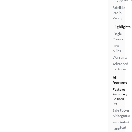
Engine
Satellite
Radio
Ready
Highlights
Single
Owner
Low
Miles
Warranty
Advanced
Features
All
features
Feature
Summary:
Loaded
(9)
Side
Power
Airbags
Seat(s)
Sunroof(s)
Front
Seat
Lane