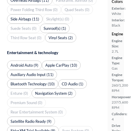
Overhead Airbags (11)
Panoramic Sunroof (0)
Colors
Exterior:
Power Folding Third Row (0)
Quad Seats (0)
White
Side Airbags (11)
Skylight(s) (0)
Interior:
Black
Suede Seats (0)
Sunroof(s) (1)
Engine
Third Row Seat (0)
Vinyl Seats (2)
Engine
Size:
2.7L
Entertainment & technology
Engine
Type:
Android Auto (9)
Apple CarPlay (10)
Gas
Auxiliary Audio Input (11)
Engine
Torque:
Bluetooth Technology (10)
CD Audio (1)
260/1,200
RPM
Entune (0)
Navigation System (2)
Horsepower
237/5,600
Premium Sound (0)
RPM
Rear Entertainment System (0)
Cylinders:
4
Satellite Radio Ready (9)
Drive
SiriusXM Trial Available (9)
Sync System (0)
Train: