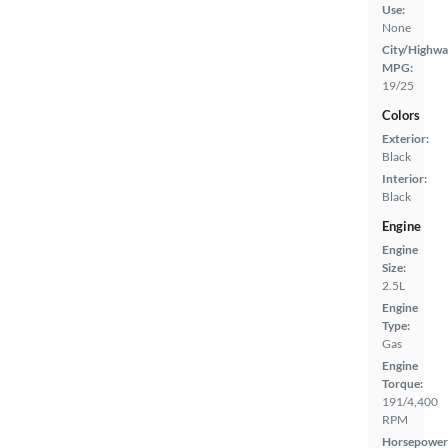
Use:
None
City/Highwa
MPG:
19/25
Colors
Exterior:
Black
Interior:
Black
Engine
Engine
Size:
2.5L
Engine
Type:
Gas
Engine
Torque:
191/4,400
RPM
Horsepower