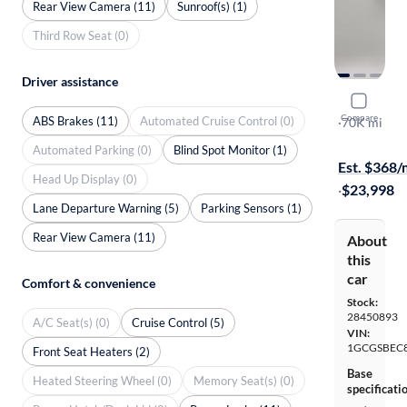
Rear View Camera (11)
Sunroof(s) (1)
Third Row Seat (0)
Driver assistance
2023 Chev
Compare
ABS Brakes (11)
Automated Cruise Control (0)
Work Truck
·
70K mi
Test drive t
Automated Parking (0)
Blind Spot Monitor (1)
Est. $368
Head Up Display (0)
·
$23,998
Lane Departure Warning (5)
Parking Sensors (1)
Rear View Camera (11)
About
this
car
Comfort & convenience
Stock:
28450893
A/C Seat(s) (0)
Cruise Control (5)
VIN:
1GCGSBEC
Front Seat Heaters (2)
Base
Heated Steering Wheel (0)
Memory Seat(s) (0)
specificati