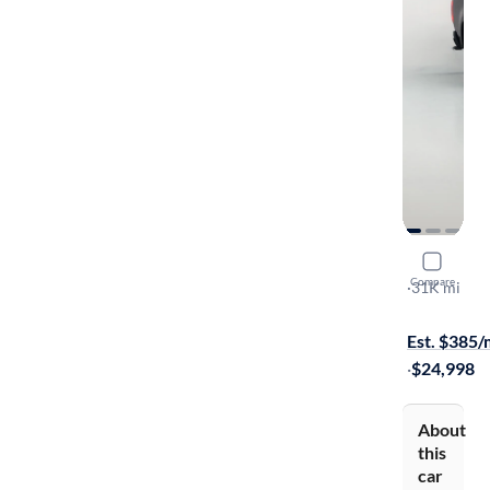
2021 Chev
Compare
Work Truck
·
31K mi
$149 shippi
Est. $385
·
$24,998
About
this
car