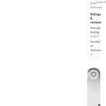
Control
Rear
Defroster
Ratings
&
reviews
Average
Rating:
4.50/5
Number
of
Reviews:
4