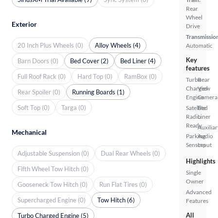
Rear
Wheel
Exterior
Drive
Transmissio
20 Inch Plus Wheels (0)
Alloy Wheels (4)
Automatic
Key
Barn Doors (0)
Bed Cover (2)
Bed Liner (4)
features
Full Roof Rack (0)
Hard Top (0)
RamBox (0)
Turbo
Rear
Charged
View
Rear Spoiler (0)
Running Boards (1)
Engine
Camera
Soft Top (0)
Targa (0)
Satellite
Bed
Radio
Liner
Ready
Auxiliar
Mechanical
Parking
Audio
Sensors
Input
Adjustable Suspension (0)
Dual Rear Wheels (0)
Highlights
Fifth Wheel Tow Hitch (0)
Single
Owner
Gooseneck Tow Hitch (0)
Run Flat Tires (0)
Advanced
Supercharged Engine (0)
Tow Hitch (6)
Features
All
Turbo Charged Engine (5)