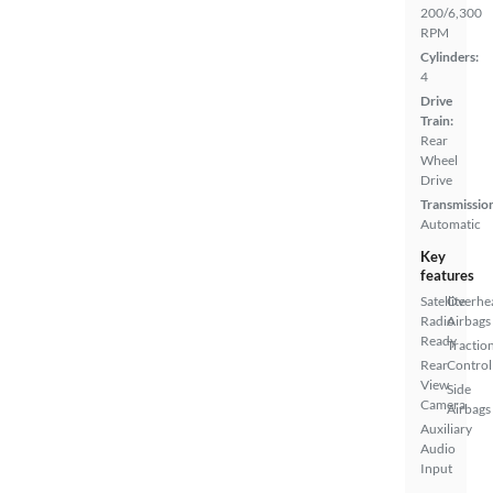
200/6,300
RPM
Cylinders:
4
Drive
Train:
Rear
Wheel
Drive
Transmissio
Automatic
Key
features
Satellite
Overhe
Radio
Airbags
Ready
Tractio
Rear
Control
View
Side
Camera
Airbags
Auxiliary
Audio
Input