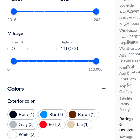
Locks
Side
Airbags
Android
Auto
Overhe
2016
2024
Airbags
Power
Windows
Turbo
Mileage
Charge
Lane
Engine
Lowest
Highest
Departure
-
Warning
Bluetoo
Techno
ABS
Brakes
SiriusX
Trial
Auxiliary
0
110,000
Availab
Audio
Input
Cloth
Seats
Apple
Colors
CarPlay
Satellite
Exterior color
Radio
Ready
Black (1)
Blue (1)
Brown (1)
Ratings
&
Gray (3)
Red (2)
Tan (1)
reviews
White (2)
Average