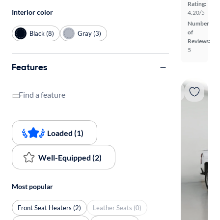
Rating:
Interior color
4.20/5
Number
of
Black (8)
Gray (3)
Reviews:
5
Features
Find a feature
Loaded (1)
Well-Equipped (2)
Most popular
Front Seat Heaters (2)
Leather Seats (0)