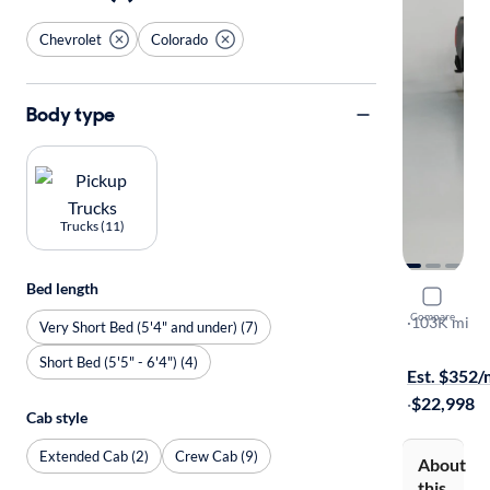
Chevrolet
Colorado
Body type
Trucks (11)
Bed length
2018 Chev
Compare
LT
·
103K mi
Very Short Bed (5'4" and under) (7)
Available to
Short Bed (5'5" - 6'4") (4)
Est. $352
·
$22,998
Cab style
Extended Cab (2)
Crew Cab (9)
About
this