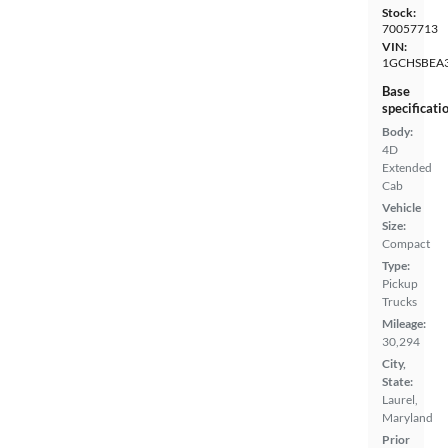
Stock:
70057713
VIN:
1GCHSBEA
Base
specificati
Body:
4D
Extended
Cab
Vehicle
Size:
Compact
Type:
Pickup
Trucks
Mileage:
30,294
City,
State:
Laurel,
Maryland
Prior