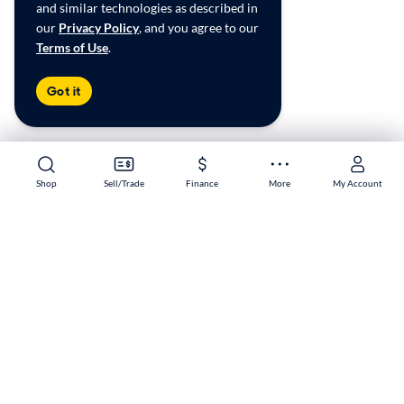
and similar technologies as described in
our
Privacy Policy
, and you agree to our
Terms of Use
.
Got it
Shop
Shop
Sell/Trade
Sell/Trade
Finance
Finance
More
More
My Account
My Account
White Marsh