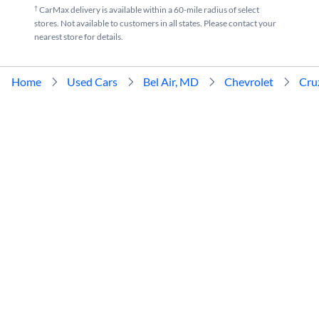
†
CarMax delivery is available within a 60-mile radius of select
stores. Not available to customers in all states. Please contact your
nearest store for details.
Home
Used Cars
Bel Air, MD
Chevrolet
Cru