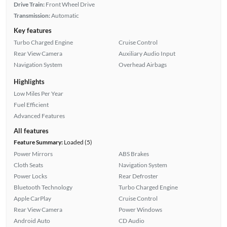
Drive Train:
Front Wheel Drive
Transmission:
Automatic
Key features
Turbo Charged Engine
Cruise Control
Rear View Camera
Auxiliary Audio Input
Navigation System
Overhead Airbags
Highlights
Low Miles Per Year
Fuel Efficient
Advanced Features
All features
Feature Summary:
Loaded (5)
Power Mirrors
ABS Brakes
Cloth Seats
Navigation System
Power Locks
Rear Defroster
Bluetooth Technology
Turbo Charged Engine
Apple CarPlay
Cruise Control
Rear View Camera
Power Windows
Android Auto
CD Audio