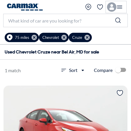
75 miles
Chevrolet
Cruze
Used Chevrolet Cruze near Bel Air, MD for sale
Compare
Sort
1 match