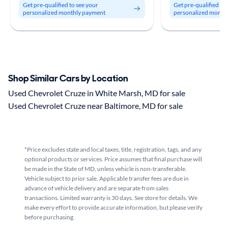
Get pre-qualified to see your
Get pre-qualified to
personalized monthly payment
personalized month
Shop Similar Cars by Location
Used Chevrolet Cruze in White Marsh, MD for sale
Used Chevrolet Cruze near Baltimore, MD for sale
*Price excludes state and local taxes, title, registration, tags, and any
optional products or services. Price assumes that final purchase will
be made in the State of MD, unless vehicle is non-transferable.
Vehicle subject to prior sale. Applicable transfer fees are due in
advance of vehicle delivery and are separate from sales
transactions. Limited warranty is 30 days. See store for details. We
make every effort to provide accurate information, but please verify
before purchasing.