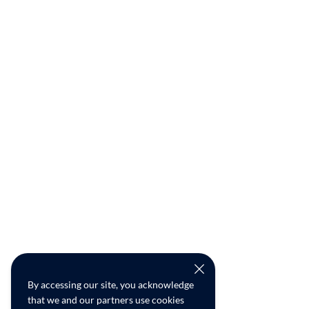
By accessing our site, you acknowledge
that we and our partners use cookies