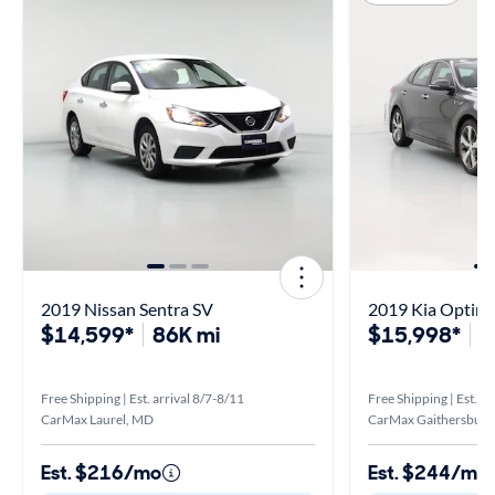
2019 Nissan Sentra SV
2019 Kia Optima
$14,599*
86K mi
$15,998*
9
Free Shipping | Est. arrival 8/7-8/11
Free Shipping | Est. ar
CarMax Laurel, MD
CarMax Gaithersburg
Est. $216/mo
Est. $244/mo