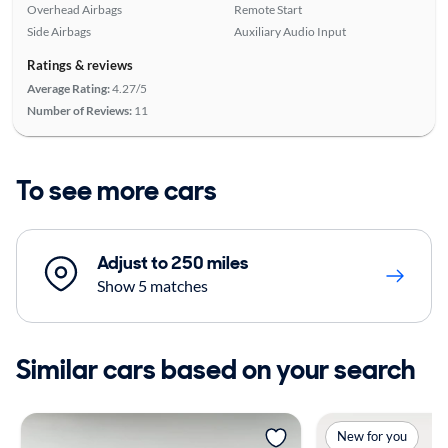
Overhead Airbags
Remote Start
Side Airbags
Auxiliary Audio Input
Ratings & reviews
Average Rating:
4.27/5
Number of Reviews:
11
To see more cars
Adjust to 250 miles
Show 5 matches
Similar cars based on your search
New for you