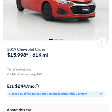
2019 Chevrolet Cruze
$15,998*
61K mi
Test drive today at
CarMax Gaithersburg, MD
Est. $244/mo
Get pre-qualified to see your personalized monthly payment
About this car