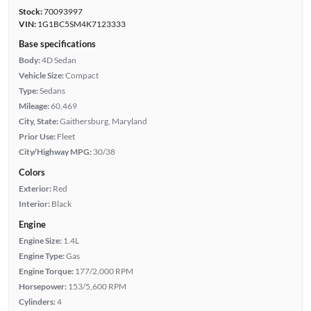
Stock:
70093997
VIN:
1G1BC5SM4K7123333
Base specifications
Body:
4D Sedan
Vehicle Size:
Compact
Type:
Sedans
Mileage:
60,469
City, State:
Gaithersburg, Maryland
Prior Use:
Fleet
City/Highway MPG:
30/38
Colors
Exterior:
Red
Interior:
Black
Engine
Engine Size:
1.4L
Engine Type:
Gas
Engine Torque:
177/2,000 RPM
Horsepower:
153/5,600 RPM
Cylinders:
4