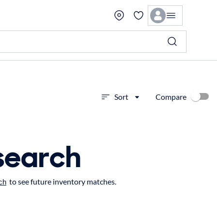
Compare
Sort
search
to see future inventory matches.
ch