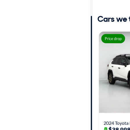
Distance or
Shipping
Cars we th
Price
Price drop
Make
Body type
Year
Mileage
Fuel type
Features
$38,998