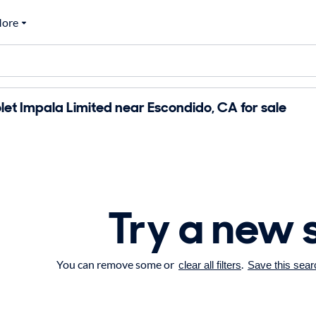
ore
et Impala Limited near Escondido, CA for sale
Try a new 
You can remove some or
.
clear all filters
Save this sear