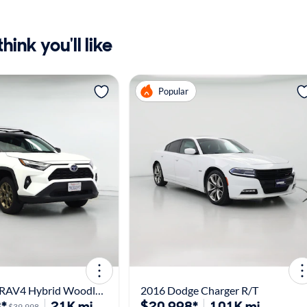
ink you'll like
Popular
2024 Toyota RAV4 Hybrid Woodland Edition
2016 Dodge Charger R/T
*
21K mi
$20,998*
101K mi
$39,998