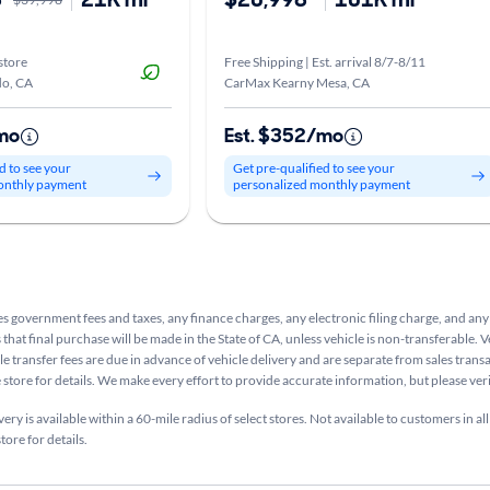
store
Free Shipping | Est. arrival 8/7-8/11
o, CA
CarMax Kearny Mesa, CA
mo
Est. $352/mo
d to see your
Get pre-qualified to see your
onthly payment
personalized monthly payment
s government fees and taxes, any finance charges, any electronic filing charge, and any
that final purchase will be made in the State of CA, unless vehicle is non-transferable. V
le transfer fees are due in advance of vehicle delivery and are separate from sales tran
e store for details. We make every effort to provide accurate information, but please ve
ry is available within a 60-mile radius of select stores. Not available to customers in all
tore for details.