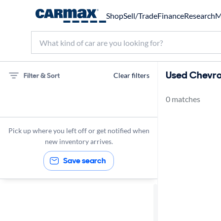
Shop
Sell/Trade
Finance
Research
M
Used Chevrol
Filter & Sort
Clear filters
0 matches
75 miles
Chevrolet
Pick up where you left off or get notified when
new inventory arrives.
Save search
Sort by
Best match