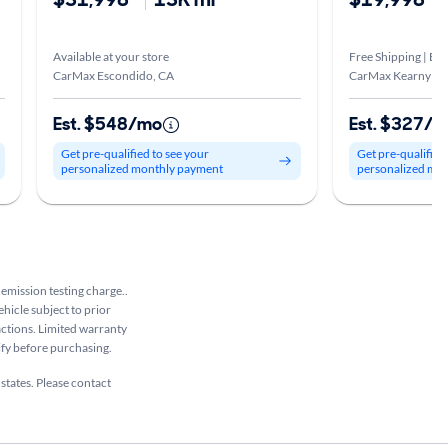
Available at your store
Free Shipping | Est
CarMax Escondido, CA
CarMax Kearny Me
Est. $548/mo
Est. $327/
Get pre-qualified to see your
Get pre-qualified
personalized monthly payment
personalized mo
 emission testing charge..
ehicle subject to prior
sactions. Limited warranty
rify before purchasing.
 states. Please contact