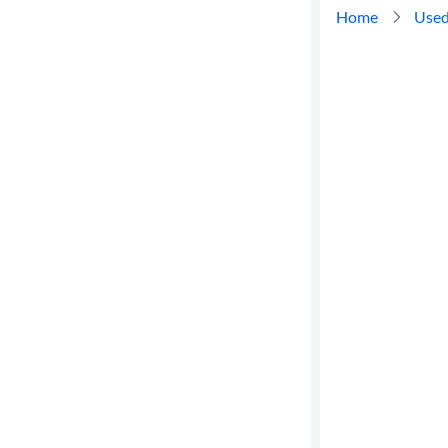
Home
Used
Cylinders
MPG
highway
Advanced
Search