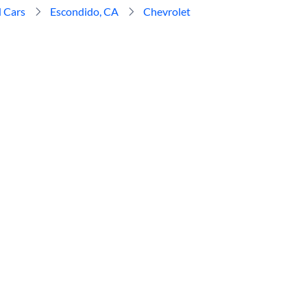
 Cars
Escondido, CA
Chevrolet