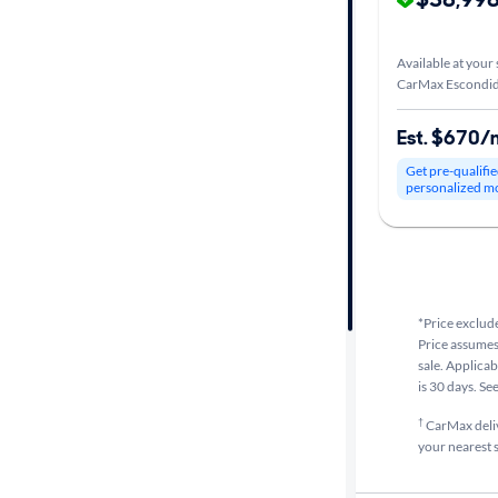
Car size
Available at your 
CarMax Escondid
Doors
Est. $670/
Exterior
Get pre-qualifie
color
personalized m
Interior
color
*Price exclude
Price assumes 
Drivetrain
sale. Applicab
is 30 days. Se
†
CarMax delive
Transmission
your nearest s