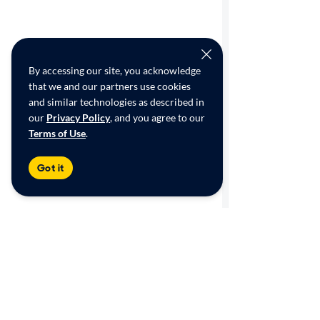
By accessing our site, you acknowledge
that we and our partners use cookies
and similar technologies as described in
our
Privacy Policy
, and you agree to our
Terms of Use
.
Got it