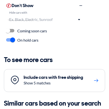
Don't Show
Hide cars with
Coming soon cars
On hold cars
To see more cars
Include cars with free shipping
Show 5 matches
Similar cars based on your search