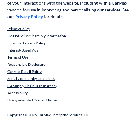
of your interactions with the website, including with a CarMax
vendor, for use in improving and personalizing our services. See
our
Privacy Policy
for details.
Privacy Policy
Do Not Sell or Share My Information
Financial Privacy Policy
Interest-Based Ads
Terms of Use
Responsible Disclosure
CarMax Recall Policy
Social Community Guidelines
CA Supply Chain Transparency
Accessibility
User-generated Content Terms
Copyright ©
2026
CarMax Enterprise Services, LLC