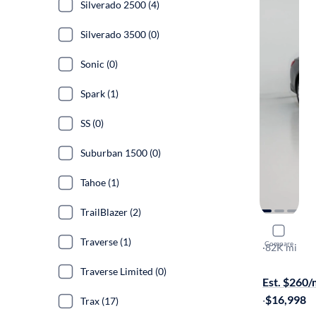
Silverado 2500 (4)
Silverado 3500 (0)
Sonic (0)
Spark (1)
SS (0)
Suburban 1500 (0)
Tahoe (1)
TrailBlazer (2)
2023 Chev
Traverse (1)
Compare
1LT
·
82K mi
On hold for
Traverse Limited (0)
Est. $260
·
$16,998
Trax (17)