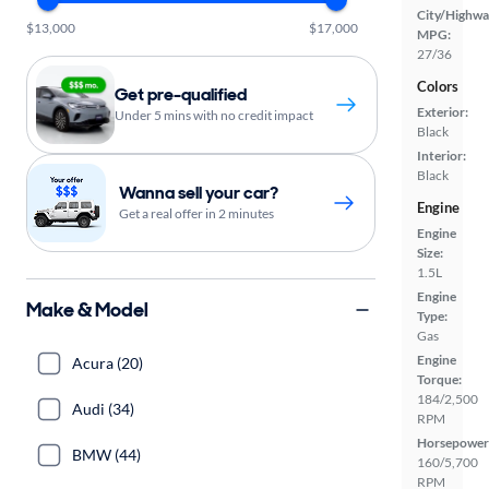
City/Highwa
$13,000
$17,000
MPG:
27/36
Colors
Get pre-qualified
Exterior:
Under 5 mins with no credit impact
Black
Interior:
Black
Wanna sell your car?
Engine
Get a real offer in 2 minutes
Engine
Size:
1.5L
Engine
Make & Model
Type:
Gas
Engine
Acura (20)
Torque:
184/2,500
Audi (34)
RPM
Horsepower
BMW (44)
160/5,700
RPM