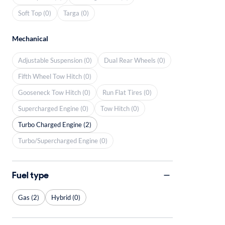
Soft Top (0)
Targa (0)
Mechanical
Adjustable Suspension (0)
Dual Rear Wheels (0)
Fifth Wheel Tow Hitch (0)
Gooseneck Tow Hitch (0)
Run Flat Tires (0)
Supercharged Engine (0)
Tow Hitch (0)
Turbo Charged Engine (2)
Turbo/Supercharged Engine (0)
Fuel type
Gas (2)
Hybrid (0)