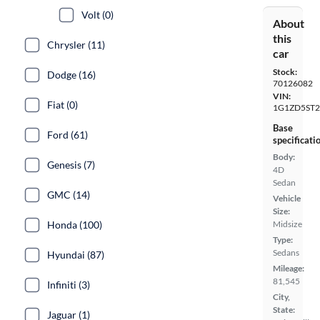
Volt (0)
About
this
Chrysler (11)
car
Stock:
Dodge (16)
70126082
VIN:
Fiat (0)
1G1ZD5ST2
Base
Ford (61)
specificati
Body:
Genesis (7)
4D
Sedan
GMC (14)
Vehicle
Size:
Honda (100)
Midsize
Type:
Sedans
Hyundai (87)
Mileage:
81,545
Infiniti (3)
City,
State:
Jaguar (1)