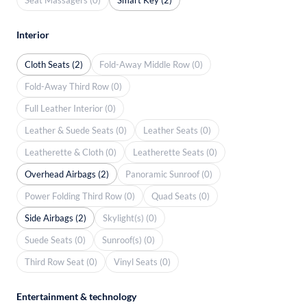
Interior
Cloth Seats (2)
Fold-Away Middle Row (0)
Fold-Away Third Row (0)
Full Leather Interior (0)
Leather & Suede Seats (0)
Leather Seats (0)
Leatherette & Cloth (0)
Leatherette Seats (0)
Overhead Airbags (2)
Panoramic Sunroof (0)
Power Folding Third Row (0)
Quad Seats (0)
Side Airbags (2)
Skylight(s) (0)
Suede Seats (0)
Sunroof(s) (0)
Third Row Seat (0)
Vinyl Seats (0)
Entertainment & technology