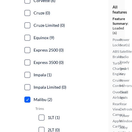
Corvette (6)
All
features
Cruze (0)
Feature
Summary:
Cruze Limited (0)
Loaded
(6)
Equinox (9)
Power
Power
Locks
Seat(s)
Express 2500 (0)
ABS
Satellite
Brakes
Radio
Express 3500 (0)
Ready
Turbo
Charged
Smart
Engine
Key
Impala (1)
Cruise
Power
Control
Mirrors
Impala Limited (0)
Overhead
Cloth
Airbags
Seats
Malibu (2)
Rear
Rear
Trims
View
Defrost
Camera
Power
1LT (1)
Apple
Windo
CarPlay
Alloy
2LT (0)