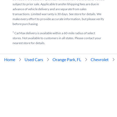
subject to prior sale. Applicable transfer/shipping fees are due in
advance of vehicle delivery and are separate from sales
transactions. Limited warranty is 30 days. See store for details. We
make every effort to provide accurate information, but please verify
before purchasing.
†
CarMax delivery is available within a 60-mile radius of select
stores. Not available to customers in all states. Please contact your
nearest store for details.
Home
Used Cars
Orange Park, FL
Chevrolet