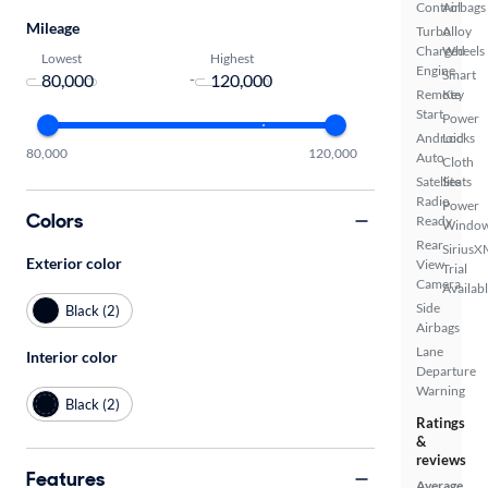
Control
Airbags
Mileage
Turbo
Alloy
Charged
Wheels
Lowest
Highest
Engine
Smart
-
Remote
Key
Start
Power
Android
Locks
80,000
120,000
Auto
Cloth
Satellite
Seats
Radio
Power
Colors
Ready
Windo
Rear
SiriusX
Exterior color
View
Trial
Camera
Availab
Side
Black (2)
Airbags
Lane
Interior color
Departure
Warning
Black (2)
Ratings
&
reviews
Features
Average