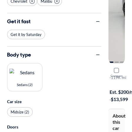
Chevrolet
Malibu
Get it fast
Get it by Saturday
Body type
2018 Chev
Compare
LT
·
119K mi
On hold for
Sedans (2)
Est. $200
·
$13,599
Car size
Midsize (2)
About
this
Doors
car