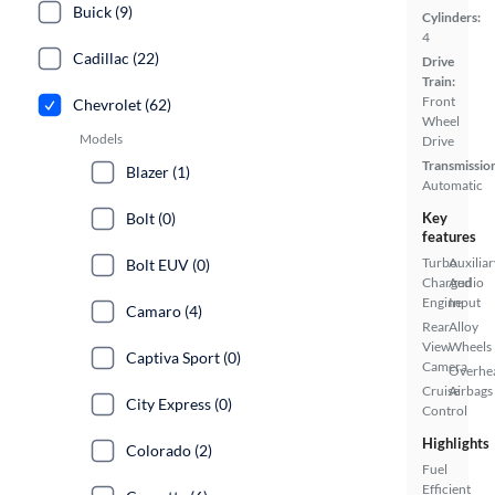
Buick (9)
Cylinders:
4
Cadillac (22)
Drive
Train:
Front
Chevrolet (62)
Wheel
Models
Drive
Transmissio
Blazer (1)
Automatic
Bolt (0)
Key
features
Turbo
Auxiliar
Bolt EUV (0)
Charged
Audio
Engine
Input
Camaro (4)
Rear
Alloy
View
Wheels
Captiva Sport (0)
Camera
Overhe
Cruise
Airbags
City Express (0)
Control
Highlights
Colorado (2)
Fuel
Efficient