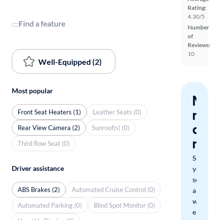
Rating:
4.30/5
Find a feature
Number
of
Reviews:
10
Well-Equipped (2)
Most popular
Nev
miss
Front Seat Heaters (1)
Leather Seats (0)
a
Rear View Camera (2)
Sunroof(s) (0)
mat
Third Row Seat (0)
Save
Driver assistance
your
search
ABS Brakes (2)
Automated Cruise Control (0)
and
we'll
Automated Parking (0)
Blind Spot Monitor (0)
email