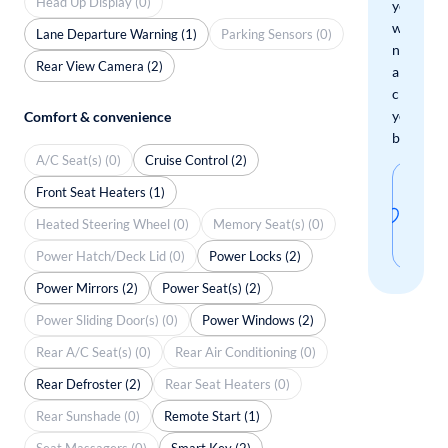
Head Up Display (0)
you
when
Lane Departure Warning (1)
Parking Sensors (0)
new
Rear View Camera (2)
arrivals
check
your
Comfort & convenience
boxes.
A/C Seat(s) (0)
Cruise Control (2)
Sav
Front Seat Heaters (1)
thi
Heated Steering Wheel (0)
Memory Seat(s) (0)
sear
Power Hatch/Deck Lid (0)
Power Locks (2)
Power Mirrors (2)
Power Seat(s) (2)
Power Sliding Door(s) (0)
Power Windows (2)
Rear A/C Seat(s) (0)
Rear Air Conditioning (0)
Rear Defroster (2)
Rear Seat Heaters (0)
Rear Sunshade (0)
Remote Start (1)
Seat Massagers (0)
Smart Key (2)