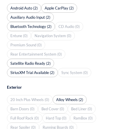
Android Auto (2)
Apple CarPlay (2)
Auxiliary Audio Input (2)
Bluetooth Technology (2)
CD Audio (0)
Entune (0)
Navigation System (0)
Premium Sound (0)
Rear Entertainment System (0)
Satellite Radio Ready (2)
SiriusXM Trial Available (2)
Sync System (0)
Exterior
20 Inch Plus Wheels (0)
Alloy Wheels (2)
Barn Doors (0)
Bed Cover (0)
Bed Liner (0)
Full Roof Rack (0)
Hard Top (0)
RamBox (0)
Rear Spoiler (0)
Running Boards (0)