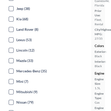
Gainesville,
Florida
Jeep (38)
Prior
Use:
Kia (68)
Fleet,
Rental
Land Rover (8)
City/Highwa
MPG:
27/35
Lexus (53)
Colors
Lincoln (12)
Exterior:
Black
Mazda (33)
Interior:
Black
Mercedes-Benz (35)
Engine
Engine
Mini (7)
Size:
1.5L
Mitsubishi (9)
Engine
Type:
Nissan (79)
Gas
Engine