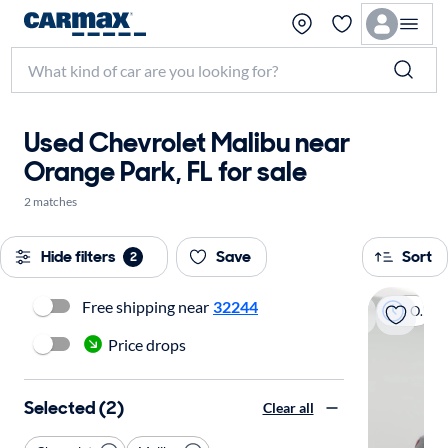
Used Chevrolet Malibu near
Orange Park, FL for sale
2 matches
Hide filters
Save
Sort
2
Free shipping near
32244
On hold
Price drops
Selected (2)
Clear all