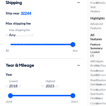
Shipping
Front
Wheels
Seat
Heaters
32244
Ship near
Highlights
Max shipping fee
Advanced
Features
Max shipping fee
All
features
Feature
Summary:
$0
Any
Loaded
(7)
ABS
Apple
Year & Mileage
Brakes
CarPlay
Power
Power
Year
Seat(s)
Mirrors
Rear
Bluetoo
Lowest
Highest
Defroster
Techno
-
Front
Auxiliar
Seat
Audio
Heaters
Input
2018
2023
Cruise
Overhe