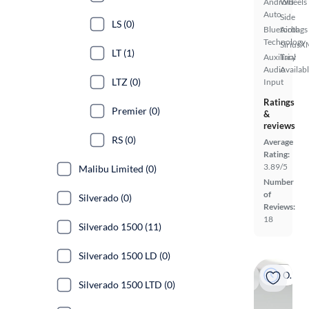
Android
Wheels
Auto
Side
LS (0)
Bluetooth
Airbags
Technology
SiriusX
LT (1)
Auxiliary
Trial
Audio
Availab
LTZ (0)
Input
Ratings
Premier (0)
&
reviews
RS (0)
Average
Rating:
3.89/5
Malibu Limited (0)
Number
of
Silverado (0)
Reviews:
18
Silverado 1500 (11)
Silverado 1500 LD (0)
On hold
Silverado 1500 LTD (0)