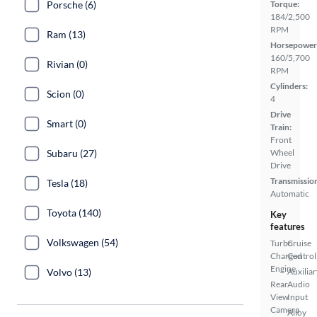
Porsche (6)
Torque:
184/2,500
RPM
Ram (13)
Horsepower
160/5,700
Rivian (0)
RPM
Cylinders:
Scion (0)
4
Drive
Smart (0)
Train:
Front
Subaru (27)
Wheel
Drive
Transmissio
Tesla (18)
Automatic
Toyota (140)
Key
features
Volkswagen (54)
Turbo
Cruise
Charged
Control
Engine
Volvo (13)
Auxiliar
Rear
Audio
View
Input
Camera
Alloy