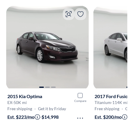
2015 Kia Optima
2017 Ford Fusion
Compare
EX
·
50K mi
Titanium
·
114K mi
Free shipping
·
Get it by Friday
Free shipping
·
Get
Est. $223/mo
·
$14,998
Est. $200/mo
·
$