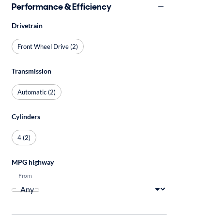
Performance & Efficiency
Drivetrain
Front Wheel Drive (2)
Transmission
Automatic (2)
Cylinders
4 (2)
MPG highway
From