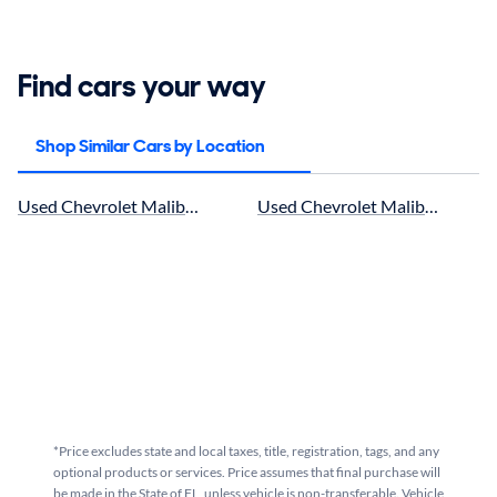
Find cars your way
Shop Similar Cars by Location
Used Chevrolet Malibu in Jacksonville, FL for sale
Used Chevrolet Malibu in Ocala,
*Price excludes state and local taxes, title, registration, tags, and any
optional products or services. Price assumes that final purchase will
be made in the State of FL, unless vehicle is non-transferable. Vehicle