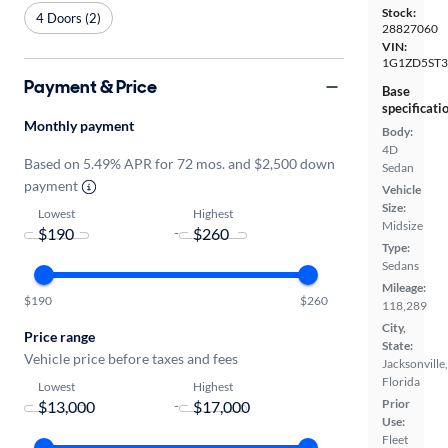
Stock:
4 Doors (2)
28827060
VIN:
1G1ZD5ST3
Payment & Price
Base
specificati
Monthly payment
Body:
4D
Based on 5.49% APR for 72 mos. and $2,500 down
Sedan
payment
Vehicle
Size:
Lowest
Highest
Midsize
-
Type:
Sedans
Mileage:
$190
$260
118,289
City,
Price range
State:
Vehicle price before taxes and fees
Jacksonville,
Florida
Lowest
Highest
Prior
-
Use:
Fleet