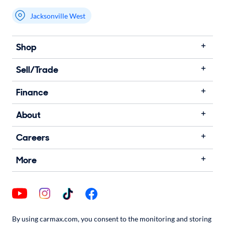
Jacksonville West
Shop
Sell/Trade
Finance
About
Careers
More
By using carmax.com, you consent to the monitoring and storing