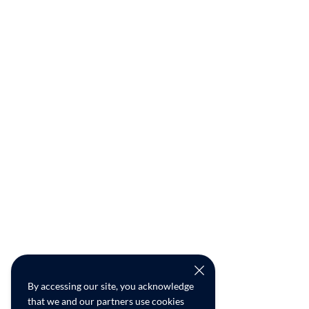
By accessing our site, you acknowledge
that we and our partners use cookies