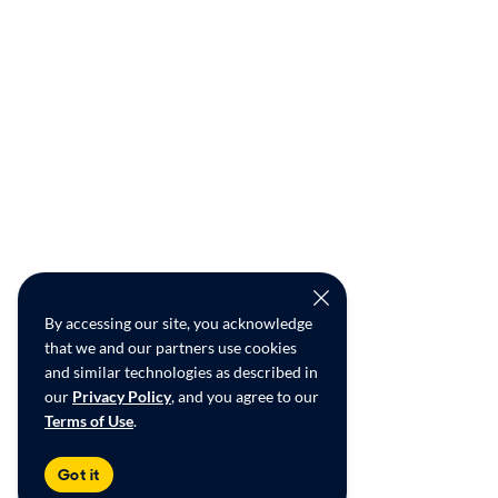
By accessing our site, you acknowledge
that we and our partners use cookies
and similar technologies as described in
our
Privacy Policy
, and you agree to our
Terms of Use
.
Got it