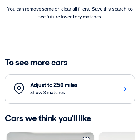
You can remove some or
.
to
clear all filters
Save this search
see future inventory matches.
To see more cars
Adjust to 250 miles
Show 3 matches
Cars we think you'll like