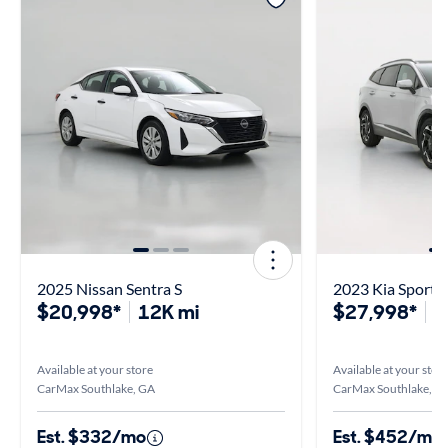
2025 Nissan Sentra S
2023 Kia Sportag
$20,998*
12K mi
$27,998*
5
Available at your store
Available at your stor
CarMax Southlake, GA
CarMax Southlake, G
Est. $332/mo
Est. $452/mo