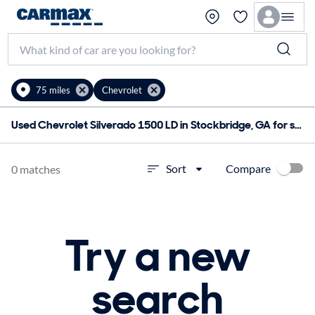
75 miles
Chevrolet
Used Chevrolet Silverado 1500 LD in Stockbridge, GA for sale
Compare
Sort
0 matches
Try a new
search