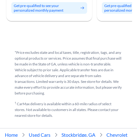
Get pre-qualified to see your
Get pre-qualified to
personalized monthly payment
personalized month
*Price excludes state and local taxes, title, registration, tags, and any
optional products or services. Price assumes that final purchase will
be made in the State of GA, unless vehicle is non-transferable.
Vehicle subject to prior sale. Applicable transfer fees are due in
advance of vehicle delivery and are separate from sales
transactions. Limited warranty is 30 days. See store for details. We
make every effort to provide accurate information, but please verify
before purchasing.
†
CarMax delivery is available within a 60-mile radius of select
stores. Not available to customers in all states. Please contact your
nearest store for details.
Home
Used Cars
Stockbridge, GA
Chevrolet