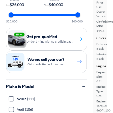
Prior
-
Use:
Dealer
Vehicle
$25,000
$40,000
City/Highwa
MPG:
14/18
Get pre-qualified
Colors
Under 5 mins with no credit impact
Exterior:
Black
Interior:
Wanna sell your car?
Black
Get a real offer in 2 minutes
Engine
Engine
Size:
6.2L
Make & Model
Engine
Type:
Gas
Acura (111)
Engine
Torque:
Audi (106)
460/4,100