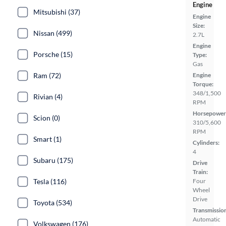
Engine
Mitsubishi (37)
Engine
Size:
Nissan (499)
2.7L
Engine
Porsche (15)
Type:
Gas
Ram (72)
Engine
Torque:
348/1,500
Rivian (4)
RPM
Horsepower
Scion (0)
310/5,600
RPM
Smart (1)
Cylinders:
4
Subaru (175)
Drive
Train:
Tesla (116)
Four
Wheel
Drive
Toyota (534)
Transmissio
Automatic
Volkswagen (176)