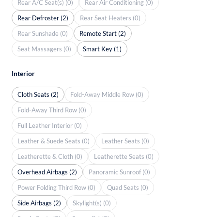
Rear A/C Seat(s) (0)
Rear Air Conditioning (0)
Rear Defroster (2)
Rear Seat Heaters (0)
Rear Sunshade (0)
Remote Start (2)
Seat Massagers (0)
Smart Key (1)
Interior
Cloth Seats (2)
Fold-Away Middle Row (0)
Fold-Away Third Row (0)
Full Leather Interior (0)
Leather & Suede Seats (0)
Leather Seats (0)
Leatherette & Cloth (0)
Leatherette Seats (0)
Overhead Airbags (2)
Panoramic Sunroof (0)
Power Folding Third Row (0)
Quad Seats (0)
Side Airbags (2)
Skylight(s) (0)