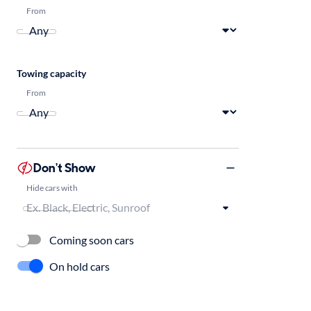
From
Towing capacity
From
Don't Show
Hide cars with
Coming soon cars
On hold cars