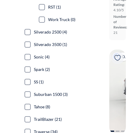
Rating:
RST (1)
4.10/5
Number
Work Truck (0)
of
Reviews:
Silverado 2500 (4)
21
Silverado 3500 (1)
On hold
Sonic (4)
Spark (2)
SS (1)
Suburban 1500 (3)
Tahoe (8)
TrailBlazer (21)
Traverse (34)