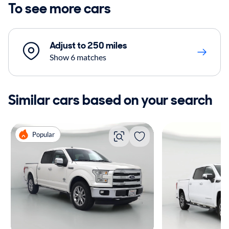
To see more cars
Adjust to 250 miles
Show 6 matches
Similar cars based on your search
Popular