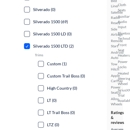
Bed
Cloth
Liner
Silverado (0)
Seats
Satellite
Auxiliar
Radio
Silverado 1500 (69)
Audio
Ready
Input
Side
Bluetoo
Silverado 1500 LD (0)
Airbags
Techno
Remote
Front
Silverado 1500 LTD (2)
Start
Seat
Android
Trims
Heaters
Auto
Power
Custom (1)
Tow
Locks
Hitch
Heated
Custom Trail Boss (0)
Apple
Steerin
CarPlay
Wheel
Power
High Country (0)
SiriusX
Seat(s)
Trial
Alloy
LT (0)
Availab
Wheels
LT Trail Boss (0)
Ratings
&
reviews
LTZ (0)
Average