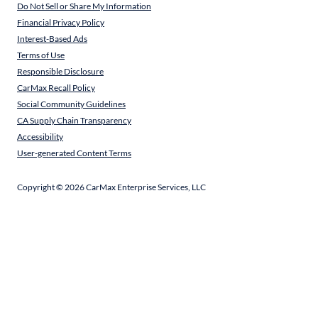
Do Not Sell or Share My Information
Financial Privacy Policy
Interest-Based Ads
Terms of Use
Responsible Disclosure
CarMax Recall Policy
Social Community Guidelines
CA Supply Chain Transparency
Accessibility
User-generated Content Terms
Copyright ©
2026
CarMax Enterprise Services, LLC