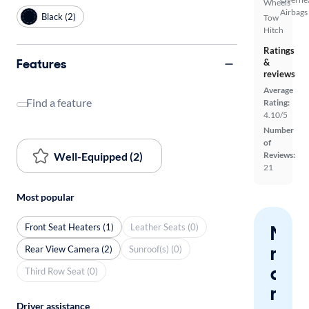
Wheels
Airbags
Black (2)
Tow
Hitch
Ratings
Features
&
reviews
Average
Find a feature
Rating:
4.10/5
Number
of
Well-Equipped (2)
Reviews:
21
Most popular
Front Seat Heaters (1)
Leather Seats (0)
Nev
miss
Rear View Camera (2)
Sunroof(s) (0)
a
Third Row Seat (0)
mat
Driver assistance