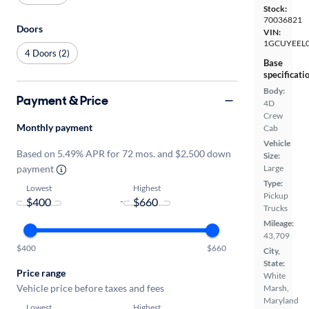
Stock:
70036821
Doors
VIN:
1GCUYEEL
4 Doors (2)
Base
specificati
Body:
Payment & Price
4D
Crew
Monthly payment
Cab
Vehicle
Based on 5.49% APR for 72 mos. and $2,500 down
Size:
payment
Large
Type:
Lowest
Highest
Pickup
-
Trucks
Mileage:
43,709
$400
$660
City,
State:
Price range
White
Vehicle price before taxes and fees
Marsh,
Maryland
Lowest
Highest