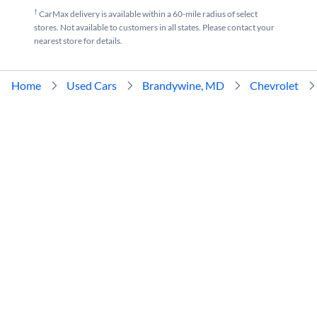
†
CarMax delivery is available within a 60-mile radius of select
stores. Not available to customers in all states. Please contact your
nearest store for details.
Home
Used Cars
Brandywine, MD
Chevrolet