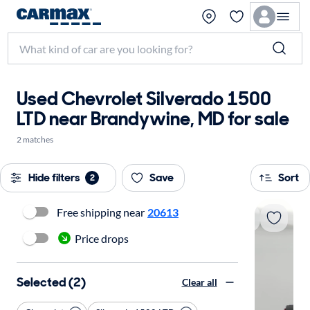
Used Chevrolet Silverado 1500
LTD near Brandywine, MD for sale
2 matches
Hide filters
Save
Sort
2
Free shipping near
20613
Price drops
Selected (2)
Clear all