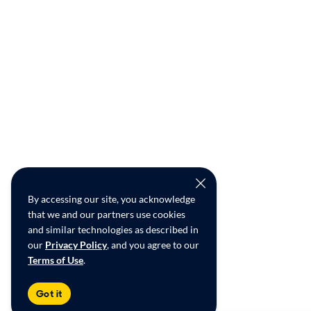
By accessing our site, you acknowledge
that we and our partners use cookies
and similar technologies as described in
our
Privacy Policy
, and you agree to our
Terms of Use
.
Got it