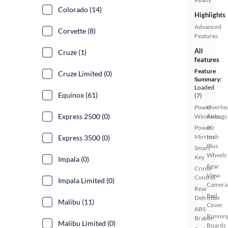
Colorado (14)
Highlights
Advanced
Corvette (8)
Features
All
Cruze (1)
features
Feature
Cruze Limited (0)
Summary:
Loaded
Equinox (61)
(7)
Power
Overhe
Express 2500 (0)
Windows
Airbags
Power
20
Mirrors
Inch
Express 3500 (0)
Plus
Smart
Wheels
Key
Impala (0)
Rear
Cruise
View
Control
Impala Limited (0)
Camera
Rear
Bed
Defroster
Malibu (11)
Cover
ABS
Runnin
Brakes
Malibu Limited (0)
Boards