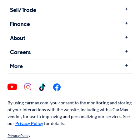
Sell/Trade
Finance
About
Careers
More
By using carmax.com, you consent to the monitoring and storing
of your interactions with the website, including with a CarMax
vendor, for use in improving and personalizing our services. See
our
Privacy Policy
for details.
Privacy Policy