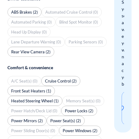
Save
your
ABS Brakes (2)
Automated Cruise Control (0)
search
Automated Parking (0)
Blind Spot Monitor (0)
and
we'll
Head Up Display (0)
email
Lane Departure Warning (0)
Parking Sensors (0)
you
when
Rear View Camera (2)
new
arrivals
Comfort & convenience
check
your
A/C Seat(s) (0)
Cruise Control (2)
boxes.
Front Seat Heaters (1)
Sav
Heated Steering Wheel (1)
Memory Seat(s) (0)
thi
Power Hatch/Deck Lid (0)
Power Locks (2)
sear
Power Mirrors (2)
Power Seat(s) (2)
Power Sliding Door(s) (0)
Power Windows (2)