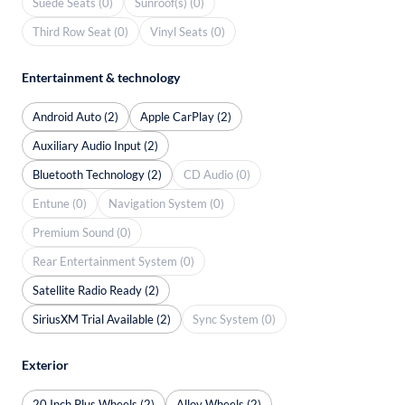
Suede Seats (0)
Sunroof(s) (0)
Third Row Seat (0)
Vinyl Seats (0)
Entertainment & technology
Android Auto (2)
Apple CarPlay (2)
Auxiliary Audio Input (2)
Bluetooth Technology (2)
CD Audio (0)
Entune (0)
Navigation System (0)
Premium Sound (0)
Rear Entertainment System (0)
Satellite Radio Ready (2)
SiriusXM Trial Available (2)
Sync System (0)
Exterior
20 Inch Plus Wheels (2)
Alloy Wheels (2)