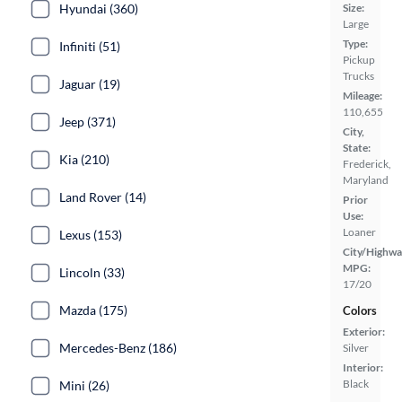
Hyundai (360)
Size:
Large
Type:
Infiniti (51)
Pickup
Trucks
Jaguar (19)
Mileage:
110,655
Jeep (371)
City,
State:
Kia (210)
Frederick,
Maryland
Land Rover (14)
Prior
Use:
Loaner
Lexus (153)
City/Highwa
MPG:
Lincoln (33)
17/20
Mazda (175)
Colors
Exterior:
Mercedes-Benz (186)
Silver
Interior:
Black
Mini (26)