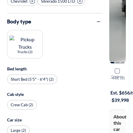
Chevrolet
Silverado 1500 LTD
Body type
Trucks (2)
Bed length
2022 Chev
Compare
RST
·
44K mi
Short Bed (5'5" - 6'4") (2)
Free shippi
Est. $656
Cab style
·
$39,998
Crew Cab (2)
About
Car size
this
car
Large (2)