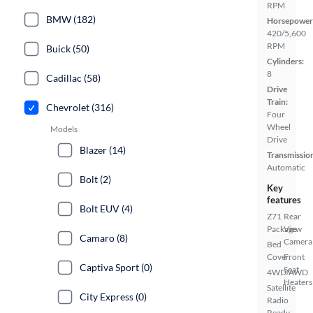
RPM
BMW (182)
Horsepower
420/5,600
RPM
Buick (50)
Cylinders:
8
Cadillac (58)
Drive
Train:
Chevrolet (316)
Four
Wheel
Models
Drive
Blazer (14)
Transmissio
Automatic
Bolt (2)
Key
features
Bolt EUV (4)
Z71
Rear
Package
View
Camaro (8)
Camera
Bed
Cover
Front
Captiva Sport (0)
Seat
4WD/AWD
Heaters
Satellite
City Express (0)
Radio
Ready