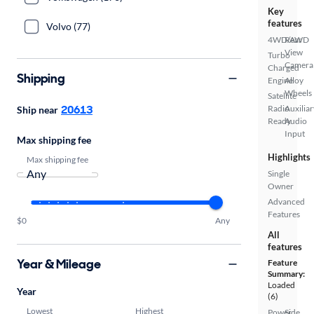
Key
features
Volvo (77)
4WD/AWD
Rear
View
Turbo
Camera
Charged
Shipping
Engine
Alloy
Wheels
Satellite
20613
Radio
Auxiliar
Ship near
Ready
Audio
Input
Max shipping fee
Highlights
Max shipping fee
Single
Owner
Advanced
Features
$0
Any
All
features
Year & Mileage
Feature
Summary:
Loaded
Year
(6)
Lowest
Highest
Power
Side