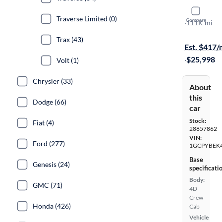
2022 Chev
Traverse Limited (0)
Compare
Custom
·
111K mi
On hold for
Trax (43)
Est. $417
·
$25,998
Volt (1)
Chrysler (33)
About
this
Dodge (66)
car
Stock:
Fiat (4)
28857862
VIN:
Ford (277)
1GCPYBEK
Base
Genesis (24)
specificati
Body:
GMC (71)
4D
Crew
Honda (426)
Cab
Vehicle