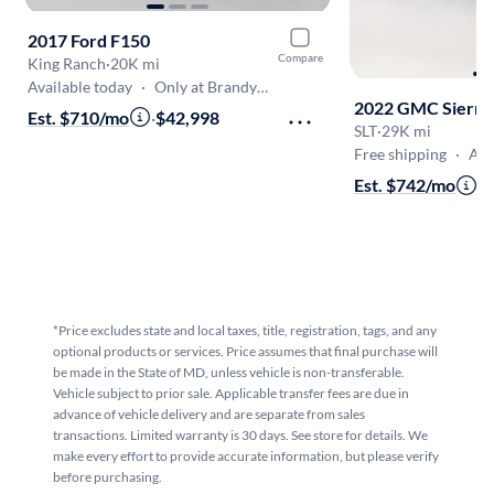
2017 Ford F150
Compare
King Ranch
·
20K mi
Available today
·
Only at Brandywine
2022 GMC Sierra
Est. $710/mo
·
$42,998
SLT
·
29K mi
Free shipping
·
Aug 9
Est. $742/mo
·
$
*Price excludes state and local taxes, title, registration, tags, and any
optional products or services. Price assumes that final purchase will
be made in the State of MD, unless vehicle is non-transferable.
Vehicle subject to prior sale. Applicable transfer fees are due in
advance of vehicle delivery and are separate from sales
transactions. Limited warranty is 30 days. See store for details. We
make every effort to provide accurate information, but please verify
before purchasing.