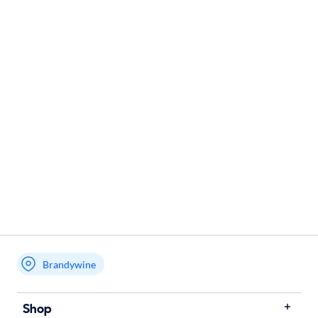
Brandywine
Shop