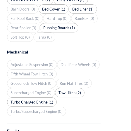
Barn Doors (0)
Bed Cover (1)
Bed Liner (1)
Full Roof Rack (0)
Hard Top (0)
RamBox (0)
Rear Spoiler (0)
Running Boards (1)
Soft Top (0)
Targa (0)
Mechanical
Adjustable Suspension (0)
Dual Rear Wheels (0)
Fifth Wheel Tow Hitch (0)
Gooseneck Tow Hitch (0)
Run Flat Tires (0)
Supercharged Engine (0)
Tow Hitch (2)
Turbo Charged Engine (1)
Turbo/Supercharged Engine (0)