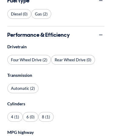
Fuel type
Diesel (0)
Gas (2)
Performance & Efficiency
Drivetrain
Four Wheel Drive (2)
Rear Wheel Drive (0)
Transmission
Automatic (2)
Cylinders
4 (1)
6 (0)
8 (1)
MPG highway