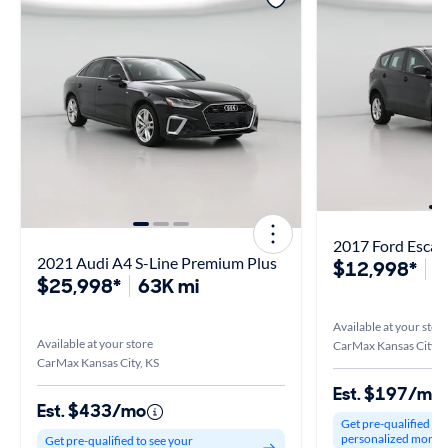
2017 Ford Escap
2021 Audi A4 S-Line Premium Plus
$12,998*
1
$25,998*
63K mi
Available at your stor
Available at your store
CarMax Kansas City, 
CarMax Kansas City, KS
Est. $197/mo
Est. $433/mo
Get pre-qualified to
personalized month
Get pre-qualified to see your