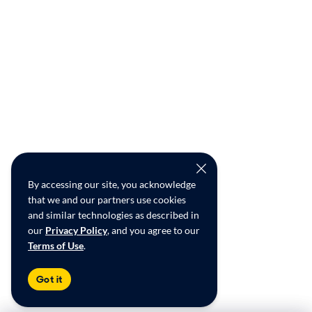
By accessing our site, you acknowledge
that we and our partners use cookies
and similar technologies as described in
our
Privacy Policy
, and you agree to our
Terms of Use
.
Got it