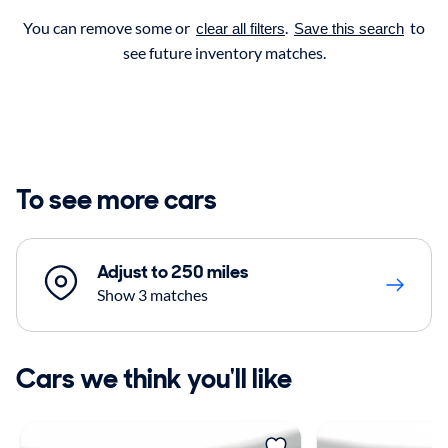
You can remove some or
.
to
clear all filters
Save this search
see future inventory matches.
To see more cars
Adjust to 250 miles
Show 3 matches
Cars we think you'll like