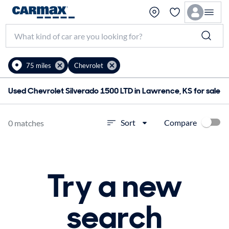
75 miles
Chevrolet
Used Chevrolet Silverado 1500 LTD in Lawrence, KS for sale
Compare
Sort
0 matches
Try a new
search