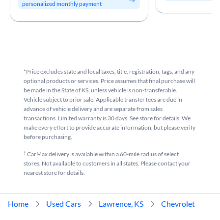
personalized monthly payment
*Price excludes state and local taxes, title, registration, tags, and any
optional products or services. Price assumes that final purchase will
be made in the State of KS, unless vehicle is non-transferable.
Vehicle subject to prior sale. Applicable transfer fees are due in
advance of vehicle delivery and are separate from sales
transactions. Limited warranty is 30 days. See store for details. We
make every effort to provide accurate information, but please verify
before purchasing.
†
CarMax delivery is available within a 60-mile radius of select
stores. Not available to customers in all states. Please contact your
nearest store for details.
Home
Used Cars
Lawrence, KS
Chevrolet