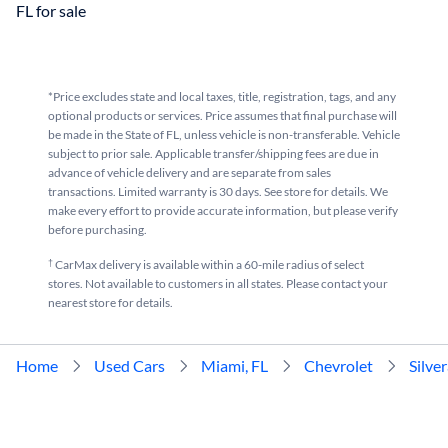
FL for sale
*Price excludes state and local taxes, title, registration, tags, and any
optional products or services. Price assumes that final purchase will
be made in the State of FL, unless vehicle is non-transferable. Vehicle
subject to prior sale. Applicable transfer/shipping fees are due in
advance of vehicle delivery and are separate from sales
transactions. Limited warranty is 30 days. See store for details. We
make every effort to provide accurate information, but please verify
before purchasing.
†
CarMax delivery is available within a 60-mile radius of select
stores. Not available to customers in all states. Please contact your
nearest store for details.
Home
Used Cars
Miami, FL
Chevrolet
Silve