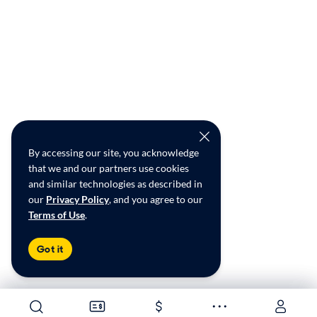
By accessing our site, you acknowledge
that we and our partners use cookies
and similar technologies as described in
our
Privacy Policy
, and you agree to our
Terms of Use
.
Got it