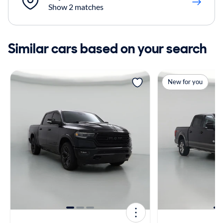
Show 2 matches
Similar cars based on your search
New for you