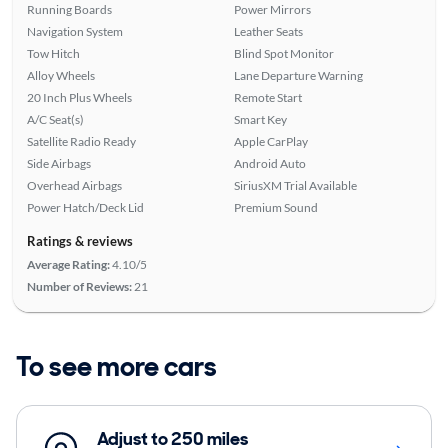
Running Boards
Power Mirrors
Navigation System
Leather Seats
Tow Hitch
Blind Spot Monitor
Alloy Wheels
Lane Departure Warning
20 Inch Plus Wheels
Remote Start
A/C Seat(s)
Smart Key
Satellite Radio Ready
Apple CarPlay
Side Airbags
Android Auto
Overhead Airbags
SiriusXM Trial Available
Power Hatch/Deck Lid
Premium Sound
Ratings & reviews
Average Rating:
4.10/5
Number of Reviews:
21
To see more cars
Adjust to 250 miles