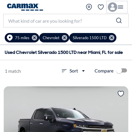
75 miles
Chevrolet
Silverado 1500 LTD
Used Chevrolet Silverado 1500 LTD near Miami, FL for sale
Compare
Sort
1 match