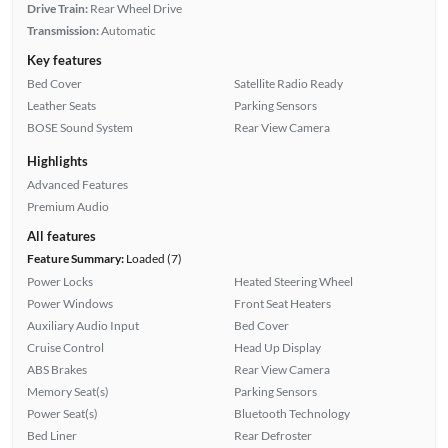
Drive Train:
Rear Wheel Drive
Transmission:
Automatic
Key features
Bed Cover
Satellite Radio Ready
Leather Seats
Parking Sensors
BOSE Sound System
Rear View Camera
Highlights
Advanced Features
Premium Audio
All features
Feature Summary:
Loaded (7)
Power Locks
Heated Steering Wheel
Power Windows
Front Seat Heaters
Auxiliary Audio Input
Bed Cover
Cruise Control
Head Up Display
ABS Brakes
Rear View Camera
Memory Seat(s)
Parking Sensors
Power Seat(s)
Bluetooth Technology
Bed Liner
Rear Defroster