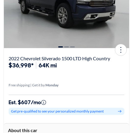
2022 Chevrolet Silverado 1500 LTD High Country
$36,998*
64K mi
Free shipping | Get it by
Monday
Est. $607/mo
Get pre-qualified to see your personalized monthly payment
About this car