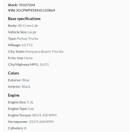
Stock:
70107204
VIN:
3GCPWFED0NG120864
Base specifications
Body:
4D Crew Cab
Vehicle Size:
Large
Type:
Pickup Trucks
Mileage:
63,772
City, State:
Pompano Beach, Florida
Prior Use:
None
City/Highway MPG:
16/21
Colors
Exterior:
Blue
Interior:
Black
Engine
Engine Size:
5.3L
Engine Type:
Gas
Engine Torque:
383/4,100 RPM
Horsepower:
355/5,600 RPM
Cylinders:
8