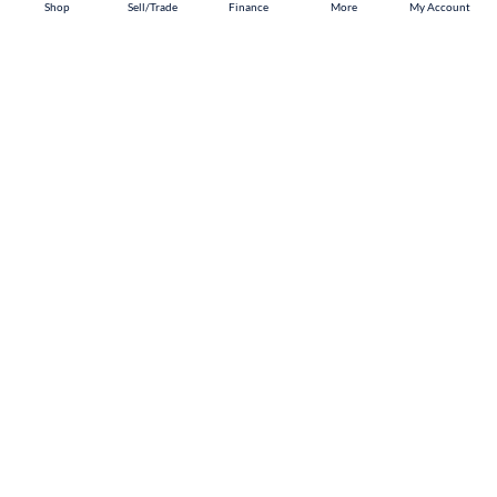
Shop
Shop
Sell/Trade
Sell/Trade
Finance
Finance
More
More
My Account
My Account
Doral
Shop
Sell/Trade
Finance
About