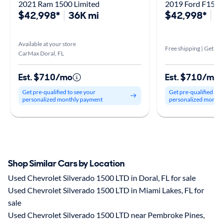
2021 Ram 1500 Limited
2019 Ford F150 
$42,998*
36K mi
$42,998*
4
Available at your store
Free shipping | Get it 
CarMax Doral, FL
Est. $710/mo
Est. $710/mo
Get pre-qualified to see your
Get pre-qualified to
personalized monthly payment
personalized month
Shop Similar Cars by Location
Used Chevrolet Silverado 1500 LTD in Doral, FL for sale
Used Chevrolet Silverado 1500 LTD in Miami Lakes, FL for
sale
Used Chevrolet Silverado 1500 LTD near Pembroke Pines,