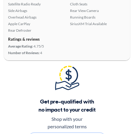
Satellite Radio Ready
Cloth Seats
Side Airbags
Rear View Camera
Overhead Airbags
Running Boards
Apple CarPlay
SiriusXM Trial Available
Rear Defroster
Ratings & reviews
Average Rating:
4.75/5
Number of Reviews:
4
Get pre-qualified with
no impact to your credit
Shop with your
personalized terms