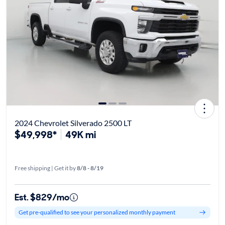
2024 Chevrolet Silverado 2500 LT
$49,998*
49K mi
Free shipping | Get it by
8/8 - 8/19
Est. $829/mo
Get pre-qualified to see your personalized monthly payment