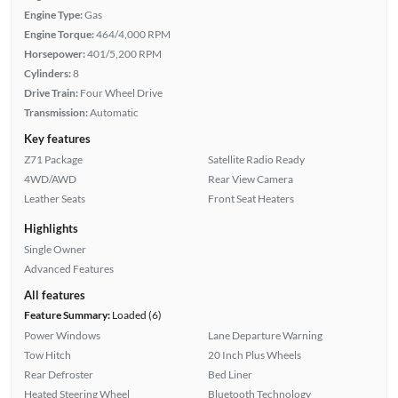
Engine Type:
Gas
Engine Torque:
464/4,000 RPM
Horsepower:
401/5,200 RPM
Cylinders:
8
Drive Train:
Four Wheel Drive
Transmission:
Automatic
Key features
Z71 Package
Satellite Radio Ready
4WD/AWD
Rear View Camera
Leather Seats
Front Seat Heaters
Highlights
Single Owner
Advanced Features
All features
Feature Summary:
Loaded (6)
Power Windows
Lane Departure Warning
Tow Hitch
20 Inch Plus Wheels
Rear Defroster
Bed Liner
Heated Steering Wheel
Bluetooth Technology