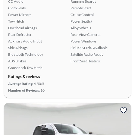
CD Audio
Running Boards
Cloth Seats
Remote Start
Power Mirrors
Cruise Control
Tow Hitch
Power Seat(s)
Overhead Airbags
Alloy Wheels
Rear Defroster
Rear View Camera
Auxiliary Audio Input
Power Windows
Side Airbags
SiriusXM Trial Available
Bluetooth Technology
Satellite Radio Ready
ABS Brakes
Front Seat Heaters
Gooseneck Tow Hitch
Ratings & reviews
Average Rating:
4.50/5
Number of Reviews:
10