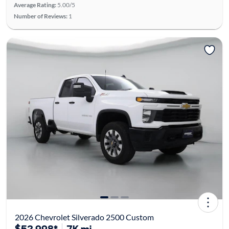
Average Rating:
5.00/5
Number of Reviews:
1
2026 Chevrolet Silverado 2500 Custom
$52,998*
7K mi