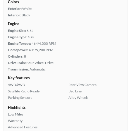
Colors
Exterior:
White
Interior:
Black
Engine
Engine Size:
6.6L
Engine Type:
Gas
Engine Torque:
464/4,000 RPM
Horsepower:
401/5,200 RPM
Cylinders:
8
Drive Train:
Four Wheel Drive
Transmission:
Automatic
Key features
4WD/AWD
Rear View Camera
Satellite Radio Ready
Bed Liner
Parking Sensors
Alloy Wheels
Highlights
Low Miles
Warranty
Advanced Features