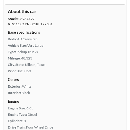
About this car
Stock:
28987497
VIN:
1GC1YNEY1RF177501
Base specifications
Body:
4D Crew Cab
Vehicle Size:
Very Large
Type:
Pickup Trucks
Mileage:
48,323
City, State:
Killeen, Texas
Prior Use:
Fleet
Colors
Exterior:
White
Interior:
Black
Engine
Engine Size:
6.6L
Engine Type:
Diesel
Cylinders:
8
Drive Train:
Four Wheel Drive