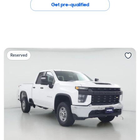
Get pre-qualified
Reserved