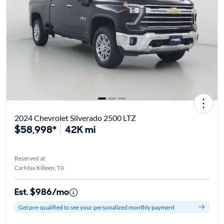
2024 Chevrolet Silverado 2500 LTZ
$58,998*
42K mi
Reserved at
CarMax Killeen, TX
Est. $986/mo
Get pre-qualified to see your personalized monthly payment