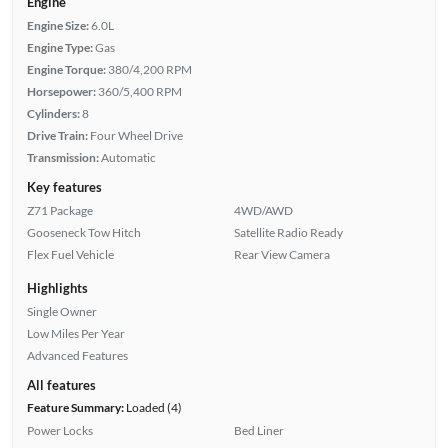
Engine
Engine Size:
6.0L
Engine Type:
Gas
Engine Torque:
380/4,200 RPM
Horsepower:
360/5,400 RPM
Cylinders:
8
Drive Train:
Four Wheel Drive
Transmission:
Automatic
Key features
Z71 Package
4WD/AWD
Gooseneck Tow Hitch
Satellite Radio Ready
Flex Fuel Vehicle
Rear View Camera
Highlights
Single Owner
Low Miles Per Year
Advanced Features
All features
Feature Summary:
Loaded (4)
Power Locks
Bed Liner