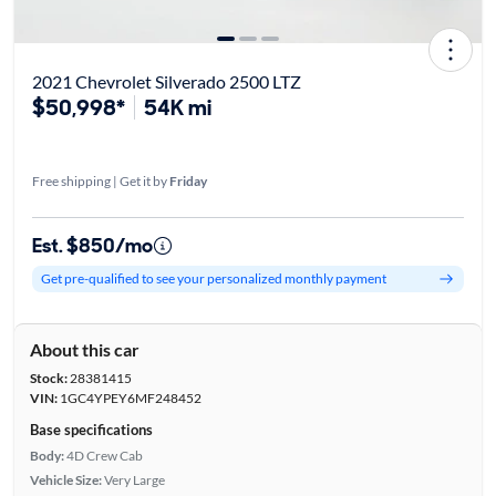
2021 Chevrolet Silverado 2500 LTZ
$50,998*
54K mi
Free shipping | Get it by
Friday
Est. $850/mo
Get pre-qualified to see your personalized monthly payment
About this car
Stock:
28381415
VIN:
1GC4YPEY6MF248452
Base specifications
Body:
4D Crew Cab
Vehicle Size:
Very Large