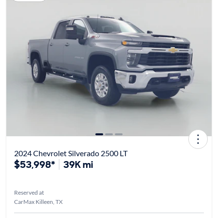
2024 Chevrolet Silverado 2500 LT
$53,998*
39K mi
Reserved at
CarMax Killeen, TX