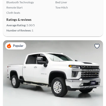
Bluetooth Technology
Bed Liner
Remote Start
Tow Hitch
Cloth Seats
Ratings & reviews
Average Rating:
5.00/5
Number of Reviews:
1
Popular