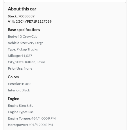
About this car
Stock:
70038839
VIN:
2GC4YPE71R1127589
Base specifications
Body:
4D Crew Cab
Vehicle Size:
Very Large
Type:
Pickup Trucks
Mileage:
41,027
City, State:
Killeen, Texas
Prior Use:
None
Colors
Exterior:
Black
Interior:
Black
Engine
Engine Size:
6.6L
Engine Type:
Gas
Engine Torque:
464/4,000 RPM
Horsepower:
401/5,200 RPM