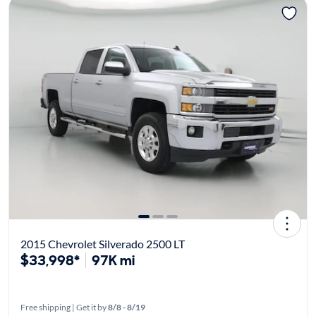
2015 Chevrolet Silverado 2500 LT
$33,998*
97K mi
Free shipping | Get it by
8/8 - 8/19