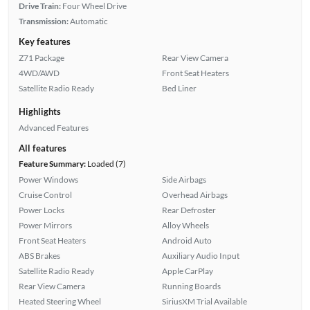
Drive Train:
Four Wheel Drive
Transmission:
Automatic
Key features
Z71 Package
Rear View Camera
4WD/AWD
Front Seat Heaters
Satellite Radio Ready
Bed Liner
Highlights
Advanced Features
All features
Feature Summary:
Loaded (7)
Power Windows
Side Airbags
Cruise Control
Overhead Airbags
Power Locks
Rear Defroster
Power Mirrors
Alloy Wheels
Front Seat Heaters
Android Auto
ABS Brakes
Auxiliary Audio Input
Satellite Radio Ready
Apple CarPlay
Rear View Camera
Running Boards
Heated Steering Wheel
SiriusXM Trial Available