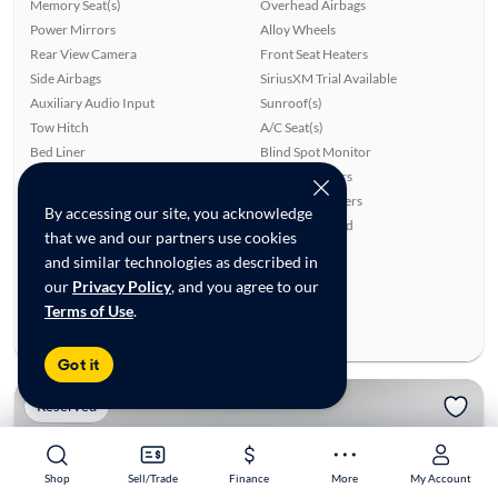
Memory Seat(s)
Overhead Airbags
Power Mirrors
Alloy Wheels
Rear View Camera
Front Seat Heaters
Side Airbags
SiriusXM Trial Available
Auxiliary Audio Input
Sunroof(s)
Tow Hitch
A/C Seat(s)
Bed Liner
Blind Spot Monitor
Power Windows
Parking Sensors
Cruise Control
Rear Seat Heaters
By accessing our site, you acknowledge
Lane Departure Warning
Premium Sound
that we and our partners use cookies
Leather Seats
and similar technologies as described in
Ratings & reviews
our
Privacy Policy
, and you agree to our
Average Rating:
4.75/5
Terms of Use
.
Number of Reviews:
4
Got it
Reserved
Shop
Shop
Sell/Trade
Sell/Trade
Finance
Finance
More
More
My Account
My Account