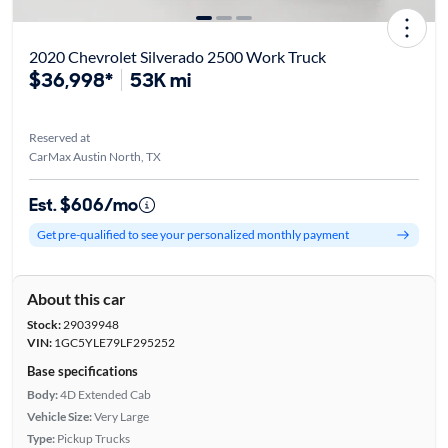
2020 Chevrolet Silverado 2500 Work Truck
$36,998*
53K mi
Reserved at
CarMax Austin North, TX
Est. $606/mo
Get pre-qualified to see your personalized monthly payment
About this car
Stock:
29039948
VIN:
1GC5YLE79LF295252
Base specifications
Body:
4D Extended Cab
Vehicle Size:
Very Large
Type:
Pickup Trucks