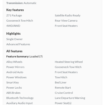
Transmission:
Automatic
Key features
Z71 Package
Satellite Radio Ready
Gooseneck Tow Hitch
Rear View Camera
4WD/AWD
Front Seat Heaters
Highlights
Single Owner
Advanced Features
All features
Feature Summary:
Loaded (7)
Alloy Wheels
Heated Steering Wheel
Power Mirrors
Gooseneck Tow Hitch
Android Auto
Front Seat Heaters
Power Windows
Tow Hitch
Smart Key
Bed Liner
Power Locks
Remote Start
ABS Brakes
Cruise Control
Bluetooth Technology
Lane Departure Warning
Auxiliary Audio Input
Power Seat(s)