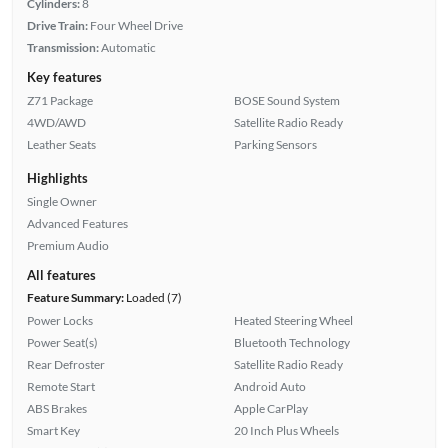
Cylinders:
8
Drive Train:
Four Wheel Drive
Transmission:
Automatic
Key features
Z71 Package
BOSE Sound System
4WD/AWD
Satellite Radio Ready
Leather Seats
Parking Sensors
Highlights
Single Owner
Advanced Features
Premium Audio
All features
Feature Summary:
Loaded (7)
Power Locks
Heated Steering Wheel
Power Seat(s)
Bluetooth Technology
Rear Defroster
Satellite Radio Ready
Remote Start
Android Auto
ABS Brakes
Apple CarPlay
Smart Key
20 Inch Plus Wheels