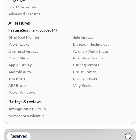
Low Miles Per Year
Advanced Features
All features
Feature Summary:
Loaded (4)
Blind Spot Monitor
Side Airbags
Power Locks
Bluetooth Technology
Overhead Airbags
Auxiliary Audio Input
Power Mirrors
Rear View Camera
Apple CarPlay
Parking Sensors
Android Auto
Cruise Control
Tow Hitch
Rear Defroster
ABS Brakes
Vinyl Seats
Power Windows
Ratings & reviews
Average Rating:
3.50/5
Number of Reviews:
2
Reserved