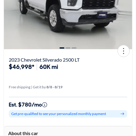
2023 Chevrolet Silverado 2500 LT
$46,998*
60K mi
Free shipping | Get it by
8/8 - 8/19
Est. $780/mo
Get pre-qualified to see your personalized monthly payment
About this car