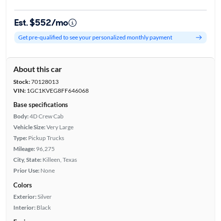
Est. $552/mo
Get pre-qualified to see your personalized monthly payment
About this car
Stock:
70128013
VIN:
1GC1KVEG8FF646068
Base specifications
Body:
4D Crew Cab
Vehicle Size:
Very Large
Type:
Pickup Trucks
Mileage:
96,275
City, State:
Killeen, Texas
Prior Use:
None
Colors
Exterior:
Silver
Interior:
Black