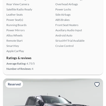
Rear View Camera
Overhead Airbags
Satellite Radio Ready
Power Locks
Leather Seats
Side Airbags
Power Seat(s)
ABS Brakes
Running Boards
Front Seat Heaters
Power Mirrors
Auxiliary Audio Input
Alloy Wheels
Android Auto
Remote Start
SiriusXM Trial Available
Smart Key
Cruise Control
Apple CarPlay
Ratings & reviews
Average Rating:
4.75/5
Number of Reviews:
4
Reserved