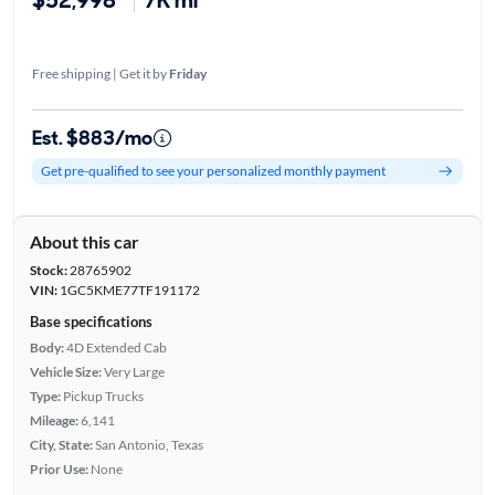
Free shipping | Get it by
Friday
Est. $883/mo
Get pre-qualified to see your personalized monthly payment
About this car
Stock:
28765902
VIN:
1GC5KME77TF191172
Base specifications
Body:
4D Extended Cab
Vehicle Size:
Very Large
Type:
Pickup Trucks
Mileage:
6,141
City, State:
San Antonio, Texas
Prior Use:
None