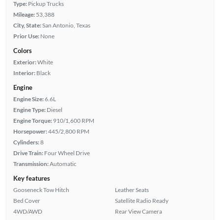
Type:
Pickup Trucks
Mileage:
53,388
City, State:
San Antonio, Texas
Prior Use:
None
Colors
Exterior:
White
Interior:
Black
Engine
Engine Size:
6.6L
Engine Type:
Diesel
Engine Torque:
910/1,600 RPM
Horsepower:
445/2,800 RPM
Cylinders:
8
Drive Train:
Four Wheel Drive
Transmission:
Automatic
Key features
Gooseneck Tow Hitch
Leather Seats
Bed Cover
Satellite Radio Ready
4WD/AWD
Rear View Camera