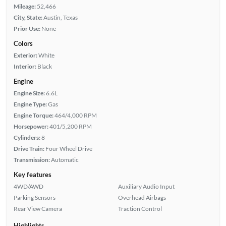
Mileage:
52,466
City, State:
Austin, Texas
Prior Use:
None
Colors
Exterior:
White
Interior:
Black
Engine
Engine Size:
6.6L
Engine Type:
Gas
Engine Torque:
464/4,000 RPM
Horsepower:
401/5,200 RPM
Cylinders:
8
Drive Train:
Four Wheel Drive
Transmission:
Automatic
Key features
4WD/AWD
Auxiliary Audio Input
Parking Sensors
Overhead Airbags
Rear View Camera
Traction Control
Highlights