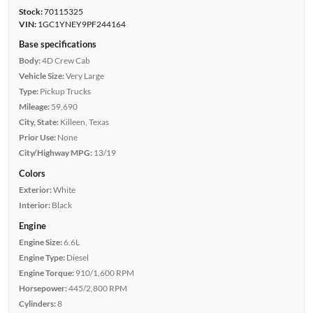
Stock:
70115325
VIN:
1GC1YNEY9PF244164
Base specifications
Body:
4D Crew Cab
Vehicle Size:
Very Large
Type:
Pickup Trucks
Mileage:
59,690
City, State:
Killeen, Texas
Prior Use:
None
City/Highway MPG:
13/19
Colors
Exterior:
White
Interior:
Black
Engine
Engine Size:
6.6L
Engine Type:
Diesel
Engine Torque:
910/1,600 RPM
Horsepower:
445/2,800 RPM
Cylinders:
8