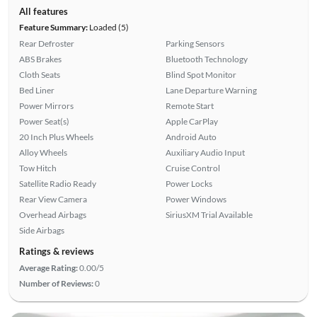
All features
Feature Summary:
Loaded (5)
Rear Defroster
Parking Sensors
ABS Brakes
Bluetooth Technology
Cloth Seats
Blind Spot Monitor
Bed Liner
Lane Departure Warning
Power Mirrors
Remote Start
Power Seat(s)
Apple CarPlay
20 Inch Plus Wheels
Android Auto
Alloy Wheels
Auxiliary Audio Input
Tow Hitch
Cruise Control
Satellite Radio Ready
Power Locks
Rear View Camera
Power Windows
Overhead Airbags
SiriusXM Trial Available
Side Airbags
Ratings & reviews
Average Rating:
0.00/5
Number of Reviews:
0