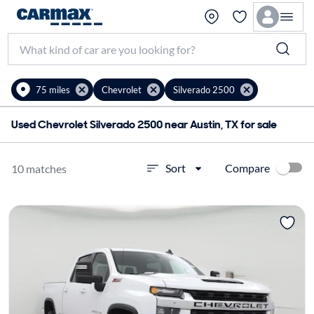
75 miles
Chevrolet
Silverado 2500
Used Chevrolet Silverado 2500 near Austin, TX for sale
Compare
Sort
10 matches