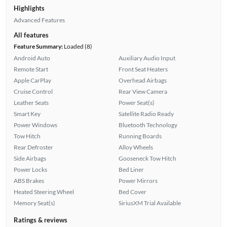
Highlights
Advanced Features
All features
Feature Summary:
Loaded (8)
Android Auto
Auxiliary Audio Input
Remote Start
Front Seat Heaters
Apple CarPlay
Overhead Airbags
Cruise Control
Rear View Camera
Leather Seats
Power Seat(s)
Smart Key
Satellite Radio Ready
Power Windows
Bluetooth Technology
Tow Hitch
Running Boards
Rear Defroster
Alloy Wheels
Side Airbags
Gooseneck Tow Hitch
Power Locks
Bed Liner
ABS Brakes
Power Mirrors
Heated Steering Wheel
Bed Cover
Memory Seat(s)
SiriusXM Trial Available
Ratings & reviews