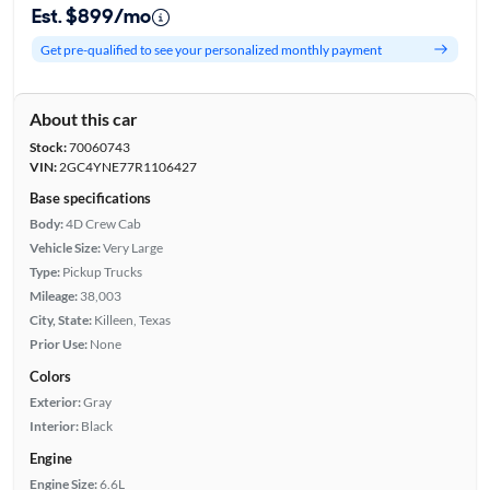
Est. $899/mo
Get pre-qualified to see your personalized monthly payment
About this car
Stock:
70060743
VIN:
2GC4YNE77R1106427
Base specifications
Body:
4D Crew Cab
Vehicle Size:
Very Large
Type:
Pickup Trucks
Mileage:
38,003
City, State:
Killeen, Texas
Prior Use:
None
Colors
Exterior:
Gray
Interior:
Black
Engine
Engine Size:
6.6L