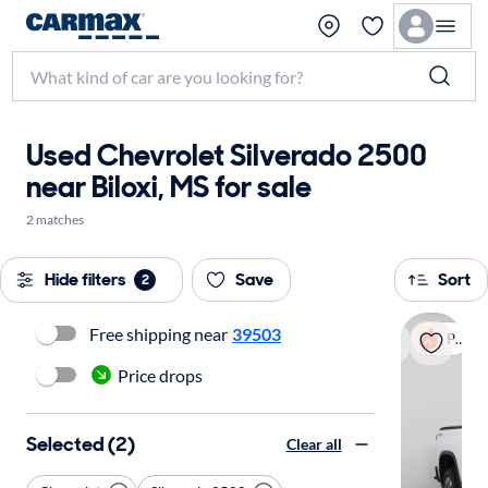
Used Chevrolet Silverado 2500
near Biloxi, MS for sale
2 matches
Hide filters
Save
Sort
2
Free shipping near
39503
Popular
Price drops
Selected (2)
Clear all