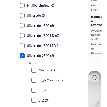
Cover
Malibu Limited (0)
Bed
Liner
Silverado (0)
Ratings
&
reviews
Silverado 1500 (6)
Average
Rating:
Silverado 1500 LD (0)
5.00/5
Number
Silverado 1500 LTD (1)
of
Reviews:
Silverado 2500 (2)
1
Trims
Custom (1)
High Country (0)
LT (0)
LTZ (0)