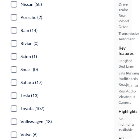
Nissan (58)
Drive
Train:
Rear
Porsche (2)
Wheel
Drive
Ram (14)
Transmissio
Automatic
Rivian (0)
Key
features
Scion (1)
Long
Bed
Bed
Liner
Smart (0)
Satellite
Runnin
Radio
Boards
Subaru (17)
Ready
Auxiliar
Rear
Audio
Tesla (13)
View
Input
Camera
Toyota (107)
Highlights
No
Volkswagen (18)
highlights
available.
Volvo (6)
All