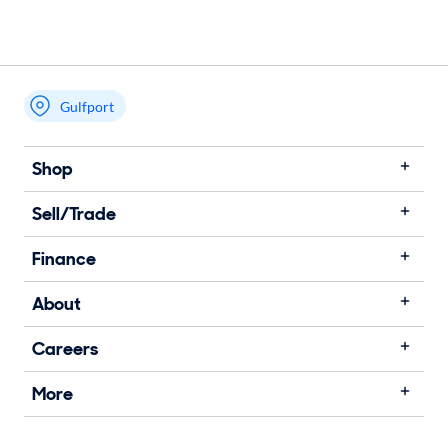
Gulfport
Shop
Sell/Trade
Finance
About
Careers
More