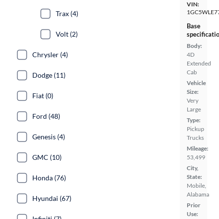
VIN:
1GC5WLE7
Trax (4)
Base
Volt (2)
specificati
Body:
Chrysler (4)
4D
Extended
Cab
Dodge (11)
Vehicle
Size:
Fiat (0)
Very
Large
Ford (48)
Type:
Pickup
Genesis (4)
Trucks
Mileage:
GMC (10)
53,499
City,
State:
Honda (76)
Mobile,
Alabama
Hyundai (67)
Prior
Use:
Infiniti (7)