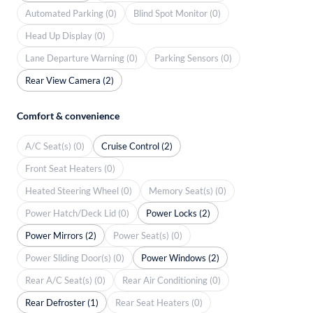
Automated Parking (0)
Blind Spot Monitor (0)
Head Up Display (0)
Lane Departure Warning (0)
Parking Sensors (0)
Rear View Camera (2)
Comfort & convenience
A/C Seat(s) (0)
Cruise Control (2)
Front Seat Heaters (0)
Heated Steering Wheel (0)
Memory Seat(s) (0)
Power Hatch/Deck Lid (0)
Power Locks (2)
Power Mirrors (2)
Power Seat(s) (0)
Power Sliding Door(s) (0)
Power Windows (2)
Rear A/C Seat(s) (0)
Rear Air Conditioning (0)
Rear Defroster (1)
Rear Seat Heaters (0)