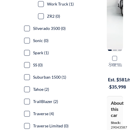
Work Truck (1)
ZR2 (0)
Silverado 3500 (0)
Sonic (0)
Spark (1)
2022 Chev
Compare
SS (0)
Work Truck
·
54K mi
Free shippi
Suburban 1500 (1)
Est. $581
·
$35,998
Tahoe (2)
TrailBlazer (2)
About
this
Traverse (4)
car
Stock:
Traverse Limited (0)
29043587