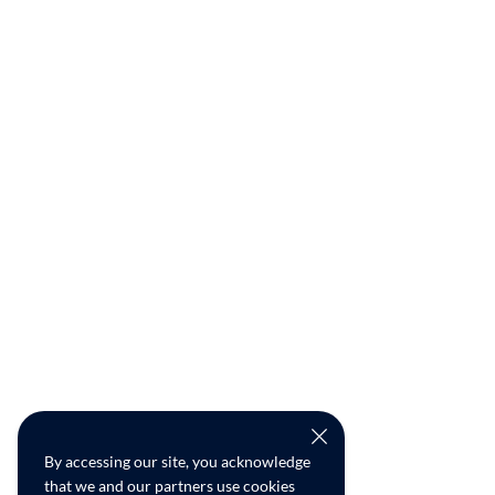
By accessing our site, you acknowledge
that we and our partners use cookies