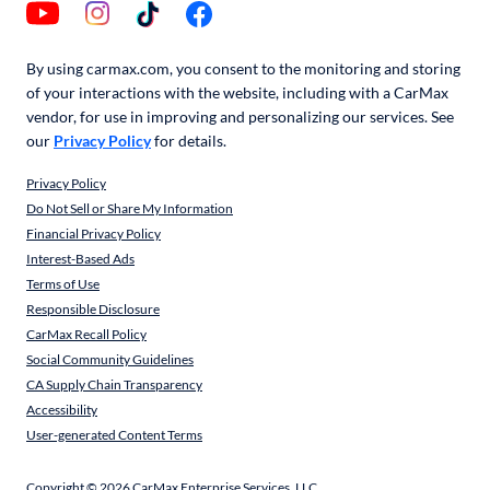
By using carmax.com, you consent to the monitoring and storing
of your interactions with the website, including with a CarMax
vendor, for use in improving and personalizing our services. See
our
Privacy Policy
for details.
Privacy Policy
Do Not Sell or Share My Information
Financial Privacy Policy
Interest-Based Ads
Terms of Use
Responsible Disclosure
CarMax Recall Policy
Social Community Guidelines
CA Supply Chain Transparency
Accessibility
User-generated Content Terms
Copyright ©
2026
CarMax Enterprise Services, LLC