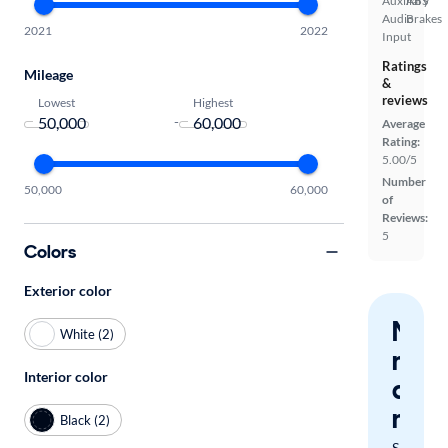
Auxiliary
ABS
Audio
Brakes
2021
2022
Input
Ratings
Mileage
&
reviews
Lowest
Highest
-
Average
Rating:
5.00/5
Number
50,000
60,000
of
Reviews:
5
Colors
Exterior color
Nev
White (2)
miss
Interior color
a
mat
Black (2)
Save