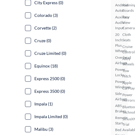
City Express (0)
Android
Runnin
Auto
Boards
Colorado (3)
Auxiliary
Rear
Audio
View
Corvette (2)
Input
Camera
20
Cloth
Inch
Seats
Cruze (0)
Plus
Cruise
Wheels
Control
Cruze Limited (0)
Overhead
Alloy
Airbags
Wheels
Equinox (18)
Power
Tow
Locks
Hitch
Express 2500 (0)
Power
Apple
Windows
CarPlay
Express 3500 (0)
Side
Power
Airbags
Mirrors
Impala (1)
ABS
Bluetoo
Brakes
Techno
Impala Limited (0)
Remote
SiriusX
Start
Trial
Malibu (3)
Bed
Availab