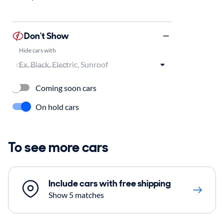
Don't Show
Hide cars with
Coming soon cars
On hold cars
To see more cars
Include cars with free shipping
Show 5 matches