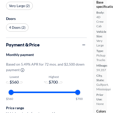
Base
Very Large (2)
specificati
Body:
4D
Doors
Crew
Cab
4 Doors (2)
Vehicle
Size:
Very
Payment & Price
Large
Type:
Monthly payment
Pickup
Trucks
Based on 5.49% APR for 72 mos. and $2,500 down
Mileage:
payment
59,357
City,
Lowest
Highest
State:
-
Gulfport,
Mississippi
Prior
$560
$700
Use:
None
Price range
Colors