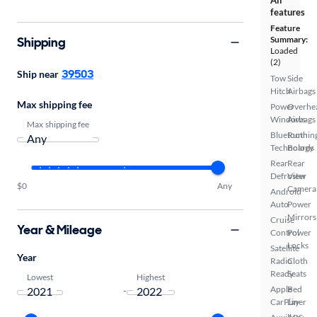
features
Feature
Shipping
Summary:
Loaded
(2)
39503
Ship near
Tow
Side
Hitch
Airbags
Max shipping fee
Power
Overhe
Windows
Airbags
Max shipping fee
Bluetooth
Runnin
Technology
Boards
Rear
Rear
Defroster
View
$0
Any
Camera
Android
Auto
Power
Mirrors
Cruise
Year & Mileage
Control
Power
Locks
Satellite
Year
Radio
Cloth
Ready
Seats
Lowest
Highest
Apple
Bed
-
CarPlay
Liner