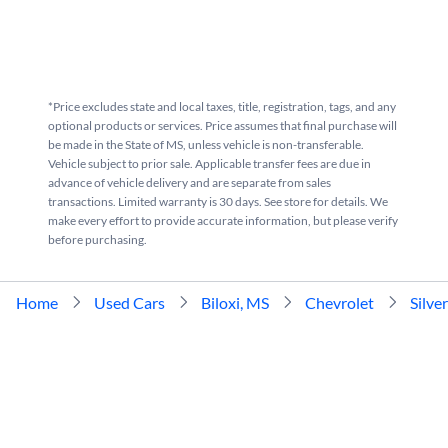
*Price excludes state and local taxes, title, registration, tags, and any
optional products or services. Price assumes that final purchase will
be made in the State of MS, unless vehicle is non-transferable.
Vehicle subject to prior sale. Applicable transfer fees are due in
advance of vehicle delivery and are separate from sales
transactions. Limited warranty is 30 days. See store for details. We
make every effort to provide accurate information, but please verify
before purchasing.
Home
Used Cars
Biloxi, MS
Chevrolet
Silve