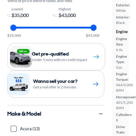
Vehicle price before taxes and fees
Exterior:
Lowest
Highest
White
-
Interior:
Black
Engine
$35,000
$43,000
Engine
Size:
6.6L
Get pre-qualified
Engine
Under 5 mins with no credit impact
Type:
Gas
Engine
Torque:
Wanna sell your car?
464/4,000
Get a real offer in 2 minutes
RPM
Horsepower
401/5,200
RPM
Make & Model
Cylinders:
8
Drive
Acura (13)
Train: