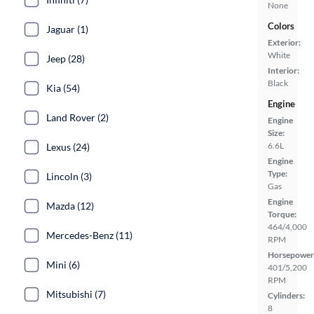
None
Colors
Jaguar (1)
Exterior:
White
Jeep (28)
Interior:
Black
Kia (54)
Engine
Land Rover (2)
Engine
Size:
6.6L
Lexus (24)
Engine
Type:
Lincoln (3)
Gas
Engine
Mazda (12)
Torque:
464/4,000
Mercedes-Benz (11)
RPM
Horsepower
Mini (6)
401/5,200
RPM
Mitsubishi (7)
Cylinders:
8