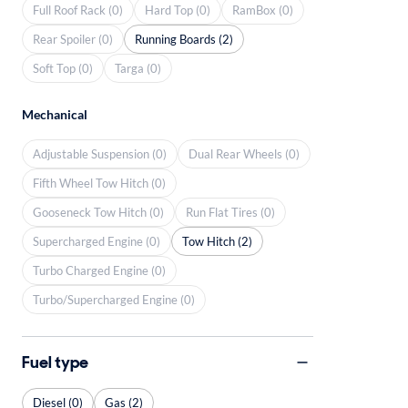
Full Roof Rack (0)
Hard Top (0)
RamBox (0)
Rear Spoiler (0)
Running Boards (2)
Soft Top (0)
Targa (0)
Mechanical
Adjustable Suspension (0)
Dual Rear Wheels (0)
Fifth Wheel Tow Hitch (0)
Gooseneck Tow Hitch (0)
Run Flat Tires (0)
Supercharged Engine (0)
Tow Hitch (2)
Turbo Charged Engine (0)
Turbo/Supercharged Engine (0)
Fuel type
Diesel (0)
Gas (2)