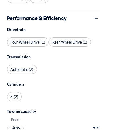
Performance & Efficiency
Drivetrain
Four Wheel Drive (1)
Rear Wheel Drive (1)
Transmission
Automatic (2)
Cylinders
8 (2)
Towing capacity
From