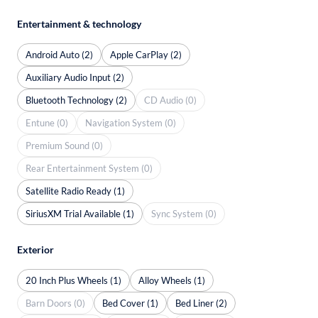
Entertainment & technology
Android Auto (2)
Apple CarPlay (2)
Auxiliary Audio Input (2)
Bluetooth Technology (2)
CD Audio (0)
Entune (0)
Navigation System (0)
Premium Sound (0)
Rear Entertainment System (0)
Satellite Radio Ready (1)
SiriusXM Trial Available (1)
Sync System (0)
Exterior
20 Inch Plus Wheels (1)
Alloy Wheels (1)
Barn Doors (0)
Bed Cover (1)
Bed Liner (2)