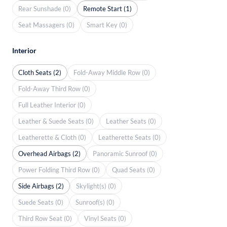
Rear Sunshade (0)
Remote Start (1)
Seat Massagers (0)
Smart Key (0)
Interior
Cloth Seats (2)
Fold-Away Middle Row (0)
Fold-Away Third Row (0)
Full Leather Interior (0)
Leather & Suede Seats (0)
Leather Seats (0)
Leatherette & Cloth (0)
Leatherette Seats (0)
Overhead Airbags (2)
Panoramic Sunroof (0)
Power Folding Third Row (0)
Quad Seats (0)
Side Airbags (2)
Skylight(s) (0)
Suede Seats (0)
Sunroof(s) (0)
Third Row Seat (0)
Vinyl Seats (0)