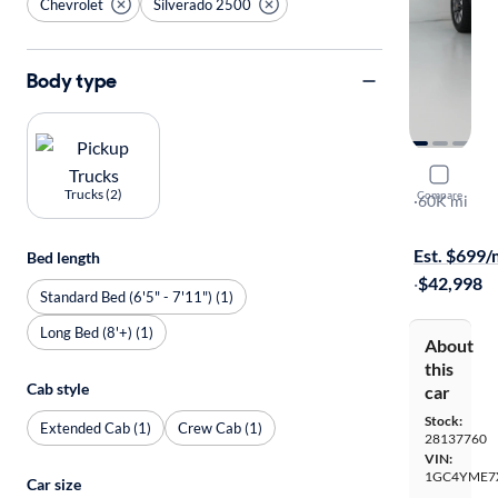
Chevrolet
Silverado 2500
Body type
2021 Chev
Trucks (2)
Compare
Custom
·
60K mi
Available to
Est. $699
Bed length
·
$42,998
Standard Bed (6'5" - 7'11") (1)
Long Bed (8'+) (1)
About
this
Cab style
car
Stock:
Extended Cab (1)
Crew Cab (1)
28137760
VIN:
1GC4YME7
Car size