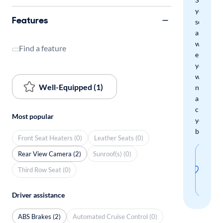
your
Features
search
and
we'll
Find a feature
email
you
when
Well-Equipped (1)
new
arrivals
check
Most popular
your
boxes.
Front Seat Heaters (0)
Leather Seats (0)
Sav
Rear View Camera (2)
Sunroof(s) (0)
thi
Third Row Seat (0)
sear
Driver assistance
ABS Brakes (2)
Automated Cruise Control (0)