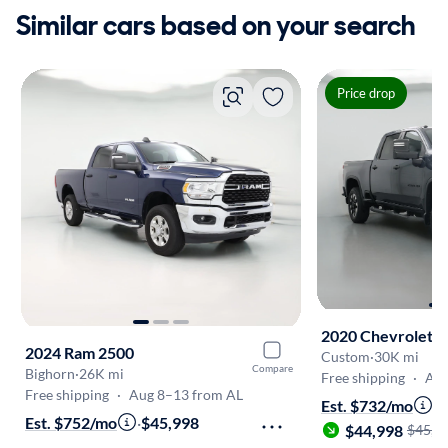
Similar cars based on your search
Price drop
2020 Chevrolet S
2024 Ram 2500
Custom
·
30K mi
Compare
Bighorn
·
26K mi
Free shipping
·
Aug
Free shipping
·
Aug 8–13 from AL
Est. $732/mo
·
Est. $752/mo
·
$45,998
$44,998
$45,9