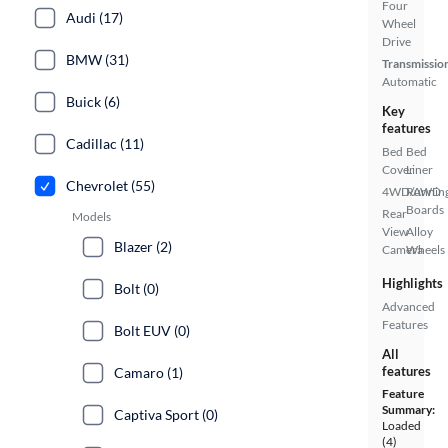
Four
Audi (17)
Wheel
Drive
BMW (31)
Transmissio
Automatic
Buick (6)
Key
features
Cadillac (11)
Bed
Bed
Cover
Liner
Chevrolet (55)
4WD/AWD
Runnin
Boards
Rear
Models
View
Alloy
Blazer (2)
Camera
Wheels
Highlights
Bolt (0)
Advanced
Features
Bolt EUV (0)
All
features
Camaro (1)
Feature
Summary:
Captiva Sport (0)
Loaded
(4)