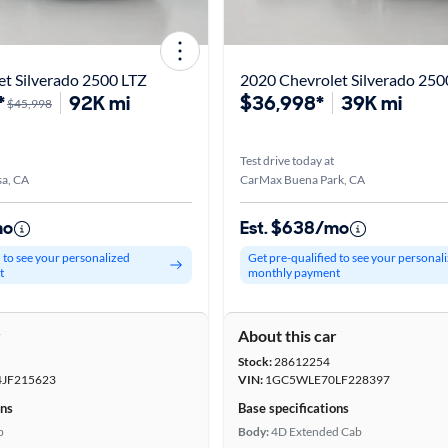
t Silverado 2500 LTZ
*
92K mi
$36,998*
39K mi
$45,998
Test drive today at
a, CA
CarMax Buena Park, CA
mo
Est. $638/mo
d to see your personalized
Get pre-qualified to see your personal
t
monthly payment
r
About this car
Stock:
28612254
JF215623
VIN:
1GC5WLE70LF228397
ons
Base specifications
b
Body:
4D Extended Cab