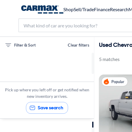
Shop
Sell/Trade
Finance
Research
M
Used Chevrol
Filter & Sort
Clear filters
5 matches
75 miles
Chevrolet
Popular
Silverado 2500
Pick up where you left off or get notified when
new inventory arrives.
Save search
Sort by