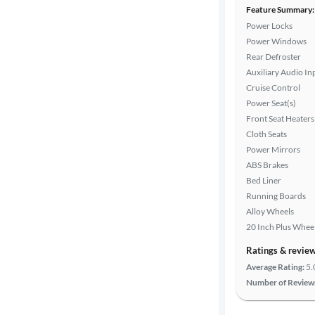
Feature Summary:
Power Locks
Power Windows
Rear Defroster
Auxiliary Audio In
Cruise Control
Power Seat(s)
Front Seat Heaters
Cloth Seats
Power Mirrors
ABS Brakes
Bed Liner
Running Boards
Alloy Wheels
20 Inch Plus Whee
Ratings & revie
Average Rating:
5.
Number of Review