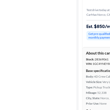
Test drive today at
CarMax Norco, C
Est. $850/
Get pre-qualifie
monthly paymen
About this ca
Stock:
28369061
VIN:
1GC4YNEY8
Base specificati
Body:
4D Crew Ca
Vehicle Size:
Very 
Type:
Pickup Truck
Mileage:
52,338
City, State:
Norco, 
Prior Use:
None