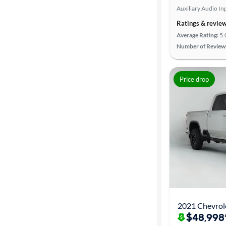
Auxiliary Audio In
Advanced
Ratings & revie
Search
Average Rating:
5.
Number of Review
Price drop
2021 Chevrole
$48,998