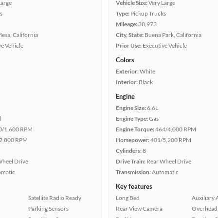
Large
Vehicle Size:
Very Large
s
Type:
Pickup Trucks
Mileage:
38,973
esa, California
City, State:
Buena Park, California
e Vehicle
Prior Use:
Executive Vehicle
Colors
Exterior:
White
Interior:
Black
Engine
Engine Size:
6.6L
l
Engine Type:
Gas
0/1,600 RPM
Engine Torque:
464/4,000 RPM
2,800 RPM
Horsepower:
401/5,200 RPM
Cylinders:
8
heel Drive
Drive Train:
Rear Wheel Drive
omatic
Transmission:
Automatic
Key features
Satellite Radio Ready
Long Bed
Auxiliary 
Parking Sensors
Rear View Camera
Overhead 