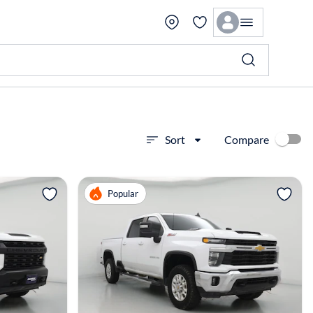
Compare
Sort
View more
Popular