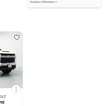
Number of Reviews:
4
View more
0 LT
mi