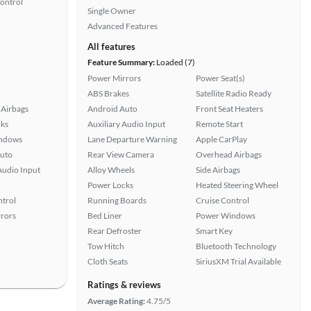
Control
Single Owner
Advanced Features
All features
Feature Summary:
Loaded (7)
Power Mirrors
Power Seat(s)
ABS Brakes
Satellite Radio Ready
Airbags
Android Auto
Front Seat Heaters
ks
Auxiliary Audio Input
Remote Start
ndows
Lane Departure Warning
Apple CarPlay
uto
Rear View Camera
Overhead Airbags
Audio Input
Alloy Wheels
Side Airbags
Power Locks
Heated Steering Wheel
ntrol
Running Boards
Cruise Control
rors
Bed Liner
Power Windows
Rear Defroster
Smart Key
Tow Hitch
Bluetooth Technology
Cloth Seats
SiriusXM Trial Available
Ratings & reviews
Average Rating:
4.75/5