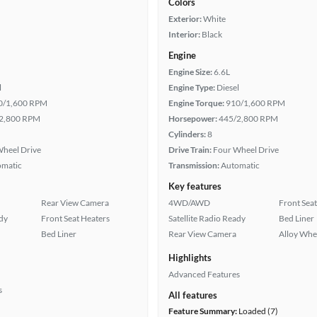
Colors
Exterior:
White
Interior:
Black
Engine
Engine Size:
6.6L
l
Engine Type:
Diesel
0/1,600 RPM
Engine Torque:
910/1,600 RPM
2,800 RPM
Horsepower:
445/2,800 RPM
Cylinders:
8
heel Drive
Drive Train:
Four Wheel Drive
omatic
Transmission:
Automatic
Key features
Rear View Camera
4WD/AWD
Front Seat
ady
Front Seat Heaters
Satellite Radio Ready
Bed Liner
Bed Liner
Rear View Camera
Alloy Whe
Highlights
Advanced Features
s
All features
Feature Summary:
Loaded (7)