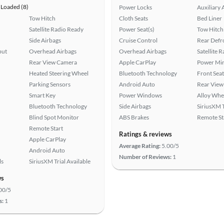
Loaded (8)
Power Locks
Auxiliary 
Tow Hitch
Cloth Seats
Bed Liner
Satellite Radio Ready
Power Seat(s)
Tow Hitch
Side Airbags
Cruise Control
Rear Defr
put
Overhead Airbags
Overhead Airbags
Satellite 
Rear View Camera
Apple CarPlay
Power Mir
Heated Steering Wheel
Bluetooth Technology
Front Seat
Parking Sensors
Android Auto
Rear View
Smart Key
Power Windows
Alloy Whe
Bluetooth Technology
Side Airbags
SiriusXM T
Blind Spot Monitor
ABS Brakes
Remote St
Remote Start
Ratings & reviews
Apple CarPlay
Average Rating:
5.00/5
Android Auto
Number of Reviews:
1
ls
SiriusXM Trial Available
ws
00/5
s:
1