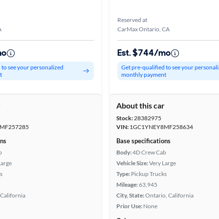
Reserved at
A
CarMax Ontario, CA
mo
Est. $744/mo
d to see your personalized
Get pre-qualified to see your personal
t
monthly payment
r
About this car
Stock:
28382975
MF257285
VIN:
1GC1YNEY8MF258634
ons
Base specifications
b
Body:
4D Crew Cab
Large
Vehicle Size:
Very Large
s
Type:
Pickup Trucks
Mileage:
63,945
California
City, State:
Ontario, California
Prior Use:
None