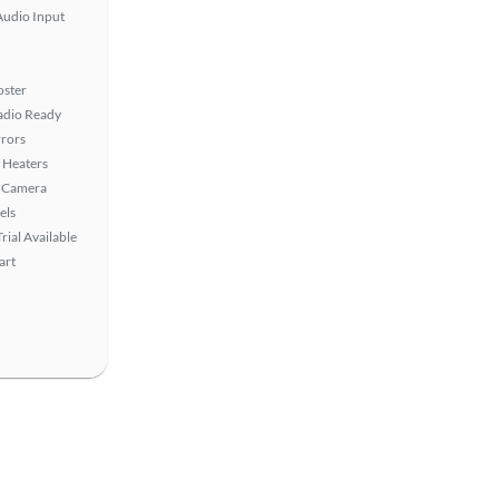
Audio Input
oster
Radio Ready
rors
 Heaters
 Camera
els
rial Available
art