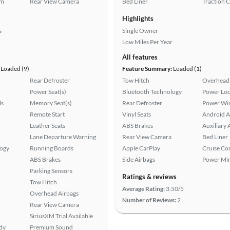
em
Rear View Camera
Bed Liner
Traction 
Highlights
s
Single Owner
Low Miles Per Year
All features
Loaded (9)
Feature Summary:
Loaded (1)
Rear Defroster
Tow Hitch
Overhead 
Power Seat(s)
Bluetooth Technology
Power Loc
ls
Memory Seat(s)
Rear Defroster
Power Wi
Remote Start
Vinyl Seats
Android A
Leather Seats
ABS Brakes
Auxiliary 
Lane Departure Warning
Rear View Camera
Bed Liner
logy
Running Boards
Apple CarPlay
Cruise Co
ABS Brakes
Side Airbags
Power Mir
Parking Sensors
Ratings & reviews
Tow Hitch
Average Rating:
3.50/5
Overhead Airbags
Number of Reviews:
2
Rear View Camera
SiriusXM Trial Available
ady
Premium Sound