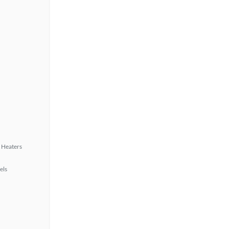
 Heaters
els