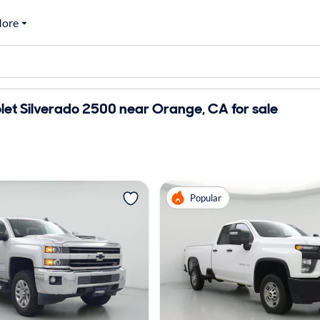
ore
et Silverado 2500 near Orange, CA for sale
Popular