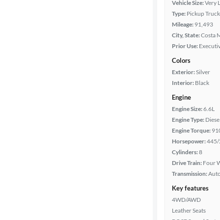
Vehicle Size:
Very 
Type:
Pickup Truck
Cab style
Mileage:
91,493
City, State:
Costa M
Bed length
Prior Use:
Executiv
Colors
Exterior:
Silver
Towing
Interior:
Black
capacity
Engine
Engine Size:
6.6L
Year
Engine Type:
Diese
Engine Torque:
91
Horsepower:
445/
Mileage
Cylinders:
8
Drive Train:
Four W
Fuel type
Transmission:
Aut
Key features
Features
4WD/AWD
Leather Seats
Car size