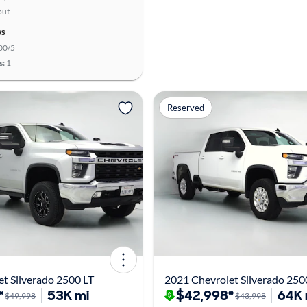
put
ws
00/5
s:
1
Reserved
t Silverado 2500 LT
2021 Chevrolet Silverado 250
*
53K mi
$42,998*
64K 
$49,998
$43,998