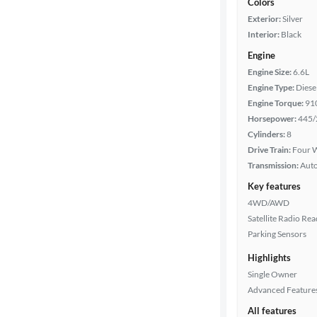
Colors
Exterior:
Silver
Interior:
Black
Engine
Engine Size:
6.6L
Engine Type:
Diese
Engine Torque:
91
Horsepower:
445/
Cylinders:
8
Drive Train:
Four W
Transmission:
Aut
Key features
4WD/AWD
Satellite Radio Re
Parking Sensors
Highlights
Single Owner
Advanced Feature
All features