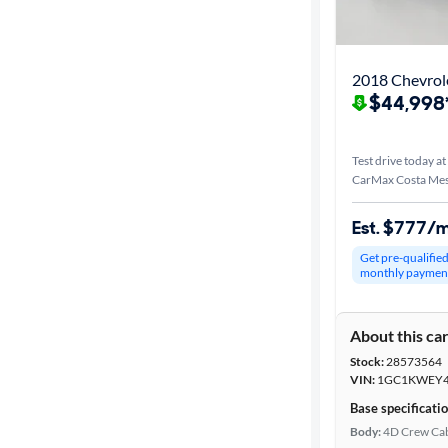
Best match
Distance or
2018 Chevrole
Shipping
$44,998
Test drive today at
Price
CarMax Costa Mes
Make &
Est. $777/
Model
Get pre-qualifie
monthly paymen
Trim
About this ca
Packages
Stock:
28573564
VIN:
1GC1KWEY4
Body type
Base specificati
Body:
4D Crew Ca