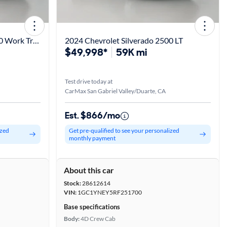
2020 Chevrolet Silverado 2500 Work Truck
2024 Chevrolet Silverado 2500 LT
$49,998*
59K mi
Test drive today at
CarMax San Gabriel Valley/Duarte, CA
Est. $866/mo
ized
Get pre-qualified to see your personalized
monthly payment
About this car
Stock:
28612614
VIN:
1GC1YNEY5RF251700
Base specifications
Body:
4D Crew Cab