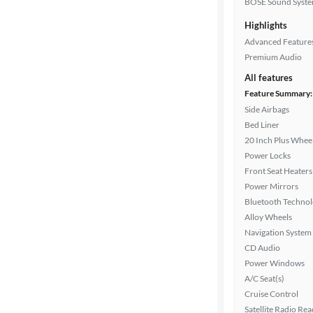
BOSE Sound Syst
Highlights
Doors
Advanced Feature
Premium Audio
Exterior
color
All features
Feature Summary:
Side Airbags
Bed Liner
Interior
20 Inch Plus Whee
color
Power Locks
Front Seat Heaters
Power Mirrors
Drivetrain
Bluetooth Techno
Alloy Wheels
Navigation System
Transmission
CD Audio
Power Windows
A/C Seat(s)
Cylinders
Cruise Control
Satellite Radio Re