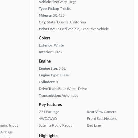
Vehicle Size:
Very Large
Type:
Pickup Trucks
Mileage:
58,425
City, State:
Duarte, California
Prior Use:
Leased Vehicle, Executive Vehicle
Colors
Exterior:
White
Interior:
Black
Engine
Engine Size:
6.6L
Engine Type:
Diesel
Cylinders:
8
Drive Train:
Four Wheel Drive
Transmission:
Automatic
Key features
Z71 Package
Rear View Camera
4WD/AWD
Front Seat Heaters
Audio Input
Satellite Radio Ready
Bed Liner
Airbags
Highlights