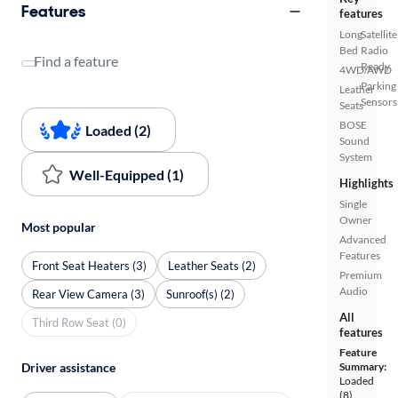
Features
features
Long
Satellite
Bed
Radio
Find a feature
Ready
4WD/AWD
Parking
Leather
Sensors
Seats
BOSE
Loaded (2)
Sound
System
Well-Equipped (1)
Highlights
Single
Owner
Most popular
Advanced
Features
Front Seat Heaters (3)
Leather Seats (2)
Premium
Audio
Rear View Camera (3)
Sunroof(s) (2)
All
Third Row Seat (0)
features
Feature
Driver assistance
Summary:
Loaded
(8)