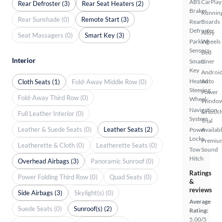
ABS
CarPlay
Rear Defroster (3)
Rear Seat Heaters (2)
Brakes
Runnin
Rear Sunshade (0)
Remote Start (3)
Rear
Boards
Defroster
Alloy
Seat Massagers (0)
Smart Key (3)
Parking
Wheels
Sensors
Bed
Interior
Smart
Liner
Key
Androi
Heated
Auto
Cloth Seats (1)
Fold-Away Middle Row (0)
Steering
Power
Fold-Away Third Row (0)
Wheel
Windo
Navigation
SiriusX
Full Leather Interior (0)
System
Trial
Leather & Suede Seats (0)
Leather Seats (2)
Power
Availab
Locks
Premiu
Leatherette & Cloth (0)
Leatherette Seats (0)
Tow
Sound
Hitch
Overhead Airbags (3)
Panoramic Sunroof (0)
Ratings
Power Folding Third Row (0)
Quad Seats (0)
&
reviews
Side Airbags (3)
Skylight(s) (0)
Average
Suede Seats (0)
Sunroof(s) (2)
Rating:
5.00/5