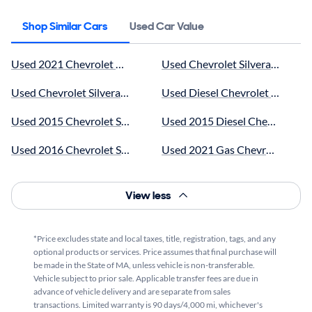
Shop Similar Cars
Used Car Value
Used 2021 Chevrolet near me for sale
Used Chevrolet Silverado 3500 
Used Chevrolet Silverado 3500 near me for sale
Used Diesel Chevrolet Silverad
Used 2015 Chevrolet Silverado 3500 near me for sale
Used 2015 Diesel Chevrolet Sil
Used 2016 Chevrolet Silverado 3500 near me for sale
Used 2021 Gas Chevrolet Silver
Used 2017 Chevrolet Silverado 3500 near me for sale
Used 2023 Chevrolet Silverado 
View less
Used 2018 Chevrolet Silverado 3500 near me for sale
Used 2022 Chevrolet Silverado 
Used 2020 Chevrolet Silverado 3500 near me for sale
Used 2025 Chevrolet Silverado 
*Price excludes state and local taxes, title, registration, tags, and any
optional products or services. Price assumes that final purchase will
Used 2022 Chevrolet Silverado 3500 near me for sale
Used Chevrolet Silverado 3500 
be made in the State of MA, unless vehicle is non-transferable.
Vehicle subject to prior sale. Applicable transfer fees are due in
Used 2023 Chevrolet Silverado 3500 near me for sale
Used White Chevrolet Silverado
advance of vehicle delivery and are separate from sales
transactions. Limited warranty is 90 days/4,000 mi, whichever's