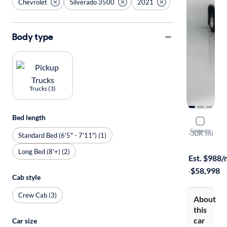
Chevrolet
Silverado 3500
2021
Body type
Trucks (3)
Bed length
2021 Chev
Compare
LTZ
·
30K mi
Standard Bed (6'5" - 7'11") (1)
$999 shippi
Long Bed (8'+) (2)
Est. $988
·
$58,998
Cab style
Crew Cab (3)
About
this
car
Car size