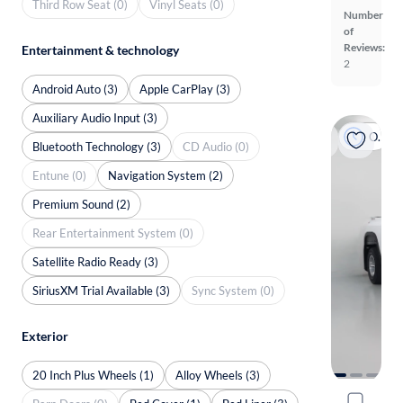
Third Row Seat (0)
Vinyl Seats (0)
Number
of
Reviews:
Entertainment & technology
2
Android Auto (3)
Apple CarPlay (3)
Auxiliary Audio Input (3)
On hold
Bluetooth Technology (3)
CD Audio (0)
Entune (0)
Navigation System (2)
Premium Sound (2)
Rear Entertainment System (0)
Satellite Radio Ready (3)
SiriusXM Trial Available (3)
Sync System (0)
Exterior
20 Inch Plus Wheels (1)
Alloy Wheels (3)
2021 Chev