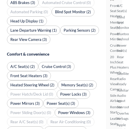
ABS Brakes (3)
Automated Cruise Control (0)
Front
A/C
Seat
Seat(s)
Automated Parking (0)
Blind Spot Monitor (2)
Heaters
Blind
Head Up Display (1)
Memory
Spot
Seat(s)
Monito
Lane Departure Warning (1)
Parking Sensors (2)
Power
Bluetoo
Mirrors
Techno
Rear View Camera (3)
Cruise
Power
Control
Seat(s)
Comfort & convenience
20
Rear
Inch
Seat
A/C Seat(s) (2)
Cruise Control (3)
Plus
Heaters
Wheels
Satellite
Front Seat Heaters (3)
Rear
Radio
View
Ready
Heated Steering Wheel (2)
Memory Seat(s) (2)
Camera
Auxiliar
Power Hatch/Deck Lid (0)
Power Locks (3)
Side
Audio
Airbags
Input
Power Mirrors (3)
Power Seat(s) (3)
Remote
Sunroof
Start
Power Sliding Door(s) (0)
Power Windows (3)
Overhe
Leather
Airbags
Rear A/C Seat(s) (0)
Rear Air Conditioning (0)
Seats
Apple