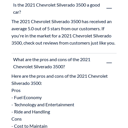
Is the 2021 Chevrolet Silverado 3500 a good
car?
The 2021 Chevrolet Silverado 3500 has received an 
average 5.0 out of 5 stars from our customers. If 
you're in the market for a 2021 Chevrolet Silverado 
3500, check out reviews from customers just like you.
What are the pros and cons of the 2021
Chevrolet Silverado 3500?
Here are the pros and cons of the 2021 Chevrolet 
Silverado 3500:

Pros

- Fuel Economy

- Technology and Entertainment

- Ride and Handling

Cons

- Cost to Maintain
