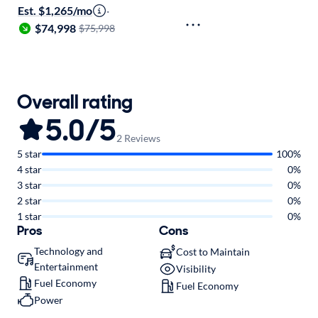
Est. $1,265/mo
·
$74,998
$75,998
Overall rating
5.0/5
2 Reviews
5 star
100%
4 star
0%
3 star
0%
2 star
0%
1 star
0%
Pros
Cons
Technology and
Cost to Maintain
Entertainment
Visibility
Fuel Economy
Fuel Economy
Power