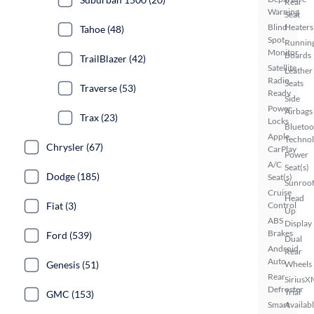
Rear
Warning
Seat
Blind
Heaters
Tahoe (48)
Spot
Runnin
Monitor
Boards
TrailBlazer (42)
Satellite
Leather
Radio
Seats
Traverse (53)
Ready
Side
Power
Airbags
Trax (23)
Locks
Bluetoo
Apple
Techno
Chrysler (67)
CarPlay
Power
A/C
Seat(s)
Dodge (185)
Seat(s)
Sunroof
Cruise
Head
Fiat (3)
Control
Up
ABS
Display
Brakes
Ford (539)
Dual
Android
Rear
Auto
Genesis (51)
Wheels
Rear
SiriusX
Defroster
Trial
GMC (153)
Smart
Availab