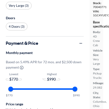
Stock:
Very Large (3)
70040771
VIN:
1GC4YUEY
Doors
Base
specificati
4 Doors (3)
Body:
4D
Crew
Payment & Price
Cab
Vehicle
Monthly payment
Size:
Very
Based on 5.49% APR for 72 mos. and $2,500 down
Large
payment
Type:
Pickup
Lowest
Highest
Trucks
-
Mileage:
29,082
City,
$770
$990
State:
Columbus,
Price range
Ohio