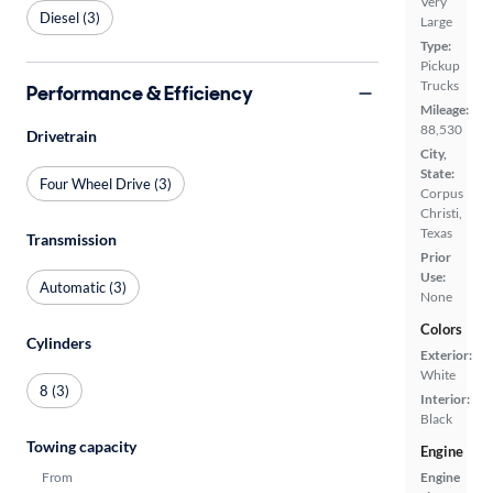
Very
Diesel (3)
Large
Type:
Pickup
Trucks
Performance & Efficiency
Mileage:
88,530
Drivetrain
City,
State:
Four Wheel Drive (3)
Corpus
Christi,
Texas
Transmission
Prior
Use:
Automatic (3)
None
Colors
Cylinders
Exterior:
White
8 (3)
Interior:
Black
Towing capacity
Engine
From
Engine