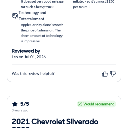
It does get very good mileage
inflated - so it’s almost $150
for such a heavy truck.
per tankful.
Technology and
Entertainment
Apple CarPlay alone is worth
the price of admission. The
sheer amount of technology
is impressive.
Reviewed by
Leo on Jul 01, 2026
Was this review helpful?
5/5
Would recommend
3 years ago
2021 Chevrolet Silverado