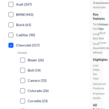
Transmissio
Audi (247)
Automatic
BMW (443)
Key
features
Technology
Goosen
Buick (61)
Package
Tow
Hitch
Long
Cadillac (90)
Bed
Bed
Cover
Dual
Chevrolet (557)
Rear
4WD/
Wheels
Models
Highlights
Blazer (26)
Low
Miles
Bolt (14)
Per
Year
Camaro (33)
Advanced
Features
Colorado (26)
Premium
Audio
Corvette (23)
All