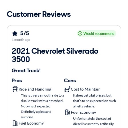
Customer Reviews
5/5
Would recommend
1 month ago
2021 Chevrolet Silverado
3500
Great Truck!
Pros
Cons
Ride and Handling
Cost to Maintain
This is a very smooth ride to a
It does get a bit pricey, but
dualie truck with a 5th wheel.
that’s to be expected on such
Not what I expected.
a hefty vehicle.
Definitely a pleasant
Fuel Economy
surprise.
Unfortunately, the cost of
Fuel Economy
diesel is currently artifically