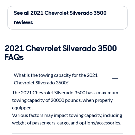
See all 2021 Chevrolet Silverado 3500
reviews
2021 Chevrolet Silverado 3500
FAQs
What is the towing capacity for the 2021
Chevrolet Silverado 3500?
The 2021 Chevrolet Silverado 3500 has a maximum 
towing capacity of 20000 pounds, when properly 
equipped.

Various factors may impact towing capacity, including 
weight of passengers, cargo, and options/accessories.