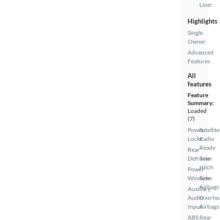
Liner
Highlights
Single
Owner
Advanced
Features
All
features
Feature
Summary:
Loaded
(7)
Power
Satellite
Locks
Radio
Ready
Rear
Defroster
Tow
Hitch
Power
Windows
Side
Airbags
Auxiliary
Audio
Overhe
Input
Airbags
ABS
Rear