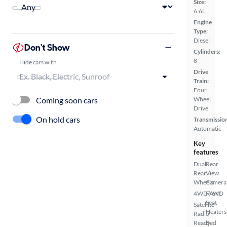
Size:
6.6L
Engine
Type:
Diesel
Don't Show
Cylinders:
8
Hide cars with
Drive
Train:
Four
Coming soon cars
Wheel
Drive
On hold cars
Transmissio
Automatic
Key
features
Dual
Rear
Rear
View
Wheels
Camera
4WD/AWD
Front
Seat
Satellite
Heaters
Radio
Ready
Bed