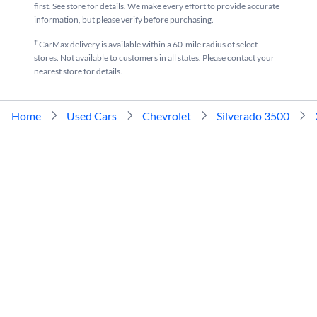
first. See store for details. We make every effort to provide accurate
Used 2024 Chevrolet Silverado 3500 near me for sale
Used 2021 Chevrolet Silverado
information, but please verify before purchasing.
†
CarMax delivery is available within a 60-mile radius of select
stores. Not available to customers in all states. Please contact your
nearest store for details.
Home
Used Cars
Chevrolet
Silverado 3500