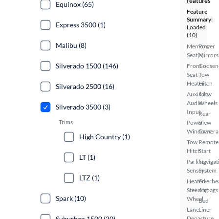
features
Equinox (65)
Feature
Summary:
Express 3500 (1)
Loaded
(10)
Malibu (8)
Memory
Power
Seat(s)
Mirrors
Silverado 1500 (146)
Front
Goosen
Seat
Tow
Heaters
Hitch
Silverado 2500 (16)
Auxiliary
Alloy
Audio
Wheels
Silverado 3500 (3)
Input
Rear
Trims
Power
View
Windows
Camera
High Country (1)
Tow
Remote
Hitch
Start
LT (1)
Parking
Navigat
Sensors
System
LTZ (1)
Heated
Overhe
Steering
Airbags
Spark (10)
Wheel
Bed
Lane
Liner
Suburban 1500 (20)
Departure