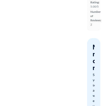
Rating:
5.00/5
Number
of
Reviews:
2
Nev
miss
a
mat
Save
your
search
and
we'll
email
you