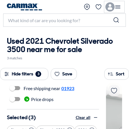
Used 2021 Chevrolet Silverado
3500 near me for sale
3 matches
Hide filters
Save
Sort
3
Free shipping near
01923
Price drops
Selected (3)
Clear all