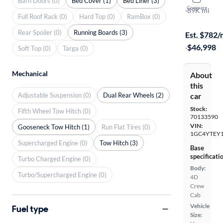
Barn Doors (0)
Bed Cover (1)
Bed Liner (3)
Compare
LT
·
89K mi
Full Roof Rack (0)
Hard Top (0)
RamBox (0)
On hold for
Rear Spoiler (0)
Running Boards (3)
Est. $782
·
$46,998
Soft Top (0)
Targa (0)
Mechanical
About
this
Adjustable Suspension (0)
Dual Rear Wheels (2)
car
Stock:
Fifth Wheel Tow Hitch (0)
70133590
VIN:
Gooseneck Tow Hitch (1)
Run Flat Tires (0)
1GC4YTEY
Supercharged Engine (0)
Tow Hitch (3)
Base
specificati
Turbo Charged Engine (0)
Body:
Turbo/Supercharged Engine (0)
4D
Crew
Cab
Vehicle
Fuel type
Size: