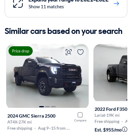
Show 11 matches
Similar cars based on your search
Price drop
2022 Ford F350
Lariat
·
19K mi
2024 GMC Sierra 2500
Compare
Free shipping
·
Aug 
AT4X
·
27K mi
Free shipping
·
Aug 9–15 from Westborough
Est. $955/mo
·
$