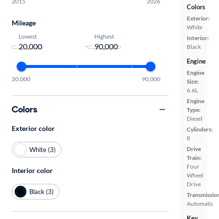
2015
2026
Colors
Exterior:
Mileage
White
Lowest
Highest
Interior:
-
Black
Engine
Engine
20,000
90,000
Size:
6.6L
Engine
Colors
Type:
Diesel
Exterior color
Cylinders:
8
Drive
White (3)
Train:
Four
Interior color
Wheel
Drive
Black (3)
Transmissio
Automatic
Key