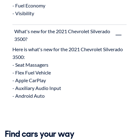
- Fuel Economy

What's new for the 2021 Chevrolet Silverado
3500?
Here is what's new for the 2021 Chevrolet Silverado 
3500:

- Seat Massagers

- Flex Fuel Vehicle

- Apple CarPlay

- Auxiliary Audio Input

Find cars your way