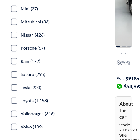
Mini (27)
Mitsubishi (33)
Nissan (426)
Porsche (67)
2021 Chev
Ram (172)
Compare
High Count
·
60K mi
On hold for
Subaru (295)
Est. $918
$54,99
Tesla (220)
Toyota (1,158)
About
this
Volkswagen (316)
car
Stock:
Volvo (109)
70016923
VIN: