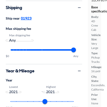
1GC4YVEY
Shipping
Base
specificati
Body:
01923
Ship near
4D
Crew
Max shipping fee
Cab
Vehicle
Max shipping fee
Size:
Very
Large
Type:
$0
Any
Pickup
Trucks
Mileage:
Year & Mileage
59,649
City,
Year
State:
Escondido,
Lowest
Highest
California
-
Prior
Use:
None