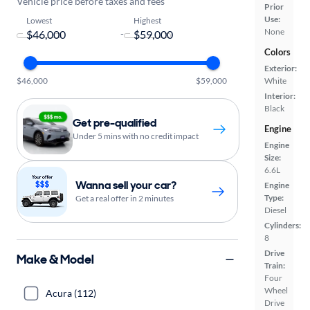
Vehicle price before taxes and fees
Prior
Use:
Lowest
Highest
None
-
Colors
Exterior:
$46,000
$59,000
White
Interior:
Black
Get pre-qualified
Engine
Under 5 mins with no credit impact
Engine
Size:
6.6L
Wanna sell your car?
Engine
Type:
Get a real offer in 2 minutes
Diesel
Cylinders:
8
Drive
Make & Model
Train:
Four
Wheel
Acura (112)
Drive