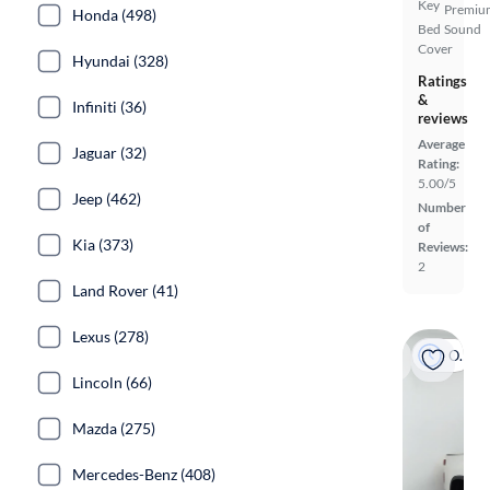
Key
Premiu
Honda (498)
Bed
Sound
Cover
Hyundai (328)
Ratings
&
Infiniti (36)
reviews
Average
Jaguar (32)
Rating:
5.00/5
Jeep (462)
Number
of
Kia (373)
Reviews:
2
Land Rover (41)
Lexus (278)
On hold
Lincoln (66)
Mazda (275)
Mercedes-Benz (408)