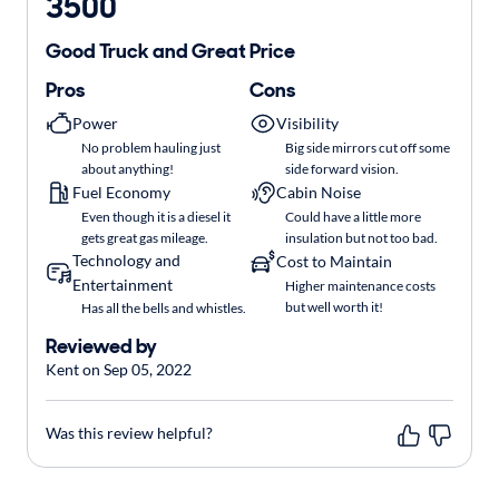
3500
Good Truck and Great Price
Pros
Cons
Power
Visibility
No problem hauling just
Big side mirrors cut off some
about anything!
side forward vision.
Fuel Economy
Cabin Noise
Even though it is a diesel it
Could have a little more
gets great gas mileage.
insulation but not too bad.
Technology and
Cost to Maintain
Entertainment
Higher maintenance costs
but well worth it!
Has all the bells and whistles.
Reviewed by
Kent on Sep 05, 2022
Was this review helpful?