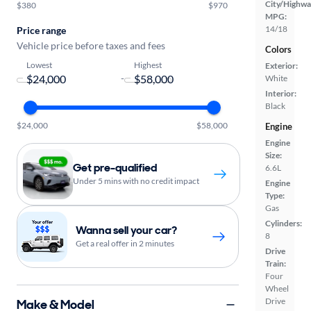
City/Highwa
$380
$970
MPG:
14/18
Price range
Vehicle price before taxes and fees
Colors
Lowest
Highest
Exterior:
-
White
Interior:
Black
$24,000
$58,000
Engine
Engine
Size:
Get pre-qualified
6.6L
Under 5 mins with no credit impact
Engine
Type:
Gas
Cylinders:
Wanna sell your car?
8
Get a real offer in 2 minutes
Drive
Train:
Four
Wheel
Drive
Make & Model