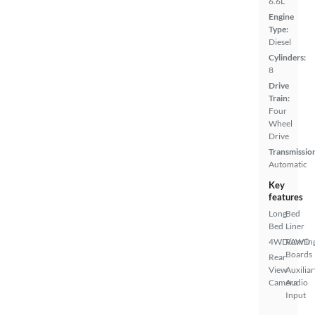
6.6L
Engine
Type:
Diesel
Cylinders:
8
Drive
Train:
Four
Wheel
Drive
Transmissio
Automatic
Key
features
Long
Bed
Bed
Liner
4WD/AWD
Runnin
Boards
Rear
View
Auxiliar
Camera
Audio
Input