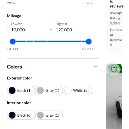
&
2016
2025
reviews
Average
Mileage
Rating:
0.00/5
Lowest
Highest
-
Number
of
Reviews:
0
10,000
120,000
Colors
Price drop
Exterior color
Black (1)
Gray (1)
White (5)
Interior color
Black (6)
Gray (1)