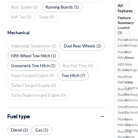
All
Rear Spoiler (0)
Running Boards (5)
features
Soft Top (0)
Targa (0)
Feature
Summary:
Loaded
Mechanical
(5)
Power
Overhe
Locks
Airbags
Adjustable Suspension (0)
Dual Rear Wheels (2)
Power
Bed
Fifth Wheel Tow Hitch (1)
Windows
Cover
ABS
Side
Gooseneck Tow Hitch (1)
Run Flat Tires (0)
Brakes
Airbags
Supercharged Engine (0)
Tow Hitch (7)
Rear
Rear
Defroster
View
Turbo Charged Engine (0)
Camera
Auxiliary
Audio
Parking
Turbo/Supercharged Engine (0)
Input
Sensors
Vinyl
Bluetoo
Seats
Techno
Fuel type
Power
Lane
Mirrors
Depart
Diesel (2)
Gas (5)
Warnin
Running
Boards
Apple