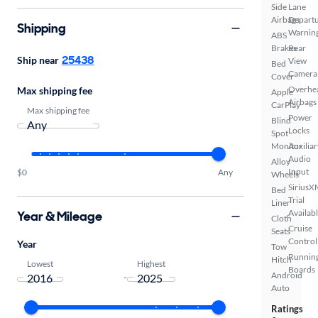
Side
Lane
Airbags
Depart
Shipping
Warnin
ABS
Brakes
Rear
25438
Ship near
View
Bed
Camera
Cover
Overhe
Max shipping fee
Apple
Airbags
CarPlay
Max shipping fee
Power
Blind
Locks
Spot
Monitor
Auxiliar
Audio
Alloy
Input
$0
Any
Wheels
SiriusX
Bed
Trial
Liner
Availab
Year & Mileage
Cloth
Cruise
Seats
Control
Year
Tow
Runnin
Hitch
Lowest
Highest
Boards
Android
-
Auto
Ratings