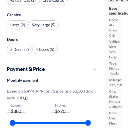
Regular Cab (2)
Crew Cab (5)
2GC4YSE79
Base
specificati
Car size
Body:
Large (2)
Very Large (5)
4D
Crew
Cab
Doors
Vehicle
Size:
2 Doors (2)
4 Doors (5)
Very
Large
Type:
Payment & Price
Pickup
Trucks
Monthly payment
Mileage:
112,718
Based on 5.49% APR for 72 mos. and $2,500 down
City,
State:
payment
Hoover,
Lowest
Highest
Alabama
-
Prior
Use:
Fleet