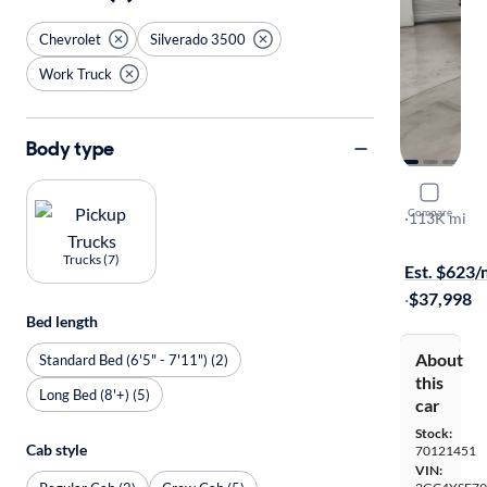
Chevrolet
Silverado 3500
Work Truck
Body type
2024 Chev
Compare
Work Truck
·
113K mi
$649 shippi
Trucks (7)
Est. $623
·
$37,998
Bed length
About
Standard Bed (6'5" - 7'11") (2)
this
Long Bed (8'+) (5)
car
Stock:
Cab style
70121451
VIN: