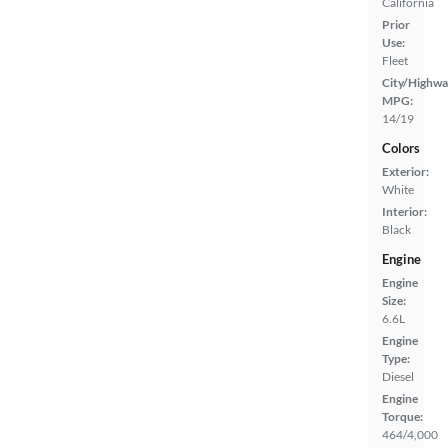
California
Prior
Use:
Fleet
City/Highwa
MPG:
14/19
Colors
Exterior:
White
Interior:
Black
Engine
Engine
Size:
6.6L
Engine
Type:
Diesel
Engine
Torque:
464/4,000