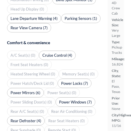
4D
Crew
Head Up Display (0)
Cab
Lane Departure Warning (4)
Parking Sensors (1)
Vehicle
Size:
Rear View Camera (7)
Very
Large
Type:
Comfort & convenience
Pickup
Trucks
A/C Seat(s) (0)
Cruise Control (4)
Mileage:
16,824
Front Seat Heaters (0)
City,
Heated Steering Wheel (0)
Memory Seat(s) (0)
State:
El
Power Hatch/Deck Lid (0)
Power Locks (7)
Paso,
Texas
Power Mirrors (6)
Power Seat(s) (0)
Prior
Power Sliding Door(s) (0)
Power Windows (7)
Use:
None
Rear A/C Seat(s) (0)
Rear Air Conditioning (0)
City/Highwa
MPG:
Rear Defroster (4)
Rear Seat Heaters (0)
11/16
Rear Sunshade (0)
Remote Start (0)