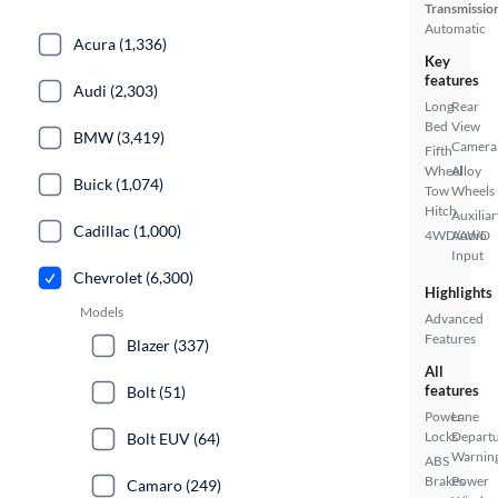
Transmissio
Automatic
Acura (1,336)
Key
features
Audi (2,303)
Long
Rear
Bed
View
BMW (3,419)
Camera
Fifth
Wheel
Alloy
Buick (1,074)
Tow
Wheels
Hitch
Auxiliar
Cadillac (1,000)
4WD/AWD
Audio
Input
Chevrolet (6,300)
Highlights
Models
Advanced
Features
Blazer (337)
All
features
Bolt (51)
Power
Lane
Locks
Depart
Bolt EUV (64)
Warnin
ABS
Brakes
Power
Camaro (249)