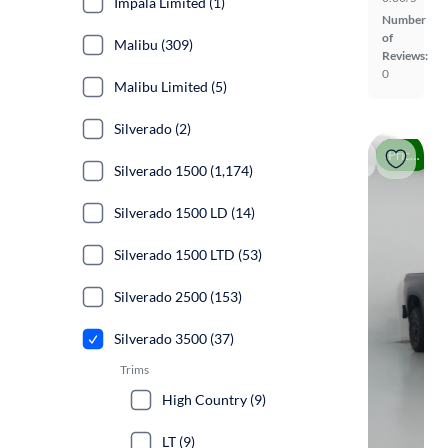
Impala Limited (1)
Number
of
Malibu (309)
Reviews:
0
Malibu Limited (5)
Silverado (2)
Price drop
Silverado 1500 (1,174)
Silverado 1500 LD (14)
Silverado 1500 LTD (53)
Silverado 2500 (153)
Silverado 3500 (37)
Trims
High Country (9)
LT (9)