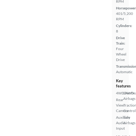
RPM
Horsepower
401/5,200
RPM
Cylinders:
8
Drive
Train:
Four
Wheel
Drive
Transmissio
Automatic
Key
features
4WD/AWD
Overhe
Airbags
Rear
View
Tractio
Camera
Control
Auxiliary
Side
Audio
Airbags
Input