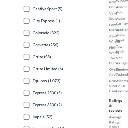
Windo
Rear
Defroster
Androi
Captiva Sport (5)
Auto
Vinyl
Seats
Apple
City Express (1)
CarPlay
Power
Mirrors
Auxiliar
Colorado (322)
Audio
Alloy
Input
Wheels
Corvette (256)
Tow
Fifth
Hitch
Wheel
Cruze (58)
Tow
Side
Hitch
Airbags
Cruze Limited (6)
Overhead
Bluetoo
Airbags
Techno
Equinox (1,073)
Rear
Automa
View
Cruise
Camera
Control
Express 2500 (5)
Ratings
Express 3500 (2)
&
reviews
Impala (52)
Average
Rating:
0.00/5