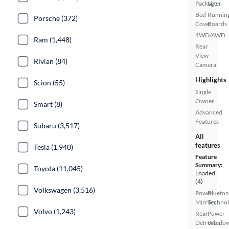
Package
Liner
Bed
Runnin
Porsche (372)
Cover
Boards
4WD/AWD
Ram (1,448)
Rear
View
Rivian (84)
Camera
Highlights
Scion (55)
Single
Owner
Smart (8)
Advanced
Features
Subaru (3,517)
All
features
Tesla (1,940)
Feature
Summary:
Toyota (11,045)
Loaded
(4)
Volkswagen (3,516)
Power
Bluetoo
Mirrors
Techno
Volvo (1,243)
Rear
Power
Defroster
Windo