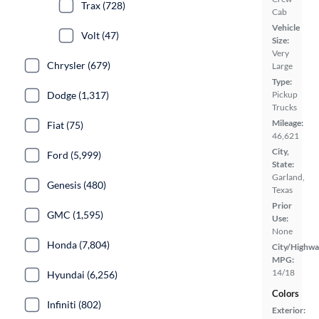
Trax (728)
Cab
Vehicle
Volt (47)
Size:
Very
Chrysler (679)
Large
Type:
Pickup
Dodge (1,317)
Trucks
Mileage:
Fiat (75)
46,621
City,
Ford (5,999)
State:
Garland,
Genesis (480)
Texas
Prior
GMC (1,595)
Use:
None
Honda (7,804)
City/Highwa
MPG:
14/18
Hyundai (6,256)
Colors
Infiniti (802)
Exterior: