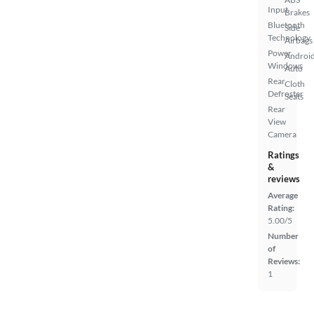
Input
Brakes
Bluetooth
Side
Technology
Airbags
Power
Androi
Windows
Auto
Rear
Cloth
Defroster
Seats
Rear
View
Camera
Ratings
&
reviews
Average
Rating:
5.00/5
Number
of
Reviews:
1