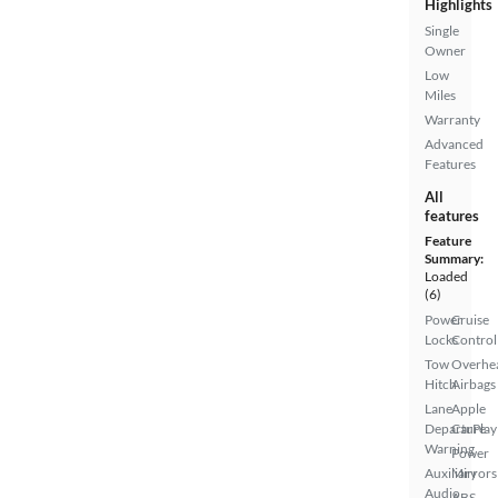
Highlights
Single
Owner
Low
Miles
Warranty
Advanced
Features
All
features
Feature
Summary:
Loaded
(6)
Power
Cruise
Locks
Control
Tow
Overhe
Hitch
Airbags
Lane
Apple
Departure
CarPlay
Warning
Power
Auxiliary
Mirrors
Audio
ABS