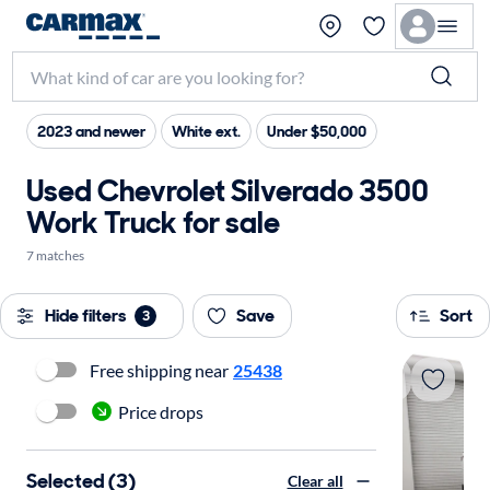
2023 and newer
White ext.
Under $50,000
Used Chevrolet Silverado 3500
Work Truck for sale
7 matches
Hide filters
Save
Sort
3
Free shipping near
25438
Price drops
Selected (3)
Clear all