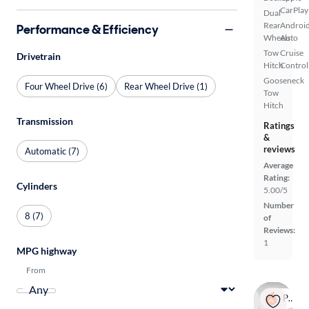
CarPlay
Dual
Rear
Androi
Performance & Efficiency
Wheels
Auto
Tow
Cruise
Drivetrain
Hitch
Control
Gooseneck
Four Wheel Drive (6)
Rear Wheel Drive (1)
Tow
Hitch
Transmission
Ratings
&
reviews
Automatic (7)
Average
Rating:
Cylinders
5.00/5
Number
8 (7)
of
Reviews:
1
MPG highway
From
Popular