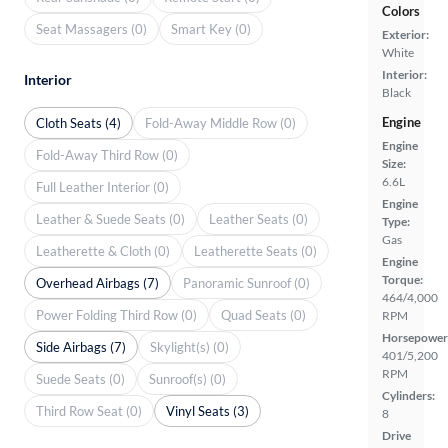
Colors
Seat Massagers (0)
Smart Key (0)
Exterior:
White
Interior:
Interior
Black
Engine
Cloth Seats (4)
Fold-Away Middle Row (0)
Engine
Fold-Away Third Row (0)
Size:
6.6L
Full Leather Interior (0)
Engine
Leather & Suede Seats (0)
Leather Seats (0)
Type:
Gas
Leatherette & Cloth (0)
Leatherette Seats (0)
Engine
Torque:
Overhead Airbags (7)
Panoramic Sunroof (0)
464/4,000
Power Folding Third Row (0)
Quad Seats (0)
RPM
Horsepower
Side Airbags (7)
Skylight(s) (0)
401/5,200
RPM
Suede Seats (0)
Sunroof(s) (0)
Cylinders:
Third Row Seat (0)
Vinyl Seats (3)
8
Drive