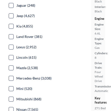
Black
Jaguar (248)
Interior:
Black
Jeep (4,627)
Engine
Engine
Kia (4,855)
Size:
6.6L
Land Rover (381)
Engine
Type:
Lexus (2,952)
Gas
Cylinders:
Lincoln (615)
8
Drive
Train:
Mazda (2,538)
Four
Wheel
Mercedes-Benz (3,038)
Drive
Transmissio
Mini (520)
Automatic
Key
Mitsubishi (868)
features
Z71
Bed
Nissan (7,565)