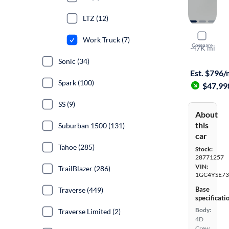
LTZ (12)
2024 Chev
Work Truck (7)
Compare
Work Truck
·
47K mi
$1399 shipp
Sonic (34)
Est. $796
Spark (100)
$47,99
SS (9)
About
this
Suburban 1500 (131)
car
Tahoe (285)
Stock:
28771257
VIN:
TrailBlazer (286)
1GC4YSE73
Base
Traverse (449)
specificati
Body:
Traverse Limited (2)
4D
Crew