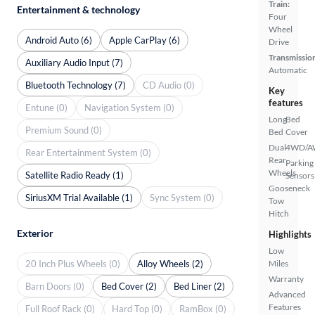
Train:
Entertainment & technology
Four
Wheel
Android Auto (6)
Apple CarPlay (6)
Drive
Transmissio
Auxiliary Audio Input (7)
Automatic
Bluetooth Technology (7)
CD Audio (0)
Key
features
Entune (0)
Navigation System (0)
Long
Bed
Premium Sound (0)
Bed
Cover
Dual
4WD/
Rear Entertainment System (0)
Rear
Parking
Wheels
Satellite Radio Ready (1)
Sensors
Gooseneck
SiriusXM Trial Available (1)
Sync System (0)
Tow
Hitch
Exterior
Highlights
Low
20 Inch Plus Wheels (0)
Alloy Wheels (2)
Miles
Warranty
Barn Doors (0)
Bed Cover (2)
Bed Liner (2)
Advanced
Features
Full Roof Rack (0)
Hard Top (0)
RamBox (0)