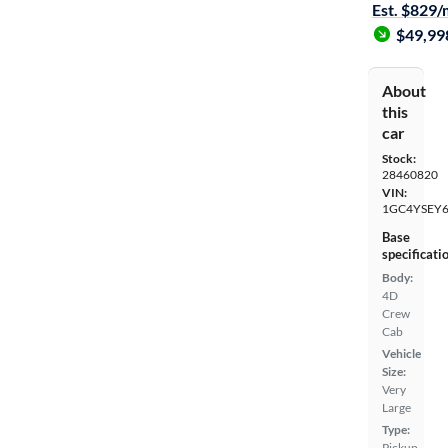
Est. $829
$49,99
About
this
car
Stock:
28460820
VIN:
1GC4YSEY6
Base
specificati
Body:
4D
Crew
Cab
Vehicle
Size:
Very
Large
Type:
Pickup