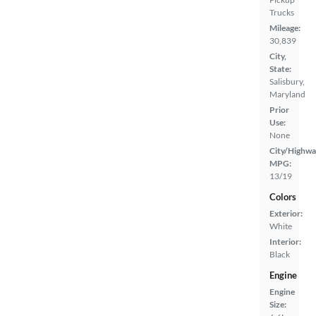
Trucks
Mileage:
30,839
City,
State:
Salisbury,
Maryland
Prior
Use:
None
City/Highwa
MPG:
13/19
Colors
Exterior:
White
Interior:
Black
Engine
Engine
Size: