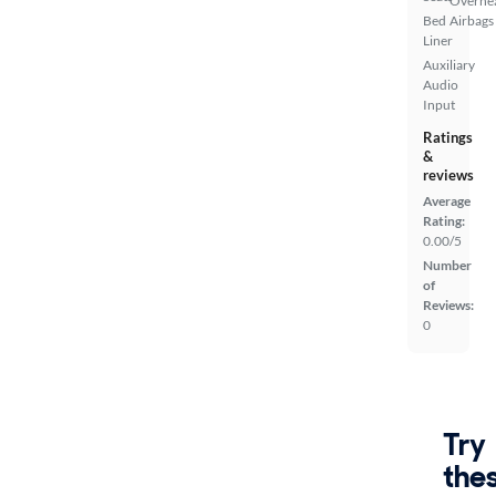
Overhe
Bed
Airbags
Liner
Auxiliary
Audio
Input
Ratings
&
reviews
Average
Rating:
0.00/5
Number
of
Reviews:
0
Try
the