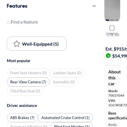
Features
Find a feature
2025 Chev
Compare
Work Truck
·
17K mi
$1999 shipp
Well-Equipped (5)
Est. $915
$54,99
Most popular
About
Front Seat Heaters (0)
Leather Seats (0)
this
Rear View Camera (7)
Sunroof(s) (0)
car
Third Row Seat (0)
Stock:
70037044
VIN:
1GC4KSE72
Driver assistance
Base
ABS Brakes (7)
Automated Cruise Control (1)
specificati
Body:
Automated Parking (0)
Blind Spot Monitor (1)