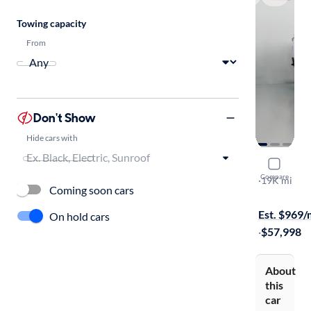
Towing capacity
From
Don't Show
Hide cars with
2025 Chev
Compare
Work Truck
·
19K mi
Coming soon cars
$1999 shipp
Est. $969
On hold cars
·
$57,998
About
this
car