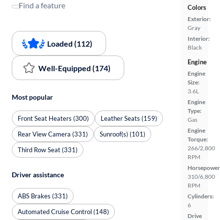
Find a feature
Colors
Exterior:
Gray
Interior:
Loaded (112)
Black
Engine
Well-Equipped (174)
Engine
Size:
3.6L
Most popular
Engine
Type:
Front Seat Heaters (300)
Leather Seats (159)
Gas
Engine
Rear View Camera (331)
Sunroof(s) (101)
Torque:
266/2,800
Third Row Seat (331)
RPM
Horsepower
Driver assistance
310/6,800
RPM
ABS Brakes (331)
Cylinders:
6
Automated Cruise Control (148)
Drive