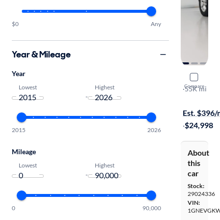
$0
Any
Year & Mileage
Year
2019 Chev
Compare
Lowest
Highest
LT
·
55K mi
-
Test drive t
Est. $396
·
$24,998
2015
2026
Mileage
About
this
Lowest
Highest
car
-
Stock:
29024336
VIN:
0
90,000
1GNEVGKW