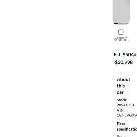
2023 Chev
Compare
LT Cloth
·
28K mi
Test drive t
Est. $504
·
$30,998
About
this
car
Stock:
28941013
VIN:
1GNEVGKW
Base
specificati
Body: