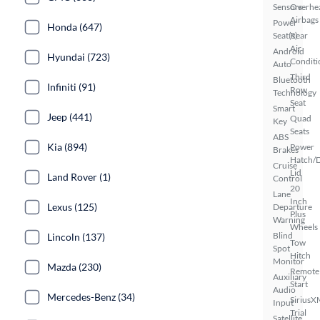
Sensors
Overhe
Airbags
Power
Honda (647)
Seat(s)
Rear
Air
Android
Hyundai (723)
Conditi
Auto
Third
Bluetooth
Infiniti (91)
Row
Technology
Seat
Smart
Jeep (441)
Quad
Key
Seats
ABS
Kia (894)
Power
Brakes
Hatch/
Cruise
Lid
Land Rover (1)
Control
20
Lane
Inch
Lexus (125)
Departure
Plus
Warning
Wheels
Blind
Lincoln (137)
Tow
Spot
Hitch
Monitor
Mazda (230)
Remote
Auxiliary
Start
Audio
Mercedes-Benz (34)
SiriusX
Input
Trial
Satellite