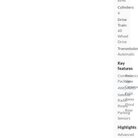
RPM
Cylinders:
6
Drive
Train:
All
Wheel
Drive
Transmissio
Automatic
Key
features
Convenienc
Rear
Package
View
Camera
4WD/AWD
Fold-
Satellite
Away
Radio
Third
Ready
Row
Parking
Sensors
Highlights
Advanced