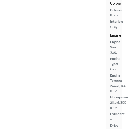
Colors
Exterior:
Black
Interior:
Gray
Engine
Engine
Size:
3.6L
Engine
Type:
Gas
Engine
Torque:
266/3,400
RPM
Horsepower
281/6,300
RPM
Cylinders:
6
Drive