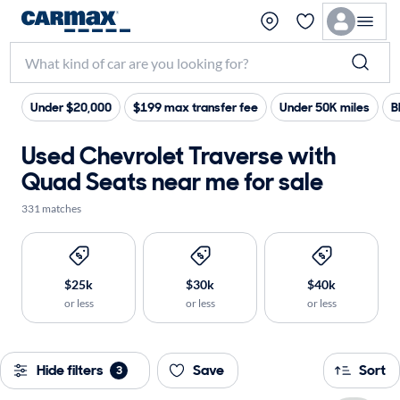
Under $20,000
$199 max transfer fee
Under 50K miles
B
Used Chevrolet Traverse with
Quad Seats near me for sale
331 matches
$25k
$30k
$40k
or less
or less
or less
Hide filters
Save
Sort
3