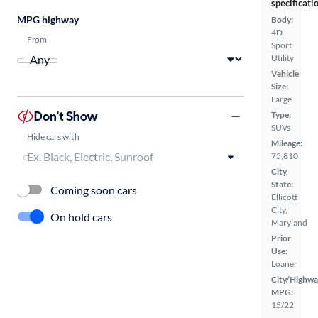
specificati
MPG highway
Body:
4D
From
Sport
Utility
Vehicle
Size:
Large
Don't Show
Type:
SUVs
Hide cars with
Mileage:
75,810
City,
State:
Coming soon cars
Ellicott
City,
On hold cars
Maryland
Prior
Use:
Loaner
City/Highwa
MPG:
15/22