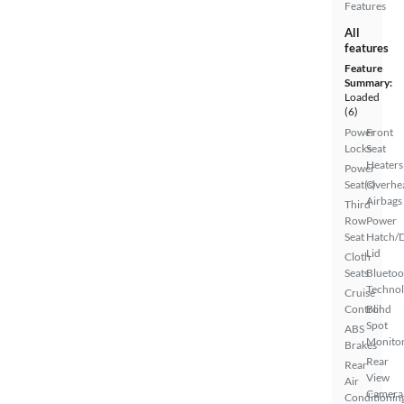
Features
All
features
Feature
Summary:
Loaded
(6)
Power
Front
Locks
Seat
Heaters
Power
Seat(s)
Overhe
Airbags
Third
Row
Power
Seat
Hatch/
Lid
Cloth
Seats
Bluetoo
Techno
Cruise
Control
Blind
Spot
ABS
Monito
Brakes
Rear
Rear
View
Air
Camera
Conditionin