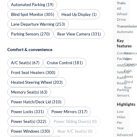
Train:
Automated Parking (19)
All
Wheel
Blind Spot Monitor (305)
Head Up Display (1)
Drive
Lane Departure Warning (253)
Transmissio
Automatic
Parking Sensors (270)
Rear View Camera (331)
Key
features
Comfort & convenience
Convenienc
Rear
Package
View
A/C Seat(s) (67)
Cruise Control (181)
Camera
4WD/AWD
Fold-
Satellite
Front Seat Heaters (300)
Away
Radio
Third
Heated Steering Wheel (203)
Ready
Row
Parking
Memory Seat(s) (63)
Sensors
Power Hatch/Deck Lid (310)
Highlights
Power Locks (331)
Power Mirrors (317)
Low
Miles
Power Seat(s) (322)
Power Sliding Door(s) (0)
Per
Year
Power Windows (330)
Rear A/C Seat(s) (0)
Advanced