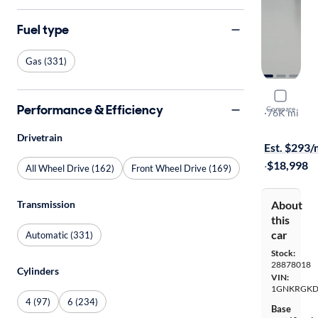
Fuel type
Gas (331)
2017 Chev
Performance & Efficiency
Compare
LT
·
76K mi
Free shippi
Drivetrain
Est. $293
·
$18,998
All Wheel Drive (162)
Front Wheel Drive (169)
About
Transmission
this
car
Automatic (331)
Stock:
28878018
Cylinders
VIN:
1GNKRGKD
4 (97)
6 (234)
Base