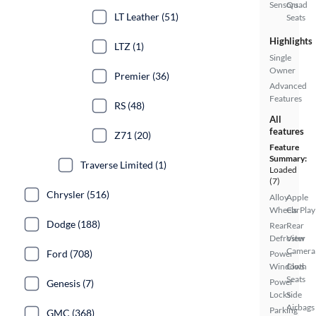
Sensors
Quad
LT Leather (51)
Seats
Highlights
LTZ (1)
Single
Owner
Premier (36)
Advanced
Features
RS (48)
All
features
Z71 (20)
Feature
Summary:
Traverse Limited (1)
Loaded
(7)
Chrysler (516)
Alloy
Apple
Wheels
CarPlay
Dodge (188)
Rear
Rear
Defroster
View
Camera
Ford (708)
Power
Windows
Cloth
Seats
Power
Genesis (7)
Locks
Side
Airbags
Parking
GMC (368)