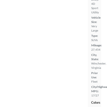
4D
Sport
Utility
Vehicle
Size:
Very
Large
Type:
SUVs
Mileage:
27,454
City,
State:
Winchester,
Virginia
Prior
Use:
Fleet
City/Highwa
MPG:
17/27
Colors