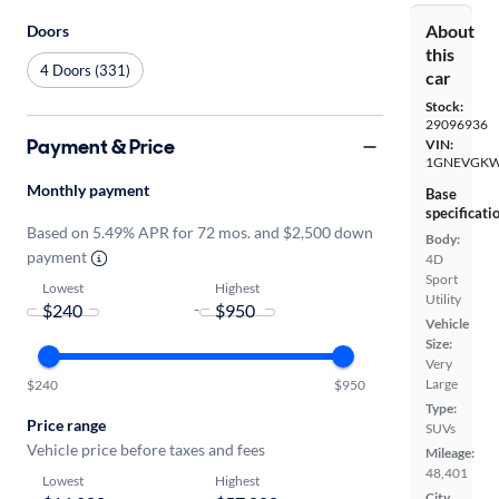
About
Doors
this
4 Doors (331)
car
Stock:
29096936
Payment & Price
VIN:
1GNEVGKW
Monthly payment
Base
specificati
Based on 5.49% APR for 72 mos. and $2,500 down
Body:
payment
4D
Sport
Lowest
Highest
Utility
-
Vehicle
Size:
Very
Large
$240
$950
Type:
Price range
SUVs
Vehicle price before taxes and fees
Mileage:
48,401
Lowest
Highest
City,