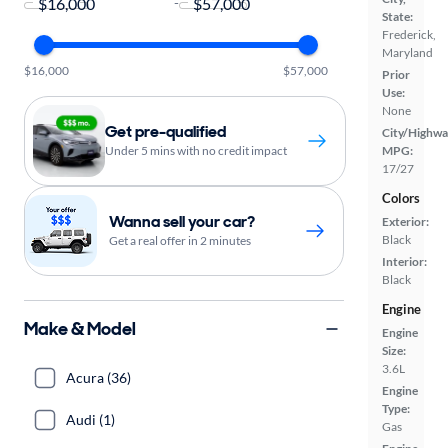
-
State:
Frederick,
Maryland
$16,000
$57,000
Prior
Use:
None
Get pre-qualified
City/Highwa
Under 5 mins with no credit impact
MPG:
17/27
Colors
Wanna sell your car?
Exterior:
Black
Get a real offer in 2 minutes
Interior:
Black
Engine
Make & Model
Engine
Size:
3.6L
Acura (36)
Engine
Type:
Audi (1)
Gas