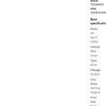
Stock:
70128435
VIN:
1GNEVGKW
Base
specificati
Body:
4D
Sport
Utility
Vehicle
Size:
Large
Type:
SUVs
Mileage:
55,820
City,
State:
Sterling,
Virginia
Prior
Use:
Fleet