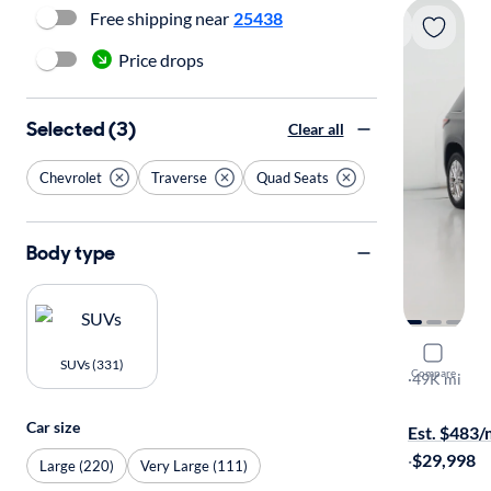
Free shipping near
25438
Price drops
Selected (3)
Clear all
Chevrolet
Traverse
Quad Seats
Body type
2023 Chev
SUVs (331)
Compare
LT Cloth
·
49K mi
Test drive t
Car size
Est. $483
·
$29,998
Large (220)
Very Large (111)