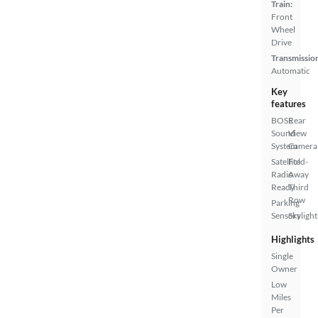
Train:
Front
Wheel
Drive
Transmissio
Automatic
Key
features
BOSE
Rear
Sound
View
System
Camera
Satellite
Fold-
Radio
Away
Ready
Third
Row
Parking
Sensors
Skylight
Highlights
Single
Owner
Low
Miles
Per