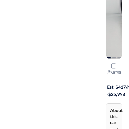
2020 Chev
Compare
LT Cloth
·
56K mi
Test drive t
Est. $417
·
$25,998
About
this
car