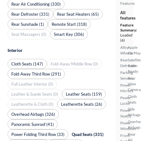
Features
Rear Air Conditioning (330)
All
Rear Defroster (331)
Rear Seat Heaters (65)
features
Rear Sunshade (1)
Remote Start (318)
Feature
Summary:
Seat Massagers (0)
Smart Key (306)
Loaded
(6)
Alloy
Apple
Interior
Wheels
CarPlay
Rear
Satellite
Cloth Seats (147)
Fold-Away Middle Row (0)
Defroster
Radio
Ready
Parking
Fold-Away Third Row (291)
Sensors
Rear
Full Leather Interior (0)
View
Power
Camera
Mirrors
Leather & Suede Seats (0)
Leather Seats (159)
Cloth
Power
Seats
Locks
Leatherette & Cloth (0)
Leatherette Seats (26)
Side
Power
Overhead Airbags (326)
Airbags
Seat(s)
Overhe
Power
Panoramic Sunroof (41)
Airbags
Windows
Power Folding Third Row (33)
Quad Seats (331)
Rear
Front
Air