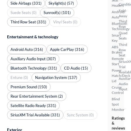
Seat
Side Airbags (331)
Skylight(s) (57)
Conditi
Heaters
Fold-
Android
Suede Seats (0)
Sunroof(s) (101)
Away
Auto
Third
Third Row Seat (331)
Vinyl Seats (0)
Bluetooth
Row
Technology
Quad
Smart
Entertainment & technology
Seats
Key
Third
ABS
Android Auto (316)
Apple CarPlay (316)
Row
Brakes
Seat
Auxiliary Audio Input (307)
Remote
SiriusX
Start
Trial
Bluetooth Technology (331)
CD Audio (15)
Power
Availab
Hatch/Deck
Entune (0)
Navigation System (137)
Auxiliar
Lid
Audio
Premium Sound (150)
Cruise
Input
Control
Rear Entertainment System (2)
Blind
Spot
Satellite Radio Ready (331)
Monitor
SiriusXM Trial Available (331)
Sync System (0)
Ratings
&
reviews
Exterior