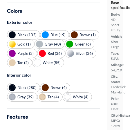
Base
specificati
Colors
Body:
4D
Exterior color
Sport
Utility
Black (102)
Blue (19)
Brown (1)
Vehicle
Size:
Gold (1)
Gray (40)
Green (6)
Large
Purple (3)
Red (36)
Silver (36)
Type:
SUVs
Tan (2)
White (85)
Mileage:
54,719
Interior color
City,
State:
Frederick,
Black (280)
Brown (4)
Maryland
Gray (39)
Tan (4)
White (4)
Prior
Use:
Fleet
City/Highwa
Features
MPG:
17/25