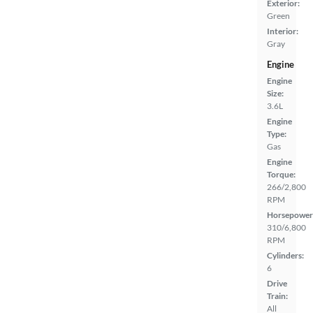
Exterior:
Green
Interior:
Gray
Engine
Engine
Size:
3.6L
Engine
Type:
Gas
Engine
Torque:
266/2,800
RPM
Horsepower
310/6,800
RPM
Cylinders:
6
Drive
Train:
All