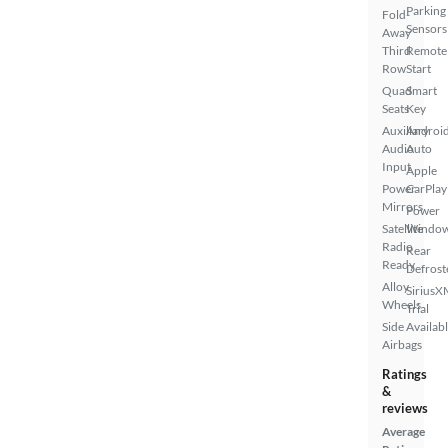
Parking
Fold-
Sensors
Away
Third
Remote
Row
Start
Quad
Smart
Seats
Key
Auxiliary
Androi
Audio
Auto
Input
Apple
Power
CarPlay
Mirrors
Power
Satellite
Windo
Radio
Rear
Ready
Defrost
Alloy
SiriusX
Wheels
Trial
Side
Availab
Airbags
Ratings
&
reviews
Average