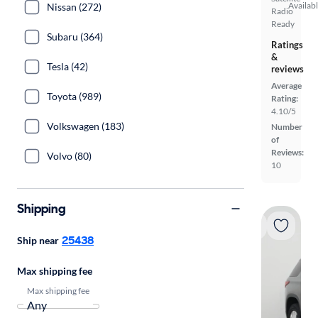
Availab
Nissan (272)
Radio
Ready
Subaru (364)
Ratings
&
Tesla (42)
reviews
Average
Toyota (989)
Rating:
4.10/5
Volkswagen (183)
Number
of
Reviews:
Volvo (80)
10
Shipping
25438
Ship near
Max shipping fee
Max shipping fee