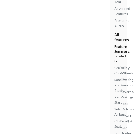
Year
Advanced
Features
Premium
Audio
All
features
Feature
Summary:
Loaded
(7)
Cruise
Alloy
Control
Wheels
Satellite
Parking
Radio
Sensors
Ready
Overhe
Remote
Airbags
Start
Rear
Side
Defrost
Airbags
Power
Cloth
Seat(s)
Seats
CD
Full
Audio