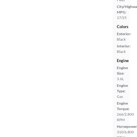
City/Highwa
MPG:
17/25
Colors
Exterior:
Black
Interior:
Black
Engine
Engine
Size:
3.6L
Engine
Type:
Gas
Engine
Torque:
266/2,800
RPM
Horsepower
310/6,800