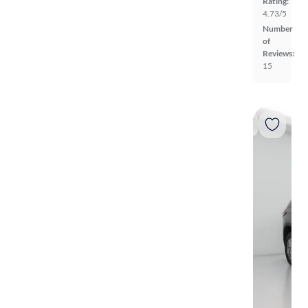
Rating:
4.73/5
Number
of
Reviews:
15