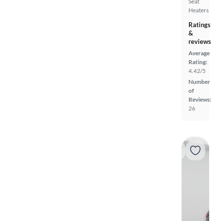
Seat
Heaters
Ratings
&
reviews
Average
Rating:
4.42/5
Number
of
Reviews:
26