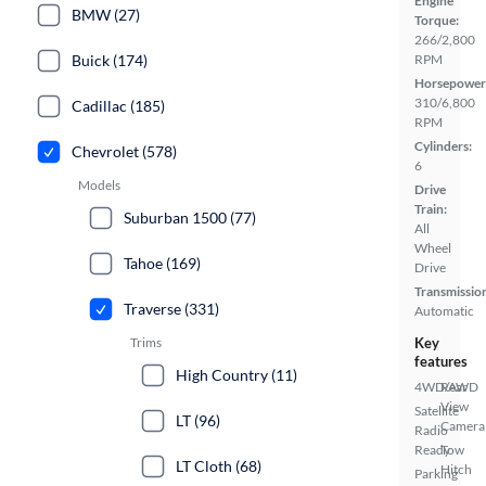
Engine
BMW (27)
Torque:
266/2,800
Buick (174)
RPM
Horsepower
310/6,800
Cadillac (185)
RPM
Cylinders:
Chevrolet (578)
6
Models
Drive
Train:
Suburban 1500 (77)
All
Wheel
Tahoe (169)
Drive
Transmissio
Traverse (331)
Automatic
Trims
Key
features
High Country (11)
4WD/AWD
Rear
View
Satellite
LT (96)
Camera
Radio
Ready
Tow
LT Cloth (68)
Hitch
Parking