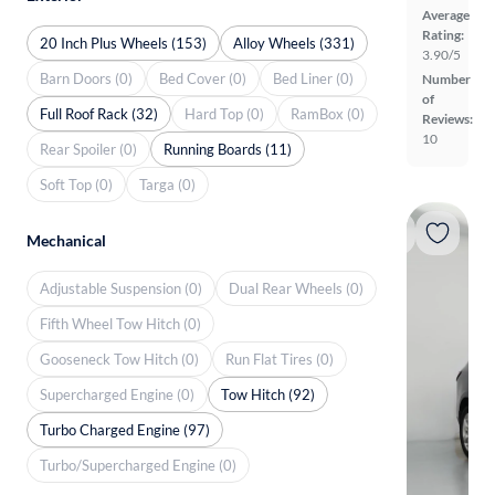
Average
Rating:
20 Inch Plus Wheels (153)
Alloy Wheels (331)
3.90/5
Barn Doors (0)
Bed Cover (0)
Bed Liner (0)
Number
of
Full Roof Rack (32)
Hard Top (0)
RamBox (0)
Reviews:
10
Rear Spoiler (0)
Running Boards (11)
Soft Top (0)
Targa (0)
Mechanical
Adjustable Suspension (0)
Dual Rear Wheels (0)
Fifth Wheel Tow Hitch (0)
Gooseneck Tow Hitch (0)
Run Flat Tires (0)
Supercharged Engine (0)
Tow Hitch (92)
Turbo Charged Engine (97)
Turbo/Supercharged Engine (0)