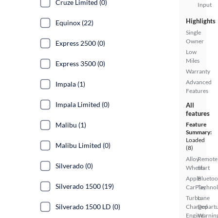
Cruze Limited (0)
Input
Highlights
Equinox (22)
Single
Owner
Express 2500 (0)
Low
Miles
Express 3500 (0)
Warranty
Advanced
Impala (1)
Features
Impala Limited (0)
All
features
Malibu (1)
Feature
Summary:
Loaded
Malibu Limited (0)
(8)
Alloy
Remote
Silverado (0)
Wheels
Start
Apple
Bluetoo
Silverado 1500 (19)
CarPlay
Techno
Turbo
Lane
Silverado 1500 LD (0)
Charged
Depart
Engine
Warnin