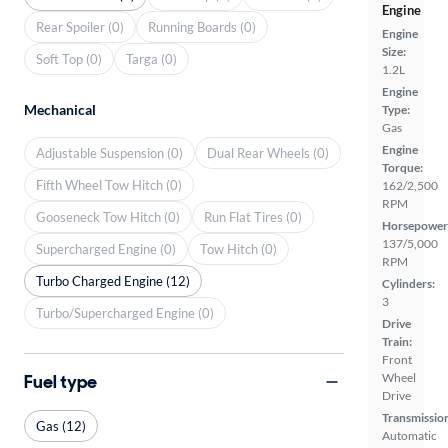
Engine
Rear Spoiler (0)
Running Boards (0)
Engine
Size:
Soft Top (0)
Targa (0)
1.2L
Engine
Mechanical
Type:
Gas
Engine
Adjustable Suspension (0)
Dual Rear Wheels (0)
Torque:
Fifth Wheel Tow Hitch (0)
162/2,500
RPM
Gooseneck Tow Hitch (0)
Run Flat Tires (0)
Horsepower
137/5,000
Supercharged Engine (0)
Tow Hitch (0)
RPM
Turbo Charged Engine (12)
Cylinders:
3
Turbo/Supercharged Engine (0)
Drive
Train:
Front
Fuel type
Wheel
Drive
Transmissio
Gas (12)
Automatic