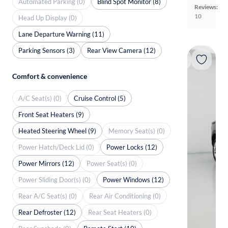
Automated Parking (0)
Blind Spot Monitor (8)
Reviews:
10
Head Up Display (0)
Lane Departure Warning (11)
Parking Sensors (3)
Rear View Camera (12)
Comfort & convenience
A/C Seat(s) (0)
Cruise Control (5)
Front Seat Heaters (9)
Heated Steering Wheel (9)
Memory Seat(s) (0)
Power Hatch/Deck Lid (0)
Power Locks (12)
Power Mirrors (12)
Power Seat(s) (0)
Power Sliding Door(s) (0)
Power Windows (12)
Rear A/C Seat(s) (0)
Rear Air Conditioning (0)
Rear Defroster (12)
Rear Seat Heaters (0)