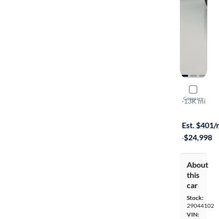
2025 Chev
Compare
2RS
·
13K mi
Available to
Est. $401
·
$24,998
About
this
car
Stock:
29044102
VIN: