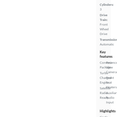
Cylinders:
3
Drive
Train:
Front
Wheel
Drive
Transmissio
Automatic
Key
features
Convenienc
Rear
Package
View
Camera
Turbo
Charged
Front
Engine
Seat
Heaters
Satellite
Radio
Auxiliar
Ready
Audio
Input
Highlights