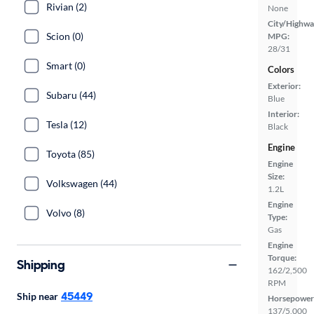
Rivian (2)
None
City/Highwa
Scion (0)
MPG:
28/31
Smart (0)
Colors
Exterior:
Subaru (44)
Blue
Interior:
Tesla (12)
Black
Engine
Toyota (85)
Engine
Size:
Volkswagen (44)
1.2L
Engine
Volvo (8)
Type:
Gas
Engine
Torque:
Shipping
162/2,500
RPM
45449
Ship near
Horsepower
137/5,000