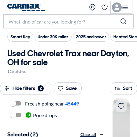
Smart Key
Under 30K miles
2025 and newer
Heated Stee
Used Chevrolet Trax near Dayton,
OH for sale
12 matches
Hide filters
Save
Sort
2
Free shipping near
45449
Price drops
Selected (2)
Clear all