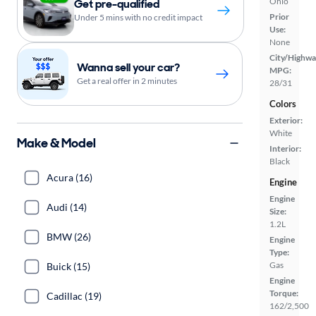
Ohio
Get pre-qualified
Prior
Under 5 mins with no credit impact
Use:
None
City/Highwa
Wanna sell your car?
MPG:
Get a real offer in 2 minutes
28/31
Colors
Exterior:
White
Make & Model
Interior:
Black
Acura (16)
Engine
Engine
Audi (14)
Size:
1.2L
BMW (26)
Engine
Type:
Gas
Buick (15)
Engine
Torque:
Cadillac (19)
162/2,500