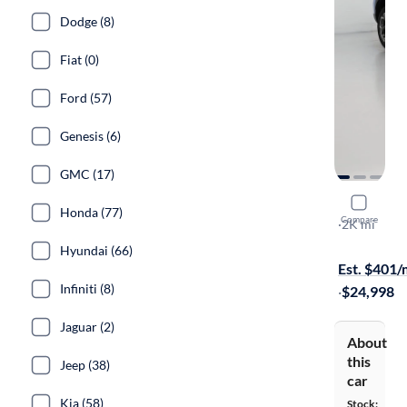
Dodge (8)
Fiat (0)
Ford (57)
Genesis (6)
GMC (17)
2025 Chev
Honda (77)
Compare
LT
·
2K mi
Available to
Hyundai (66)
Est. $401
Infiniti (8)
·
$24,998
Jaguar (2)
About
this
Jeep (38)
car
Kia (58)
Stock: