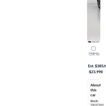
2025 Chev
Compare
LT
·
15K mi
Available to
Est. $385
·
$23,998
About
this
car
Stock:
70037569