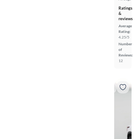
Ratings
&
reviews
Average
Rating:
4.25/5
Number
of
Reviews:
12