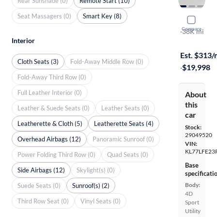
Rear Sunshade (0)
Remote Start (10)
Seat Massagers (0)
Smart Key (8)
2024 Chev
Compare
LS
·
38K mi
Interior
Test drive t
Est. $313
Cloth Seats (3)
Fold-Away Middle Row (0)
·
$19,998
Fold-Away Third Row (0)
Full Leather Interior (0)
About
this
Leather & Suede Seats (0)
Leather Seats (0)
car
Leatherette & Cloth (5)
Leatherette Seats (4)
Stock:
29049520
Overhead Airbags (12)
Panoramic Sunroof (0)
VIN:
KL77LFE23
Power Folding Third Row (0)
Quad Seats (0)
Base
Side Airbags (12)
Skylight(s) (0)
specificati
Body:
Suede Seats (0)
Sunroof(s) (2)
4D
Third Row Seat (0)
Vinyl Seats (0)
Sport
Utility