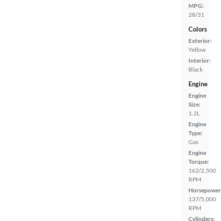
MPG:
28/31
Colors
Exterior:
Yellow
Interior:
Black
Engine
Engine
Size:
1.2L
Engine
Type:
Gas
Engine
Torque:
162/2,500
RPM
Horsepower
137/5,000
RPM
Cylinders: