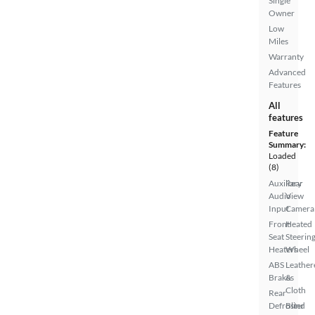
Single
Owner
Low
Miles
Warranty
Advanced
Features
All
features
Feature
Summary:
Loaded
(8)
Auxiliary
Rear
Audio
View
Input
Camera
Front
Heated
Seat
Steerin
Heaters
Wheel
ABS
Leather
Brakes
&
Cloth
Rear
Defroster
Blind