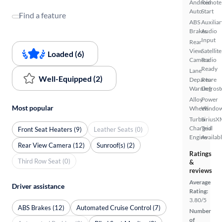
Android
Remote
Auto
Start
Find a feature
ABS
Auxiliar
Brakes
Audio
Input
Rear
View
Satellite
Loaded (6)
Camera
Radio
Ready
Lane
Well-Equipped (2)
Departure
Rear
Warning
Defrost
Alloy
Power
Most popular
Wheels
Windo
Turbo
SiriusX
Charged
Trial
Front Seat Heaters (9)
Leather Seats (0)
Engine
Availab
Rear View Camera (12)
Sunroof(s) (2)
Ratings
Third Row Seat (0)
&
reviews
Average
Driver assistance
Rating:
3.80/5
ABS Brakes (12)
Automated Cruise Control (7)
Number
of