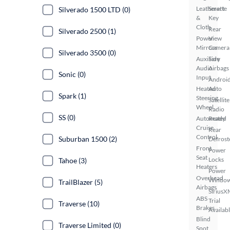
Leatherette
Smart
Silverado 1500 LTD (0)
&
Key
Cloth
Rear
Silverado 2500 (1)
Power
View
Mirrors
Camera
Silverado 3500 (0)
Auxiliary
Side
Audio
Airbags
Sonic (0)
Input
Androi
Heated
Auto
Spark (1)
Steering
Satellite
Wheel
Radio
SS (0)
Automated
Ready
Cruise
Rear
Control
Suburban 1500 (2)
Defrost
Front
Power
Seat
Locks
Tahoe (3)
Heaters
Power
Overhead
Windo
TrailBlazer (5)
Airbags
SiriusX
ABS
Trial
Traverse (10)
Brakes
Availab
Blind
Traverse Limited (0)
Spot