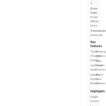
3
Drive
Train:
Front
Wheel
Drive
Transmissio
Automatic
Key
features
Turbo
Parking
Charged
Sensors
Engine
Rear
Leatherette
View
Seats
Camera
Satellite
Front
Radio
Seat
Ready
Heaters
Highlights
Single
Owner