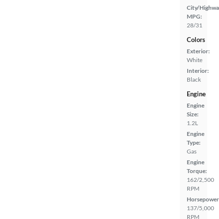
City/Highwa
MPG:
28/31
Colors
Exterior:
White
Interior:
Black
Engine
Engine
Size:
1.2L
Engine
Type:
Gas
Engine
Torque:
162/2,500
RPM
Horsepower
137/5,000
RPM