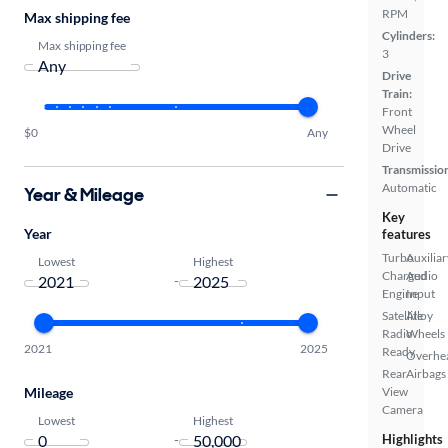
RPM
Max shipping fee
Cylinders:
Max shipping fee
3
Drive
Train:
Front
Wheel
$0
Any
Drive
Transmissio
Automatic
Year & Mileage
Key
Year
features
Turbo
Auxiliar
Lowest
Highest
Charged
Audio
-
Engine
Input
Satellite
Alloy
Radio
Wheels
2021
2025
Ready
Overhe
Rear
Airbags
Mileage
View
Camera
Lowest
Highest
-
Highlights