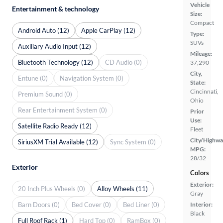
Vehicle
Entertainment & technology
Size:
Compact
Android Auto (12)
Apple CarPlay (12)
Type:
SUVs
Auxiliary Audio Input (12)
Mileage:
Bluetooth Technology (12)
CD Audio (0)
37,290
City,
Entune (0)
Navigation System (0)
State:
Cincinnati,
Premium Sound (0)
Ohio
Rear Entertainment System (0)
Prior
Use:
Satellite Radio Ready (12)
Fleet
City/Highwa
SiriusXM Trial Available (12)
Sync System (0)
MPG:
28/32
Exterior
Colors
Exterior:
20 Inch Plus Wheels (0)
Alloy Wheels (11)
Gray
Barn Doors (0)
Bed Cover (0)
Bed Liner (0)
Interior:
Black
Full Roof Rack (1)
Hard Top (0)
RamBox (0)