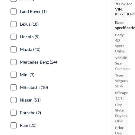
70062077
VIN:
Land Rover (1)
KL77LHEP6
Base
Lexus (18)
specificati
Body:
Lincoln (9)
4D
Sport
Mazda (40)
Utility
Vehicle
Mercedes-Benz (24)
Size:
Compact
Mini (3)
Type:
Wagons,
SUVs
Mitsubishi (10)
Mileage:
1,315
Nissan (51)
City,
State:
Porsche (2)
Dayton,
Ohio
Ram (20)
Prior
Use: