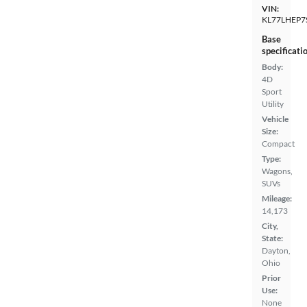
VIN:
KL77LHEP7
Base
specificati
Body:
4D
Sport
Utility
Vehicle
Size:
Compact
Type:
Wagons,
SUVs
Mileage:
14,173
City,
State:
Dayton,
Ohio
Prior
Use:
None