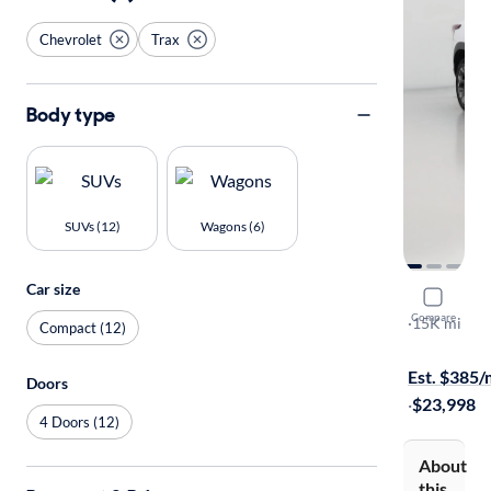
Chevrolet
Trax
Body type
SUVs (12)
Wagons (6)
Car size
2025 Chev
Compare
LT
·
15K mi
Compact (12)
Available to
Est. $385
Doors
·
$23,998
4 Doors (12)
About
this