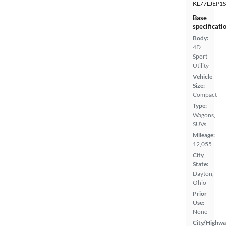
KL77LJEP1
Base
specificati
Body:
4D
Sport
Utility
Vehicle
Size:
Compact
Type:
Wagons,
SUVs
Mileage:
12,055
City,
State:
Dayton,
Ohio
Prior
Use:
None
City/Highwa