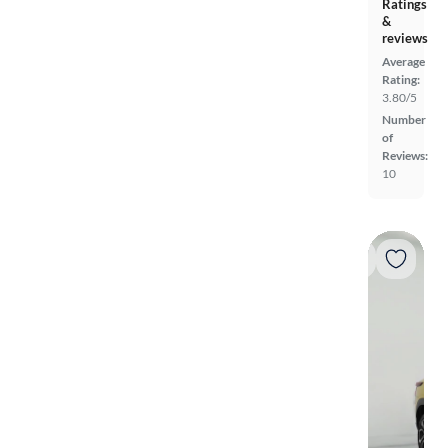
Ratings
&
reviews
Average
Rating:
3.80/5
Number
of
Reviews:
10