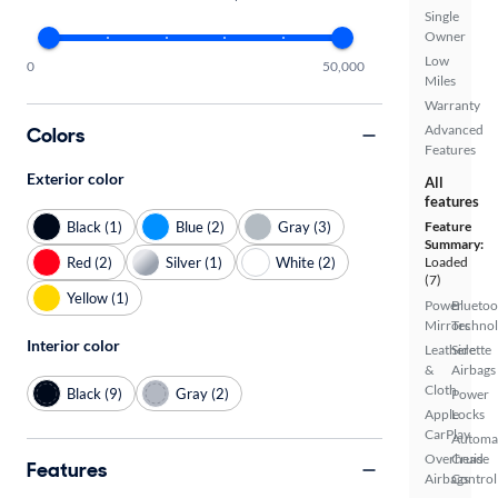
Single
Owner
Low
0
50,000
Miles
Warranty
Advanced
Colors
Features
Exterior color
All
features
Black (1)
Blue (2)
Gray (3)
Feature
Summary:
Red (2)
Silver (1)
White (2)
Loaded
(7)
Yellow (1)
Power
Bluetoo
Mirrors
Techno
Interior color
Leatherette
Side
&
Airbags
Cloth
Black (9)
Gray (2)
Power
Apple
Locks
CarPlay
Automa
Overhead
Cruise
Features
Airbags
Control