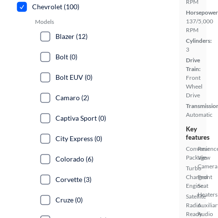
RPM
Chevrolet (100)
Horsepower
137/5,000
Models
RPM
Blazer (12)
Cylinders:
3
Bolt (0)
Drive
Train:
Bolt EUV (0)
Front
Wheel
Drive
Camaro (2)
Transmissio
Automatic
Captiva Sport (0)
Key
features
City Express (0)
Convenienc
Rear
Package
View
Colorado (6)
Camera
Turbo
Charged
Front
Corvette (3)
Engine
Seat
Heaters
Satellite
Cruze (0)
Radio
Auxiliar
Ready
Audio