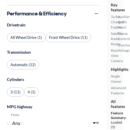
Key
features
Performance & Efficiency
Turbo
Auxiliar
Charged
Audio
Drivetrain
Engine
Input
Satellite
Cruise
All Wheel Drive (1)
Front Wheel Drive (11)
Radio
Control
Ready
Overhe
Rear
Airbags
Transmission
View
Camera
Automatic (12)
Highlights
Single
Cylinders
Owner
Advanced
3 (11)
4 (1)
Features
All
MPG highway
features
Feature
From
Summary:
Loaded
(5)