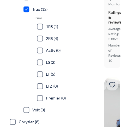
Monitor
Trax (12)
Ratings
&
Trims
reviews
1RS (1)
Average
Rating:
2RS (4)
3.80/5
Number
Activ (0)
of
Reviews:
10
LS (2)
LT (5)
LTZ (0)
Premier (0)
Volt (0)
Chrysler (8)