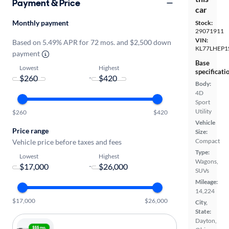
Payment & Price
car
Monthly payment
Stock:
29071911
VIN:
Based on 5.49% APR for 72 mos. and $2,500 down
KL77LHEP1
payment
Base
Lowest
Highest
specificati
-
Body:
4D
Sport
Utility
$260
$420
Vehicle
Price range
Size:
Compact
Vehicle price before taxes and fees
Type:
Lowest
Highest
Wagons,
-
SUVs
Mileage:
14,224
$17,000
$26,000
City,
State:
Dayton,