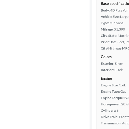
Base specificati
Body:
4D Pass Van
Vehicle Size:
Large
Type:
Minivans
Mileage:
51,390
City, State:
Murriet
Prior Use:
Fleet, R
City/Highway MP
Colors
Exterior:
Silver
Interior:
Black
Engine
Engine Size:
3.6L
Engine Type:
Gas
Engine Torque:
26
Horsepower:
287/
Cylinders:
6
Drive Train:
Front 
Transmission:
Aut