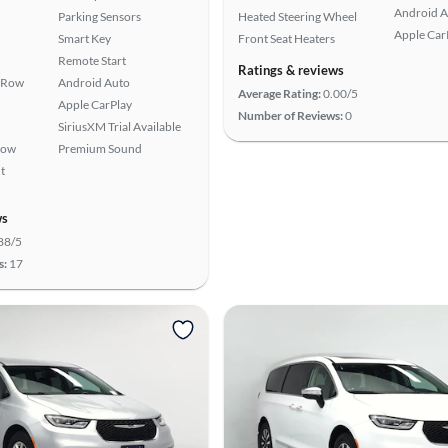
Android A
Parking Sensors
Heated Steering Wheel
Apple Car
Smart Key
Front Seat Heaters
Remote Start
Ratings & reviews
 Row
Android Auto
Average Rating:
0.00/5
Apple CarPlay
Number of Reviews:
0
SiriusXM Trial Available
Row
Premium Sound
t
ws
88/5
s:
17