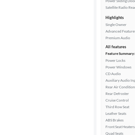
Power Sliding Door
Satellite Radio Re
Interior
Highlights
color
Single Owner
Advanced Feature
Premium Audio
Drivetrain
All features
Feature Summary:
Power Locks
Transmission
Power Windows
CD Audio
Auxiliary Audio In
Cylinders
Rear Air Condition
Rear Defroster
Cruise Control
MPG
Third Row Seat
highway
Leather Seats
ABS Brakes
Front Seat Heaters
Advanced
Quad Seats