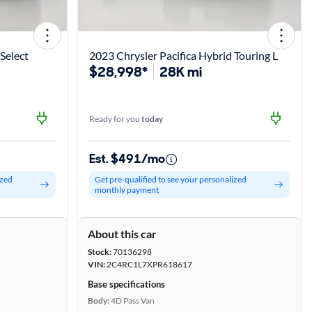
Select
2023 Chrysler Pacifica Hybrid Touring L
$28,998*
28K mi
Ready for you
today
Est. $491/mo
ized
Get pre-qualified to see your personalized
monthly payment
About this car
Stock:
70136298
VIN:
2C4RC1L7XPR618617
Base specifications
Body:
4D Pass Van