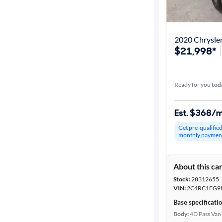
Best match
Get it fast
2020 Chrysler
$21,998*
Distance or
Shipping
Ready for you
tod
Est. $368/
Price
Get pre-qualifie
monthly paymen
Make &
Model
About this ca
Stock:
28312655
Trim
VIN:
2C4RC1EG9
Base specificati
Packages
Body:
4D Pass Van