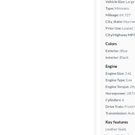
Vehicle Size:
Large
Body type
Type:
Minivans
Mileage:
69,727
City, State:
Murriet
Prior Use:
Loaner, 
Year
City/Highway MP
Colors
Mileage
Exterior:
Blue
Interior:
Black
Fuel type
Engine
Engine Size:
3.6L
Features
Engine Type:
Gas
Engine Torque:
26
Car size
Horsepower:
287/
Cylinders:
6
Doors
Drive Train:
Front 
Transmission:
Aut
Exterior
Key features
color
Leather Seats