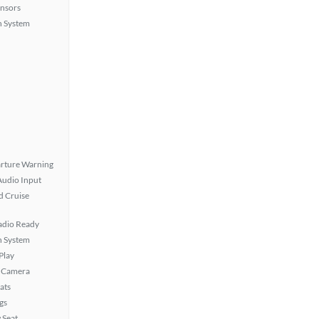
ensors
n System
rture Warning
Audio Input
 Cruise
Radio Ready
n System
Play
 Camera
ats
gs
 Seat