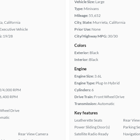
Vehicle Size:
Large
Type:
Minivans
Mileage:
55,652
a, California
City, State:
Murrieta, California
Executive Vehicle
Prior Use:
None
G:
19/28
City/Highway MPG:
30/30
Colors
Exterior:
Black
Interior:
Black
Engine
Engine Size:
3.6L
Engine Type:
Plug-In Hybrid
2/4,000 RPM
Cylinders:
6
6,400 RPM
Drive Train:
Front Wheel Drive
Transmission:
Automatic
Wheel Drive
Key features
omatic
Leatherette Seats
Rear View
Power Sliding Door(s)
Parking S
Rear View Camera
Satellite Radio Ready
Navigatio