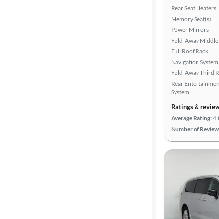
Search
Rear Seat Heaters
Memory Seat(s)
Power Mirrors
Fold-Away Middle
Full Roof Rack
Navigation System
Fold-Away Third 
Rear Entertainmen
System
Ratings & revie
Average Rating:
4.
Number of Review