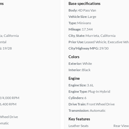
ons
Base specifications
Body:
4D Pass Van
Vehicle Size:
Large
Type:
Minivans
Mileage:
17,544
a, California
City, State:
Murrieta, California
ental
Prior Use:
Leased Vehicle, Executive Veh
G:
19/28
City/Highway MPG:
29/30
Colors
Exterior:
White
Interior:
Black
Engine
Engine Size:
3.6L
Engine Type:
Plug-In Hybrid
2/4,000 RPM
Cylinders:
6
6,400 RPM
Drive Train:
Front Wheel Drive
Transmission:
Automatic
Wheel Drive
Key features
omatic
Leather Seats
Rear View