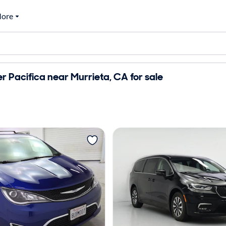
ore
r Pacifica near Murrieta, CA for sale