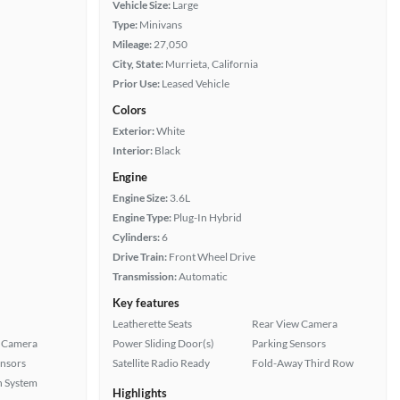
Vehicle Size:
Large
Type:
Minivans
Mileage:
27,050
City, State:
Murrieta, California
Prior Use:
Leased Vehicle
Colors
Exterior:
White
Interior:
Black
Engine
Engine Size:
3.6L
Engine Type:
Plug-In Hybrid
Cylinders:
6
Drive Train:
Front Wheel Drive
Transmission:
Automatic
Key features
Leatherette Seats
Rear View Camera
 Camera
Power Sliding Door(s)
Parking Sensors
ensors
Satellite Radio Ready
Fold-Away Third Row
n System
Highlights