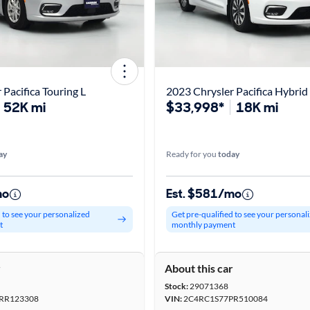
 Pacifica Touring L
2023 Chrysler Pacifica Hybrid
52K mi
$33,998*
18K mi
ay
Ready for you
today
mo
Est. $581/mo
d to see your personalized
Get pre-qualified to see your personal
t
monthly payment
r
About this car
Stock:
29071368
RR123308
VIN:
2C4RC1S77PR510084