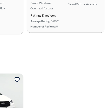
uto
Power Windows
SiriusXM Trial Available
Play
Overhead Airbags
Ratings & reviews
Average Rating:
0.00/5
Number of Reviews:
0
View more