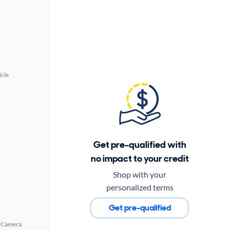
icle
Get pre-qualified with
no impact to your credit
Shop with your
personalized terms
Get pre-qualified
 Camera