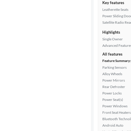
Key features
Leatherette Seats
Power Sliding Door
Satellite Radio Re
Highlights
Single Owner
Advanced Feature
All features
Feature Summary:
Parking Sensors
Alloy Wheels
Power Mirrors
Rear Defroster
Power Locks
Power Seat(s)
Power Windows
Front Seat Heaters
Bluetooth Techno
Android Auto