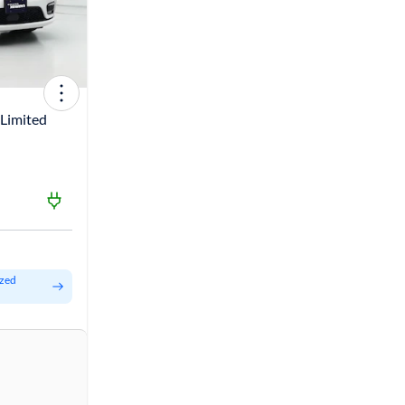
 Limited
ized