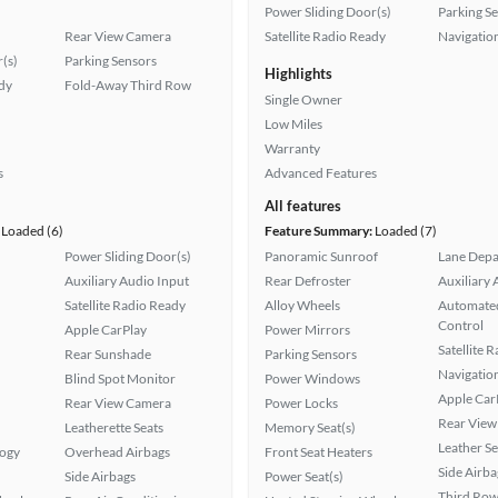
Power Sliding Door(s)
Parking S
Rear View Camera
Satellite Radio Ready
Navigatio
(s)
Parking Sensors
Highlights
ady
Fold-Away Third Row
Single Owner
Low Miles
Warranty
s
Advanced Features
All features
Loaded (6)
Feature Summary:
Loaded (7)
Power Sliding Door(s)
Panoramic Sunroof
Lane Depa
Auxiliary Audio Input
Rear Defroster
Auxiliary 
Satellite Radio Ready
Alloy Wheels
Automated
Control
Apple CarPlay
Power Mirrors
Satellite 
Rear Sunshade
Parking Sensors
Navigatio
Blind Spot Monitor
Power Windows
Apple Car
Rear View Camera
Power Locks
Rear View
Leatherette Seats
Memory Seat(s)
Leather Se
logy
Overhead Airbags
Front Seat Heaters
Side Airba
Side Airbags
Power Seat(s)
Third Row