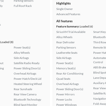
(s)
Parking Sensors
Highlights
ady
Full Roof Rack
Single Owner
Advanced Features
All features
s
Feature Summary:
Loaded (6)
SiriusXM Trial Available
Smart Key
Alloy Wheels
Bluetooth
Loaded (8)
Rear Defroster
Third Row
Power Seat(s)
Parking Sensors
Remote St
Alloy Wheels
Leatherette Seats
Power Hat
Side Airbags
Side Airbags
Automated
Control
put
Satellite Radio Ready
Power Seat(s)
ABS Brake
ing
Power Sliding Door(s)
Memory Seat(s)
Blind Spo
Overhead Airbags
Rear Air Conditioning
Lane Depa
Power Hatch/Deck Lid
Quad Seats
Auxiliary 
Heated Steering Wheel
Overhead Airbags
Rear View
Rear Sunshade
Power Sliding Door(s)
Satellite 
Rear View Camera
Power Mirrors
Navigatio
Bluetooth Technology
Power Locks
Fold-Away
Blind Spot Monitor
Power Windows