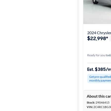
2024 Chrysler
$22,998*
Ready for you
tod
Est. $385/
Get pre-qualifie
monthly paymen
About this ca
Stock:
29046415
VIN:
2C4RC1BG3