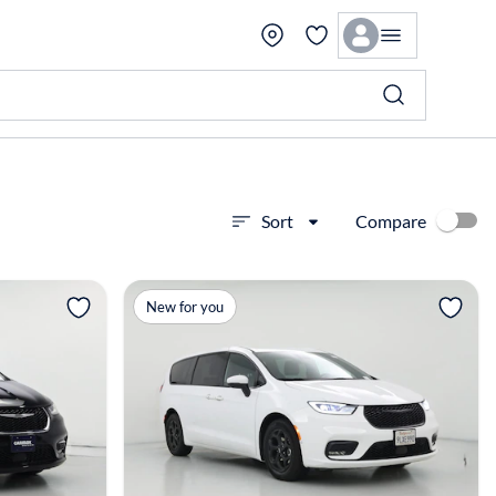
Compare
Sort
View more
New for you