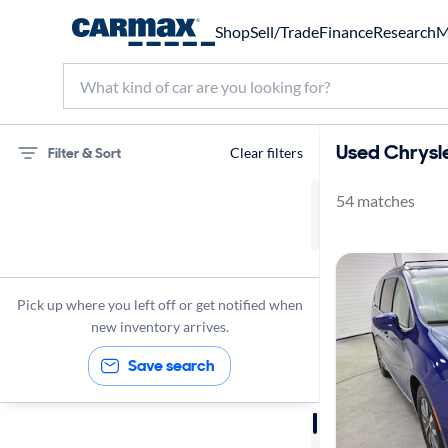
Shop
Sell/Trade
Finance
Research
M
Used Chrysle
Filter & Sort
Clear filters
54 matches
75 miles
Chrysler
Pacifica
Pick up where you left off or get notified when
new inventory arrives.
Save search
Sort by