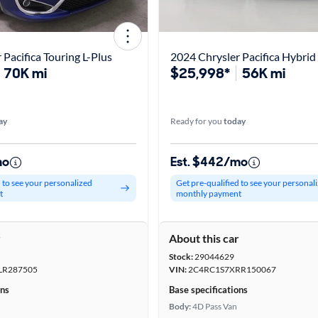
 Pacifica Touring L-Plus
2024 Chrysler Pacifica Hybrid 
70K mi
$25,998*
56K mi
ay
Ready for you
today
mo
Est. $442/mo
d to see your personalized
Get pre-qualified to see your personal
t
monthly payment
r
About this car
Stock:
29044629
LR287505
VIN:
2C4RC1S7XRR150067
ons
Base specifications
Body:
4D Pass Van