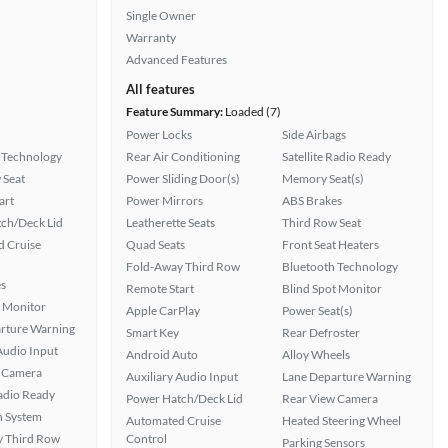
Single Owner
Warranty
Advanced Features
All features
Feature Summary:
Loaded (7)
Power Locks
Side Airbags
 Technology
Rear Air Conditioning
Satellite Radio Ready
 Seat
Power Sliding Door(s)
Memory Seat(s)
art
Power Mirrors
ABS Brakes
ch/Deck Lid
Leatherette Seats
Third Row Seat
 Cruise
Quad Seats
Front Seat Heaters
Fold-Away Third Row
Bluetooth Technology
s
Remote Start
Blind Spot Monitor
t Monitor
Apple CarPlay
Power Seat(s)
rture Warning
Smart Key
Rear Defroster
Audio Input
Android Auto
Alloy Wheels
 Camera
Auxiliary Audio Input
Lane Departure Warning
Radio Ready
Power Hatch/Deck Lid
Rear View Camera
n System
Automated Cruise
Heated Steering Wheel
 Third Row
Control
Parking Sensors