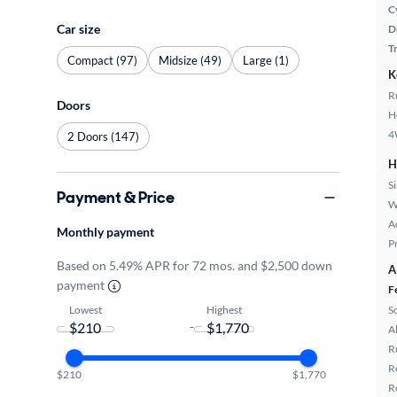
C
Car size
D
T
Compact (97)
Midsize (49)
Large (1)
K
R
Doors
H
4
2 Doors (147)
H
S
Payment & Price
W
A
Monthly payment
P
Based on 5.49% APR for 72 mos. and $2,500 down
A
payment
F
Lowest
Highest
S
-
A
R
R
$210
$1,770
R