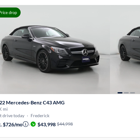
Price drop
22 Mercedes-Benz C43 AMG
K mi
t drive today
·
Frederick
t. $726/mo
·
$43,998
$44,998