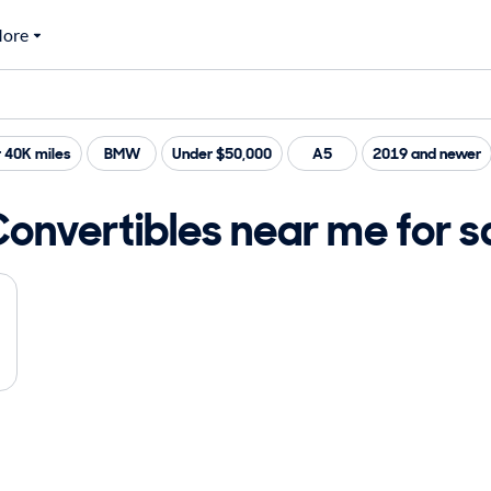
ore
 40K miles
BMW
Under $50,000
A5
2019 and newer
Convertibles near me for s