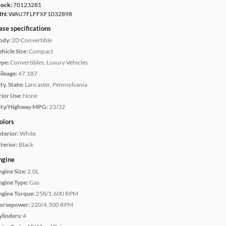
tock:
70123281
IN:
WAU7FLFFXF1032898
ase specifications
ody:
2D Convertible
hicle Size:
Compact
ype:
Convertibles, Luxury Vehicles
ileage:
47,187
ty, State:
Lancaster, Pennsylvania
rior Use:
None
ity/Highway MPG:
23/32
olors
xterior:
White
terior:
Black
ngine
ngine Size:
2.0L
ngine Type:
Gas
ngine Torque:
258/1,600 RPM
orsepower:
220/4,500 RPM
ylinders:
4