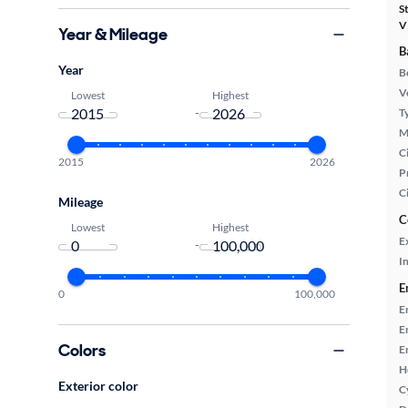
S
V
Year & Mileage
B
Year
B
Ve
Lowest
Highest
-
T
M
Ci
2015
2026
P
C
Mileage
C
Lowest
Highest
E
-
In
E
0
100,000
E
E
Colors
E
H
Exterior color
C