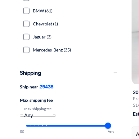
BMW (61)
Chevrolet (1)
Jaguar (3)
Mercedes-Benz (35)
Shipping
25438
Ship near
20
Pr
Max shipping fee
$1
Max shipping fee
Es
$0
Any
A