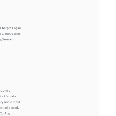
 Charged Engine
r & Suede Seats
g Sensors
 Control
Spot Monitor
ary Audio Input
ite Radio Ready
 CarPlay