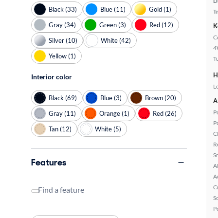
D
Black (33)
Blue (11)
Gold (1)
T
Gray (34)
Green (3)
Red (12)
K
C
Silver (10)
White (42)
4
Yellow (1)
T
H
Interior color
L
Black (69)
Blue (3)
Brown (20)
A
P
Gray (11)
Orange (1)
Red (26)
P
Tan (12)
White (5)
C
R
S
Features
A
A
C
Find a feature
S
P