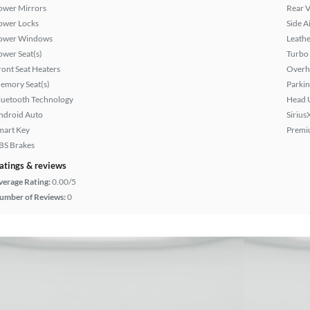
ower Mirrors
Rear 
ower Locks
Side A
ower Windows
Leathe
ower Seat(s)
Turbo
ront Seat Heaters
Overh
emory Seat(s)
Parkin
luetooth Technology
Head 
ndroid Auto
Sirius
mart Key
Premi
BS Brakes
atings & reviews
verage Rating:
0.00/5
umber of Reviews:
0