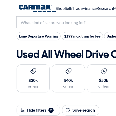
Shop
Sell/Trade
Finance
Research
M
Lane Departure Warning
$199 max transfer fee
Under
Used All Wheel Drive 
$30k
$40k
$50k
or less
or less
or less
Hide filters
Save search
2