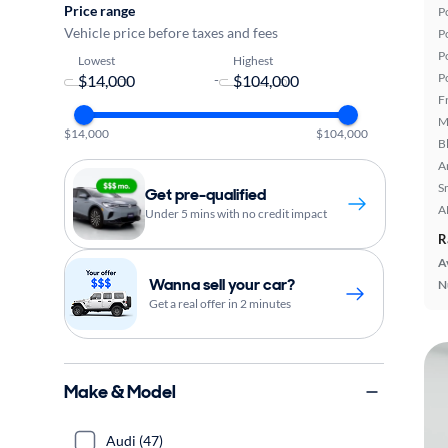
Price range
P
Vehicle price before taxes and fees
P
P
Lowest
Highest
P
-
F
M
$14,000
$104,000
B
A
S
Get pre-qualified
A
Under 5 mins with no credit impact
R
A
Wanna sell your car?
N
Get a real offer in 2 minutes
Make & Model
Audi (47)