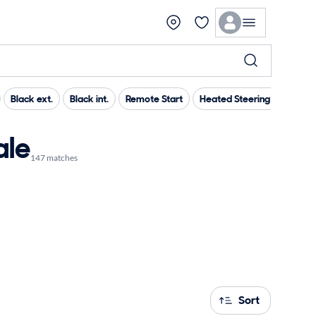
Black ext.
Black int.
Remote Start
Heated Steering Wheel
ale
147 matches
Sort