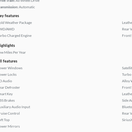
rive Train:
All Wheel Drive
ransmission:
Automatic
ey features
old Weather Package
Leathe
WD/AWD
Rear 
urbo Charged Engine
Front 
ighlights
ow Miles Per Year
ll features
ower Windows
Satell
ower Locks
Turbo
D Audio
Alloy 
ear Defroster
Front 
mart Key
Leathe
BS Brakes
Side A
uxiliary Audio Input
Bluet
ruise Control
Rear 
oft Top
Sirius
ower Mirrors