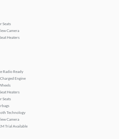
r Seats
View Camera
Seat Heaters
ite Radio Ready
 Charged Engine
Wheels
Seat Heaters
r Seats
irbags
ooth Technology
View Camera
XM Trial Available