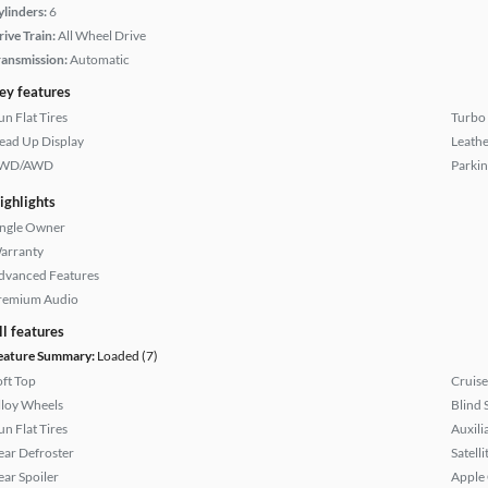
ylinders:
6
rive Train:
All Wheel Drive
ransmission:
Automatic
ey features
un Flat Tires
Turbo
ead Up Display
Leathe
WD/AWD
Parkin
ighlights
ingle Owner
arranty
dvanced Features
remium Audio
ll features
eature Summary:
Loaded (7)
oft Top
Cruise
lloy Wheels
Blind 
un Flat Tires
Auxili
ear Defroster
Satell
ear Spoiler
Apple