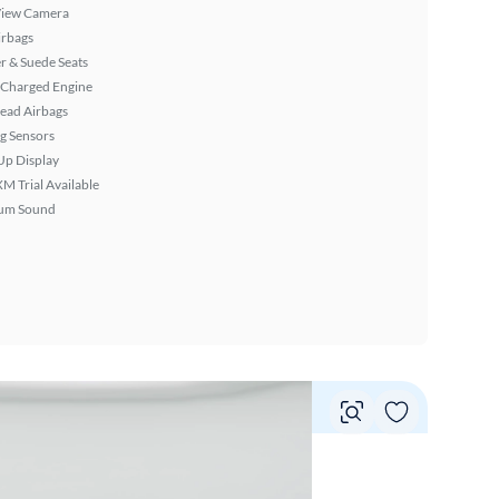
View Camera
irbags
r & Suede Seats
 Charged Engine
ead Airbags
g Sensors
Up Display
XM Trial Available
um Sound
Vie