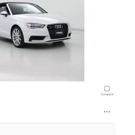
Compare