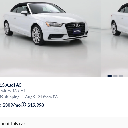
15 Audi A3
emium
·
48K mi
49 shipping
·
Aug 9–21 from PA
t. $309/mo
·
$19,998
bout this car