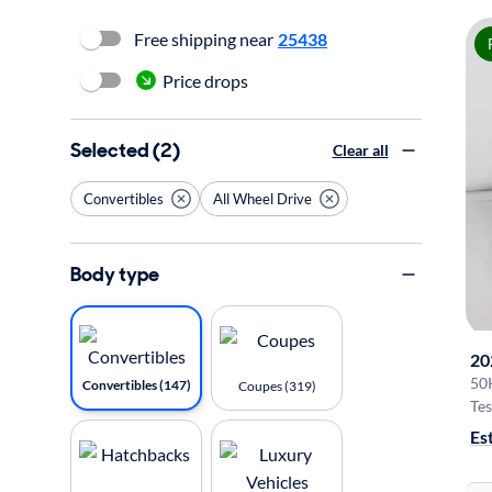
Free shipping near
25438
Price drops
Selected (2)
Clear all
Convertibles
All Wheel Drive
Body type
20
50
Convertibles (147)
Coupes (319)
Tes
Es