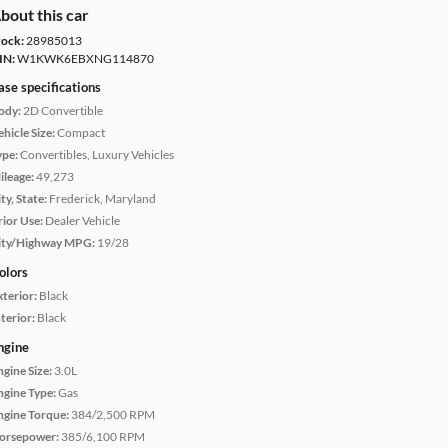
bout this car
tock:
28985013
IN:
W1KWK6EBXNG114870
ase specifications
ody:
2D Convertible
hicle Size:
Compact
ype:
Convertibles, Luxury Vehicles
ileage:
49,273
ty, State:
Frederick, Maryland
rior Use:
Dealer Vehicle
ity/Highway MPG:
19/28
olors
xterior:
Black
terior:
Black
ngine
ngine Size:
3.0L
ngine Type:
Gas
ngine Torque:
384/2,500 RPM
orsepower:
385/6,100 RPM