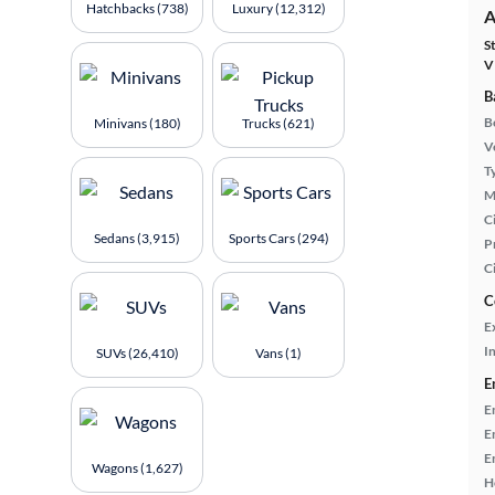
Hatchbacks (738)
Luxury (12,312)
A
S
V
B
B
Minivans (180)
Trucks (621)
Ve
T
M
Ci
Sedans (3,915)
Sports Cars (294)
P
C
C
E
In
SUVs (26,410)
Vans (1)
E
E
E
E
Wagons (1,627)
H