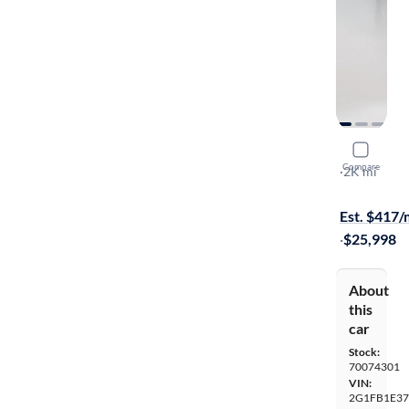
2014 Chev
Compare
LT
·
2K mi
$349 shippi
Est. $417
·
$25,998
About
this
car
Stock:
70074301
VIN:
2G1FB1E37