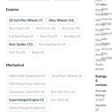
Wheels
Rear
View
Exterior
Power
Camera
Windows
Overhe
Side
20 Inch Plus Wheels (7)
Alloy Wheels (56)
Airbags
Airbags
Barn Doors (0)
Bed Cover (0)
Bed Liner (0)
Cruise
Power
Control
Mirrors
Full Roof Rack (0)
Hard Top (0)
RamBox (0)
ABS
Rear
Brakes
Rear Spoiler (33)
Running Boards (0)
Defroster
SiriusX
CD
Soft Top (0)
Targa (0)
Trial
Audio
Availab
Satellite
Radio
Mechanical
Ready
Adjustable Suspension (0)
Dual Rear Wheels (0)
Ratings
&
Fifth Wheel Tow Hitch (0)
reviews
Average
Gooseneck Tow Hitch (0)
Run Flat Tires (0)
Rating:
Supercharged Engine (1)
Tow Hitch (0)
4.45/5
Number
Turbo Charged Engine (0)
of