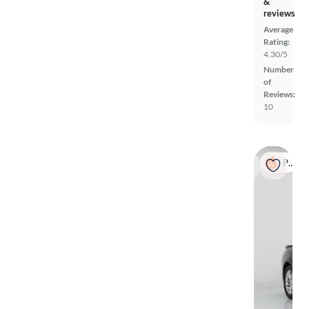
&
reviews
Average
Rating:
4.30/5
Number
of
Reviews:
10
Popular