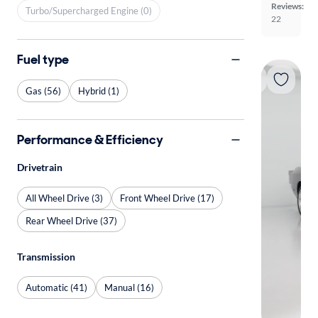
Reviews:
Turbo/Supercharged Engine (0)
22
Fuel type
Gas (56)
Hybrid (1)
Performance & Efficiency
Drivetrain
All Wheel Drive (3)
Front Wheel Drive (17)
Rear Wheel Drive (37)
Transmission
Automatic (41)
Manual (16)