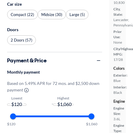
10,830
Car size
City,
Compact (22)
Midsize (30)
Large (5)
State:
Lancaster,
Pennsylvani
Doors
Prior
Use:
2 Doors (57)
None
City/Highwa
MPG:
Payment & Price
17/28
Colors
Monthly payment
Exterior:
Blue
Based on 5.49% APR for 72 mos. and $2,500 down
Interior:
payment
Black
Lowest
Highest
Engine
-
Engine
Size:
3.6L
$120
$1,060
Engine
Type: