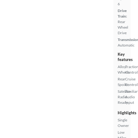
6
Drive
Train:
Rear
Wheel
Drive
Transmissio
Automatic
Key
features
Alloy
Tractio
Wheels
Control
Rear
Cruise
Spoiler
Control
Satellite
Auxiliar
Radio
Audio
Ready
Input
Highlights
Single
Owner
Low
Miles