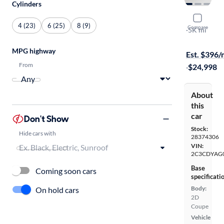
Cylinders
2014 Dodg
4 (23)
6 (25)
8 (9)
Compare
SXT
·
5K mi
$149 shippi
MPG highway
Est. $396
From
·
$24,998
About
this
car
Don't Show
Stock:
Hide cars with
28374306
VIN:
2C3CDYAG
Base
Coming soon cars
specificati
Body:
On hold cars
2D
Coupe
Vehicle