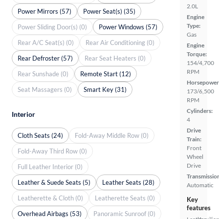
2.0L
Power Mirrors (57)
Power Seat(s) (35)
Engine
Type:
Power Sliding Door(s) (0)
Power Windows (57)
Gas
Rear A/C Seat(s) (0)
Rear Air Conditioning (0)
Engine
Torque:
Rear Defroster (57)
Rear Seat Heaters (0)
154/4,700
RPM
Rear Sunshade (0)
Remote Start (12)
Horsepower
Seat Massagers (0)
Smart Key (31)
173/6,500
RPM
Cylinders:
Interior
4
Drive
Cloth Seats (24)
Fold-Away Middle Row (0)
Train:
Front
Fold-Away Third Row (0)
Wheel
Drive
Full Leather Interior (0)
Transmissio
Leather & Suede Seats (5)
Leather Seats (28)
Automatic
Leatherette & Cloth (0)
Leatherette Seats (0)
Key
features
Overhead Airbags (53)
Panoramic Sunroof (0)