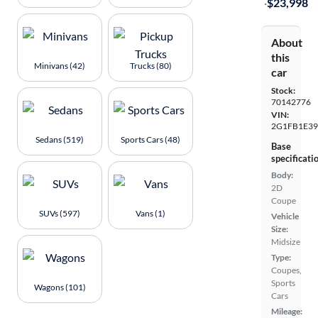
·
$23,998
About
this
Minivans (42)
Trucks (80)
car
Stock:
70142776
VIN:
2G1FB1E39
Sedans (519)
Sports Cars (48)
Base
specificati
Body:
2D
Coupe
SUVs (597)
Vans (1)
Vehicle
Size:
Midsize
Type:
Coupes,
Sports
Wagons (101)
Cars
Mileage: