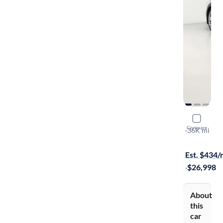
2014 Niss
Compare
Touring
·
36K mi
$799 shippi
Est. $434
·
$26,998
About
this
car