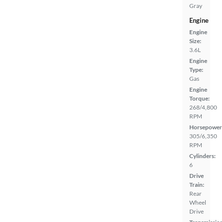
Gray
Engine
Engine
Size:
3.6L
Engine
Type:
Gas
Engine
Torque:
268/4,800
RPM
Horsepower
305/6,350
RPM
Cylinders:
6
Drive
Train:
Rear
Wheel
Drive