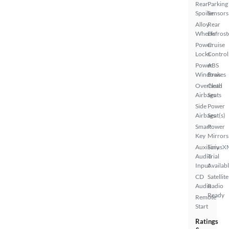
Rear
Parking
Spoiler
Sensors
Alloy
Rear
Wheels
Defrost
Power
Cruise
Locks
Control
Power
ABS
Windows
Brakes
Overhead
Cloth
Airbags
Seats
Side
Power
Airbags
Seat(s)
Smart
Power
Key
Mirrors
Auxiliary
SiriusX
Audio
Trial
Input
Availab
CD
Satellite
Audio
Radio
Ready
Remote
Start
Ratings