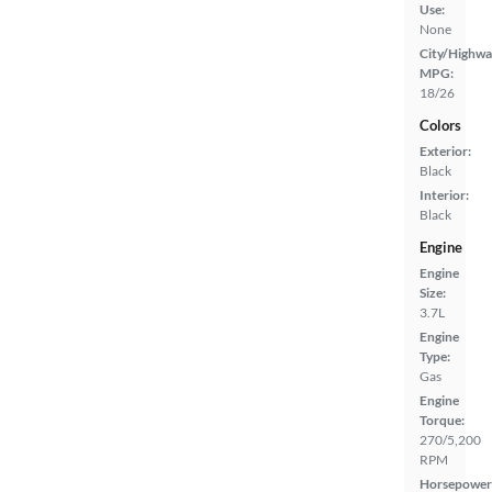
Use:
None
City/Highwa
MPG:
18/26
Colors
Exterior:
Black
Interior:
Black
Engine
Engine
Size:
3.7L
Engine
Type:
Gas
Engine
Torque:
270/5,200
RPM
Horsepower