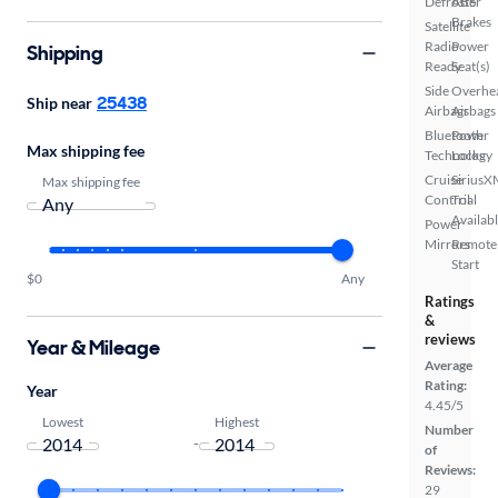
Defroster
ABS
Brakes
Satellite
Radio
Power
Shipping
Ready
Seat(s)
Side
Overhe
25438
Ship near
Airbags
Airbags
Bluetooth
Power
Max shipping fee
Technology
Locks
Cruise
SiriusX
Max shipping fee
Control
Trial
Availab
Power
Mirrors
Remote
Start
$0
Any
Ratings
&
reviews
Year & Mileage
Average
Rating:
Year
4.45/5
Lowest
Highest
Number
-
of
Reviews:
29