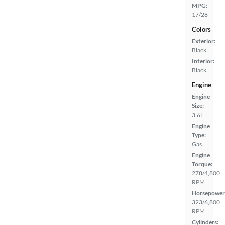
MPG:
17/28
Colors
Exterior:
Black
Interior:
Black
Engine
Engine
Size:
3.6L
Engine
Type:
Gas
Engine
Torque:
278/4,800
RPM
Horsepower
323/6,800
RPM
Cylinders: