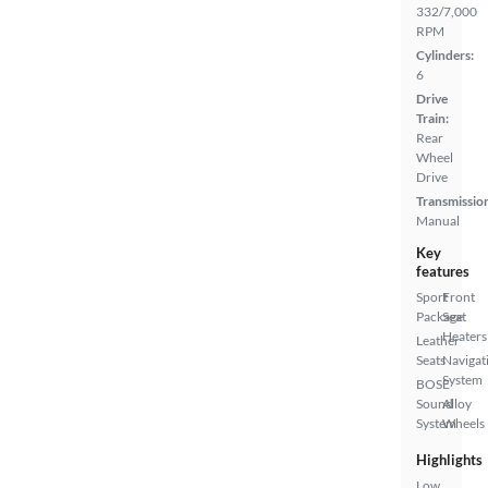
332/7,000
RPM
Cylinders:
6
Drive
Train:
Rear
Wheel
Drive
Transmissio
Manual
Key
features
Sport
Front
Package
Seat
Heaters
Leather
Seats
Navigat
System
BOSE
Sound
Alloy
System
Wheels
Highlights
Low