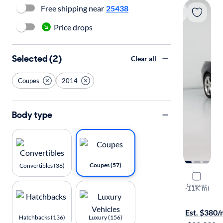
Free shipping near
25438
Price drops
Selected (2)
Clear all
Coupes
2014
Body type
Coupes (57)
Convertibles (36)
2014 Chev
Compare
LT
·
11K mi
$149 shippi
Est. $380
Hatchbacks (136)
Luxury (156)