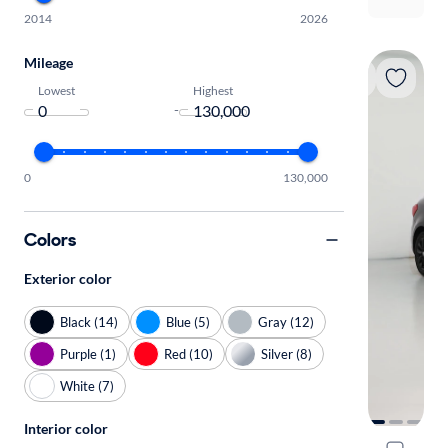
2014
2026
Mileage
Lowest
Highest
-
0
130,000
Colors
Exterior color
Black (14)
Blue (5)
Gray (12)
Purple (1)
Red (10)
Silver (8)
White (7)
Interior color