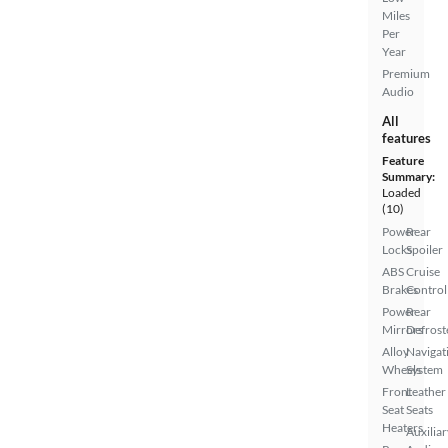
Miles
Per
Year
Premium
Audio
All
features
Feature
Summary:
Loaded
(10)
Power
Rear
Locks
Spoiler
ABS
Cruise
Brakes
Control
Power
Rear
Mirrors
Defrost
Alloy
Navigat
Wheels
System
Front
Leather
Seat
Seats
Heaters
Auxiliar