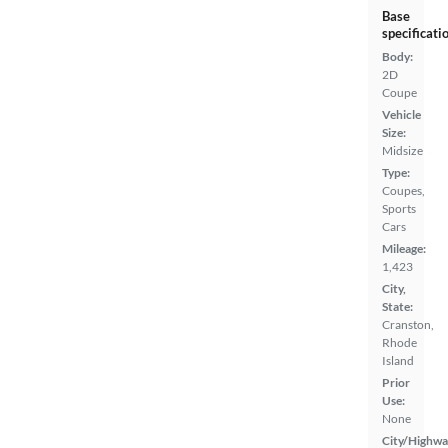
Base
specificati
Body:
2D
Coupe
Vehicle
Size:
Midsize
Type:
Coupes,
Sports
Cars
Mileage:
1,423
City,
State:
Cranston,
Rhode
Island
Prior
Use:
None
City/Highwa