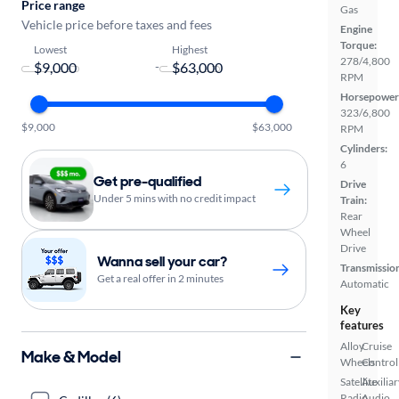
Price range
Gas
Vehicle price before taxes and fees
Engine
Torque:
Lowest
Highest
278/4,800
-
RPM
Horsepower
323/6,800
$9,000
$63,000
RPM
Cylinders:
6
Get pre-qualified
Drive
Under 5 mins with no credit impact
Train:
Rear
Wheel
Drive
Wanna sell your car?
Transmissio
Get a real offer in 2 minutes
Automatic
Key
features
Alloy
Cruise
Make & Model
Wheels
Control
Satellite
Auxiliar
Radio
Audio