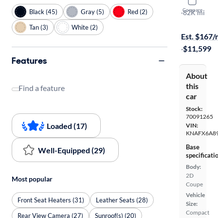
2014 Kia F
Compare
Black (45)
Gray (5)
Red (2)
EX
·
82K mi
$149 shippi
Tan (3)
White (2)
Est. $167
·
$11,599
Features
About
this
Find a feature
car
Stock:
70091265
Loaded (17)
VIN:
KNAFX6A8
Base
Well-Equipped (29)
specificati
Body:
2D
Most popular
Coupe
Vehicle
Front Seat Heaters (31)
Leather Seats (28)
Size:
Compact
Rear View Camera (27)
Sunroof(s) (20)