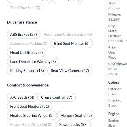
Type:
Third Row Seat (0)
Coupes
Mileage:
81,284
Driver assistance
City,
State:
ABS Brakes (57)
Automated Cruise Control (0)
Hartford,
Connecticut
Automated Parking (0)
Blind Spot Monitor (6)
Prior
Head Up Display (2)
Use:
Fleet
Lane Departure Warning (8)
City/Highwa
MPG:
Parking Sensors (16)
Rear View Camera (27)
25/34
Colors
Comfort & convenience
Exterior:
Black
A/C Seat(s) (4)
Cruise Control (57)
Interior:
Black
Front Seat Heaters (31)
Engine
Heated Steering Wheel (3)
Memory Seat(s) (5)
Engine
Power Hatch/Deck Lid (0)
Power Locks (57)
Size: