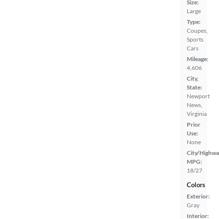
Size:
Large
Type:
Coupes,
Sports
Cars
Mileage:
4,606
City,
State:
Newport
News,
Virginia
Prior
Use:
None
City/Highwa
MPG:
18/27
Colors
Exterior:
Gray
Interior: