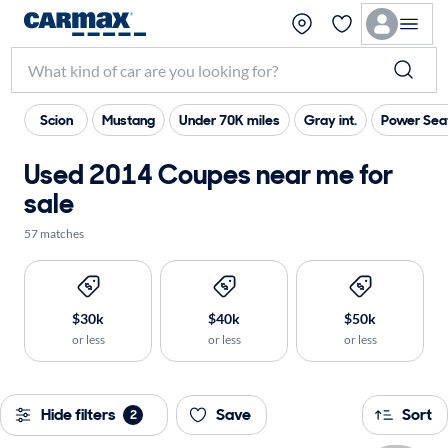
Scion
Mustang
Under 70K miles
Gray int.
Power Sea
Used 2014 Coupes near me for
sale
57 matches
$30k
$40k
$50k
or less
or less
or less
Hide filters
Save
Sort
2