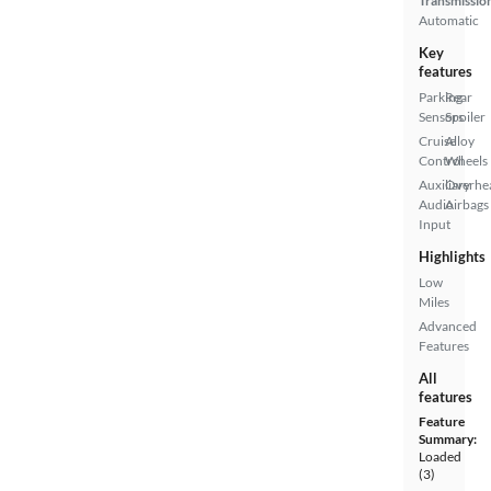
Transmissio
Automatic
Key
features
Parking
Rear
Sensors
Spoiler
Cruise
Alloy
Control
Wheels
Auxiliary
Overhe
Audio
Airbags
Input
Highlights
Low
Miles
Advanced
Features
All
features
Feature
Summary:
Loaded
(3)