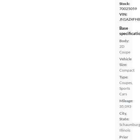
Stock:
70025059
VIN:
JN1AZ4FH
Base
specificati
Body:
2D
Coupe
Vehicle
Size:
Compact
Type:
Coupes,
Sports
Cars
Mileage:
35,093
City,
State:
Schaumburg
Illinois
Prior