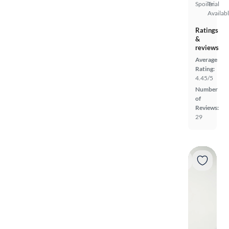
Spoiler
Trial
Availab
Ratings
&
reviews
Average
Rating:
4.45/5
Number
of
Reviews:
29