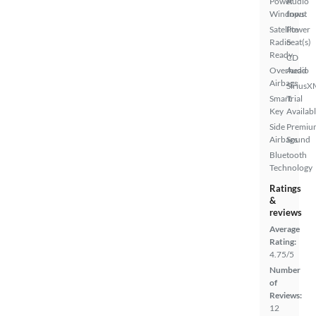
Power
Audio
Windows
Input
Satellite
Power
Radio
Seat(s)
Ready
CD
Overhead
Audio
Airbags
SiriusX
Smart
Trial
Key
Availab
Side
Premiu
Airbags
Sound
Bluetooth
Technology
Ratings
&
reviews
Average
Rating:
4.75/5
Number
of
Reviews:
12