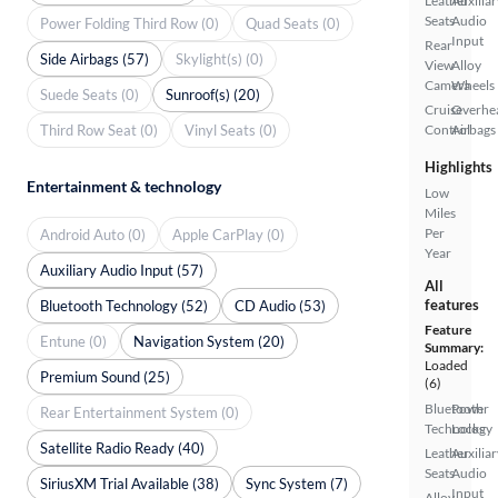
Leather
Auxiliar
Seats
Audio
Power Folding Third Row (0)
Quad Seats (0)
Input
Rear
Side Airbags (57)
Skylight(s) (0)
View
Alloy
Camera
Wheels
Suede Seats (0)
Sunroof(s) (20)
Cruise
Overhe
Third Row Seat (0)
Vinyl Seats (0)
Control
Airbags
Highlights
Entertainment & technology
Low
Miles
Per
Android Auto (0)
Apple CarPlay (0)
Year
Auxiliary Audio Input (57)
All
features
Bluetooth Technology (52)
CD Audio (53)
Feature
Entune (0)
Navigation System (20)
Summary:
Loaded
Premium Sound (25)
(6)
Bluetooth
Power
Rear Entertainment System (0)
Technology
Locks
Satellite Radio Ready (40)
Leather
Auxiliar
Seats
Audio
SiriusXM Trial Available (38)
Sync System (7)
Input
Alloy