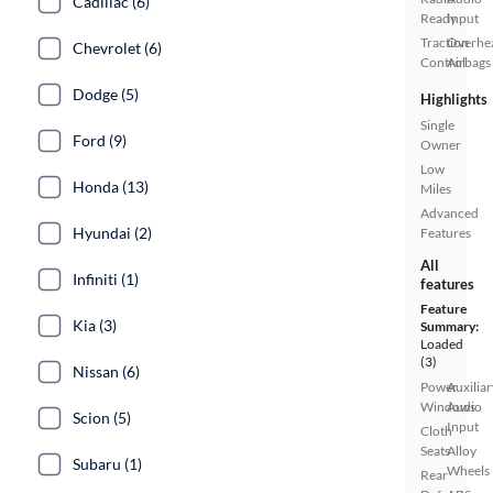
Cadillac (6)
Ready
Input
Traction
Overhe
Chevrolet (6)
Control
Airbags
Dodge (5)
Highlights
Single
Ford (9)
Owner
Low
Honda (13)
Miles
Advanced
Hyundai (2)
Features
All
Infiniti (1)
features
Feature
Kia (3)
Summary:
Loaded
(3)
Nissan (6)
Power
Auxiliar
Windows
Audio
Scion (5)
Input
Cloth
Seats
Alloy
Subaru (1)
Wheels
Rear