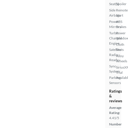
Seat(s)
Spoiler
Side
Remote
Airbags
Start
Power
ABS
Mirrors
Brakes
Turbo
Power
Charged
Windo
Engine
Cloth
Satellite
Seats
Radio
Alloy
Ready
Wheels
Sync
SiriusX
System
Trial
Parking
Availab
Sensors
Ratings
&
reviews
Average
Rating:
4.41/5
Number