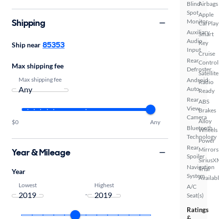
Blind
Airbags
Spot
Apple
Shipping
Monitor
CarPlay
Auxiliary
Smart
Audio
Key
85353
Ship near
Input
Cruise
Rear
Control
Max shipping fee
Defroster
Satellite
Max shipping fee
Android
Radio
Auto
Ready
Rear
ABS
View
Brakes
Camera
Alloy
$0
Any
Bluetooth
Wheels
Technology
Power
Rear
Mirrors
Year & Mileage
Spoiler
SiriusX
Navigation
Trial
Year
System
Availab
Lowest
Highest
A/C
-
Seat(s)
Ratings
&