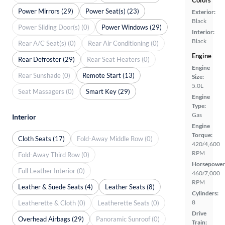
Colors
Power Mirrors (29)
Power Seat(s) (23)
Exterior:
Black
Power Sliding Door(s) (0)
Power Windows (29)
Interior:
Black
Rear A/C Seat(s) (0)
Rear Air Conditioning (0)
Engine
Rear Defroster (29)
Rear Seat Heaters (0)
Engine
Rear Sunshade (0)
Remote Start (13)
Size:
5.0L
Seat Massagers (0)
Smart Key (29)
Engine
Type:
Gas
Interior
Engine
Torque:
Cloth Seats (17)
Fold-Away Middle Row (0)
420/4,600
RPM
Fold-Away Third Row (0)
Horsepower
Full Leather Interior (0)
460/7,000
RPM
Leather & Suede Seats (4)
Leather Seats (8)
Cylinders:
8
Leatherette & Cloth (0)
Leatherette Seats (0)
Drive
Overhead Airbags (29)
Panoramic Sunroof (0)
Train: