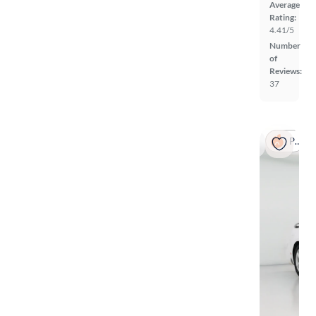
Average
Rating:
4.41/5
Number
of
Reviews:
37
Popular