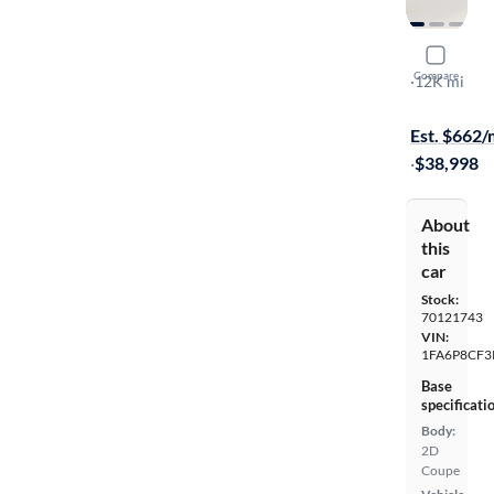
2019 Ford
Compare
GT
·
12K mi
$599 (+ tax)
Est. $662
·
$38,998
About
this
car
Stock:
70121743
VIN:
1FA6P8CF3
Base
specificati
Body:
2D
Coupe