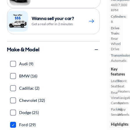
460/7,000
RPM
Cylinders:
Wanna sell your car?
8
Get a real offer in 2 minutes
Drive
Train:
Rear
Wheel
Make & Model
Drive
Transmissio
Automatic
Audi (9)
Key
features
BMW (16)
Leather
Front
Seats
Seat
Cadillac (2)
Heaters
Rear
View
Navigat
Chevrolet (32)
Camera
System
Parking
Alloy
Dodge (25)
Sensors
Wheels
Highlights
Ford (29)