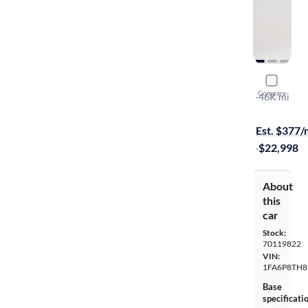
2019 Ford
Compare
Ecoboost
·
46K mi
$1299 (+ tax
Est. $377
·
$22,998
About
this
car
Stock:
70119822
VIN:
1FA6P8TH8
Base
specificati