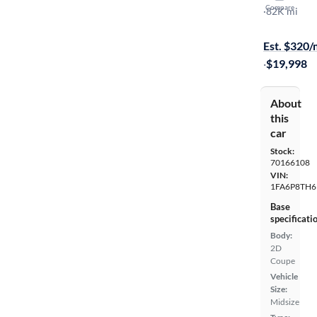
Compare
Ecoboost
·
82K mi
Available to
Est. $320
·
$19,998
About
this
car
Stock:
70166108
VIN:
1FA6P8TH6
Base
specificati
Body:
2D
Coupe
Vehicle
Size:
Midsize