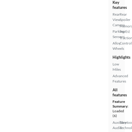
Key
features
Rear
Rear
View
Spoiler
Camera
Memor
Parking
Seat(s)
Sensors
Tractio
Alloy
Control
Wheels
Highlights
Low
Miles
Advanced
Features
All
features
Feature
Summary:
Loaded
(6)
Auxiliary
Bluetoo
Audio
Techno