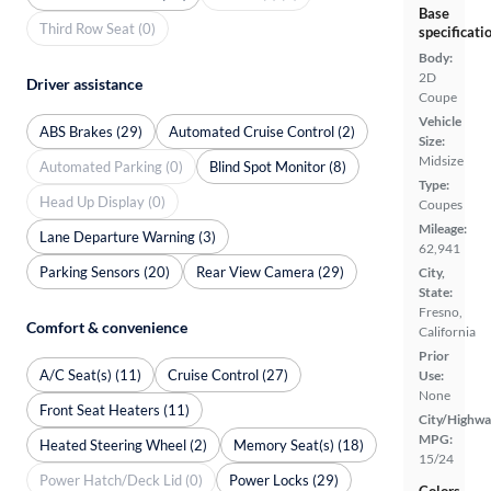
Base
Third Row Seat (0)
specificati
Body:
2D
Driver assistance
Coupe
Vehicle
ABS Brakes (29)
Automated Cruise Control (2)
Size:
Midsize
Automated Parking (0)
Blind Spot Monitor (8)
Type:
Head Up Display (0)
Coupes
Mileage:
Lane Departure Warning (3)
62,941
Parking Sensors (20)
Rear View Camera (29)
City,
State:
Fresno,
Comfort & convenience
California
Prior
A/C Seat(s) (11)
Cruise Control (27)
Use:
None
Front Seat Heaters (11)
City/Highwa
MPG:
Heated Steering Wheel (2)
Memory Seat(s) (18)
15/24
Power Hatch/Deck Lid (0)
Power Locks (29)