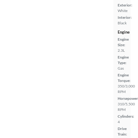
Exterior:
White
Interior:
Black
Engine
Engine
Size:
2.3L
Engine
Type:
Gas
Engine
Torque:
350/3,000
RPM
Horsepower
310/5,500
RPM
Cylinders:
4
Drive
Train: