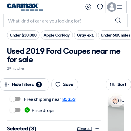
Under $30,000
Apple CarPlay
Gray ext.
Under 60K miles
Used 2019 Ford Coupes near me
for sale
29 matches
Hide filters
Save
Sort
3
Free shipping near
85353
Popular
Price drops
Selected (3)
Clear all