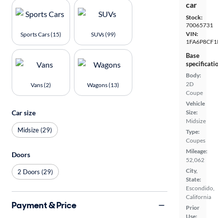
car
Stock:
70065731
VIN:
Sports Cars (15)
SUVs (99)
1FA6P8CF1
Base
specificati
Body:
2D
Vans (2)
Wagons (13)
Coupe
Vehicle
Car size
Size:
Midsize
Midsize (29)
Type:
Coupes
Mileage:
Doors
52,062
City,
2 Doors (29)
State:
Escondido,
California
Payment & Price
Prior
Use: