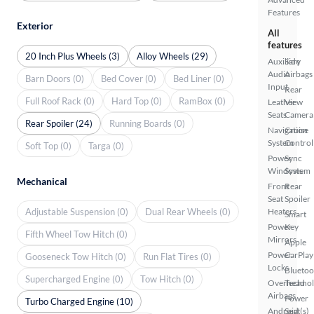
Features
Exterior
All
features
20 Inch Plus Wheels (3)
Alloy Wheels (29)
Auxiliary
Side
Audio
Airbags
Barn Doors (0)
Bed Cover (0)
Bed Liner (0)
Input
Rear
Full Roof Rack (0)
Hard Top (0)
RamBox (0)
Leather
View
Seats
Camera
Rear Spoiler (24)
Running Boards (0)
Navigation
Cruise
System
Control
Soft Top (0)
Targa (0)
Power
Sync
Windows
System
Mechanical
Front
Rear
Seat
Spoiler
Adjustable Suspension (0)
Dual Rear Wheels (0)
Heaters
Smart
Power
Key
Fifth Wheel Tow Hitch (0)
Mirrors
Apple
Power
CarPlay
Gooseneck Tow Hitch (0)
Run Flat Tires (0)
Locks
Bluetoo
Supercharged Engine (0)
Tow Hitch (0)
Overhead
Techno
Airbags
Power
Turbo Charged Engine (10)
Android
Seat(s)