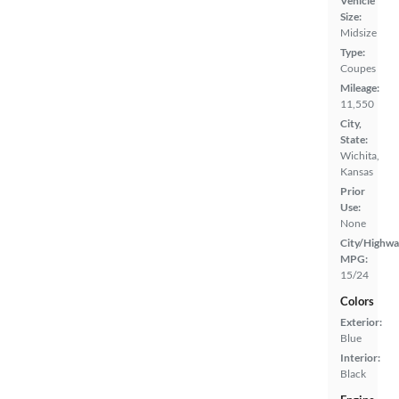
Vehicle
Size:
Midsize
Type:
Coupes
Mileage:
11,550
City,
State:
Wichita,
Kansas
Prior
Use:
None
City/Highwa
MPG:
15/24
Colors
Exterior:
Blue
Interior:
Black