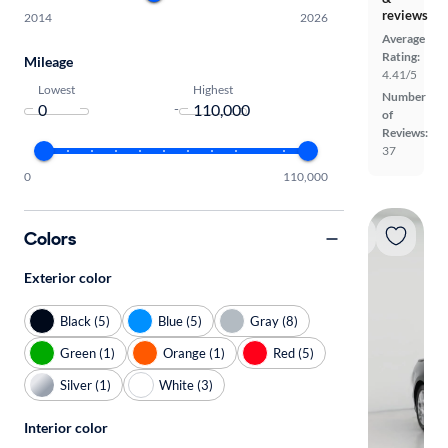
reviews
2014
2026
Average
Rating:
Mileage
4.41/5
Lowest
Highest
Number
-
of
Reviews:
37
0
110,000
Colors
Exterior color
Black (5)
Blue (5)
Gray (8)
Green (1)
Orange (1)
Red (5)
Silver (1)
White (3)
Interior color