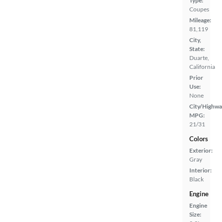
Type:
Coupes
Mileage:
81,119
City,
State:
Duarte,
California
Prior
Use:
None
City/Highwa
MPG:
21/31
Colors
Exterior:
Gray
Interior:
Black
Engine
Engine
Size: