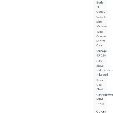
Body:
2D
Coupe
Vehicle
Size:
Midsize
Type:
Coupes,
Sports
Cars
Mileage:
45,020
City,
State:
Independen
Missouri
Prior
Use:
Fleet
City/Highwa
MPG:
21/31
Colors