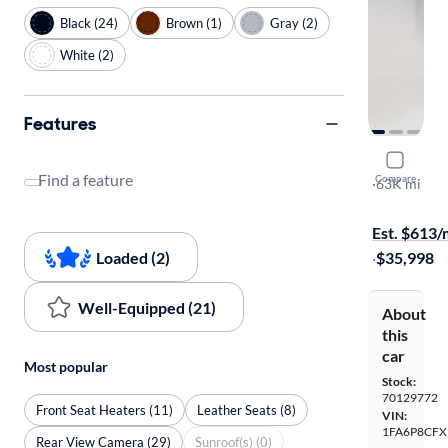
Black (24)
Brown (1)
Gray (2)
White (2)
Features
2019 Ford
Find a feature
Compare
GT Premiu
·
63K mi
$149 (+ tax)
Est. $613
Loaded (2)
·
$35,998
Well-Equipped (21)
About
this
car
Most popular
Stock:
70129772
Front Seat Heaters (11)
Leather Seats (8)
VIN:
1FA6P8CFX
Rear View Camera (29)
Sunroof(s) (0)