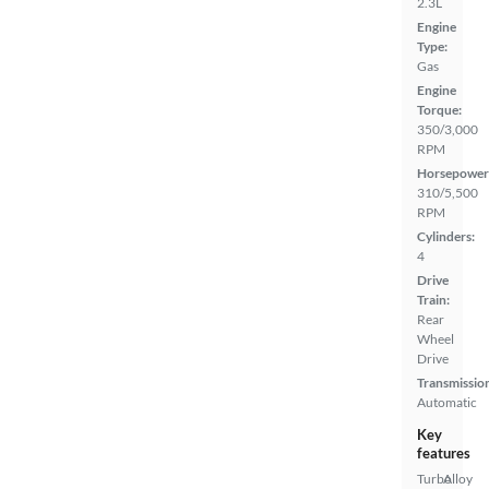
2.3L
Engine
Type:
Gas
Engine
Torque:
350/3,000
RPM
Horsepower
310/5,500
RPM
Cylinders:
4
Drive
Train:
Rear
Wheel
Drive
Transmissio
Automatic
Key
features
Turbo
Alloy