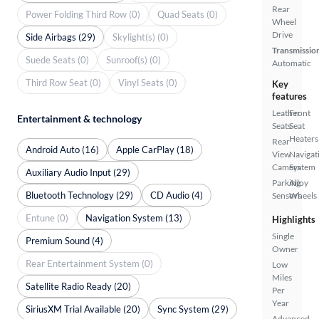
Rear
Power Folding Third Row (0)
Quad Seats (0)
Wheel
Drive
Side Airbags (29)
Skylight(s) (0)
Transmissio
Suede Seats (0)
Sunroof(s) (0)
Automatic
Third Row Seat (0)
Vinyl Seats (0)
Key
features
Leather
Front
Entertainment & technology
Seats
Seat
Heaters
Rear
Android Auto (16)
Apple CarPlay (18)
View
Navigat
Camera
System
Auxiliary Audio Input (29)
Parking
Alloy
Bluetooth Technology (29)
CD Audio (4)
Sensors
Wheels
Entune (0)
Navigation System (13)
Highlights
Single
Premium Sound (4)
Owner
Rear Entertainment System (0)
Low
Miles
Satellite Radio Ready (20)
Per
Year
SiriusXM Trial Available (20)
Sync System (29)
Advanced