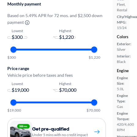
Monthly payment
Fleet,
Rental
Based on 5.49% APR for 72 mos. and $2,500 down
City/Highwa
payment
MPG:
15/24
Lowest
Highest
-
Colors
Exterior:
Silver
Interior:
$300
$1,220
Black
Price range
Engine
Vehicle price before taxes and fees
Engine
Size:
Lowest
Highest
5.0L
-
Engine
Type:
Gas
$19,000
$70,000
Engine
Torque:
420/4,600
Get pre-qualified
RPM
Under 5 mins with no credit impact
Horsepower