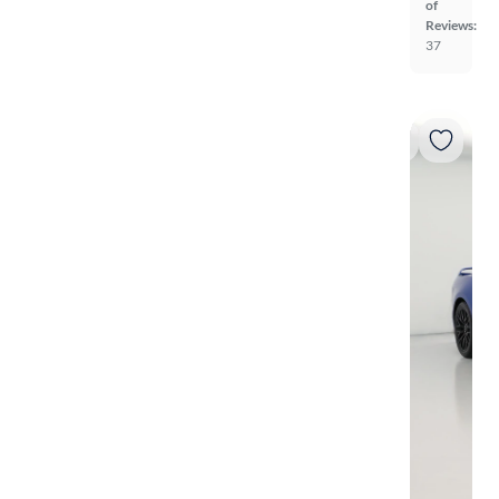
of
Reviews:
37