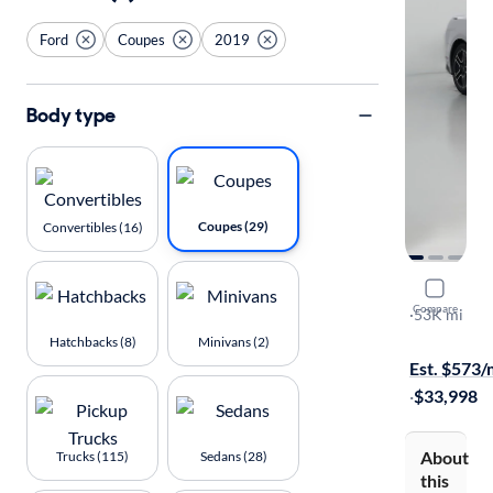
Ford
Coupes
2019
Body type
Coupes (29)
Convertibles (16)
2019 Ford
Compare
GT Premiu
·
53K mi
$149 (+ tax)
Hatchbacks (8)
Minivans (2)
Est. $573
·
$33,998
About
Trucks (115)
Sedans (28)
this