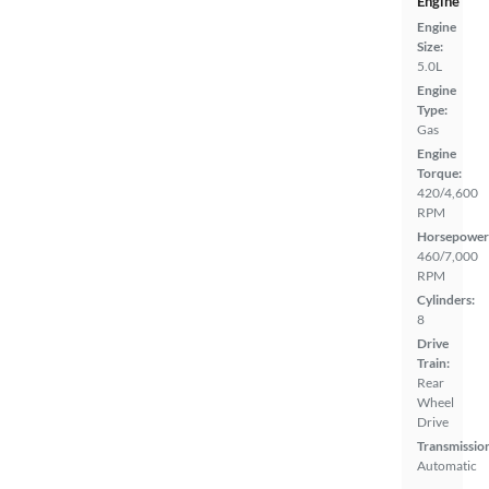
Engine
Engine
Size:
5.0L
Engine
Type:
Gas
Engine
Torque:
420/4,600
RPM
Horsepower
460/7,000
RPM
Cylinders:
8
Drive
Train:
Rear
Wheel
Drive
Transmissio
Automatic