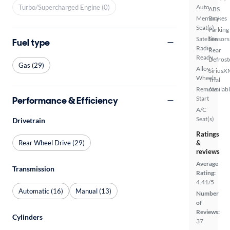
Turbo/Supercharged Engine (0)
Auto
ABS
Memory
Brakes
Seat(s)
Parking
Satellite
Sensors
Fuel type
Radio
Rear
Ready
Defrost
Gas (29)
Alloy
SiriusX
Wheels
Trial
Remote
Availab
Performance & Efficiency
Start
A/C
Seat(s)
Drivetrain
Ratings
Rear Wheel Drive (29)
&
reviews
Average
Transmission
Rating:
4.41/5
Automatic (16)
Manual (13)
Number
of
Reviews:
Cylinders
37