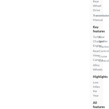
Rear
Wheel
Drive
Transmissio
Manual
Key
features
Turbo
Rear
Charged
Spoiler
Engine
Tractio
Rear
Control
View
Cruise
Camera
Control
Alloy
Wheels
Highlights
Low
Miles
Per
Year
All
features