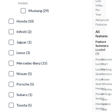
Low
Models
Miles
Per
Mustang (29)
Year
Advanced
Honda (10)
Features
Infiniti (2)
All
features
Feature
Jaguar (1)
Summary:
Loaded
Lexus (3)
(7)
Power
Remote
Mercedes-Benz (15)
Locks
Start
Leather
Parking
Nissan (5)
Seats
Sensors
Front
Power
Porsche (5)
Seat
Windo
Heaters
Overhe
Power
Airbags
Subaru (1)
Seat(s)
Sync
Memory
System
Toyota (5)
Seat(s)
Side