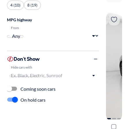
4 (10)
8 (19)
MPG highway
From
Don't Show
Hide cars with
Coming soon cars
On hold cars
2019 Ford