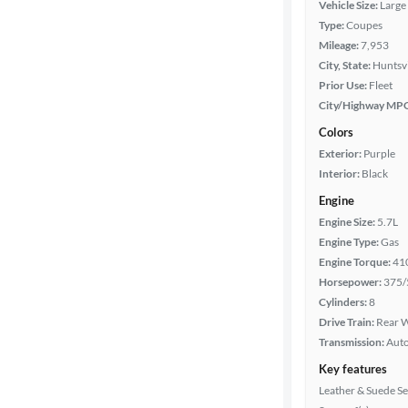
Vehicle Size:
Large
Body type
Type:
Coupes
Mileage:
7,953
City, State:
Huntsvi
Year
Prior Use:
Fleet
City/Highway MP
Mileage
Colors
Exterior:
Purple
Fuel type
Interior:
Black
Engine
Features
Engine Size:
5.7L
Engine Type:
Gas
Car size
Engine Torque:
41
Horsepower:
375/
Doors
Cylinders:
8
Drive Train:
Rear W
Transmission:
Aut
Exterior
color
Key features
Leather & Suede Se