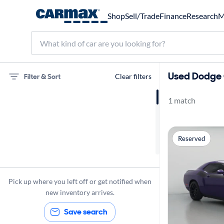
Shop
Sell/Trade
Finance
Research
M
Used Dodge C
Filter & Sort
Clear filters
1 match
75 miles
Dodge
Reserved
Challenger
Pick up where you left off or get notified when
new inventory arrives.
Save search