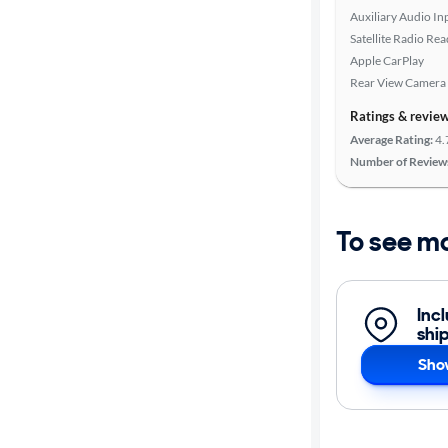
Auxiliary Audio In
Satellite Radio Re
Apple CarPlay
Rear View Camera
Ratings & revie
Average Rating:
4.
Number of Review
To see m
Inc
shi
Sho