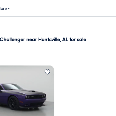
ore
hallenger near Huntsville, AL for sale