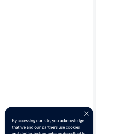
By accessing our site, you acknowledge
that we and our partners use cookies
and similar technologies as described in