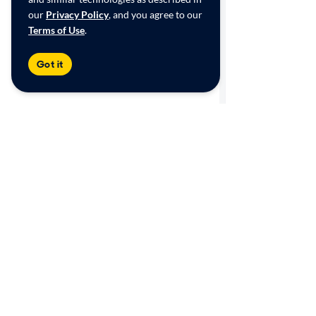
our
Privacy Policy
, and you agree to our
Terms of Use
.
Got it
Shop
Sell/Trade
Browse by category
Get an online offer