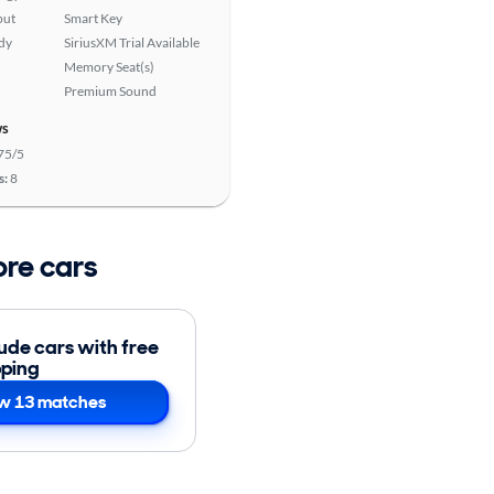
put
Smart Key
ady
SiriusXM Trial Available
Memory Seat(s)
Premium Sound
ws
75/5
s:
8
ore cars
lude cars with free
pping
w 13 matches