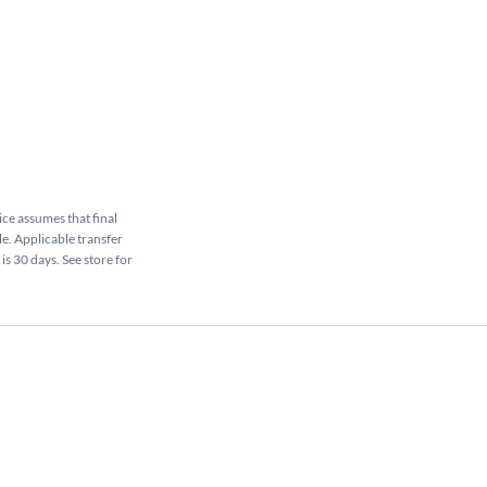
rice assumes that final
le. Applicable transfer
is 30 days. See store for