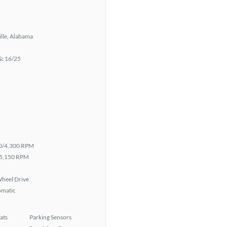
lle, Alabama
G:
16/25
0/4,300 RPM
5,150 RPM
heel Drive
omatic
ats
Parking Sensors