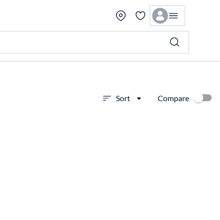
Compare
Sort
View more