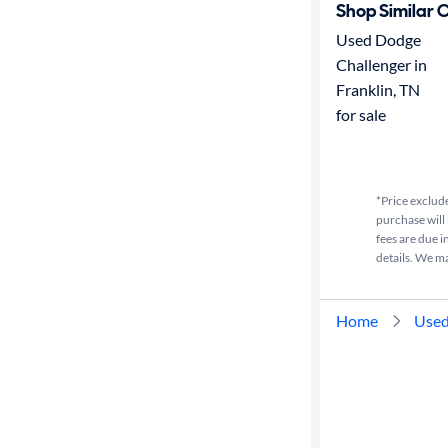
Shop Similar 
Used Dodge
Challenger in
Franklin, TN
for sale
*Price exclude
purchase will 
fees are due i
details. We m
Home
Used