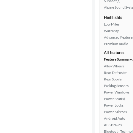
Sunroof(s)
Interior
Alpine Sound Syst
color
Highlights
Low Miles
Warranty
Drivetrain
Advanced Feature
Premium Audio
All features
Transmission
Feature Summary:
Alloy Wheels
Rear Defroster
Cylinders
Rear Spoiler
Parking Sensors
Power Windows
MPG
Power Seat(s)
highway
Power Locks
Power Mirrors
Android Auto
ABS Brakes
Advanced
Bluetooth Techno
Search