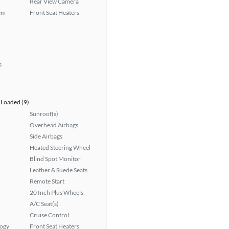
Rear View Camera
em
Front Seat Heaters
s
Loaded (9)
Sunroof(s)
Overhead Airbags
Side Airbags
Heated Steering Wheel
Blind Spot Monitor
Leather & Suede Seats
Remote Start
20 Inch Plus Wheels
A/C Seat(s)
Cruise Control
logy
Front Seat Heaters