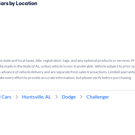
Cars by Location
s state and local taxes, title, registration, tags, and any optional products or services. P
be made in the State of AL, unless vehicle is non-transferable. Vehicle subject to prior sa
n advance of vehicle delivery and are separate from sales transactions. Limited warranty 
ake every effort to provide accurate information, but please verify before purchasing.
 Cars
Huntsville, AL
Dodge
Challenger