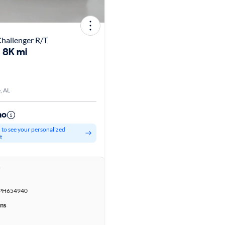
hallenger R/T
8K mi
, AL
mo
d to see your personalized
t
r
PH654940
ons