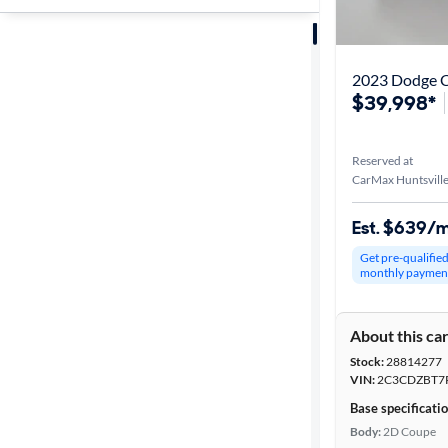
Sort by
Best match
2023 Dodge C
$39,998*
Distance or
Shipping
Reserved at
CarMax Huntsville
Price
Est. $639/
Get pre-qualifie
Make &
monthly paymen
Model
About this ca
Stock:
28814277
Trim
VIN:
2C3CDZBT7
Base specificati
Packages
Body:
2D Coupe