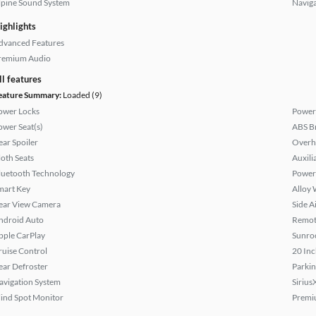
lpine Sound System
Naviga
ighlights
dvanced Features
remium Audio
ll features
eature Summary:
Loaded (9)
ower Locks
Power
ower Seat(s)
ABS B
ear Spoiler
Overh
loth Seats
Auxili
luetooth Technology
Power
mart Key
Alloy 
ear View Camera
Side A
ndroid Auto
Remote
pple CarPlay
Sunroo
ruise Control
20 Inc
ear Defroster
Parkin
avigation System
Sirius
lind Spot Monitor
Premi