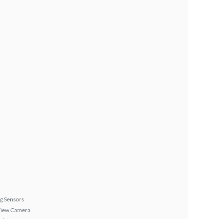
g Sensors
View Camera