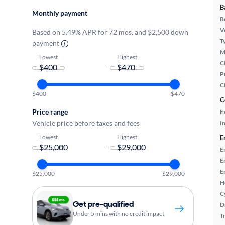
B
Monthly payment
B
Ve
Based on 5.49% APR for 72 mos. and $2,500 down
T
payment
M
Lowest
Highest
Ci
-
P
C
$400
$470
C
Price range
E
Vehicle price before taxes and fees
In
Lowest
Highest
E
-
E
E
E
$25,000
$29,000
H
C
Get pre-qualified
D
Under 5 mins with no credit impact
T