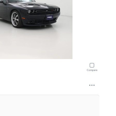
Compare