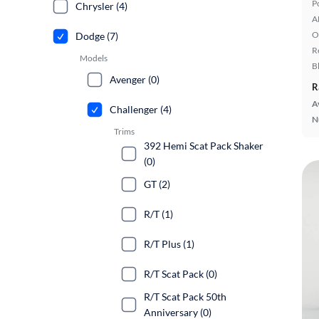
P
Chrysler (4)
A
O
Dodge (7)
R
Models
B
Avenger (0)
R
A
Challenger (4)
N
Trims
392 Hemi Scat Pack Shaker
(0)
GT (2)
R/T (1)
R/T Plus (1)
R/T Scat Pack (0)
R/T Scat Pack 50th
Anniversary (0)