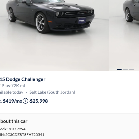
15 Dodge Challenger
 Plus
·
72K mi
ilable today
·
Salt Lake (South Jordan)
t. $419/mo
·
$25,998
bout this car
tock:
70117294
IN:
2C3CDZBT8FH720541