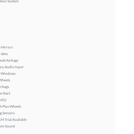
tion System
 Mirrors
rakes
ead Airbags
ary Audio Input
 Windows
Wheels
irbags
 Start
f(s)
h Plus Wheels
g Sensors
XM Trial Available
um Sound