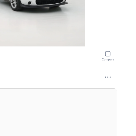
Compare