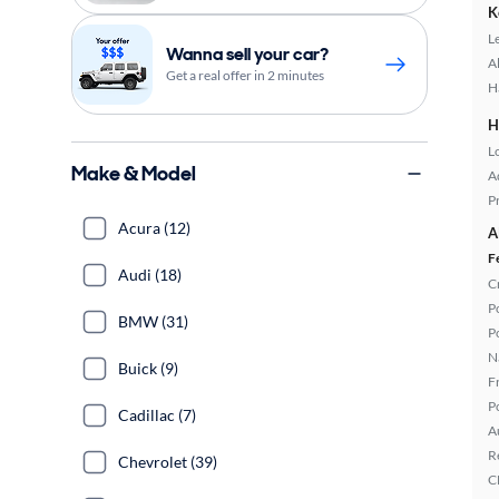
K
L
Wanna sell your car?
A
Get a real offer in 2 minutes
H
H
L
Make & Model
A
P
Acura (12)
A
F
Audi (18)
C
P
BMW (31)
P
N
Buick (9)
F
P
Cadillac (7)
A
R
Chevrolet (39)
C