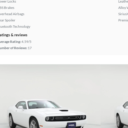
ower Locks
Leathe
BS Brakes
Alloy 
verhead Airbags
Sirius
ear Spoiler
Premi
luetooth Technology
atings & reviews
verage Rating:
4.59/5
umber of Reviews:
17