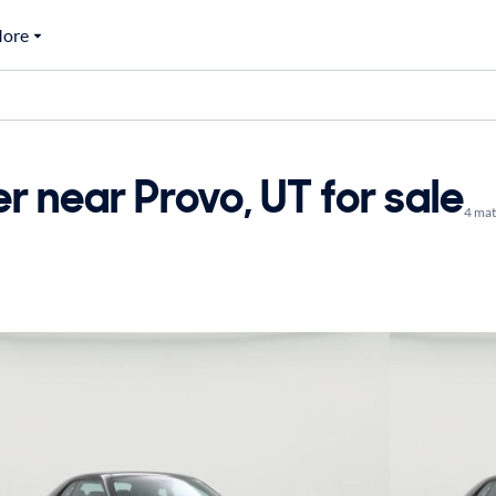
ore
 near Provo, UT for sale
4 ma