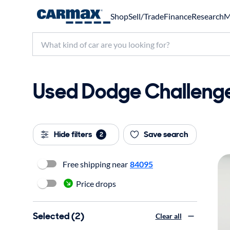
Shop
Sell/Trade
Finance
Research
M
Used Dodge Challenger
Hide filters
Save search
2
Free shipping near
84095
Price drops
Selected (2)
Clear all