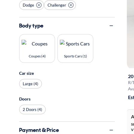
Dodge
Challenger
Body type
Coupes (4)
Sports Cars (1)
Car size
20
R/T
Large (4)
Ava
Es
Doors
2 Doors (4)
A
S
Payment & Price
V