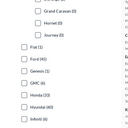
T
M
Grand Caravan (0)
Ci
P
Hornet (0)
C
Journey (0)
C
E
Fiat (1)
In
E
Ford (45)
E
E
Genesis (1)
E
H
GMC (6)
C
Honda (33)
D
T
Hyundai (60)
K
4
Infiniti (6)
S