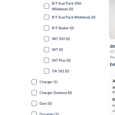
R/T Scat Pack 50th
Widebody (0)
R/T Scat Pack Widebody (0)
R/T Shaker (0)
SRT 392 (0)
20
SXT (0)
GT
Ava
SXT Plus (0)
Es
T/A 392 (0)
A
Charger (1)
S
V
Charger Daytona (0)
B
Dart (0)
B
Ve
Durango (2)