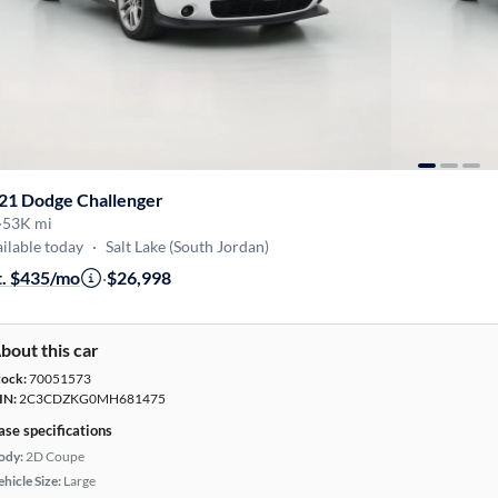
21 Dodge Challenger
·
53K mi
ilable today
·
Salt Lake (South Jordan)
t. $435/mo
·
$26,998
bout this car
tock:
70051573
IN:
2C3CDZKG0MH681475
ase specifications
ody:
2D Coupe
hicle Size:
Large