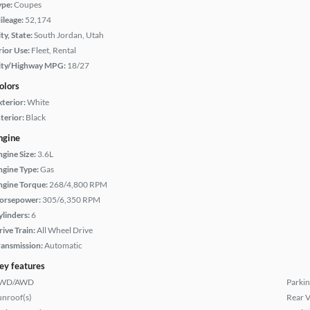
ype:
Coupes
ileage:
52,174
ty, State:
South Jordan, Utah
rior Use:
Fleet, Rental
ity/Highway MPG:
18/27
olors
xterior:
White
terior:
Black
ngine
ngine Size:
3.6L
ngine Type:
Gas
ngine Torque:
268/4,800 RPM
orsepower:
305/6,350 RPM
ylinders:
6
rive Train:
All Wheel Drive
ransmission:
Automatic
ey features
WD/AWD
Parkin
unroof(s)
Rear 