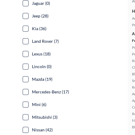
A
Jaguar (0)
H
Jeep (28)
A
P
Kia (36)
A
F
Land Rover (7)
P
Lexus (18)
P
R
Lincoln (0)
C
B
Mazda (19)
S
R
Mercedes-Benz (17)
A
A
Mini (6)
C
R
Mitsubishi (3)
N
B
Nissan (42)