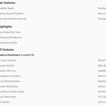
ey features
eather Seats
Parkin
lpine Sound System
Rear 
arman Kardon Sound
Naviga
ighlights
ow Miles Per Year
dvanced Features
remium Audio
ll features
eature Summary:
Loaded (8)
ruise Control
Blind 
ower Seat(s)
Side A
ower Mirrors
Satell
avigation System
Rear 
ront Seat Heaters
Remote
ower Windows
Smart
uxiliary Audio Input
Parkin
ear Defroster
A/C Se
D Audio
20 Inc