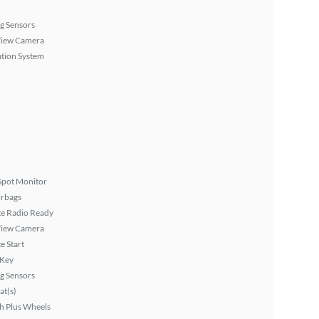
g Sensors
View Camera
tion System
Spot Monitor
irbags
ite Radio Ready
View Camera
 Start
 Key
g Sensors
at(s)
h Plus Wheels