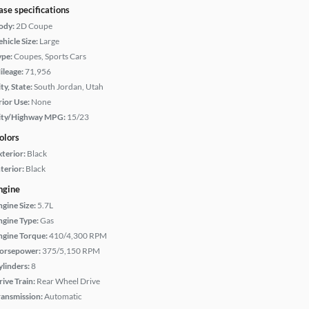
ase specifications
ody:
2D Coupe
hicle Size:
Large
ype:
Coupes, Sports Cars
ileage:
71,956
ty, State:
South Jordan, Utah
rior Use:
None
ity/Highway MPG:
15/23
olors
xterior:
Black
terior:
Black
ngine
ngine Size:
5.7L
ngine Type:
Gas
ngine Torque:
410/4,300 RPM
orsepower:
375/5,150 RPM
ylinders:
8
rive Train:
Rear Wheel Drive
ransmission:
Automatic