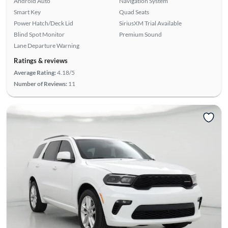
Android Auto
Navigation System
Smart Key
Quad Seats
Power Hatch/Deck Lid
SiriusXM Trial Available
Blind Spot Monitor
Premium Sound
Lane Departure Warning
Ratings & reviews
Average Rating:
4.18/5
Number of Reviews:
11