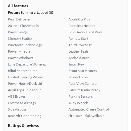
All features
Feature Summary:
Loaded (8)
Rear Defroster
Apple CarPlay
20 Inch Plus Wheels
Rear Seat Heaters
Power Seat(s)
Fold-Away Third Row
Memory Seat(s)
Remote Start
Bluetooth Technology
Third Row Seat
Power Mirrors
Leather Seats
Power Windows
Android Auto
Lane Departure Warning
Smart Key
Blind Spot Monitor
Front Seat Heaters
Heated Steering Wheel
Power Locks
Power Hatch/Deck Lid
Rear View Camera
Auxiliary Audio Input
Satellite Radio Ready
ABS Brakes
Parking Sensors
Overhead Airbags
Alloy Wheels
Side Airbags
Automated Cruise Control
Rear Air Conditioning
SiriusXM Trial Available
Ratings & reviews