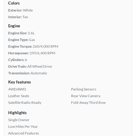
Colors
Exterior:
White
Interior:
Tan
Engine
Engine Size:
3.6L
Engine Type:
Gas
Engine Torque:
260/4,000 RPM
Horsepower:
295/6,400 RPM
Cylinders:
6
Drive Train:
All Wheel Drive
Transmission:
Automatic
Key features
4WD/AWD
Parking Sensors
Leather Seats
Rear View Camera
Satellite Radio Ready
Fold-Away Third Row
Highlights
Single Owner
Low Miles Per Year
Advanced Features