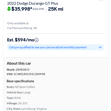
2022 Dodge Durango GT Plus
$35,998*
25K mi
$36,998
Only available at
CarMax Lynchburg, VA
Est. $594/mo
Get pre-qualified to see your personalized monthly payment
About this car
Stock:
28983815
VIN:
1C4RDJDG5NC200998
Base specifications
Body:
4D Sport Utility
Vehicle Size:
Large
Type:
SUVs
Mileage:
24,351
City, State:
Lynchburg, Virginia