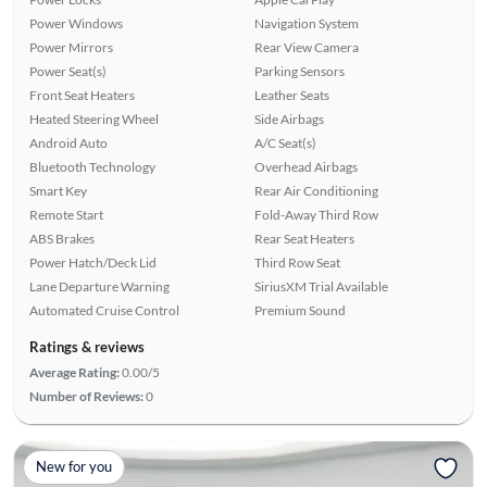
Power Windows
Navigation System
Power Mirrors
Rear View Camera
Power Seat(s)
Parking Sensors
Front Seat Heaters
Leather Seats
Heated Steering Wheel
Side Airbags
Android Auto
A/C Seat(s)
Bluetooth Technology
Overhead Airbags
Smart Key
Rear Air Conditioning
Remote Start
Fold-Away Third Row
ABS Brakes
Rear Seat Heaters
Power Hatch/Deck Lid
Third Row Seat
Lane Departure Warning
SiriusXM Trial Available
Automated Cruise Control
Premium Sound
Ratings & reviews
Average Rating:
0.00/5
Number of Reviews:
0
New for you