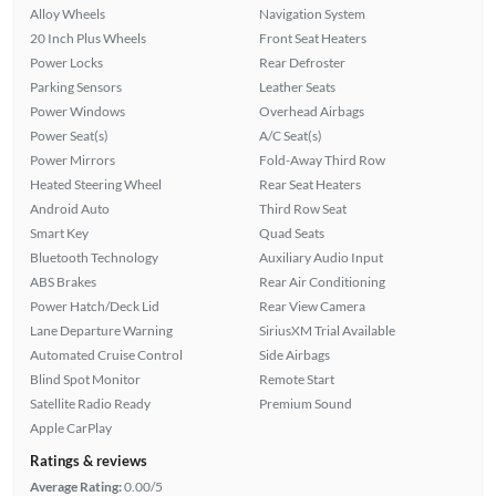
Alloy Wheels
Navigation System
20 Inch Plus Wheels
Front Seat Heaters
Power Locks
Rear Defroster
Parking Sensors
Leather Seats
Power Windows
Overhead Airbags
Power Seat(s)
A/C Seat(s)
Power Mirrors
Fold-Away Third Row
Heated Steering Wheel
Rear Seat Heaters
Android Auto
Third Row Seat
Smart Key
Quad Seats
Bluetooth Technology
Auxiliary Audio Input
ABS Brakes
Rear Air Conditioning
Power Hatch/Deck Lid
Rear View Camera
Lane Departure Warning
SiriusXM Trial Available
Automated Cruise Control
Side Airbags
Blind Spot Monitor
Remote Start
Satellite Radio Ready
Premium Sound
Apple CarPlay
Ratings & reviews
Average Rating:
0.00/5