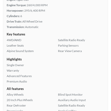
Engine Torque:
260/4,000 RPM
Horsepower:
295/6,400 RPM
Cylinders:
6
Drive Train:
All Wheel Drive
Transmission:
Automatic
Key features
4WD/AWD
Satellite Radio Ready
Leather Seats
Parking Sensors
Alpine Sound System
Rear View Camera
Highlights
Single Owner
Warranty
Advanced Features
Premium Audio
All features
Alloy Wheels
Blind Spot Monitor
20 Inch Plus Wheels
Auxiliary Audio Input
Rear Defroster
Satellite Radio Ready
Power Locks
Apple CarPlay