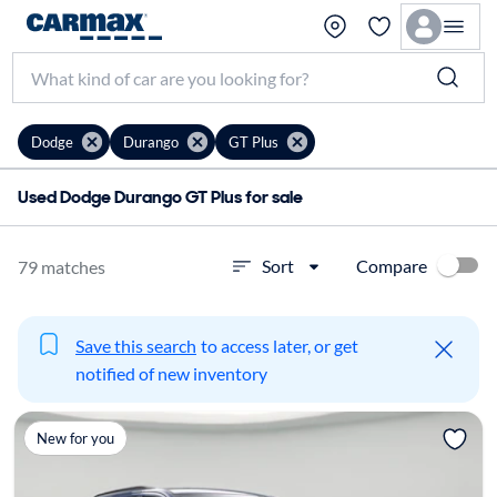
Dodge
Durango
GT Plus
Used Dodge Durango GT Plus for sale
Compare
Sort
79 matches
Save this search
to access later, or get
notified of new inventory
New for you