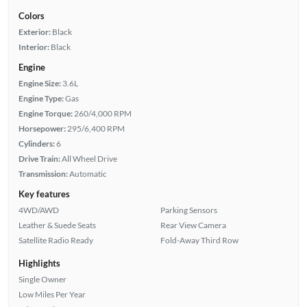
Colors
Exterior:
Black
Interior:
Black
Engine
Engine Size:
3.6L
Engine Type:
Gas
Engine Torque:
260/4,000 RPM
Horsepower:
295/6,400 RPM
Cylinders:
6
Drive Train:
All Wheel Drive
Transmission:
Automatic
Key features
4WD/AWD
Parking Sensors
Leather & Suede Seats
Rear View Camera
Satellite Radio Ready
Fold-Away Third Row
Highlights
Single Owner
Low Miles Per Year