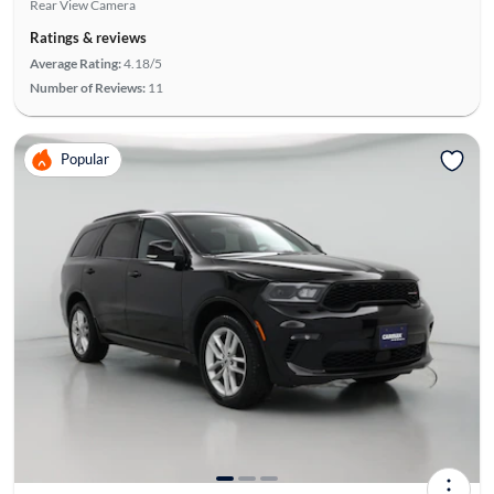
Rear View Camera
Ratings & reviews
Average Rating:
4.18/5
Number of Reviews:
11
Popular