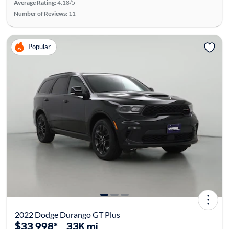
Average Rating:
4.18/5
Number of Reviews:
11
Popular
2022 Dodge Durango GT Plus
$33,998*
33K mi