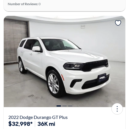
Number of Reviews:
0
2022 Dodge Durango GT Plus
$32,998*
36K mi