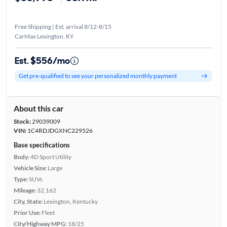
Free Shipping | Est. arrival 8/12-8/15
CarMax Lexington, KY
Est. $556/mo
Get pre-qualified to see your personalized monthly payment
About this car
Stock:
29039009
VIN:
1C4RDJDGXNC229526
Base specifications
Body:
4D Sport Utility
Vehicle Size:
Large
Type:
SUVs
Mileage:
32,162
City, State:
Lexington, Kentucky
Prior Use:
Fleet
City/Highway MPG:
18/25