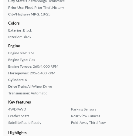
City, State:
Chattanooga, Tennessee
Prior Use:
Fleet, Prior Theft History
City/Highway MPG:
18/25
Colors
Exterior:
Black
Interior:
Black
Engine
Engine Size:
3.6L
Engine Type:
Gas
Engine Torque:
260/4,000 RPM
Horsepower:
295/6,400 RPM
Cylinders:
6
Drive Train:
All Wheel Drive
Transmission:
Automatic
Key features
4WD/AWD
Parking Sensors
Leather Seats
Rear View Camera
Satellite Radio Ready
Fold-Away Third Row
Highlights