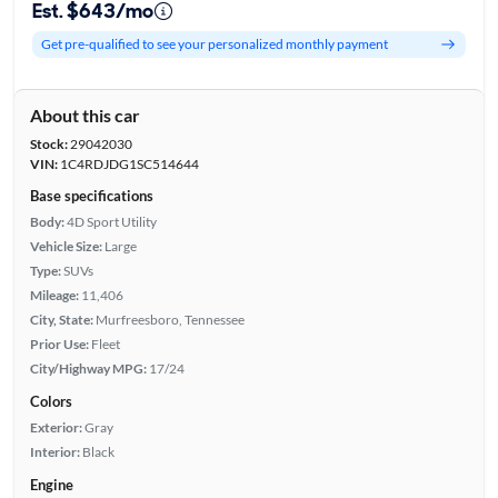
Est. $643/mo
Get pre-qualified to see your personalized monthly payment
About this car
Stock:
29042030
VIN:
1C4RDJDG1SC514644
Base specifications
Body:
4D Sport Utility
Vehicle Size:
Large
Type:
SUVs
Mileage:
11,406
City, State:
Murfreesboro, Tennessee
Prior Use:
Fleet
City/Highway MPG:
17/24
Colors
Exterior:
Gray
Interior:
Black
Engine