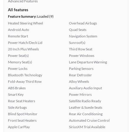
Advanced Features
All features
Feature Summary:
Loaded (9)
Heated Steering Wheel
Overhead Airbags
Android Auto
Quad Seats
Remote Start
Navigation System
Power Hatch/Deck Lid
Sunroof(s)
20 Inch Plus Wheels
Third Row Seat
Power Seat(s)
Power Windows
Memory Seat(s)
Lane Departure Warning
Power Locks
Parking Sensors
Bluetooth Technology
Rear Defroster
Fold-Away Third Row
Alloy Wheels
ABS Brakes
Auxiliary Audio Input
Smart Key
Power Mirrors
Rear Seat Heaters
Satellite Radio Ready
Side Airbags
Leather & Suede Seats
Blind Spot Monitor
Rear Air Conditioning
Front Seat Heaters
Automated Cruise Control
Apple CarPlay
SiriusXM Trial Available