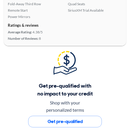
Fold-Away Third Row
Quad Seats
Remote Start
SiriusXM Trial Available
Power Mirrors
Ratings & reviews
Average Rating:
4.38/5
Number of Reviews:
8
Get pre-qualified with
no impact to your credit
Shop with your
personalized terms
Get pre-qualified