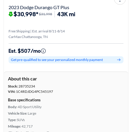
2023 Dodge Durango GT Plus
$30,998*
43K mi
$31,998
Free Shipping | Est. arrival 8/11-8/14
CarMax Chattanooga, TN
Est. $507/mo
Get pre-qualified to see your personalized monthly payment
About this car
Stock:
28735234
VIN:
1C4RDJDG4PC545197
Base specifications
Body:
4D Sport Utility
Vehicle Size:
Large
Type:
SUVs
Mileage:
42,717