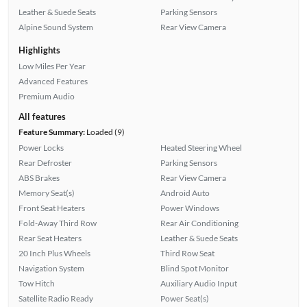
Leather & Suede Seats
Parking Sensors
Alpine Sound System
Rear View Camera
Highlights
Low Miles Per Year
Advanced Features
Premium Audio
All features
Feature Summary:
Loaded (9)
Power Locks
Heated Steering Wheel
Rear Defroster
Parking Sensors
ABS Brakes
Rear View Camera
Memory Seat(s)
Android Auto
Front Seat Heaters
Power Windows
Fold-Away Third Row
Rear Air Conditioning
Rear Seat Heaters
Leather & Suede Seats
20 Inch Plus Wheels
Third Row Seat
Navigation System
Blind Spot Monitor
Tow Hitch
Auxiliary Audio Input
Satellite Radio Ready
Power Seat(s)