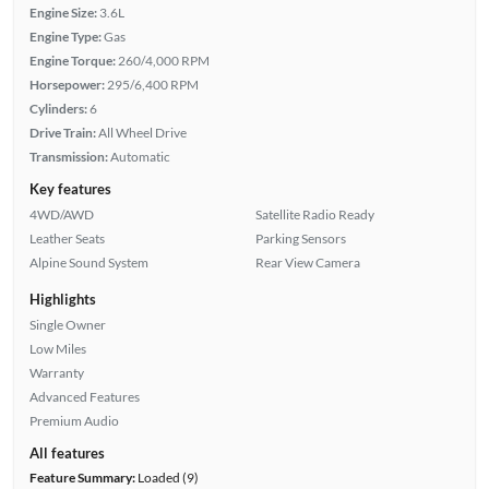
Engine Size:
3.6L
Engine Type:
Gas
Engine Torque:
260/4,000 RPM
Horsepower:
295/6,400 RPM
Cylinders:
6
Drive Train:
All Wheel Drive
Transmission:
Automatic
Key features
4WD/AWD
Satellite Radio Ready
Leather Seats
Parking Sensors
Alpine Sound System
Rear View Camera
Highlights
Single Owner
Low Miles
Warranty
Advanced Features
Premium Audio
All features
Feature Summary:
Loaded (9)