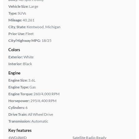
Vehicle Size:
Large
Type:
SUVs
Mileage:
40,261
City, State:
Kentwood, Michigan
Prior Use:
Fleet
City/Highway MPG:
18/25
Colors
Exterior:
White
Interior:
Black
Engine
Engine Size:
3.6L
Engine Type:
Gas
Engine Torque:
260/4,000 RPM
Horsepower:
295/6,400 RPM
Cylinders:
6
Drive Train:
All Wheel Drive
Transmission:
Automatic
Key features
4WD/AWD
Satellite Radio Ready