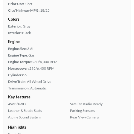
Prior Use:
Fleet
City/Highway MPG:
18/25
Colors
Exterior:
Gray
Interior:
Black
Engine
Engine Size:
3.6L
Engine Type:
Gas
Engine Torque:
260/4,000 RPM
Horsepower:
295/6,400 RPM
Cylinders:
6
Drive Train:
All Wheel Drive
Transmission:
Automatic
Key features
4WD/AWD
Satellite Radio Ready
Leather & Suede Seats
Parking Sensors
Alpine Sound System
Rear View Camera
Highlights