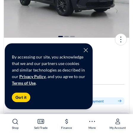
2021 Dodge Durango GT Plus
$29,998*
47K mi
By accessing our site, you acknowledge
that we and our partners use cookies
and similar technologies as described in
$349 Shipping | Est. arrival 8/16-8/22
our
Privacy Policy
, and you agree to our
CarMax Dulles, VA
Terms of Use
.
Est. $485/mo
Got it
Get pre-qualified to see your personalized monthly payment
About this car
Stock:
70161802
Shop
Shop
Sell/Trade
Sell/Trade
Finance
Finance
More
More
My Account
My Account
VIN:
1C4RDJDG6MC720058