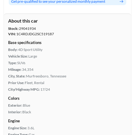
Get pre-qualified to see your personalized monthly payment
About this car
Stock:
29041934
VIN:
1C4RDJDG2SC519187
Base specifications
Body:
4D Sport Utility
Vehicle Size:
Large
Type:
SUVs
Mileage:
34,354
City, State:
Murfreesboro, Tennessee
Prior Use:
Fleet, Rental
City/Highway MPG:
17/24
Colors
Exterior:
Blue
Interior:
Black
Engine
Engine Size:
3.6L
Engine Type:
Gas