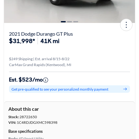
2021 Dodge Durango GT Plus
$31,998*
41K mi
$249 Shipping | Est. arrival 8/15-8/22
CarMax Grand Rapids (Kentwood), MI
Est. $523/mo
Get pre-qualified to see your personalized monthly payment
About this car
Stock:
28722650
VIN:
1C4RDJDGXMC598398
Base specifications
Body:
4D Sport Utility