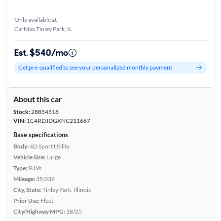
Only available at
CarMax Tinley Park, IL
Est. $540/mo
Get pre-qualified to see your personalized monthly payment
About this car
Stock:
28854518
VIN:
1C4RDJDGXNC211687
Base specifications
Body:
4D Sport Utility
Vehicle Size:
Large
Type:
SUVs
Mileage:
35,036
City, State:
Tinley Park, Illinois
Prior Use:
Fleet
City/Highway MPG:
18/25