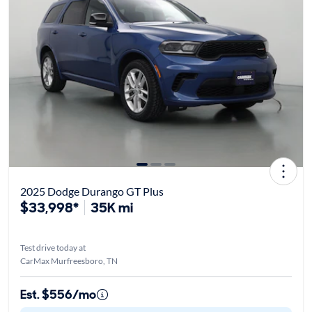
2025 Dodge Durango GT Plus
$33,998*
35K mi
Test drive today at
CarMax Murfreesboro, TN
Est. $556/mo