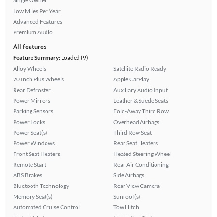
Single Owner
Low Miles Per Year
Advanced Features
Premium Audio
All features
Feature Summary:
Loaded (9)
Alloy Wheels
Satellite Radio Ready
20 Inch Plus Wheels
Apple CarPlay
Rear Defroster
Auxiliary Audio Input
Power Mirrors
Leather & Suede Seats
Parking Sensors
Fold-Away Third Row
Power Locks
Overhead Airbags
Power Seat(s)
Third Row Seat
Power Windows
Rear Seat Heaters
Front Seat Heaters
Heated Steering Wheel
Remote Start
Rear Air Conditioning
ABS Brakes
Side Airbags
Bluetooth Technology
Rear View Camera
Memory Seat(s)
Sunroof(s)
Automated Cruise Control
Tow Hitch