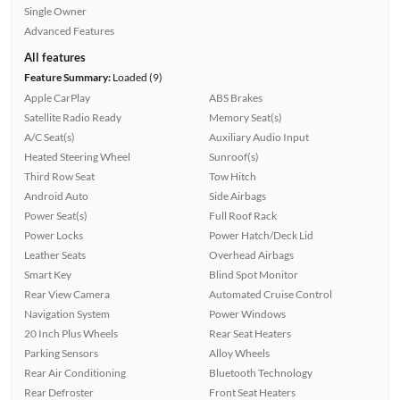
Single Owner
Advanced Features
All features
Feature Summary:
Loaded (9)
Apple CarPlay
ABS Brakes
Satellite Radio Ready
Memory Seat(s)
A/C Seat(s)
Auxiliary Audio Input
Heated Steering Wheel
Sunroof(s)
Third Row Seat
Tow Hitch
Android Auto
Side Airbags
Power Seat(s)
Full Roof Rack
Power Locks
Power Hatch/Deck Lid
Leather Seats
Overhead Airbags
Smart Key
Blind Spot Monitor
Rear View Camera
Automated Cruise Control
Navigation System
Power Windows
20 Inch Plus Wheels
Rear Seat Heaters
Parking Sensors
Alloy Wheels
Rear Air Conditioning
Bluetooth Technology
Rear Defroster
Front Seat Heaters