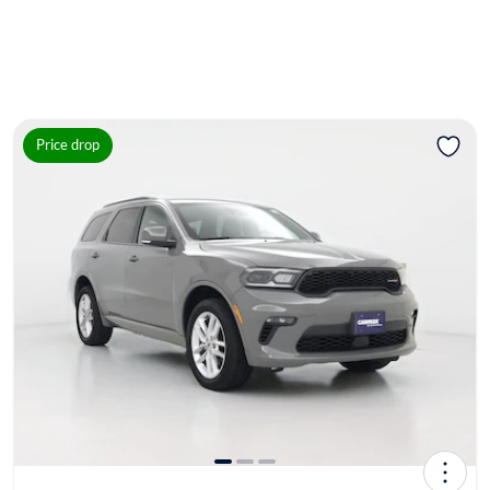
Price drop