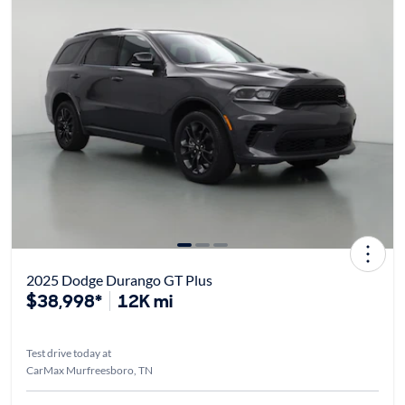
2025 Dodge Durango GT Plus
$38,998*
12K mi
Test drive today at
CarMax Murfreesboro, TN