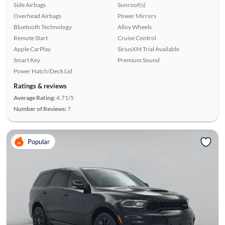
Side Airbags
Sunroof(s)
Overhead Airbags
Power Mirrors
Bluetooth Technology
Alloy Wheels
Remote Start
Cruise Control
Apple CarPlay
SiriusXM Trial Available
Smart Key
Premium Sound
Power Hatch/Deck Lid
Ratings & reviews
Average Rating:
4.71/5
Number of Reviews:
7
Popular