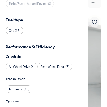
11
Turbo/Supercharged Engine (0)
Fuel type
Gas (13)
Performance & Efficiency
Drivetrain
All Wheel Drive (6)
Rear Wheel Drive (7)
Transmission
Automatic (13)
Cylinders