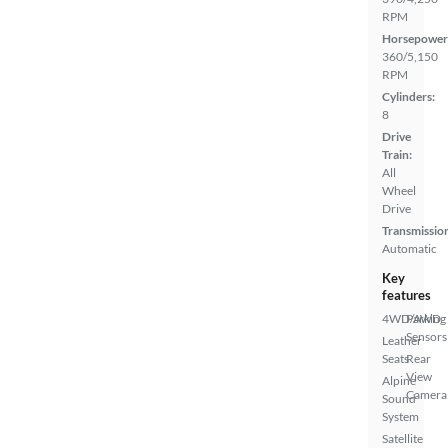
RPM
Horsepower
360/5,150
RPM
Cylinders:
8
Drive
Train:
All
Wheel
Drive
Transmissio
Automatic
Key
features
4WD/AWD
Parking
Sensors
Leather
Seats
Rear
View
Alpine
Camera
Sound
System
Satellite