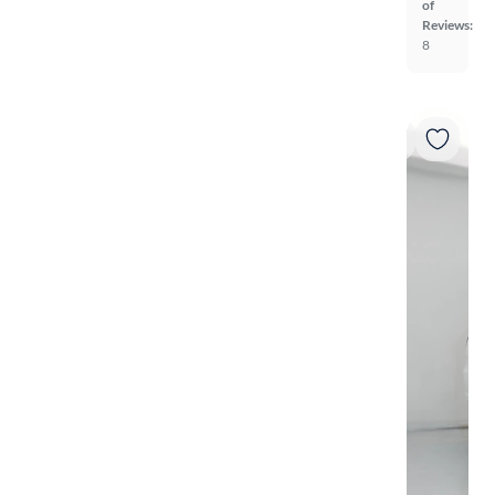
of
Reviews:
8