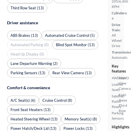
295/6,400
RPM
Third Row Seat (13)
Cylinders:
6
Driver assistance
Drive
Train:
ABS Brakes (13)
Automated Cruise Control (5)
All
Wheel
Automated Parking (0)
Blind Spot Monitor (13)
Drive
Transmissio
Head Up Display (0)
Automatic
Lane Departure Warning (2)
Key
features
Parking Sensors (13)
Rear View Camera (13)
4WD/AWD
Rear
View
Leather
Comfort & convenience
Camera
Seats
Fold-
Satellite
A/C Seat(s) (6)
Cruise Control (8)
Away
Radio
Third
Ready
Front Seat Heaters (13)
Row
Parking
Sensors
Heated Steering Wheel (13)
Memory Seat(s) (8)
Highlights
Power Hatch/Deck Lid (13)
Power Locks (13)