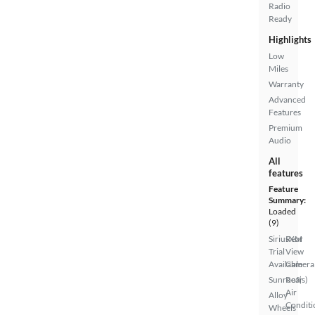
Radio
Ready
Highlights
Low
Miles
Warranty
Advanced
Features
Premium
Audio
All
features
Feature
Summary:
Loaded
(9)
SiriusXM
Rear
Trial
View
Available
Camera
Sunroof(s)
Rear
Air
Alloy
Conditi
Wheels