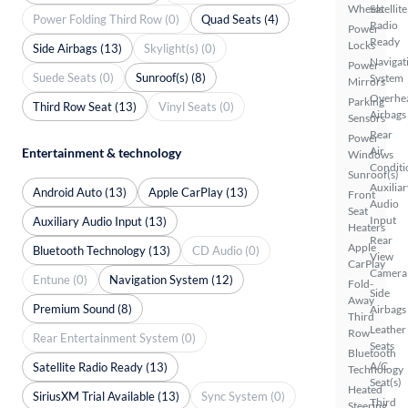
Wheels
Satellite
Power Folding Third Row (0)
Quad Seats (4)
Radio
Power
Ready
Locks
Side Airbags (13)
Skylight(s) (0)
Navigat
Power
Suede Seats (0)
Sunroof(s) (8)
System
Mirrors
Overhe
Parking
Third Row Seat (13)
Vinyl Seats (0)
Airbags
Sensors
Rear
Power
Air
Entertainment & technology
Windows
Conditi
Sunroof(s)
Auxiliar
Android Auto (13)
Apple CarPlay (13)
Front
Audio
Seat
Input
Auxiliary Audio Input (13)
Heaters
Rear
Apple
Bluetooth Technology (13)
CD Audio (0)
View
CarPlay
Camera
Entune (0)
Navigation System (12)
Fold-
Side
Away
Premium Sound (8)
Airbags
Third
Leather
Row
Rear Entertainment System (0)
Seats
Bluetooth
A/C
Satellite Radio Ready (13)
Technology
Seat(s)
Heated
SiriusXM Trial Available (13)
Sync System (0)
Third
Steering