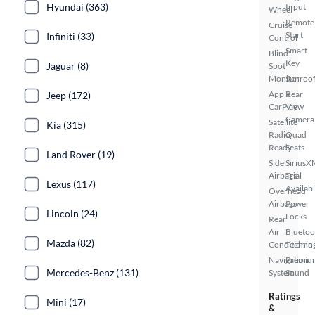
Hyundai (363)
Input
Wheel
Remote
Cruise
Start
Infiniti (33)
Control
Smart
Blind
Key
Jaguar (8)
Spot
Monitor
Sunroof
Apple
Rear
Jeep (172)
CarPlay
View
Camera
Satellite
Kia (315)
Radio
Quad
Ready
Seats
Land Rover (19)
Side
SiriusX
Airbags
Trial
Lexus (117)
Availab
Overhead
Airbags
Power
Lincoln (24)
Locks
Rear
Air
Bluetoo
Mazda (82)
Conditionin
Techno
Navigation
Premiu
Mercedes-Benz (131)
System
Sound
Ratings
Mini (17)
&