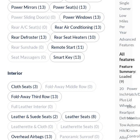
Single
Power Mirrors (13)
Power Seat(s) (13)
Owner
Low
Power Sliding Door(s) (0)
Power Windows (13)
Miles
Per
Rear A/C Seat(s) (0)
Rear Air Conditioning (13)
Year
Rear Defroster (13)
Rear Seat Heaters (10)
Advanced
Features
Rear Sunshade (0)
Remote Start (11)
All
Seat Massagers (0)
Smart Key (13)
features
Feature
Summary:
Interior
Loaded
(9)
Cloth Seats (3)
Fold-Away Middle Row (0)
20
Power
Inch
Hatch/
Fold-Away Third Row (13)
Plus
Lid
Wheels
Full Leather Interior (0)
Blind
Rear
Spot
Leather & Suede Seats (2)
Leather Seats (8)
Defroster
Monito
Tow
Automa
Leatherette & Cloth (0)
Leatherette Seats (0)
Hitch
Cruise
Control
Overhead Airbags (13)
Panoramic Sunroof (0)
Alloy