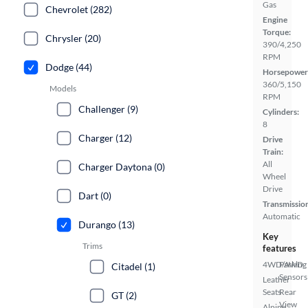
Gas
Chevrolet (282)
Engine
Torque:
Chrysler (20)
390/4,250
RPM
Dodge (44)
Horsepower
360/5,150
Models
RPM
Challenger (9)
Cylinders:
8
Charger (12)
Drive
Train:
All
Charger Daytona (0)
Wheel
Drive
Dart (0)
Transmissio
Automatic
Durango (13)
Key
Trims
features
4WD/AWD
Parking
Citadel (1)
Sensors
Leather
Seats
Rear
GT (2)
View
Alpine