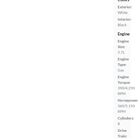
Exterior:
White
Interior:
Black
Engine
Engine
Size:
5.7L
Engine
Type:
Gas
Engine
Torque:
390/4,250
RPM
Horsepower
360/5,150
RPM
Cylinders:
8
Drive
Train: