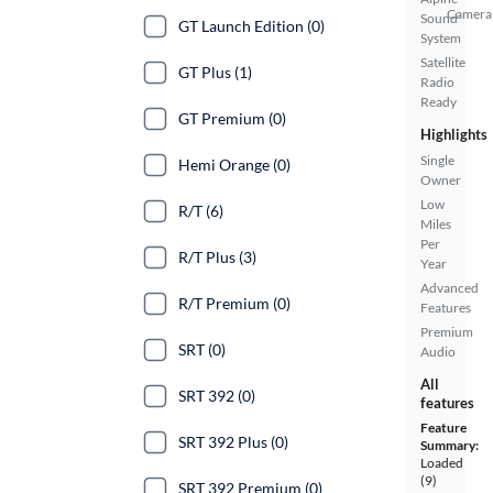
Camera
Sound
GT Launch Edition (0)
System
Satellite
GT Plus (1)
Radio
Ready
GT Premium (0)
Highlights
Single
Hemi Orange (0)
Owner
Low
R/T (6)
Miles
Per
R/T Plus (3)
Year
Advanced
R/T Premium (0)
Features
Premium
SRT (0)
Audio
All
SRT 392 (0)
features
Feature
SRT 392 Plus (0)
Summary:
Loaded
(9)
SRT 392 Premium (0)