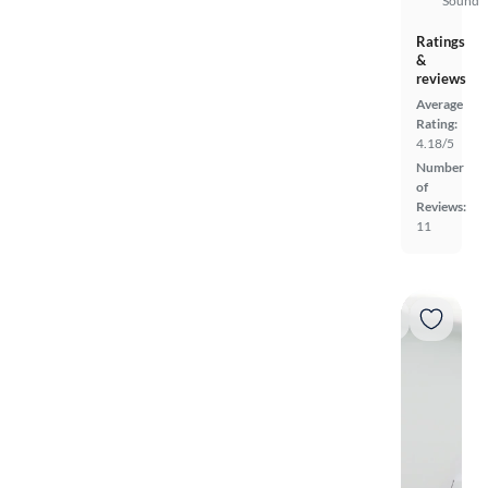
Sound
Ratings
&
reviews
Average
Rating:
4.18/5
Number
of
Reviews:
11