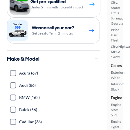
Get pre-qualified
City,
Under 5 mins with no credit impact
State:
Lithia
Springs,
Georgia
Wanna sell your car?
Prior
Get a real offer in 2 minutes
Use:
Fleet
City/Highwa
MPG:
14/22
Make & Model
Colors
Exterior:
Acura (67)
White
Interior:
Audi (86)
Black
BMW (162)
Engine
Engine
Buick (56)
Size:
5.7L
Engine
Cadillac (36)
Type: