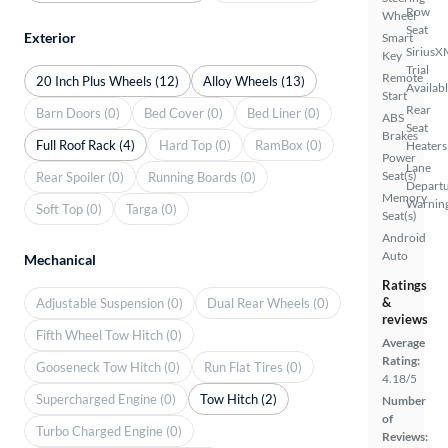
Row
Wheel
Seat
Exterior
Smart
SiriusX
Key
Trial
Remote
20 Inch Plus Wheels (12)
Alloy Wheels (13)
Availab
Start
Rear
Barn Doors (0)
Bed Cover (0)
Bed Liner (0)
ABS
Seat
Brakes
Full Roof Rack (4)
Hard Top (0)
RamBox (0)
Heaters
Power
Lane
Seat(s)
Rear Spoiler (0)
Running Boards (0)
Depart
Memory
Warnin
Soft Top (0)
Targa (0)
Seat(s)
Android
Auto
Mechanical
Ratings
&
Adjustable Suspension (0)
Dual Rear Wheels (0)
reviews
Fifth Wheel Tow Hitch (0)
Average
Rating:
Gooseneck Tow Hitch (0)
Run Flat Tires (0)
4.18/5
Supercharged Engine (0)
Tow Hitch (2)
Number
of
Turbo Charged Engine (0)
Reviews: