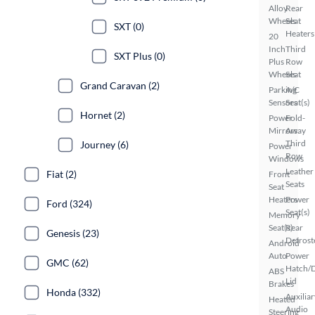
Alloy
Rear
Wheels
Seat
SXT (0)
Heaters
20
Inch
Third
SXT Plus (0)
Plus
Row
Wheels
Seat
Grand Caravan (2)
Parking
A/C
Sensors
Seat(s)
Hornet (2)
Power
Fold-
Mirrors
Away
Third
Journey (6)
Power
Row
Windows
Leather
Fiat (2)
Front
Seats
Seat
Heaters
Power
Ford (324)
Seat(s)
Memory
Seat(s)
Rear
Genesis (23)
Defrost
Android
Auto
Power
GMC (62)
Hatch/
ABS
Lid
Brakes
Honda (332)
Auxiliar
Heated
Audio
Steering