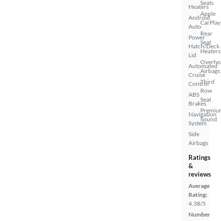
Seats
Heaters
Apple
Android
CarPlay
Auto
Rear
Power
Seat
Hatch/Deck
Heaters
Lid
Overhe
Automated
Airbags
Cruise
Third
Control
Row
ABS
Seat
Brakes
Premiu
Navigation
Sound
System
Side
Airbags
Ratings
&
reviews
Average
Rating:
4.38/5
Number