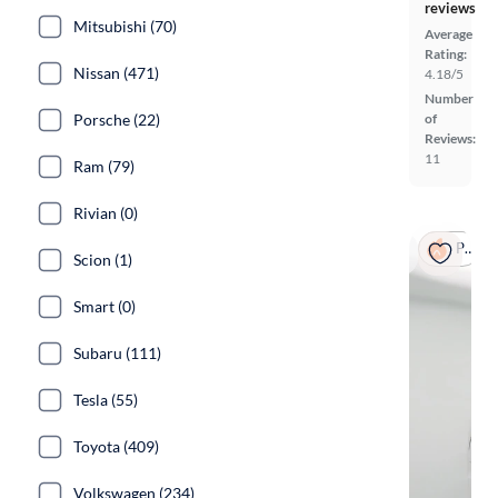
reviews
Mitsubishi (70)
Average
Rating:
Nissan (471)
4.18/5
Number
of
Porsche (22)
Reviews:
11
Ram (79)
Rivian (0)
Popular
Scion (1)
Smart (0)
Subaru (111)
Tesla (55)
Toyota (409)
Volkswagen (234)