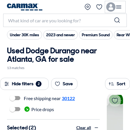
Under 30K miles
2023 and newer
Premium Sound
Rear W
Used Dodge Durango near
Atlanta, GA for sale
13 matches
Hide filters
Save
Sort
2
Free shipping near
30122
Price drop
Price drops
Selected (2)
Clear all