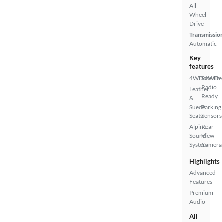
All
Wheel
Drive
Transmissio
Automatic
Key
features
4WD/AWD
Satellite
Radio
Leather
Ready
&
Suede
Parking
Seats
Sensors
Alpine
Rear
Sound
View
System
Camera
Highlights
Advanced
Features
Premium
Audio
All