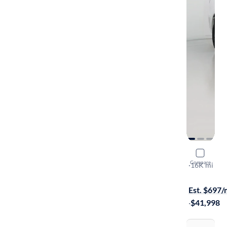
2023 Dodg
Compare
R/T Plus
·
16K mi
Test drive t
Est. $697
·
$41,998