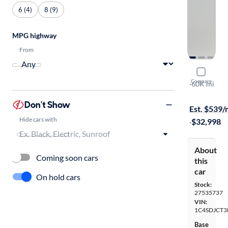
6 (4)
8 (9)
MPG highway
From
2022 Dodg
Compare
R/T
·
60K mi
Test drive t
Don't Show
Est. $539
Hide cars with
·
$32,998
About
Coming soon cars
this
car
On hold cars
Stock:
27535737
VIN:
1C4SDJCT3
Base