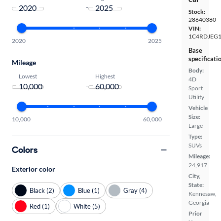
-
Stock:
28640380
VIN:
1C4RDJEG
2020
2025
Base
specificati
Mileage
Body:
Lowest
Highest
4D
-
Sport
Utility
Vehicle
Size:
10,000
60,000
Large
Type:
SUVs
Colors
Mileage:
24,917
Exterior color
City,
State:
Black (2)
Blue (1)
Gray (4)
Kennesaw,
Georgia
Red (1)
White (5)
Prior