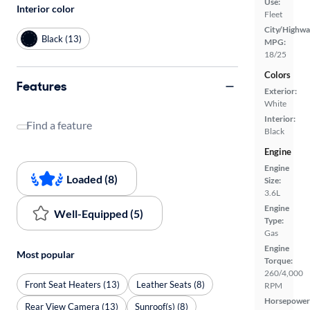
Use:
Interior color
Fleet
City/Highwa
Black (13)
MPG:
18/25
Colors
Features
Exterior:
White
Interior:
Find a feature
Black
Engine
Engine
Loaded (8)
Size:
3.6L
Engine
Well-Equipped (5)
Type:
Gas
Engine
Most popular
Torque:
260/4,000
Front Seat Heaters (13)
Leather Seats (8)
RPM
Horsepower
Rear View Camera (13)
Sunroof(s) (8)