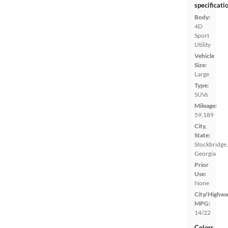
specificati
Body:
4D
Sport
Utility
Vehicle
Size:
Large
Type:
SUVs
Mileage:
59,189
City,
State:
Stockbridge,
Georgia
Prior
Use:
None
City/Highwa
MPG:
14/22
Colors