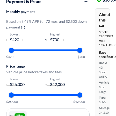
Payment & Price
Monthly payment
About
this
Based on 5.49% APR for 72 mos. and $2,500 down
car
payment
Stock:
Lowest
Highest
29039071
-
VIN:
1C4SDJCT9
Base
specificati
$420
$700
Body:
Price range
4D
Vehicle price before taxes and fees
Sport
Utility
Lowest
Highest
Vehicle
-
Size:
Large
Type:
$26,000
$42,000
SUVs
Mileage:
34,210