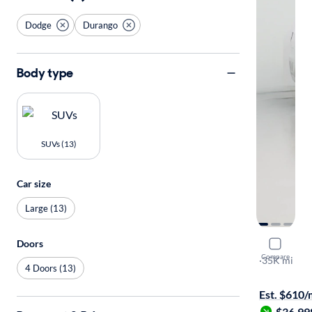
Dodge
Durango
Body type
SUVs (13)
Car size
Large (13)
Doors
2022 Dodg
Compare
R/T
·
35K mi
4 Doors (13)
Available to
Est. $610
$36,99