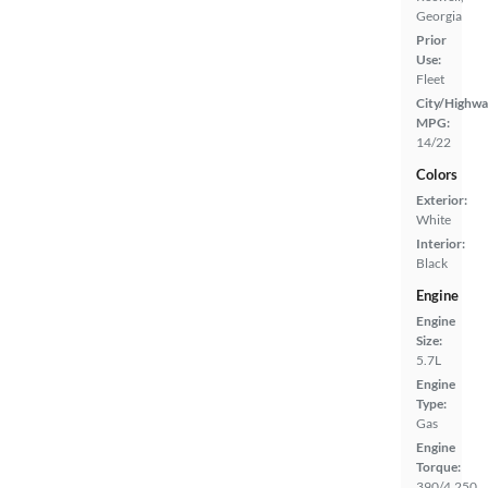
Georgia
Prior
Use:
Fleet
City/Highwa
MPG:
14/22
Colors
Exterior:
White
Interior:
Black
Engine
Engine
Size:
5.7L
Engine
Type:
Gas
Engine
Torque:
390/4,250