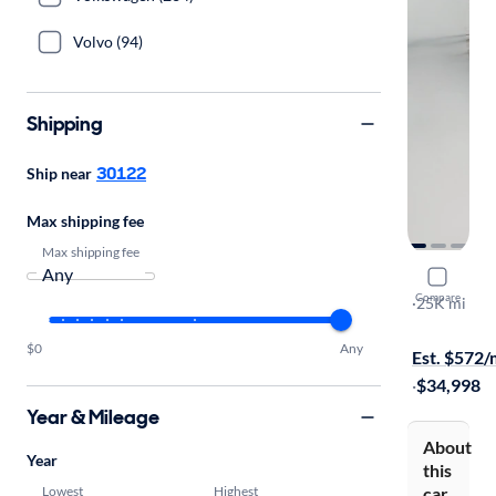
Volvo (94)
Shipping
30122
Ship near
Max shipping fee
Max shipping fee
2022 Dodg
Compare
Citadel
·
25K mi
Test drive t
$0
Any
Est. $572
·
$34,998
Year & Mileage
About
Year
this
Lowest
Highest
car