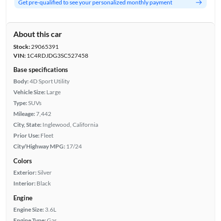
Get pre-qualified to see your personalized monthly payment
About this car
Stock:
29065391
VIN:
1C4RDJDG3SC527458
Base specifications
Body:
4D Sport Utility
Vehicle Size:
Large
Type:
SUVs
Mileage:
7,442
City, State:
Inglewood, California
Prior Use:
Fleet
City/Highway MPG:
17/24
Colors
Exterior:
Silver
Interior:
Black
Engine
Engine Size:
3.6L
Engine Type:
Gas