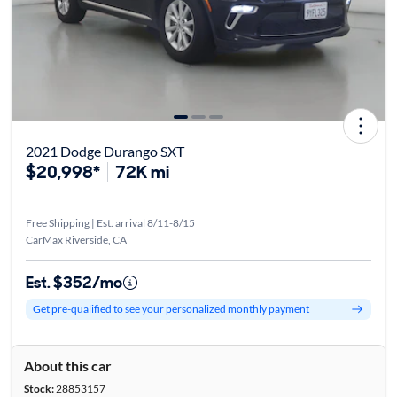
2021 Dodge Durango SXT
$20,998*
72K mi
Free Shipping | Est. arrival 8/11-8/15
CarMax Riverside, CA
Est. $352/mo
Get pre-qualified to see your personalized monthly payment
About this car
Stock:
28853157