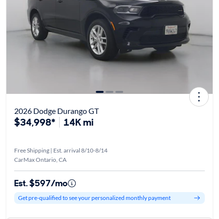
2026 Dodge Durango GT
$34,998*
14K mi
Free Shipping | Est. arrival 8/10-8/14
CarMax Ontario, CA
Est. $597/mo
Get pre-qualified to see your personalized monthly payment