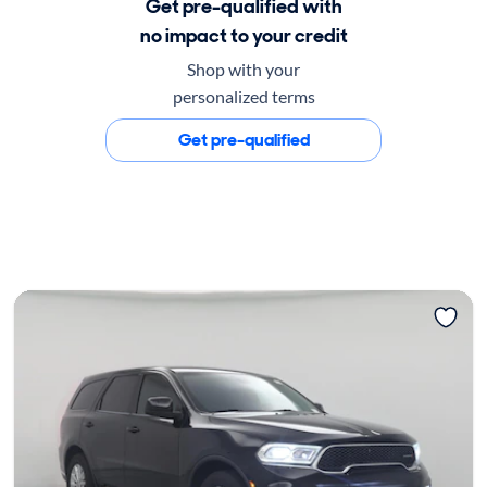
Get pre-qualified with
no impact to your credit
Shop with your
personalized terms
Get pre-qualified