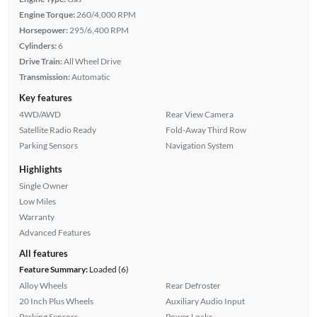
Engine Torque:
260/4,000 RPM
Horsepower:
295/6,400 RPM
Cylinders:
6
Drive Train:
All Wheel Drive
Transmission:
Automatic
Key features
4WD/AWD
Rear View Camera
Satellite Radio Ready
Fold-Away Third Row
Parking Sensors
Navigation System
Highlights
Single Owner
Low Miles
Warranty
Advanced Features
All features
Feature Summary:
Loaded (6)
Alloy Wheels
Rear Defroster
20 Inch Plus Wheels
Auxiliary Audio Input
Parking Sensors
Power Locks