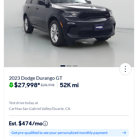
2023 Dodge Durango GT
$27,998*
52K mi
$28,998
Test drive today at
CarMax San Gabriel Valley/Duarte, CA
Est. $474/mo
Get pre-qualified to see your personalized monthly payment