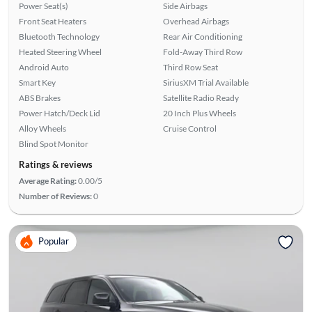
Power Seat(s)
Side Airbags
Front Seat Heaters
Overhead Airbags
Bluetooth Technology
Rear Air Conditioning
Heated Steering Wheel
Fold-Away Third Row
Android Auto
Third Row Seat
Smart Key
SiriusXM Trial Available
ABS Brakes
Satellite Radio Ready
Power Hatch/Deck Lid
20 Inch Plus Wheels
Alloy Wheels
Cruise Control
Blind Spot Monitor
Ratings & reviews
Average Rating:
0.00/5
Number of Reviews:
0
Popular