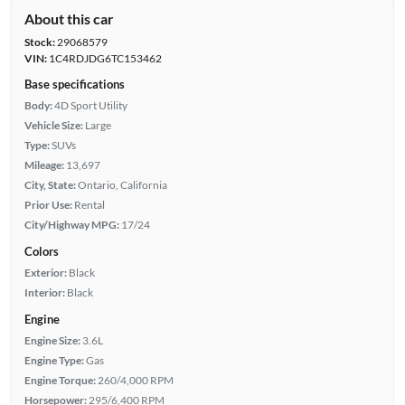
About this car
Stock:
29068579
VIN:
1C4RDJDG6TC153462
Base specifications
Body:
4D Sport Utility
Vehicle Size:
Large
Type:
SUVs
Mileage:
13,697
City, State:
Ontario, California
Prior Use:
Rental
City/Highway MPG:
17/24
Colors
Exterior:
Black
Interior:
Black
Engine
Engine Size:
3.6L
Engine Type:
Gas
Engine Torque:
260/4,000 RPM
Horsepower:
295/6,400 RPM