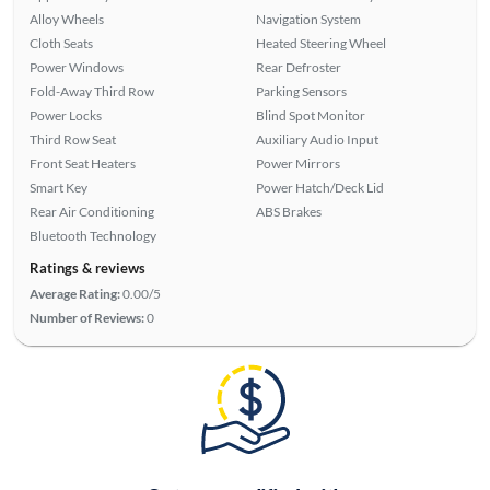
Alloy Wheels
Navigation System
Cloth Seats
Heated Steering Wheel
Power Windows
Rear Defroster
Fold-Away Third Row
Parking Sensors
Power Locks
Blind Spot Monitor
Third Row Seat
Auxiliary Audio Input
Front Seat Heaters
Power Mirrors
Smart Key
Power Hatch/Deck Lid
Rear Air Conditioning
ABS Brakes
Bluetooth Technology
Ratings & reviews
Average Rating:
0.00/5
Number of Reviews:
0