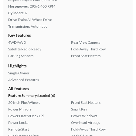
Horsepower:
295/6,400 RPM
Cylinders:
6
Drive Train:
All Wheel Drive
Transmission:
Automatic
Key features
4WD/AWD
Rear View Camera
Satellite Radio Ready
Fold-Away Third Row
Parking Sensors
Front Seat Heaters
Highlights
Single Owner
Advanced Features
All features
Feature Summary:
Loaded (6)
20 Inch Plus Wheels
Front Seat Heaters
Power Mirrors
Smart Key
Power Hatch/Deck Lid
Power Windows
Power Locks
Overhead Airbags
Remote Start
Fold-Away Third Row
Blind Spot Monitor
Android Auto