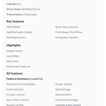
Cylinders:
6
Drive Train:
All Wheel Drive
Transmission:
Automatic
Key features
4WD/AWD
Rear View Camera
Satellite Radio Ready
Fold-Away Third Row
Parking Sensors
Navigation System
Highlights
Single Owner
Low Miles
Warranty
Advanced Features
All features
Feature Summary:
Loaded (6)
SiriusXM Trial Available
Power Seat(s)
Android Auto
Side Airbags
Cruise Control
Remote Start
Rear View Camera
Overhead Airbags
Apple CarPlay
Satellite Radio Ready