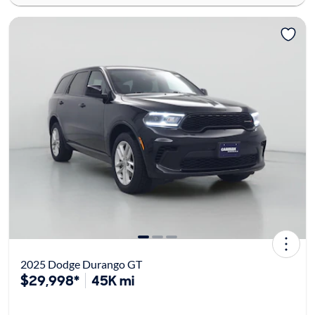
2025 Dodge Durango GT
$29,998*
45K mi