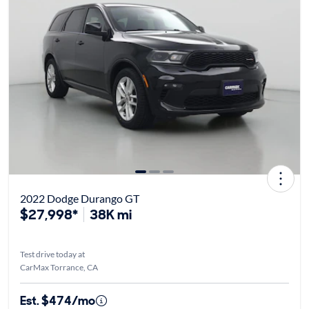
2022 Dodge Durango GT
$27,998*
38K mi
Test drive today at
CarMax Torrance, CA
Est. $474/mo