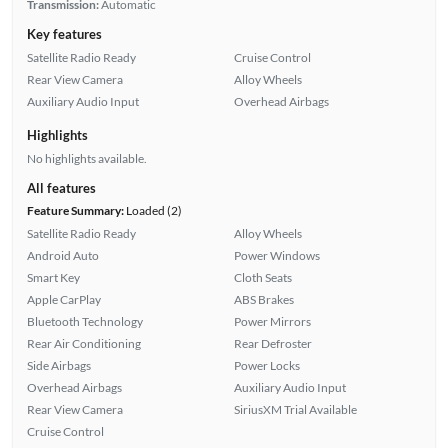
Transmission:
Automatic
Key features
Satellite Radio Ready
Cruise Control
Rear View Camera
Alloy Wheels
Auxiliary Audio Input
Overhead Airbags
Highlights
No highlights available.
All features
Feature Summary:
Loaded (2)
Satellite Radio Ready
Alloy Wheels
Android Auto
Power Windows
Smart Key
Cloth Seats
Apple CarPlay
ABS Brakes
Bluetooth Technology
Power Mirrors
Rear Air Conditioning
Rear Defroster
Side Airbags
Power Locks
Overhead Airbags
Auxiliary Audio Input
Rear View Camera
SiriusXM Trial Available
Cruise Control