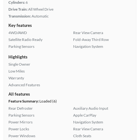
Cylinders:
6
Drive Train:
All Wheel Drive
Transmission:
Automatic
Key features
4WD/AWD
Rear View Camera
Satellite Radio Ready
Fold-Away Third Row
Parking Sensors
Navigation System
Highlights
Single Owner
Low Miles
Warranty
Advanced Features
All features
Feature Summary:
Loaded (6)
Rear Defroster
Auxiliary Audio Input
Parking Sensors
Apple CarPlay
Power Mirrors
Navigation System
Power Locks
Rear View Camera
Power Windows
Cloth Seats