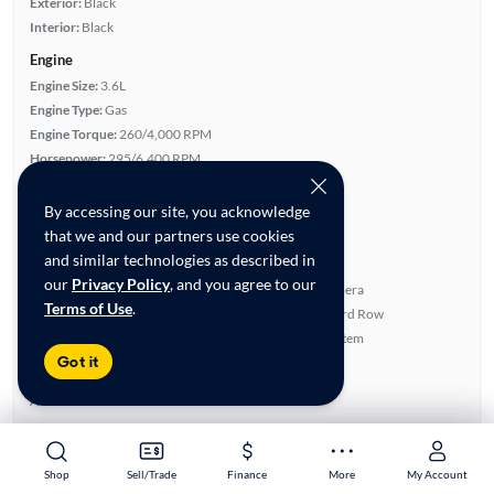
Exterior:
Black
Interior:
Black
Engine
Engine Size:
3.6L
Engine Type:
Gas
Engine Torque:
260/4,000 RPM
Horsepower:
295/6,400 RPM
Cylinders:
6
Drive Train:
All Wheel Drive
By accessing our site, you acknowledge
Transmission:
Automatic
that we and our partners use cookies
and similar technologies as described in
Key features
our
Privacy Policy
, and you agree to our
4WD/AWD
Rear View Camera
Terms of Use
.
Satellite Radio Ready
Fold-Away Third Row
Parking Sensors
Navigation System
Got it
Highlights
Advanced Features
All features
Feature Summary:
Loaded (6)
Shop
Shop
Sell/Trade
Sell/Trade
Finance
Finance
More
More
My Account
My Account
SiriusXM Trial Available
Power Locks