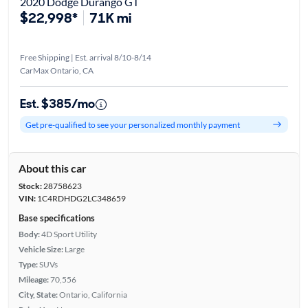
2020 Dodge Durango GT
$22,998*
71K mi
Free Shipping | Est. arrival 8/10-8/14
CarMax Ontario, CA
Est. $385/mo
Get pre-qualified to see your personalized monthly payment
About this car
Stock:
28758623
VIN:
1C4RDHDG2LC348659
Base specifications
Body:
4D Sport Utility
Vehicle Size:
Large
Type:
SUVs
Mileage:
70,556
City, State:
Ontario, California