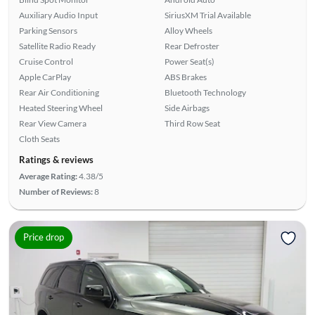
Auxiliary Audio Input
SiriusXM Trial Available
Parking Sensors
Alloy Wheels
Satellite Radio Ready
Rear Defroster
Cruise Control
Power Seat(s)
Apple CarPlay
ABS Brakes
Rear Air Conditioning
Bluetooth Technology
Heated Steering Wheel
Side Airbags
Rear View Camera
Third Row Seat
Cloth Seats
Ratings & reviews
Average Rating:
4.38/5
Number of Reviews:
8
Price drop