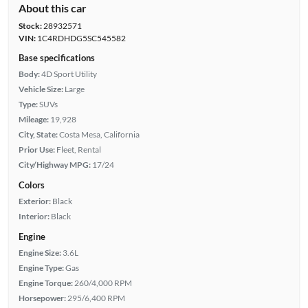
About this car
Stock:
28932571
VIN:
1C4RDHDG5SC545582
Base specifications
Body:
4D Sport Utility
Vehicle Size:
Large
Type:
SUVs
Mileage:
19,928
City, State:
Costa Mesa, California
Prior Use:
Fleet, Rental
City/Highway MPG:
17/24
Colors
Exterior:
Black
Interior:
Black
Engine
Engine Size:
3.6L
Engine Type:
Gas
Engine Torque:
260/4,000 RPM
Horsepower:
295/6,400 RPM