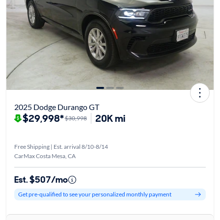
2025 Dodge Durango GT
$29,998*
20K mi
$30,998
Free Shipping | Est. arrival 8/10-8/14
CarMax Costa Mesa, CA
Est. $507/mo
Get pre-qualified to see your personalized monthly payment