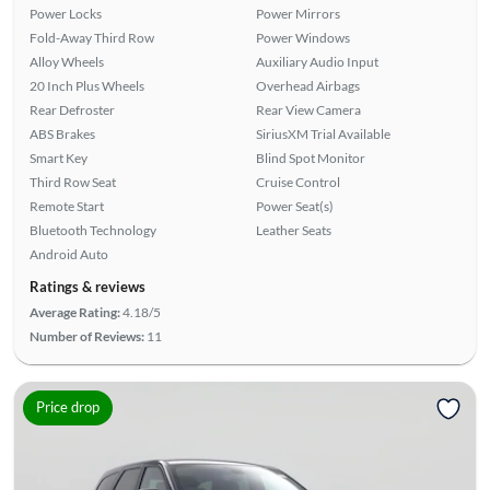
Power Locks
Power Mirrors
Fold-Away Third Row
Power Windows
Alloy Wheels
Auxiliary Audio Input
20 Inch Plus Wheels
Overhead Airbags
Rear Defroster
Rear View Camera
ABS Brakes
SiriusXM Trial Available
Smart Key
Blind Spot Monitor
Third Row Seat
Cruise Control
Remote Start
Power Seat(s)
Bluetooth Technology
Leather Seats
Android Auto
Ratings & reviews
Average Rating:
4.18/5
Number of Reviews:
11
Price drop