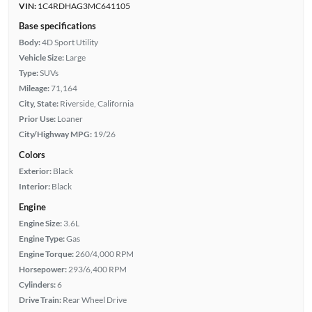
VIN:
1C4RDHAG3MC641105
Base specifications
Body:
4D Sport Utility
Vehicle Size:
Large
Type:
SUVs
Mileage:
71,164
City, State:
Riverside, California
Prior Use:
Loaner
City/Highway MPG:
19/26
Colors
Exterior:
Black
Interior:
Black
Engine
Engine Size:
3.6L
Engine Type:
Gas
Engine Torque:
260/4,000 RPM
Horsepower:
293/6,400 RPM
Cylinders:
6
Drive Train:
Rear Wheel Drive