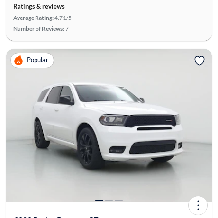
Ratings & reviews
Average Rating:
4.71/5
Number of Reviews:
7
Popular