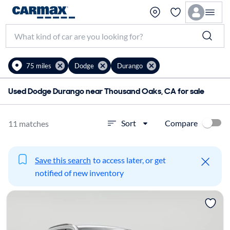
75 miles
Dodge
Durango
Used Dodge Durango near Thousand Oaks, CA for sale
Compare
Sort
11 matches
Save this search
to access later, or get
notified of new inventory