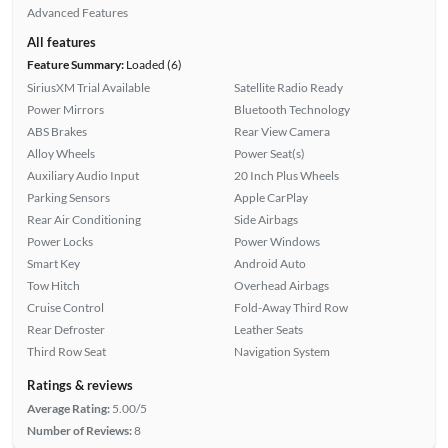
Advanced Features
All features
Feature Summary:
Loaded (6)
SiriusXM Trial Available
Satellite Radio Ready
Power Mirrors
Bluetooth Technology
ABS Brakes
Rear View Camera
Alloy Wheels
Power Seat(s)
Auxiliary Audio Input
20 Inch Plus Wheels
Parking Sensors
Apple CarPlay
Rear Air Conditioning
Side Airbags
Power Locks
Power Windows
Smart Key
Android Auto
Tow Hitch
Overhead Airbags
Cruise Control
Fold-Away Third Row
Rear Defroster
Leather Seats
Third Row Seat
Navigation System
Ratings & reviews
Average Rating:
5.00/5
Number of Reviews:
8