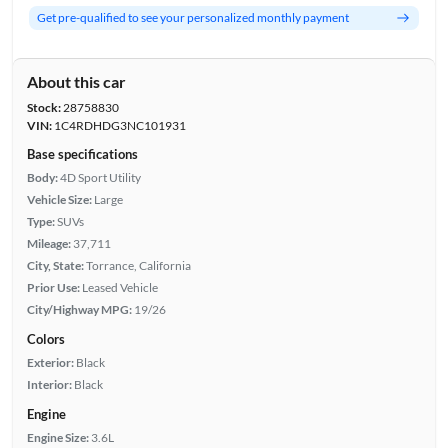
Get pre-qualified to see your personalized monthly payment
About this car
Stock:
28758830
VIN:
1C4RDHDG3NC101931
Base specifications
Body:
4D Sport Utility
Vehicle Size:
Large
Type:
SUVs
Mileage:
37,711
City, State:
Torrance, California
Prior Use:
Leased Vehicle
City/Highway MPG:
19/26
Colors
Exterior:
Black
Interior:
Black
Engine
Engine Size:
3.6L