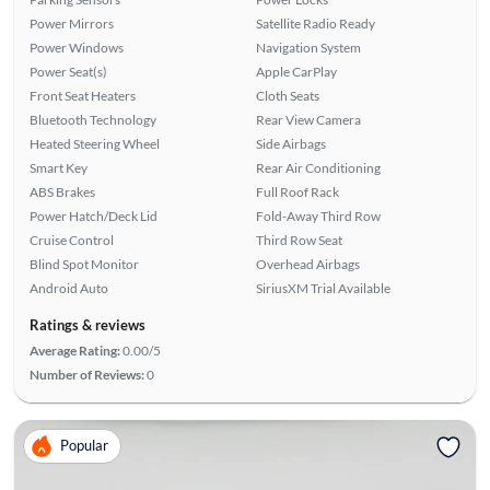
Power Mirrors
Satellite Radio Ready
Power Windows
Navigation System
Power Seat(s)
Apple CarPlay
Front Seat Heaters
Cloth Seats
Bluetooth Technology
Rear View Camera
Heated Steering Wheel
Side Airbags
Smart Key
Rear Air Conditioning
ABS Brakes
Full Roof Rack
Power Hatch/Deck Lid
Fold-Away Third Row
Cruise Control
Third Row Seat
Blind Spot Monitor
Overhead Airbags
Android Auto
SiriusXM Trial Available
Ratings & reviews
Average Rating:
0.00/5
Number of Reviews:
0
Popular