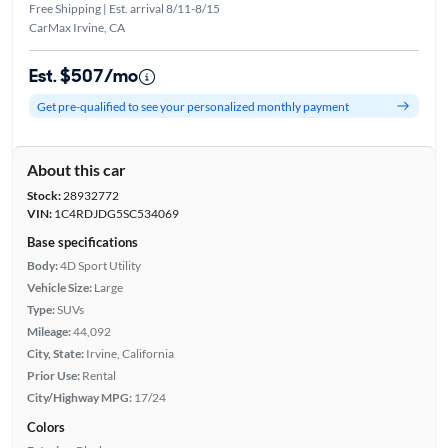
Free Shipping | Est. arrival 8/11-8/15
CarMax Irvine, CA
Est. $507/mo
Get pre-qualified to see your personalized monthly payment
About this car
Stock:
28932772
VIN:
1C4RDJDG5SC534069
Base specifications
Body:
4D Sport Utility
Vehicle Size:
Large
Type:
SUVs
Mileage:
44,092
City, State:
Irvine, California
Prior Use:
Rental
City/Highway MPG:
17/24
Colors