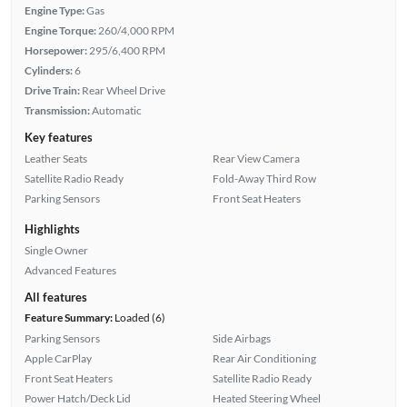
Engine Type:
Gas
Engine Torque:
260/4,000 RPM
Horsepower:
295/6,400 RPM
Cylinders:
6
Drive Train:
Rear Wheel Drive
Transmission:
Automatic
Key features
Leather Seats
Rear View Camera
Satellite Radio Ready
Fold-Away Third Row
Parking Sensors
Front Seat Heaters
Highlights
Single Owner
Advanced Features
All features
Feature Summary:
Loaded (6)
Parking Sensors
Side Airbags
Apple CarPlay
Rear Air Conditioning
Front Seat Heaters
Satellite Radio Ready
Power Hatch/Deck Lid
Heated Steering Wheel