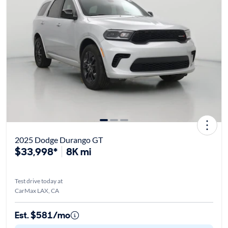
2025 Dodge Durango GT
$33,998*
8K mi
Test drive today at
CarMax LAX, CA
Est. $581/mo