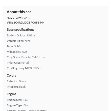
About this car
Stock:
28933618
VIN:
1C4RDJDG8PC688444
Base specifications
Body:
4D Sport Utility
Vehicle Size:
Large
Type:
SUVs
Mileage:
51,036
City, State:
Duarte, California
Prior Use:
Rental
City/Highway MPG:
18/25
Colors
Exterior:
Black
Interior:
Black
Engine
Engine Size:
3.6L
Engine Type:
Gas
Engine Torque:
260/4,000 RPM