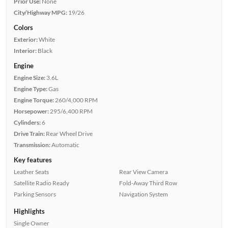
Prior Use:
None
City/Highway MPG:
19/26
Colors
Exterior:
White
Interior:
Black
Engine
Engine Size:
3.6L
Engine Type:
Gas
Engine Torque:
260/4,000 RPM
Horsepower:
295/6,400 RPM
Cylinders:
6
Drive Train:
Rear Wheel Drive
Transmission:
Automatic
Key features
Leather Seats
Rear View Camera
Satellite Radio Ready
Fold-Away Third Row
Parking Sensors
Navigation System
Highlights
Single Owner