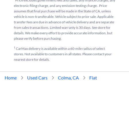
*Price excludes government fees and taxes, any finance charges, any
electronic filing charge, and any emission testing charge.. Price
assumes that final purchase will be made in the State of CA, unless
vehicle is non-transferable. Vehicle subject to prior sale. Applicable
transfer fees are due in advance of vehicle delivery and are separate
from sales transactions. Limited warranty is 30 days. See store for
details. We make every effort to provide accurate information, but
please verify before purchasing.
†
CarMax delivery is available within a 60-mile radius of select
stores. Not available to customers in all states. Please contact your
nearest store for details.
Home
Used Cars
Colma, CA
Fiat