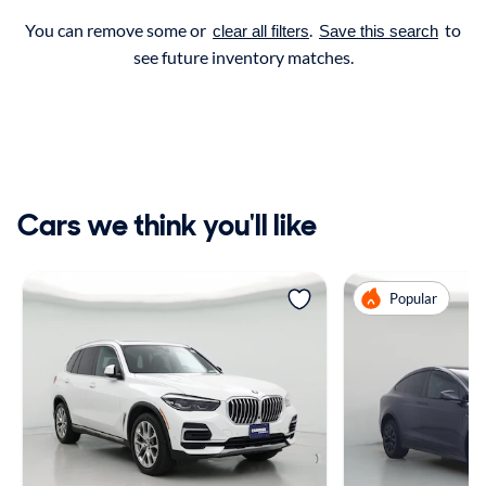
You can remove some or
.
to
clear all filters
Save this search
see future inventory matches.
Cars we think you'll like
Popular