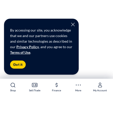
By accessing our site, you acknowledge
that we and our partners use cookies
and similar technologies as described in
our
Privacy Policy
, and you agree to our
Terms of Use
.
Got it
Shop
Shop
Sell/Trade
Sell/Trade
Finance
Finance
More
More
My Account
My Account