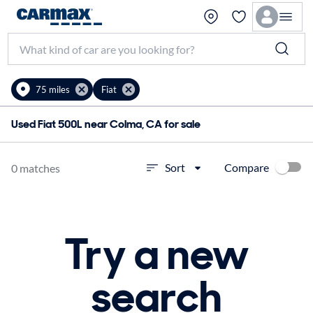
75 miles
Fiat
Used Fiat 500L near Colma, CA for sale
Compare
Sort
0 matches
Try a new
search