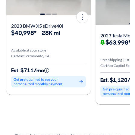
2023 BMW X5 sDrive40i
$40,998*
28K mi
2023 Tesla Mode
$63,998*
$
Available at your store
CarMax Serramonte, CA
Free Shipping | Est. ar
CarMax Capitol Expre
Est. $711/mo
Est. $1,120/
Get pre-qualified to see your
personalized monthly payment
Get pre-qualified to
personalized month