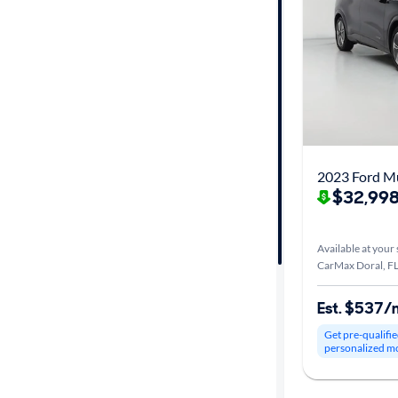
Fuel type
Features
Car size
Doors
Exterior
$32,998
color
Available at your 
CarMax Doral, F
Interior
color
Est. $537/
Get pre-qualifie
personalized m
Drivetrain