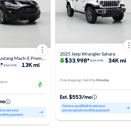
2025 Jeep Wrangler Sahara
2023 Ford Mustang Mach-E Premium
$33,998*
34K mi
$34,998
*
13K mi
$33,998
Free shipping | Get it by
Monday
store
L
Est. $553/mo
mo
Get pre-qualified to see your
personalized monthly payment
d to see your
onthly payment