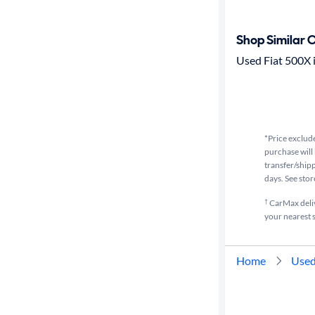
Transmission
Shop Similar 
Used Fiat 500X i
Cylinders
MPG
highway
*Price exclude
purchase will 
transfer/shipp
Advanced
days. See stor
Search
†
CarMax delive
your nearest s
Home
Used