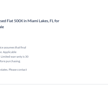
sed Fiat 500X in Miami Lakes, FL for
ale
rice assumes that final
le. Applicable
. Limited warranty is 30
efore purchasing.
 states. Please contact