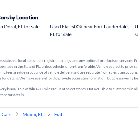
Cars by Location
n Doral, FL for sale
Used Fiat 500X near Fort Lauderdale,
U
FL for sale
s
s state and local taxes, title, registration, tags, and any optional products or services. P
be made in the State of FL, unless vehicle is non-transferable. Vehicle subject to prior sa
ing fees are due in advance of vehicle delivery and are separate from sales transactions
e for details. We make every effort to provide accurate information, but please verify b
ry is available within a 60-mile radius of select stores. Not available to customers in all
tore for details.
 Cars
Miami, FL
Fiat