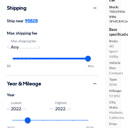
Shipping
Stock:
70019906
VIN:
95828
Ship near
3FMCR9C6
Base
Max shipping fee
specificati
Max shipping fee
Body:
4D
Sport
Utility
Vehicle
$0
Any
Size:
Compact
Type:
Year & Mileage
SUVs
Mileage:
Year
57,892
City,
Lowest
Highest
State:
-
Modesto,
California
Prior
2021
2026