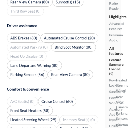
Rear View Camera (80)
Sunroof(s) (15)
Radio
Ready
Third Row Seat (0)
Highlights
Advanced
Driver assistance
Features
Premium
ABS Brakes (80)
Automated Cruise Control (20)
Audio
Automated Parking (0)
Blind Spot Monitor (80)
All
features
Head Up Display (0)
Feature
Summary:
Lane Departure Warning (80)
Loaded
(9)
Parking Sensors (56)
Rear View Camera (80)
Power
Heated
Locks
Steerin
Comfort & convenience
Wheel
Sunroof(s)
Rear
Power
A/C Seat(s) (0)
Cruise Control (60)
View
Windows
Camera
Auxiliary
Front Seat Heaters (58)
Parking
Audio
Sensors
Heated Steering Wheel (29)
Memory Seat(s) (0)
Input
Bluetoo
Cruise