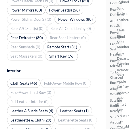
Power Hatch/Deck Lid (0)
Power Locks (80)
Techno
Control
Sync
Rear
Power Mirrors (80)
Power Seat(s) (58)
System
Defroster
Power Sliding Door(s) (0)
Power Windows (80)
Leather
ABS
&
Brakes
Rear A/C Seat(s) (0)
Rear Air Conditioning (0)
Cloth
Power
Blind
Rear Defroster (80)
Rear Seat Heaters (0)
Seat(s)
Spot
Front
Rear Sunshade (0)
Remote Start (31)
Monito
Seat
Lane
Heaters
Seat Massagers (0)
Smart Key (76)
Depart
Power
Warnin
Mirrors
Remote
Interior
Turbo
Start
Charged
Apple
Engine
Cloth Seats (46)
Fold-Away Middle Row (0)
CarPlay
Alloy
Fold-Away Third Row (0)
Androi
Wheels
Auto
Satellite
Full Leather Interior (0)
Smart
Radio
Key
Leather & Suede Seats (4)
Leather Seats (1)
Ready
SiriusX
Side
Leatherette & Cloth (29)
Leatherette Seats (0)
Trial
Airbags
Availab
Overhead