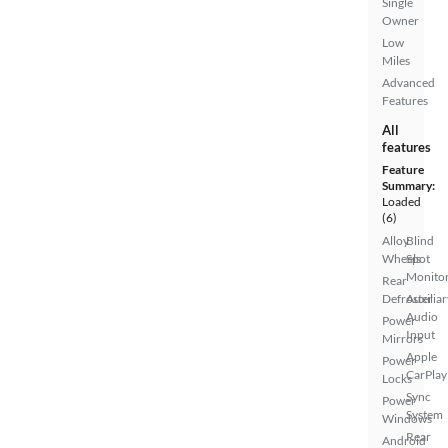
Single
Owner
Low
Miles
Advanced
Features
All
features
Feature
Summary:
Loaded
(6)
Alloy
Blind
Wheels
Spot
Monito
Rear
Defroster
Auxiliar
Audio
Power
Input
Mirrors
Apple
Power
CarPlay
Locks
Sync
Power
System
Windows
Rear
Android