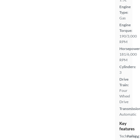
Engine
Type:
Gas
Engine
Torque:
190/3,000
RPM
Horsepower
181/6,000
RPM
Cylinders:
3
Drive
Train:
Four
Wheel
Drive
Transmissio
Automatic
Key
features
Technology
Parking