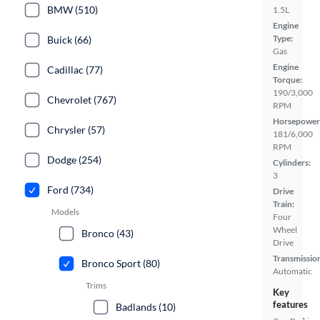
BMW (510)
1.5L
Engine
Type:
Buick (66)
Gas
Engine
Cadillac (77)
Torque:
190/3,000
Chevrolet (767)
RPM
Horsepower
Chrysler (57)
181/6,000
RPM
Dodge (254)
Cylinders:
3
Ford (734)
Drive
Train:
Models
Four
Wheel
Bronco (43)
Drive
Transmissio
Bronco Sport (80)
Automatic
Trims
Key
features
Badlands (10)