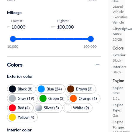
Use:
Leased
Vehicle,
Mileage
Executive
Lowest
Highest
Vehicle
-
City/Highwa
MPG:
25/28
10,000
100,000
Colors
Exterior:
Black
Colors
Interior:
Black
Exterior color
Engine
Engine
Black (8)
Blue (24)
Brown (3)
Size:
Gray (19)
Green (3)
Orange (1)
1.5L
Engine
Red (4)
Silver (5)
White (9)
Type:
Gas
Yellow (4)
Engine
Torque:
Interior color