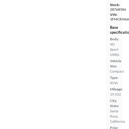
Stock:
28768586
VIN:
3FMCR9A6
Base
specificati
Body:
4D
Sport
Utility
Vehicle
Size:
Compact
Type:
SUVs
Mileage:
19,922
City,
State:
Santa
Rosa,
California
Prior