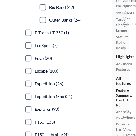
Convenienc
Parking
Package
Sensors
Big Bend (42)
4WD/AWD
Rear
View
Turbo
Outer Banks (24)
Camera
Charged
Engine
E-Transit T-350 (1)
Satellite
Radio
EcoSport (7)
Ready
Highlights
Edge (20)
Advanced
Features
Escape (100)
All
Expedition (26)
features
Feature
Summary:
Expedition Max (21)
Loaded
(6)
Explorer (90)
Android
Alloy
Auto
Wheels
F150 (133)
Power
Rear
Locks
View
F150 Lightning (4)
Camera