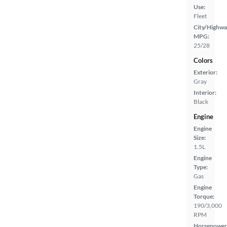
Use:
Fleet
City/Highwa
MPG:
25/28
Colors
Exterior:
Gray
Interior:
Black
Engine
Engine
Size:
1.5L
Engine
Type:
Gas
Engine
Torque:
190/3,000
RPM
Horsepower