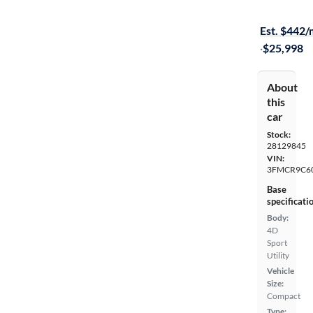
$149 shippi
Est. $442
·
$25,998
About
this
car
Stock:
28129845
VIN:
3FMCR9C6
Base
specificati
Body:
4D
Sport
Utility
Vehicle
Size:
Compact
Type: