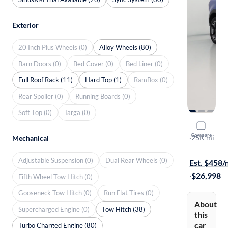
Exterior
20 Inch Plus Wheels (0)
Alloy Wheels (80)
Barn Doors (0)
Bed Cover (0)
Bed Liner (0)
Full Roof Rack (11)
Hard Top (1)
RamBox (0)
Rear Spoiler (0)
Running Boards (0)
Soft Top (0)
Targa (0)
2022 Ford
Compare
Outer Bank
·
25K mi
Mechanical
Free shippi
Adjustable Suspension (0)
Dual Rear Wheels (0)
Est. $458
·
$26,998
Fifth Wheel Tow Hitch (0)
Gooseneck Tow Hitch (0)
Run Flat Tires (0)
About
Supercharged Engine (0)
Tow Hitch (38)
this
car
Turbo Charged Engine (80)