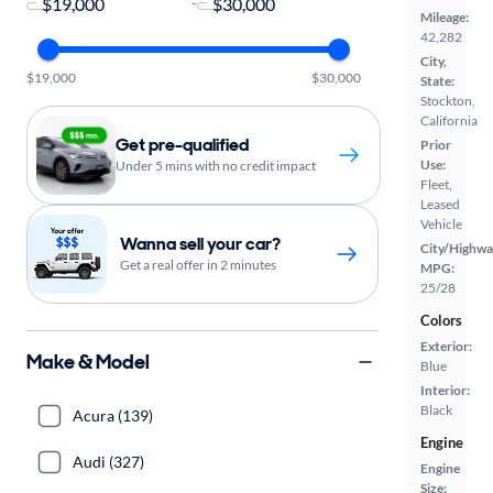
-
Mileage:
42,282
City,
$19,000
$30,000
State:
Stockton,
California
Get pre-qualified
Prior
Use:
Under 5 mins with no credit impact
Fleet,
Leased
Vehicle
Wanna sell your car?
City/Highwa
Get a real offer in 2 minutes
MPG:
25/28
Colors
Exterior:
Make & Model
Blue
Interior:
Black
Acura (139)
Engine
Audi (327)
Engine
Size: