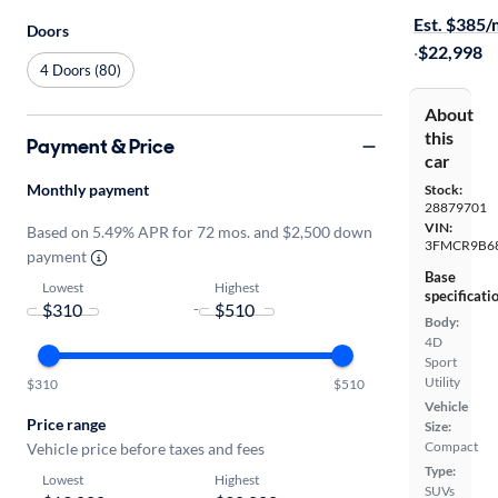
Est. $385
Doors
·
$22,998
4 Doors (80)
About
this
Payment & Price
car
Monthly payment
Stock:
28879701
VIN:
Based on 5.49% APR for 72 mos. and $2,500 down
3FMCR9B6
payment
Base
Lowest
Highest
specificati
-
Body:
4D
Sport
Utility
$310
$510
Vehicle
Price range
Size:
Compact
Vehicle price before taxes and fees
Type:
Lowest
Highest
SUVs