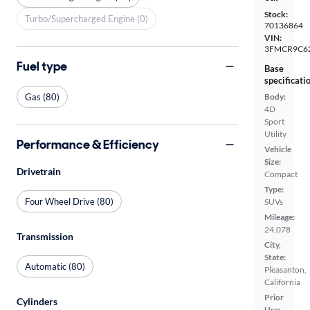
Stock:
Turbo/Supercharged Engine (0)
70136864
VIN:
3FMCR9C6
Fuel type
Base
specificati
Gas (80)
Body:
4D
Sport
Utility
Performance & Efficiency
Vehicle
Size:
Drivetrain
Compact
Type:
Four Wheel Drive (80)
SUVs
Mileage:
24,078
Transmission
City,
State:
Automatic (80)
Pleasanton,
California
Prior
Cylinders
Use: