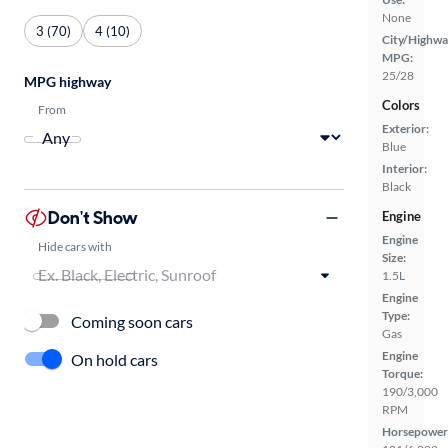
None
3 (70)
4 (10)
City/Highwa
MPG:
25/28
MPG highway
Colors
From
Exterior:
Blue
Interior:
Black
Don't Show
Engine
Engine
Hide cars with
Size:
1.5L
Engine
Type:
Coming soon cars
Gas
Engine
On hold cars
Torque:
190/3,000
RPM
Horsepower