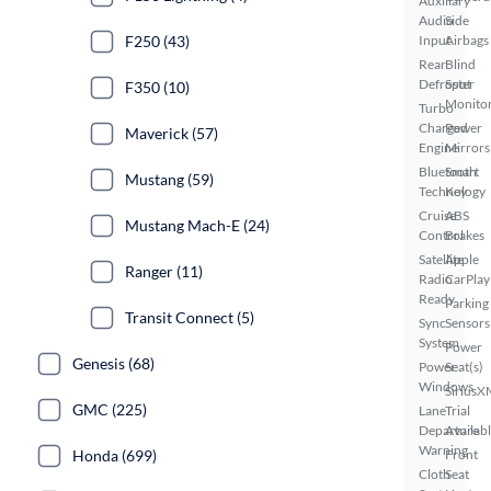
Auxiliary
Audio
Side
F250 (43)
Input
Airbags
Rear
Blind
Defroster
Spot
F350 (10)
Monito
Turbo
Charged
Power
Maverick (57)
Engine
Mirrors
Bluetooth
Smart
Mustang (59)
Technology
Key
Cruise
ABS
Mustang Mach-E (24)
Control
Brakes
Satellite
Apple
Ranger (11)
Radio
CarPlay
Ready
Parking
Transit Connect (5)
Sync
Sensors
System
Power
Genesis (68)
Power
Seat(s)
Windows
SiriusX
GMC (225)
Lane
Trial
Departure
Availab
Warning
Honda (699)
Front
Cloth
Seat