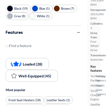
190/3,000
RPM
Black (59)
Blue (5)
Brown (7)
Horsepower
181/6,000
Gray (8)
White (1)
RPM
Cylinders:
3
Features
Drive
Train:
Four
Find a feature
Wheel
Drive
Transmissio
Automatic
Loaded (28)
Key
features
Well-Equipped (45)
Technology
Parking
Package
Sensors
4WD/AWD
Rear
Most popular
View
Turbo
Camera
Charged
Engine
Front Seat Heaters (58)
Leather Seats (1)
Satellite