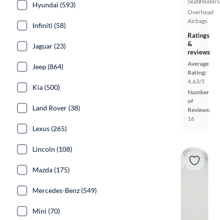
Seats
Heaters
Hyundai (593)
Overhead
Airbags
Infiniti (58)
Ratings
&
Jaguar (23)
reviews
Average
Jeep (864)
Rating:
4.63/5
Kia (500)
Number
of
Land Rover (38)
Reviews:
16
Lexus (265)
Lincoln (108)
Mazda (175)
Mercedes-Benz (549)
Mini (70)