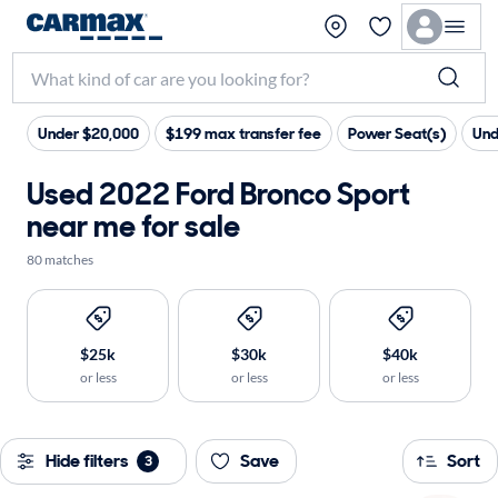
Under $20,000
$199 max transfer fee
Power Seat(s)
Und
Used 2022 Ford Bronco Sport
near me for sale
80 matches
$25k
$30k
$40k
or less
or less
or less
Hide filters
Save
Sort
3