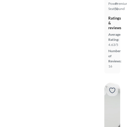
Power
Premiu
Seat(s)
Sound
Ratings
&
reviews
Average
Rating:
4.63/5
Number
of
Reviews:
16