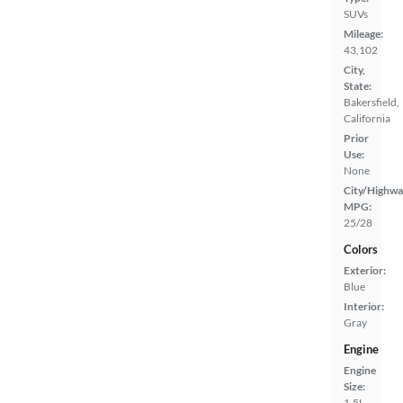
SUVs
Mileage:
43,102
City,
State:
Bakersfield,
California
Prior
Use:
None
City/Highwa
MPG:
25/28
Colors
Exterior:
Blue
Interior:
Gray
Engine
Engine
Size:
1.5L