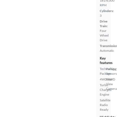
181/6,000
RPM
Cylinders:
3
Drive
Train:
Four
Wheel
Drive
Transmissio
Automatic
Key
features
Technology
Parking
Package
Sensors
4WD/AWD
Rear
View
Turbo
Camera
Charged
Engine
Satellite
Radio
Ready