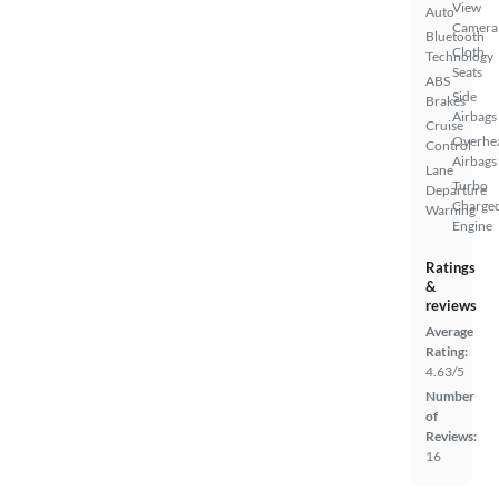
View
Auto
Camera
Bluetooth
Cloth
Technology
Seats
ABS
Side
Brakes
Airbags
Cruise
Overhe
Control
Airbags
Lane
Turbo
Departure
Charge
Warning
Engine
Ratings
&
reviews
Average
Rating:
4.63/5
Number
of
Reviews:
16