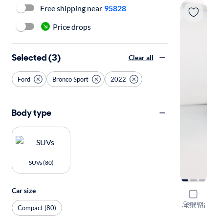
Free shipping near
95828
Price drops
Selected (3)
Clear all
Ford
Bronco Sport
2022
Body type
SUVs (80)
Car size
2022 Ford
Compare
Big Bend
·
43K mi
Compact (80)
Test drive t