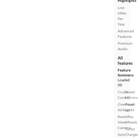
Highlights
Low
Miles
Per
Year
Advanced
Features
Premium
Audio
All
features
Feature
Summary:
Loaded
(8)
Cruise
Power
Control
Mirrors
Overhead
Power
Airbags
Locks
Rear
Alloy
View
Wheels
Camera
Turbo
Sync
Charge