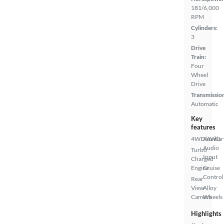
181/6,000
RPM
Cylinders:
3
Drive
Train:
Four
Wheel
Drive
Transmissio
Automatic
Key
features
4WD/AWD
Auxiliar
Audio
Turbo
Input
Charged
Engine
Cruise
Control
Rear
View
Alloy
Camera
Wheels
Highlights