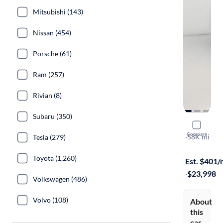
Mitsubishi (143)
Nissan (454)
Porsche (61)
Ram (257)
Rivian (8)
Subaru (350)
2022 Ford
Compare
Outer Bank
·
58K mi
Tesla (279)
Free shippi
Toyota (1,260)
Est. $401
·
$23,998
Volkswagen (486)
Volvo (108)
About
this
car