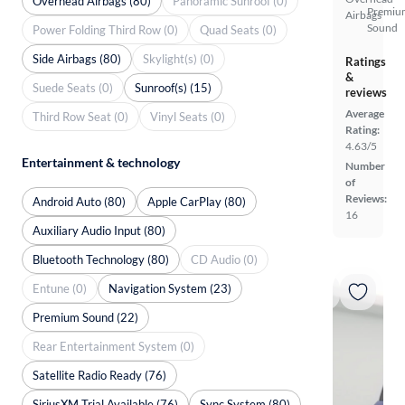
Overhead Airbags (80)
Panoramic Sunroof (0)
Premiu
Airbags
Sound
Power Folding Third Row (0)
Quad Seats (0)
Side Airbags (80)
Skylight(s) (0)
Ratings
&
Suede Seats (0)
Sunroof(s) (15)
reviews
Average
Third Row Seat (0)
Vinyl Seats (0)
Rating:
4.63/5
Entertainment & technology
Number
of
Reviews:
Android Auto (80)
Apple CarPlay (80)
16
Auxiliary Audio Input (80)
Bluetooth Technology (80)
CD Audio (0)
Entune (0)
Navigation System (23)
Premium Sound (22)
Rear Entertainment System (0)
Satellite Radio Ready (76)
SiriusXM Trial Available (76)
Sync System (80)