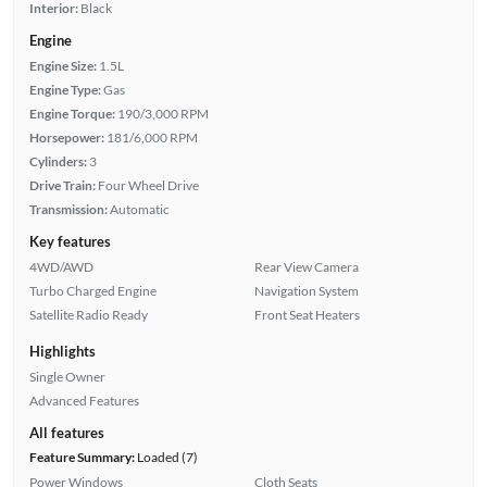
Interior:
Black
Engine
Engine Size:
1.5L
Engine Type:
Gas
Engine Torque:
190/3,000 RPM
Horsepower:
181/6,000 RPM
Cylinders:
3
Drive Train:
Four Wheel Drive
Transmission:
Automatic
Key features
4WD/AWD
Rear View Camera
Turbo Charged Engine
Navigation System
Satellite Radio Ready
Front Seat Heaters
Highlights
Single Owner
Advanced Features
All features
Feature Summary:
Loaded (7)
Power Windows
Cloth Seats