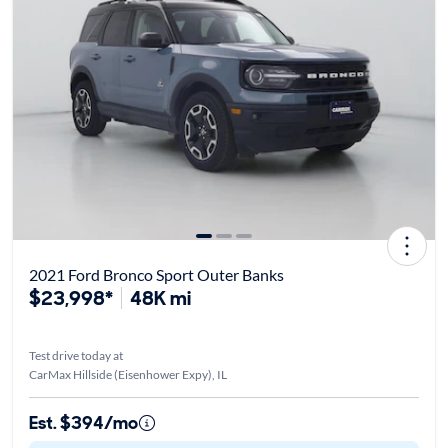
2021 Ford Bronco Sport Outer Banks
$23,998*
48K mi
Test drive today at
CarMax Hillside (Eisenhower Expy), IL
Est. $394/mo