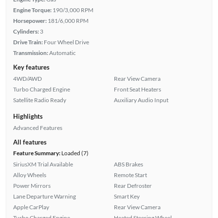
Engine Torque:
190/3,000 RPM
Horsepower:
181/6,000 RPM
Cylinders:
3
Drive Train:
Four Wheel Drive
Transmission:
Automatic
Key features
4WD/AWD
Rear View Camera
Turbo Charged Engine
Front Seat Heaters
Satellite Radio Ready
Auxiliary Audio Input
Highlights
Advanced Features
All features
Feature Summary:
Loaded (7)
SiriusXM Trial Available
ABS Brakes
Alloy Wheels
Remote Start
Power Mirrors
Rear Defroster
Lane Departure Warning
Smart Key
Apple CarPlay
Rear View Camera
Turbo Charged Engine
Heated Steering Wheel