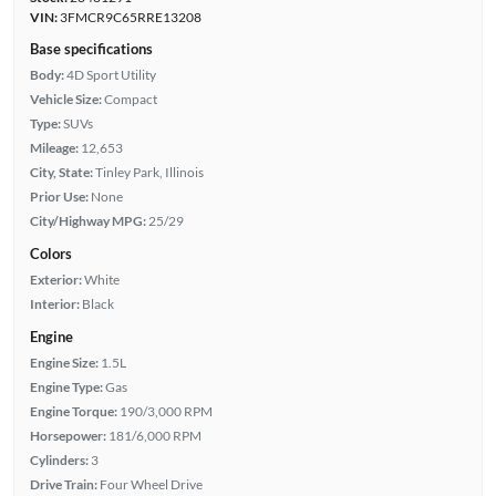
VIN:
3FMCR9C65RRE13208
Base specifications
Body:
4D Sport Utility
Vehicle Size:
Compact
Type:
SUVs
Mileage:
12,653
City, State:
Tinley Park, Illinois
Prior Use:
None
City/Highway MPG:
25/29
Colors
Exterior:
White
Interior:
Black
Engine
Engine Size:
1.5L
Engine Type:
Gas
Engine Torque:
190/3,000 RPM
Horsepower:
181/6,000 RPM
Cylinders:
3
Drive Train:
Four Wheel Drive