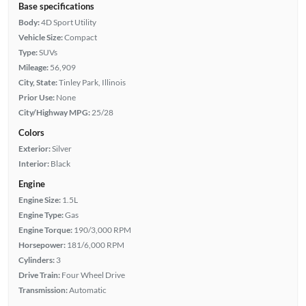
Base specifications
Body:
4D Sport Utility
Vehicle Size:
Compact
Type:
SUVs
Mileage:
56,909
City, State:
Tinley Park, Illinois
Prior Use:
None
City/Highway MPG:
25/28
Colors
Exterior:
Silver
Interior:
Black
Engine
Engine Size:
1.5L
Engine Type:
Gas
Engine Torque:
190/3,000 RPM
Horsepower:
181/6,000 RPM
Cylinders:
3
Drive Train:
Four Wheel Drive
Transmission:
Automatic