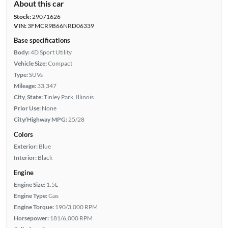
About this car
Stock:
29071626
VIN:
3FMCR9B66NRD06339
Base specifications
Body:
4D Sport Utility
Vehicle Size:
Compact
Type:
SUVs
Mileage:
33,347
City, State:
Tinley Park, Illinois
Prior Use:
None
City/Highway MPG:
25/28
Colors
Exterior:
Blue
Interior:
Black
Engine
Engine Size:
1.5L
Engine Type:
Gas
Engine Torque:
190/3,000 RPM
Horsepower:
181/6,000 RPM