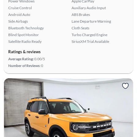
Power Windows
Apple CarPlay
Cruise Control
Auxiliary Audio Input
Android Auto
ABS Brakes
Side Airbags
Lane Departure Warning
Bluetooth Technology
Cloth Seats
Blind Spot Monitor
Turbo Charged Engine
Satellite Radio Ready
SiriusXM Trial Available
Ratings & reviews
Average Rating:
0.00/5
Number of Reviews:
0