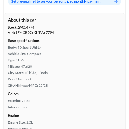
Get pre-qualified to see your personalized monthly payment
About this car
Stock:
29054974
VIN:
3FMCR9C6XMRA67794
Base specifications
Body:
4D Sport Utility
Vehicle Size:
Compact
Type:
SUVs
Mileage:
47,620
City, State:
Hillside, Illinois
Prior Use:
Fleet
City/Highway MPG:
25/28
Colors
Exterior:
Green
Interior:
Blue
Engine
Engine Size:
1.5L
Engine Type:
Gas