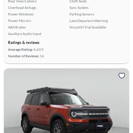
Rear View Camera
Cloth Seats
Overhead Airbags
Sync System
Power Windows
Parking Sensors
Power Mirrors
Lane Departure Warning
ABS Brakes
SiriusXM Trial Available
Auxiliary Audio Input
Ratings & reviews
Average Rating:
4.63/5
Number of Reviews:
16