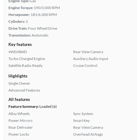
Engine Type:
Gas
Engine Torque:
190/3,000 RPM
Horsepower:
181/6,000 RPM
Cylinders:
3
Drive Train:
Four Wheel Drive
Transmission:
Automatic
Key features
4WD/AWD
Rear View Camera
Turbo Charged Engine
Auxiliary Audio Input
Satellite Radio Ready
Cruise Control
Highlights
Single Owner
Advanced Features
All features
Feature Summary:
Loaded (6)
Alloy Wheels
Sync System
Power Mirrors
Smart Key
Rear Defroster
Rear View Camera
Power Locks
Overhead Airbags