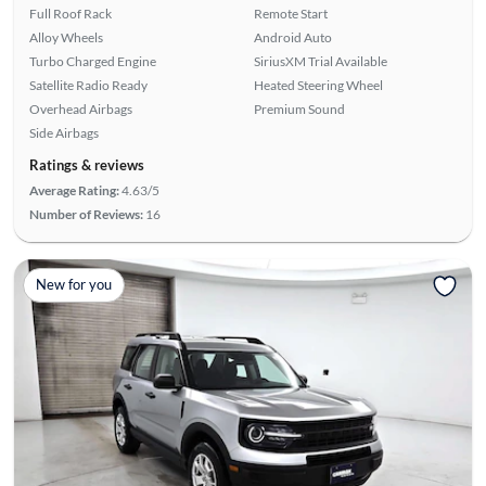
Full Roof Rack
Remote Start
Alloy Wheels
Android Auto
Turbo Charged Engine
SiriusXM Trial Available
Satellite Radio Ready
Heated Steering Wheel
Overhead Airbags
Premium Sound
Side Airbags
Ratings & reviews
Average Rating:
4.63/5
Number of Reviews:
16
New for you