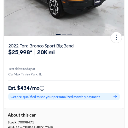
2022 Ford Bronco Sport Big Bend
$25,998*
20K mi
Test drive today at
CarMax Tinley Park, IL
Est. $434/mo
Get pre-qualified to see your personalized monthly payment
About this car
Stock:
70098471
VIN:
3FMCR9B69NRD17349