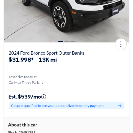
2024 Ford Bronco Sport Outer Banks
$31,998*
13K mi
Test drive today at
CarMax Tinley Park, IL
Est. $539/mo
Get pre-qualified to see your personalized monthly payment
About this car
Stock:
28481291