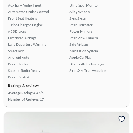
Auxiliary Audio Input
Blind Spot Monitor
Automated Cruise Control
Alloy Wheels
Front Seat Heaters
Sync System
Turbo Charged Engine
Rear Defroster
ABS Brakes
Power Mirrors
Overhead Airbags
Rear View Camera
Lane Departure Warning
Side Airbags
Smart Key
Navigation System
Android Auto
Apple CarPlay
Power Locks
Bluetooth Technology
Satellite Radio Ready
SiriusXM Trial Available
Power Seat(s)
Ratings & reviews
Average Rating:
4.47/5
Number of Reviews:
17