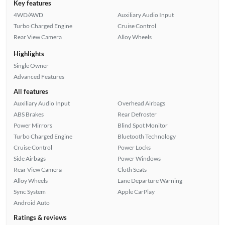
Key features
4WD/AWD
Auxiliary Audio Input
Turbo Charged Engine
Cruise Control
Rear View Camera
Alloy Wheels
Highlights
Single Owner
Advanced Features
All features
Auxiliary Audio Input
Overhead Airbags
ABS Brakes
Rear Defroster
Power Mirrors
Blind Spot Monitor
Turbo Charged Engine
Bluetooth Technology
Cruise Control
Power Locks
Side Airbags
Power Windows
Rear View Camera
Cloth Seats
Alloy Wheels
Lane Departure Warning
Sync System
Apple CarPlay
Android Auto
Ratings & reviews