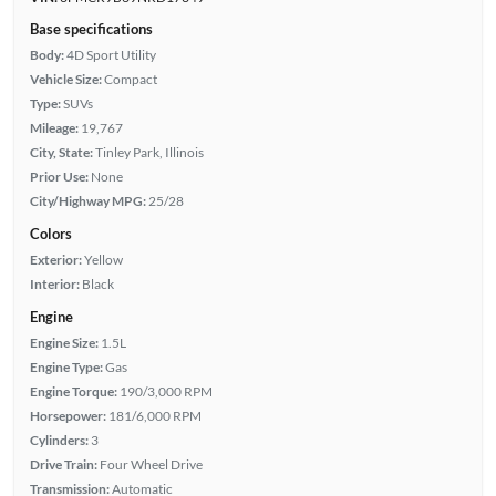
Base specifications
Body:
4D Sport Utility
Vehicle Size:
Compact
Type:
SUVs
Mileage:
19,767
City, State:
Tinley Park, Illinois
Prior Use:
None
City/Highway MPG:
25/28
Colors
Exterior:
Yellow
Interior:
Black
Engine
Engine Size:
1.5L
Engine Type:
Gas
Engine Torque:
190/3,000 RPM
Horsepower:
181/6,000 RPM
Cylinders:
3
Drive Train:
Four Wheel Drive
Transmission:
Automatic