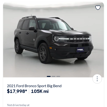
2021 Ford Bronco Sport Big Bend
$17,998*
105K mi
Test drive today at