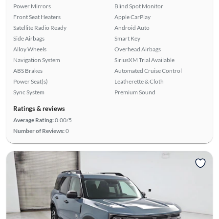
Power Mirrors
Blind Spot Monitor
Front Seat Heaters
Apple CarPlay
Satellite Radio Ready
Android Auto
Side Airbags
Smart Key
Alloy Wheels
Overhead Airbags
Navigation System
SiriusXM Trial Available
ABS Brakes
Automated Cruise Control
Power Seat(s)
Leatherette & Cloth
Sync System
Premium Sound
Ratings & reviews
Average Rating:
0.00/5
Number of Reviews:
0