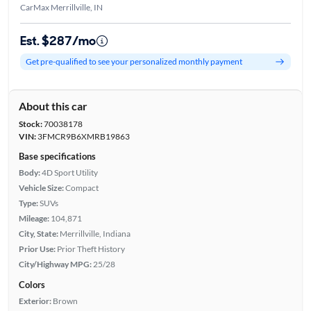
CarMax Merrillville, IN
Est. $287/mo
Get pre-qualified to see your personalized monthly payment
About this car
Stock:
70038178
VIN:
3FMCR9B6XMRB19863
Base specifications
Body:
4D Sport Utility
Vehicle Size:
Compact
Type:
SUVs
Mileage:
104,871
City, State:
Merrillville, Indiana
Prior Use:
Prior Theft History
City/Highway MPG:
25/28
Colors
Exterior:
Brown