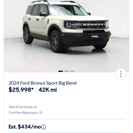
2024 Ford Bronco Sport Big Bend
$25,998*
42K mi
Test drive today at
CarMax Algonquin, IL
Est. $434/mo