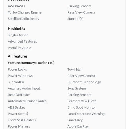
4WD/AWD
Parking Sensors
Turbo Charged Engine
Rear View Camera
Satellite Radio Ready
Sunroof(s)
Highlights
Single Owner
Advanced Features
Premium Audio
All features
Feature Summary:
Loaded (10)
Power Locks
Tow Hitch
Power Windows
Rear View Camera
Sunroof(s)
Bluetooth Technology
Auxiliary Audio Input
Sync System
Rear Defroster
Parking Sensors
Automated Cruise Control
Leatherette & Cloth
ABS Brakes
Blind Spot Monitor
Power Seat(s)
Lane Departure Warning
Front Seat Heaters
Smart Key
Power Mirrors
Apple CarPlay