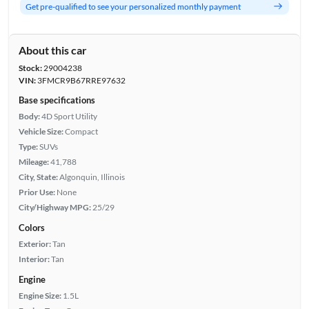
Get pre-qualified to see your personalized monthly payment
About this car
Stock:
29004238
VIN:
3FMCR9B67RRE97632
Base specifications
Body:
4D Sport Utility
Vehicle Size:
Compact
Type:
SUVs
Mileage:
41,788
City, State:
Algonquin, Illinois
Prior Use:
None
City/Highway MPG:
25/29
Colors
Exterior:
Tan
Interior:
Tan
Engine
Engine Size:
1.5L