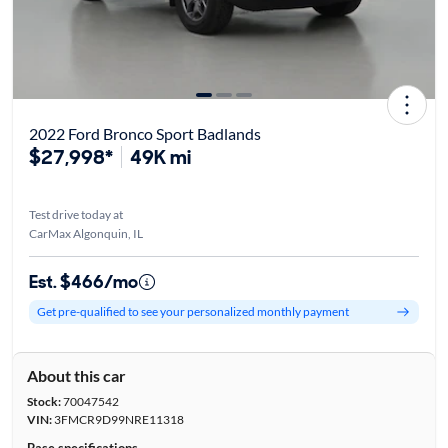
2022 Ford Bronco Sport Badlands
$27,998*
49K mi
Test drive today at
CarMax Algonquin, IL
Est. $466/mo
Get pre-qualified to see your personalized monthly payment
About this car
Stock:
70047542
VIN:
3FMCR9D99NRE11318
Base specifications