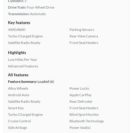
Cylinders:
3
Drive Train:
Four Wheel Drive
Transmission:
Automatic
Key features
4WD/AWD
Parking Sensors
Turbo Charged Engine
Rear View Camera
Satellite Radio Ready
Front Seat Heaters
Highlights
Low Miles Per Year
Advanced Features
All features
Feature Summary:
Loaded (6)
Alloy Wheels
Power Locks
Android Auto
Apple CarPlay
Satellite Radio Ready
Rear Defroster
Smart Key
Front Seat Heaters
Turbo Charged Engine
Blind Spot Monitor
Cruise Control
Bluetooth Technology
Side Airbags
Power Seat(s)