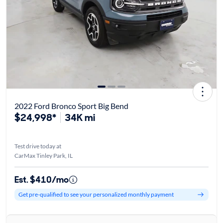
2022 Ford Bronco Sport Big Bend
$24,998*
34K mi
Test drive today at
CarMax Tinley Park, IL
Est. $410/mo
Get pre-qualified to see your personalized monthly payment