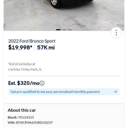
2022 Ford Bronco Sport
$19,998*
57K mi
Test drive today at
CarMax Tinley Park, IL
Est. $320/mo
Get pre-qualified to see your personalized monthly payment
About this car
Stock:
70124315
VIN:
3FMCR9A65NRD10237