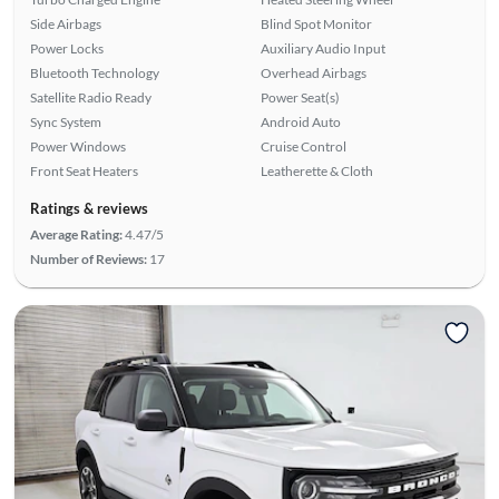
Side Airbags
Blind Spot Monitor
Power Locks
Auxiliary Audio Input
Bluetooth Technology
Overhead Airbags
Satellite Radio Ready
Power Seat(s)
Sync System
Android Auto
Power Windows
Cruise Control
Front Seat Heaters
Leatherette & Cloth
Ratings & reviews
Average Rating:
4.47/5
Number of Reviews:
17