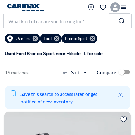
75 miles
Ford
Bronco Sport
Used Ford Bronco Sport near Hillside, IL for sale
Compare
Sort
15 matches
Save this search
to access later, or get
notified of new inventory