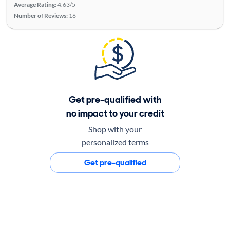
Average Rating:
4.63/5
Number of Reviews:
16
Get pre-qualified with
no impact to your credit
Shop with your
personalized terms
Get pre-qualified