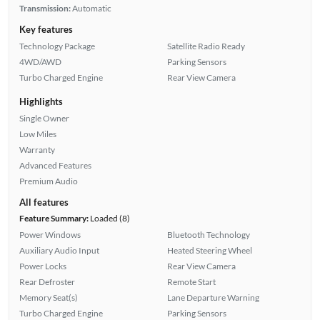
Transmission:
Automatic
Key features
Technology Package
Satellite Radio Ready
4WD/AWD
Parking Sensors
Turbo Charged Engine
Rear View Camera
Highlights
Single Owner
Low Miles
Warranty
Advanced Features
Premium Audio
All features
Feature Summary:
Loaded (8)
Power Windows
Bluetooth Technology
Auxiliary Audio Input
Heated Steering Wheel
Power Locks
Rear View Camera
Rear Defroster
Remote Start
Memory Seat(s)
Lane Departure Warning
Turbo Charged Engine
Parking Sensors