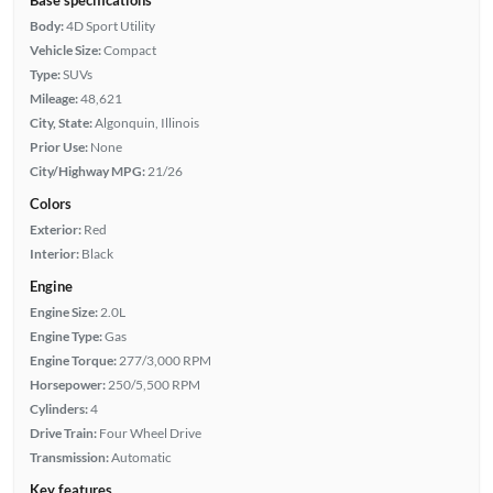
Body:
4D Sport Utility
Vehicle Size:
Compact
Type:
SUVs
Mileage:
48,621
City, State:
Algonquin, Illinois
Prior Use:
None
City/Highway MPG:
21/26
Colors
Exterior:
Red
Interior:
Black
Engine
Engine Size:
2.0L
Engine Type:
Gas
Engine Torque:
277/3,000 RPM
Horsepower:
250/5,500 RPM
Cylinders:
4
Drive Train:
Four Wheel Drive
Transmission:
Automatic
Key features