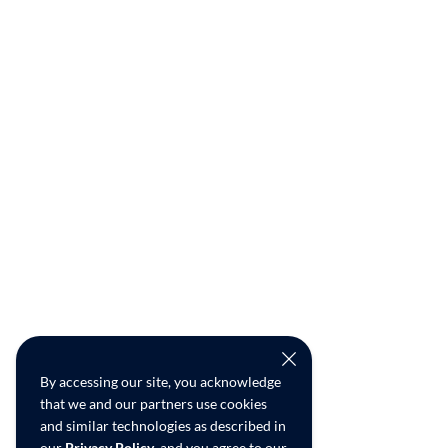
By accessing our site, you acknowledge
that we and our partners use cookies
and similar technologies as described in
our
Privacy Policy
, and you agree to our