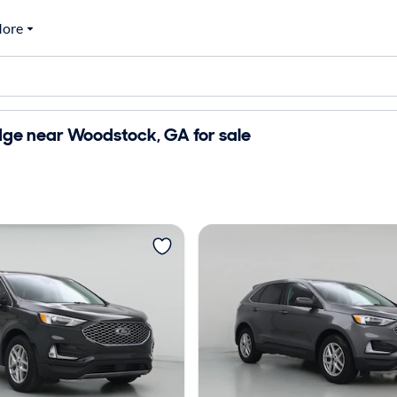
ore
dge near Woodstock, GA for sale