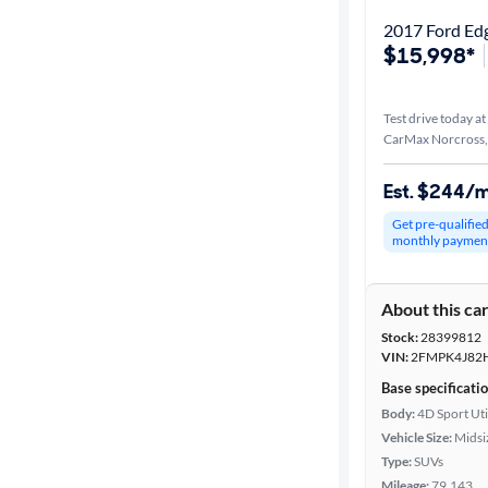
2017 Ford Ed
$15,998*
Test drive today at
CarMax Norcross
Est. $244/
Get pre-qualifie
monthly paymen
About this ca
Stock:
28399812
VIN:
2FMPK4J82
Base specificati
Body:
4D Sport Uti
Vehicle Size:
Midsi
Type:
SUVs
Mileage:
79,143