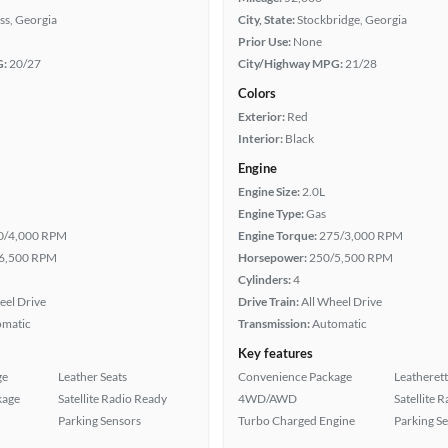
ss, Georgia
City, State:
Stockbridge, Georgia
Prior Use:
None
G:
20/27
City/Highway MPG:
21/28
Colors
Exterior:
Red
Interior:
Black
Engine
Engine Size:
2.0L
Engine Type:
Gas
0/4,000 RPM
Engine Torque:
275/3,000 RPM
6,500 RPM
Horsepower:
250/5,500 RPM
Cylinders:
4
eel Drive
Drive Train:
All Wheel Drive
omatic
Transmission:
Automatic
Key features
ge
Leather Seats
Convenience Package
Leatherett
kage
Satellite Radio Ready
4WD/AWD
Satellite 
Parking Sensors
Turbo Charged Engine
Parking S