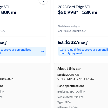
ge SEL
2023 Ford Edge SEL
80K mi
$20,998*
53K mi
Test drive today at
, GA
CarMax Southlake, GA
mo
Est. $332/mo
d to see your personalized
Get pre-qualified to see your personal
t
monthly payment
r
About this car
Stock:
29005735
HBC47076
VIN:
2FMPK4J97PBA17346
ons
Base specifications
lity
Body:
4D Sport Utility
ze
Vehicle Size:
Midsize
Type:
SUVs
Mileage:
52,066