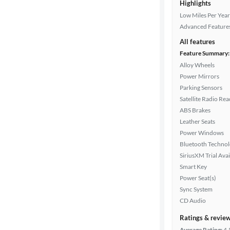
Highlights
Low Miles Per Year
Advanced Feature
All features
Feature Summary:
Alloy Wheels
Power Mirrors
Parking Sensors
Satellite Radio Re
ABS Brakes
Leather Seats
Power Windows
Bluetooth Techno
SiriusXM Trial Avai
Smart Key
Power Seat(s)
Sync System
CD Audio
Ratings & revie
Average Rating:
4.