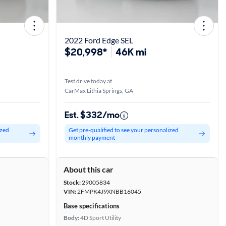
2022 Ford Edge SEL
$20,998*
46K mi
Test drive today at
CarMax Lithia Springs, GA
Est. $332/mo
ized
Get pre-qualified to see your personalized
monthly payment
About this car
Stock:
29005834
VIN:
2FMPK4J9XNBB16045
Base specifications
Body:
4D Sport Utility