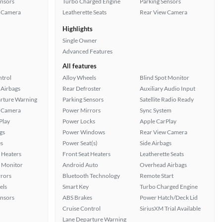
ensors
Turbo Charged Engine
Parking Sensors
 Camera
Leatherette Seats
Rear View Camera
Highlights
Single Owner
Advanced Features
All features
ntrol
Alloy Wheels
Blind Spot Monitor
Airbags
Rear Defroster
Auxiliary Audio Input
rture Warning
Parking Sensors
Satellite Radio Ready
 Camera
Power Mirrors
Sync System
Play
Power Locks
Apple CarPlay
gs
Power Windows
Rear View Camera
s
Power Seat(s)
Side Airbags
 Heaters
Front Seat Heaters
Leatherette Seats
t Monitor
Android Auto
Overhead Airbags
rors
Bluetooth Technology
Remote Start
els
Smart Key
Turbo Charged Engine
ensors
ABS Brakes
Power Hatch/Deck Lid
Cruise Control
SiriusXM Trial Available
Lane Departure Warning