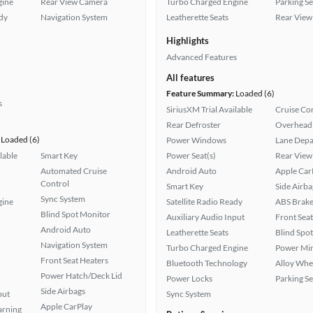
gine
Rear View Camera
Turbo Charged Engine
Parking S
ady
Navigation System
Leatherette Seats
Rear View
Highlights
Advanced Features
All features
Feature Summary:
Loaded (6)
s
SiriusXM Trial Available
Cruise Co
Rear Defroster
Overhead 
Loaded (6)
Power Windows
Lane Depa
lable
Smart Key
Power Seat(s)
Rear View
Automated Cruise
Android Auto
Apple Car
Control
Smart Key
Side Airba
Sync System
gine
Satellite Radio Ready
ABS Brake
Blind Spot Monitor
Auxiliary Audio Input
Front Seat
Android Auto
Leatherette Seats
Blind Spo
Navigation System
Turbo Charged Engine
Power Mir
Front Seat Heaters
Bluetooth Technology
Alloy Whe
Power Hatch/Deck Lid
Power Locks
Parking S
Side Airbags
put
Sync System
Apple CarPlay
arning