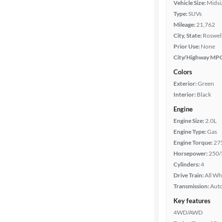
Vehicle Size:
Midsi
Body type
Type:
SUVs
Mileage:
21,762
City, State:
Roswell
Year
Prior Use:
None
City/Highway MP
Mileage
Colors
Exterior:
Green
Fuel type
Interior:
Black
Engine
Features
Engine Size:
2.0L
Engine Type:
Gas
Car size
Engine Torque:
27
Horsepower:
250/
Doors
Cylinders:
4
Drive Train:
All Wh
Transmission:
Aut
Exterior
color
Key features
4WD/AWD