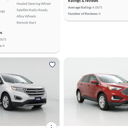
Ratings & reviews
Heated Steering Wheel
Average Rating:
4.00/5
Satellite Radio Ready
logy
Number of Reviews:
4
Alloy Wheels
Remote Start
ws
00/5
s:
4