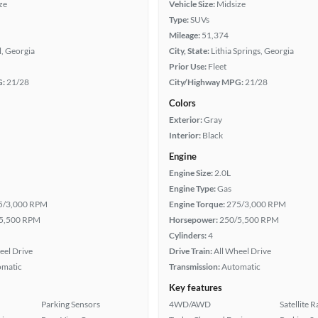
ze
Vehicle Size:
Midsize
Type:
SUVs
Mileage:
51,374
, Georgia
City, State:
Lithia Springs, Georgia
Prior Use:
Fleet
G:
21/28
City/Highway MPG:
21/28
Colors
Exterior:
Gray
Interior:
Black
Engine
Engine Size:
2.0L
Engine Type:
Gas
5/3,000 RPM
Engine Torque:
275/3,000 RPM
5,500 RPM
Horsepower:
250/5,500 RPM
Cylinders:
4
eel Drive
Drive Train:
All Wheel Drive
omatic
Transmission:
Automatic
Key features
Parking Sensors
4WD/AWD
Satellite 