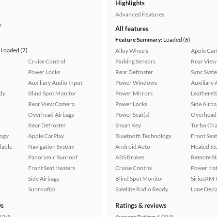
Highlights
Advanced Features
s
All features
Feature Summary:
Loaded (6)
Loaded (7)
Alloy Wheels
Apple Car
Cruise Control
Parking Sensors
Rear View
Power Locks
Rear Defroster
Sync Syst
Auxiliary Audio Input
Power Windows
Auxiliary 
ady
Blind Spot Monitor
Power Mirrors
Leatherett
Rear View Camera
Power Locks
Side Airba
Overhead Airbags
Power Seat(s)
Overhead 
Rear Defroster
Smart Key
Turbo Cha
logy
Apple CarPlay
Bluetooth Technology
Front Seat
lable
Navigation System
Android Auto
Heated St
Panoramic Sunroof
ABS Brakes
Remote St
Front Seat Heaters
Cruise Control
Power Hat
Side Airbags
Blind Spot Monitor
SiriusXM T
Sunroof(s)
Satellite Radio Ready
Lane Depa
ws
Ratings & reviews
52/5
Average Rating:
4.00/5