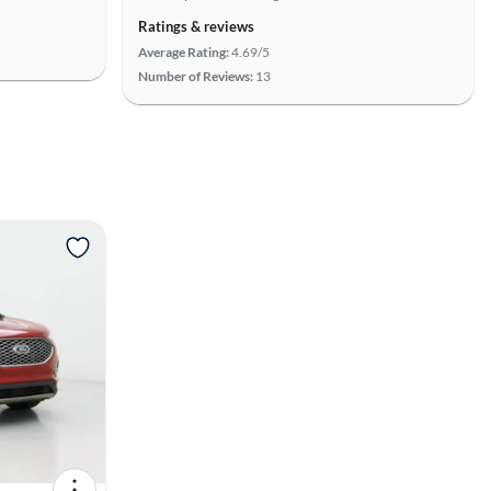
Ratings & reviews
Average Rating:
4.69/5
Number of Reviews:
13
View more