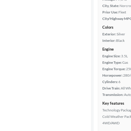
City, State:
Norcro
Prior Use:
Fleet
City/Highway MP
Colors
Exterior:
Silver
Interior:
Black
Engine
Engine Size:
3.5L
Engine Type:
Gas
Engine Torque:
25
Horsepower:
280/
Cylinders:
6
Drive Train:
All Wh
Transmission:
Aut
Key features
Technology Packa
Cold Weather Pac
4WD/AWD