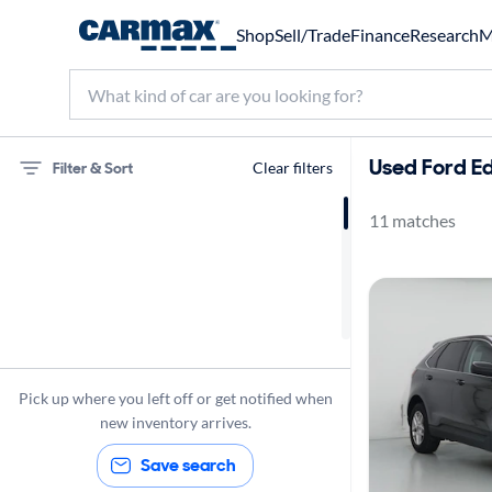
Shop
Sell/Trade
Finance
Research
M
Used Ford E
Filter & Sort
Clear filters
11 matches
75 miles
Ford
Edge
Pick up where you left off or get notified when
new inventory arrives.
Save search