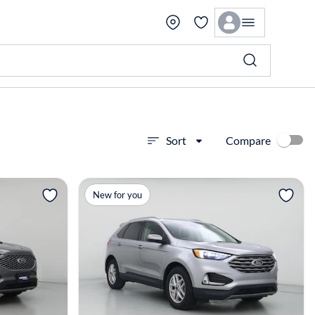
Compare
Sort
View more
New for you