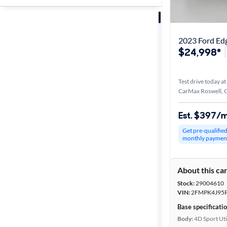
Sort by
Best match
2023 Ford Ed
$24,998*
Distance or
Shipping
Test drive today at
CarMax Roswell, 
Price
Est. $397/
Get pre-qualifie
Make &
monthly paymen
Model
About this ca
Stock:
29004610
Trim
VIN:
2FMPK4J95
Base specificati
Packages
Body:
4D Sport Uti