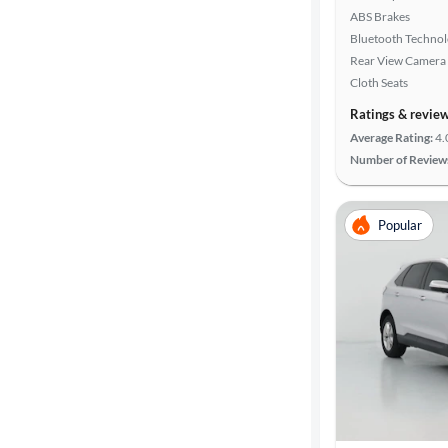
ABS Brakes
Bluetooth Techno
Rear View Camera
Cloth Seats
Ratings & revie
Average Rating:
4.
Number of Review
Popular