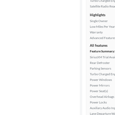
Turbo Charged En
Interior
Satellite Radio Re
color
Highlights
Single Owner
Low Miles Per Year
Drivetrain
Warranty
Advanced Feature
All features
Transmission
Feature Summary:
SiriusXM Trial Avai
Rear Defroster
Cylinders
Parking Sensors
Turbo Charged En
Power Windows
MPG
Power Mirrors
highway
Power Seat(s)
Overhead Airbags
Power Locks
Auxiliary Audio In
Advanced
Lane Departure W
Search