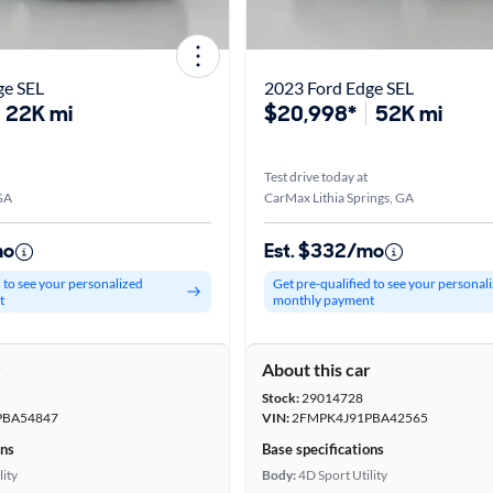
ge SEL
2023 Ford Edge SEL
22K mi
$20,998*
52K mi
Test drive today at
GA
CarMax Lithia Springs, GA
mo
Est. $332/mo
d to see your personalized
Get pre-qualified to see your personal
t
monthly payment
r
About this car
Stock:
29014728
PBA54847
VIN:
2FMPK4J91PBA42565
ons
Base specifications
lity
Body:
4D Sport Utility