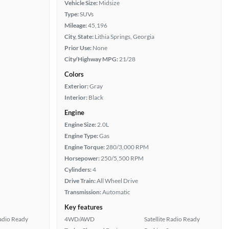
Vehicle Size:
Midsize
Type:
SUVs
Mileage:
45,196
City, State:
Lithia Springs, Georgia
Prior Use:
None
City/Highway MPG:
21/28
Colors
Exterior:
Gray
Interior:
Black
Engine
Engine Size:
2.0L
Engine Type:
Gas
Engine Torque:
280/3,000 RPM
Horsepower:
250/5,500 RPM
Cylinders:
4
Drive Train:
All Wheel Drive
Transmission:
Automatic
Key features
Radio Ready
4WD/AWD
Satellite Radio Ready