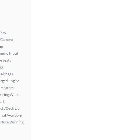
Play
 Camera
em
Audio Input
e Seats
gs
Airbags
rged Engine
 Heaters
eering Wheel
art
ch/Deck Lid
rial Available
rture Warning