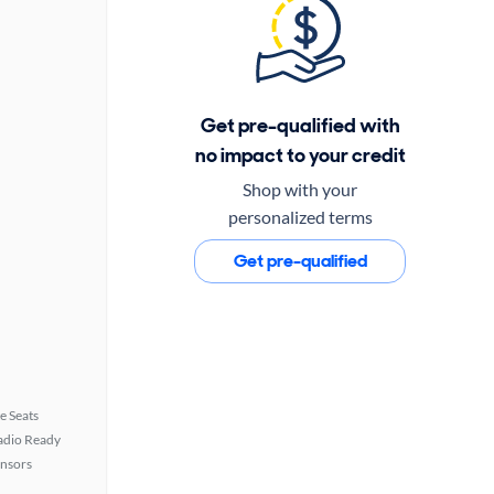
Get pre-qualified with
no impact to your credit
Shop with your
personalized terms
Get pre-qualified
e Seats
Radio Ready
ensors