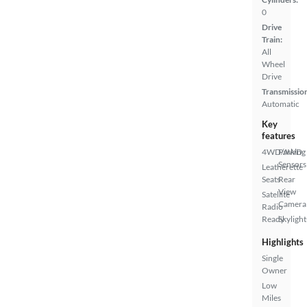
0
Drive
Train:
All
Wheel
Drive
Transmissio
Automatic
Key
features
4WD/AWD
Parking
Sensors
Leatherette
Seats
Rear
View
Satellite
Camera
Radio
Ready
Skylight
Highlights
Single
Owner
Low
Miles