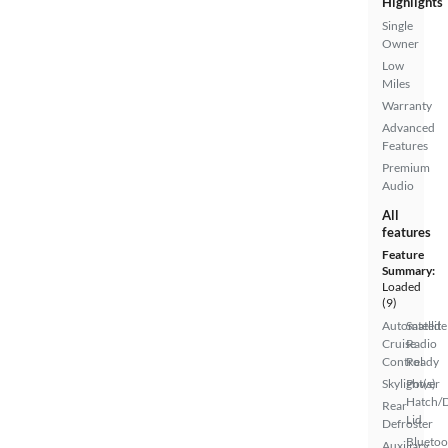
Highlights
Single
Owner
Low
Miles
Warranty
Advanced
Features
Premium
Audio
All
features
Feature
Summary:
Loaded
(9)
Automated
Satellite
Cruise
Radio
Control
Ready
Skylight(s)
Power
Hatch/
Rear
Lid
Defroster
Bluetoo
Auxiliary