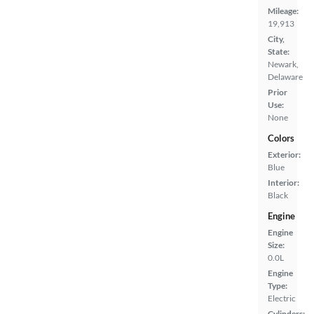
Mileage:
19,913
City,
State:
Newark,
Delaware
Prior
Use:
None
Colors
Exterior:
Blue
Interior:
Black
Engine
Engine
Size:
0.0L
Engine
Type:
Electric
Cylinders: