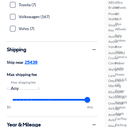
ABS
Alloy
Toyota (7)
Brakes
Wheels
Power
20
Volkswagen (167)
Seat(s)
Inch
Plus
Smart
Volvo (7)
Wheels
Key
Sync
Auxiliary
System
Audio
Input
Rear
Shipping
View
Automated
Camera
Cruise
25438
Ship near
Control
Power
Locks
Skylight(s)
Max shipping fee
Power
Lane
Hatch/
Departure
Max shipping fee
Lid
Warning
Power
Bluetooth
Mirrors
Technology
Navigat
Overhead
$0
Any
System
Airbags
Apple
Android
CarPlay
Auto
Year & Mileage
Parking
Blind