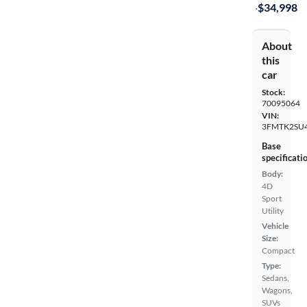
·
$34,998
About
this
car
Stock:
70095064
VIN:
3FMTK2SU
Base
specificati
Body:
4D
Sport
Utility
Vehicle
Size:
Compact
Type:
Sedans,
Wagons,
SUVs