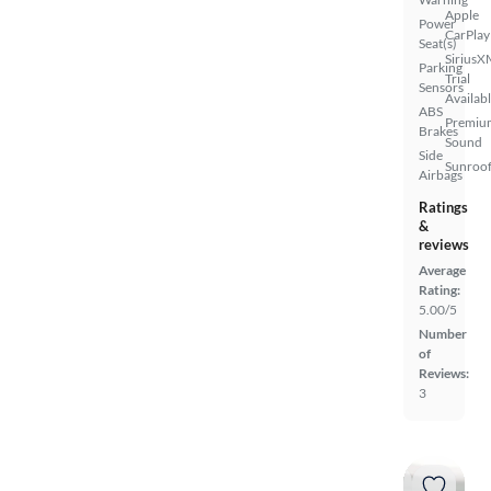
Apple
Power
CarPlay
Seat(s)
SiriusX
Parking
Trial
Sensors
Availab
ABS
Premiu
Brakes
Sound
Side
Sunroof
Airbags
Ratings
&
reviews
Average
Rating:
5.00/5
Number
of
Reviews:
3