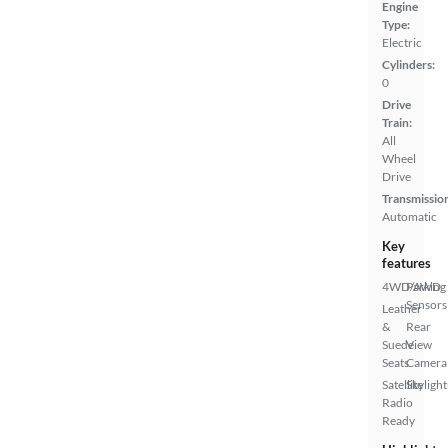
Engine
Type:
Electric
Cylinders:
0
Drive
Train:
All
Wheel
Drive
Transmissio
Automatic
Key
features
4WD/AWD
Parking
Sensors
Leather
&
Rear
Suede
View
Seats
Camera
Satellite
Skylight
Radio
Ready