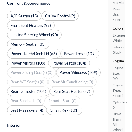
Maryland
Comfort & convenience
Prior
Use:
A/C Seat(s) (15)
Cruise Control (9)
Fleet
Front Seat Heaters (97)
Colors
Heated Steering Wheel (90)
Exterior:
White
Memory Seat(s) (83)
Interior:
Black
Power Hatch/Deck Lid (66)
Power Locks (109)
Engine
Power Mirrors (109)
Power Seat(s) (104)
Engine
Power Sliding Door(s) (0)
Power Windows (109)
Size:
0.0L
Rear A/C Seat(s) (0)
Rear Air Conditioning (0)
Engine
Type:
Rear Defroster (104)
Rear Seat Heaters (7)
Electric
Rear Sunshade (0)
Remote Start (0)
Cylinders:
0
Seat Massagers (4)
Smart Key (101)
Drive
Train:
All
Interior
Wheel