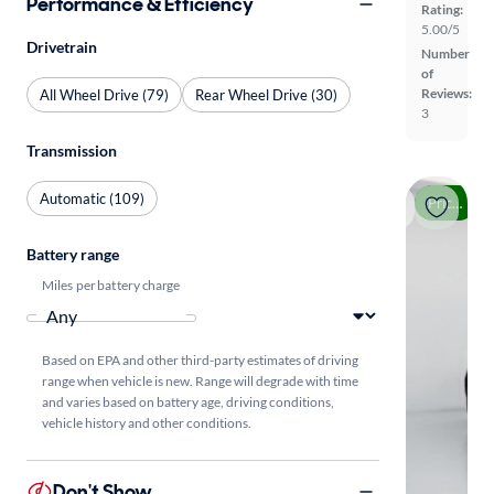
Performance & Efficiency
Rating:
5.00/5
Drivetrain
Number
of
Reviews:
All Wheel Drive (79)
Rear Wheel Drive (30)
3
Transmission
Automatic (109)
Price drop
Battery range
Miles per battery charge
Based on EPA and other third-party estimates of driving
range when vehicle is new. Range will degrade with time
and varies based on battery age, driving conditions,
vehicle history and other conditions.
Don't Show