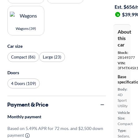
Est. $656
$39,99
Wagons (39)
About
this
car
Car size
Stock:
Compact (86)
Large (23)
28149377
VIN:
3FMTK4SX
Doors
Base
specificati
4 Doors (109)
Body:
4D
Sport
Payment & Price
Utility
Vehicle
Monthly payment
Size:
Compact
Based on 5.49% APR for 72 mos. and $2,500 down
Type:
payment
Sedans,