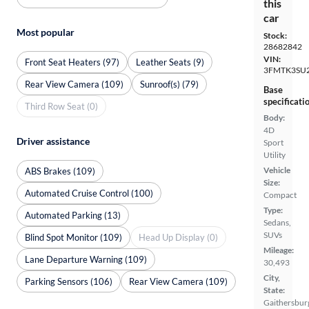
this
car
Most popular
Stock:
28682842
VIN:
Front Seat Heaters (97)
Leather Seats (9)
3FMTK3SU
Rear View Camera (109)
Sunroof(s) (79)
Base
specificati
Third Row Seat (0)
Body:
4D
Driver assistance
Sport
Utility
Vehicle
ABS Brakes (109)
Size:
Automated Cruise Control (100)
Compact
Type:
Automated Parking (13)
Sedans,
SUVs
Blind Spot Monitor (109)
Head Up Display (0)
Mileage:
Lane Departure Warning (109)
30,493
City,
Parking Sensors (106)
Rear View Camera (109)
State:
Gaithersbur