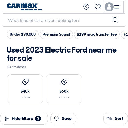
Under $30,000
Premium Sound
$199 max transfer fee
F1
Used 2023 Electric Ford near me
for sale
109 matches
$40k
$50k
or less
or less
Hide filters
Save
Sort
3