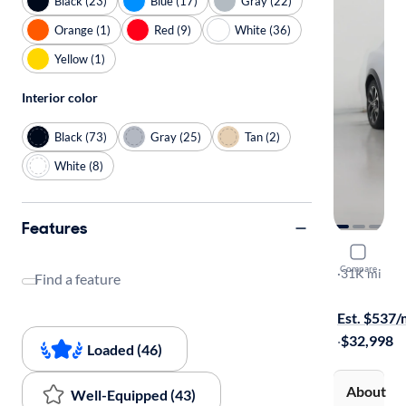
Black (23)
Blue (17)
Gray (22)
Orange (1)
Red (9)
White (36)
Yellow (1)
Interior color
Black (73)
Gray (25)
Tan (2)
White (8)
Features
2023 Ford
Compare
Premium
·
31K mi
Find a feature
Test drive t
Est. $537
·
$32,998
Loaded (46)
About
Well-Equipped (43)