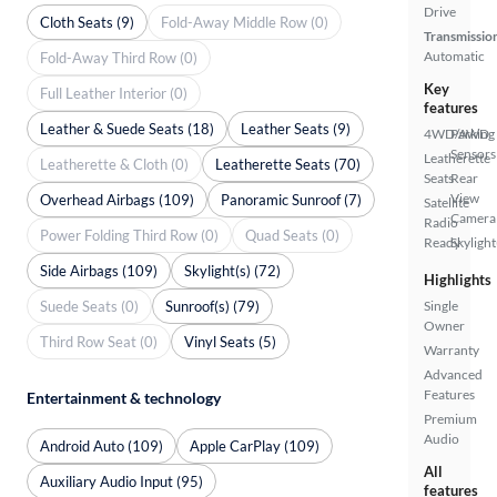
Drive
Cloth Seats (9)
Fold-Away Middle Row (0)
Transmissio
Automatic
Fold-Away Third Row (0)
Key
Full Leather Interior (0)
features
Leather & Suede Seats (18)
Leather Seats (9)
4WD/AWD
Parking
Sensors
Leatherette
Leatherette & Cloth (0)
Leatherette Seats (70)
Seats
Rear
View
Overhead Airbags (109)
Panoramic Sunroof (7)
Satellite
Camera
Radio
Power Folding Third Row (0)
Quad Seats (0)
Ready
Skylight
Side Airbags (109)
Skylight(s) (72)
Highlights
Suede Seats (0)
Sunroof(s) (79)
Single
Owner
Third Row Seat (0)
Vinyl Seats (5)
Warranty
Advanced
Features
Entertainment & technology
Premium
Audio
Android Auto (109)
Apple CarPlay (109)
All
Auxiliary Audio Input (95)
features