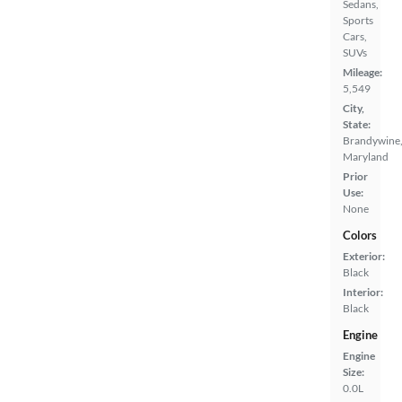
Sedans,
Sports
Cars,
SUVs
Mileage:
5,549
City,
State:
Brandywine
Maryland
Prior
Use:
None
Colors
Exterior:
Black
Interior:
Black
Engine
Engine
Size:
0.0L