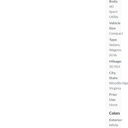
Body:
4D
Sport
Utility
Vehicle
Size:
Compact
Type:
Sedans,
Wagons,
SUVs
Mileage:
30,963
City,
State:
Woodbridge
Virginia
Prior
Use:
None
Colors
Exterior:
White