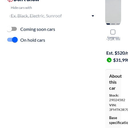
Hide cars with
Coming soon cars
2023 Ford
Compare
Premium
·
31K mi
On hold cars
$149 shippi
Est. $520
$31,99
About
this
car
Stock:
29024582
VIN:
3FMTK3R7
Base
specificati