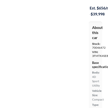
Free shippi
Est. $656
·
$39,998
About
this
car
Stock:
70046472
VIN:
3FMTK4SE
Base
specificati
Body:
4D
Sport
Utility
Vehicle
Size:
Compact
Type: