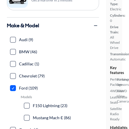
Get a real offer in 2 minutes
Type:
Electric
Cylinders:
0
Make & Model
Drive
Train:
All
Audi (9)
Wheel
Drive
BMW (46)
Transmissio
Automatic
Cadillac (1)
Key
features
Chevrolet (79)
Performanc
Parking
Package
Sensors
Ford (109)
4WD/AWD
Rear
View
Models
Leatherette
Camera
Seats
F150 Lightning (23)
Satellite
Radio
Mustang Mach-E (86)
Ready
Highlights