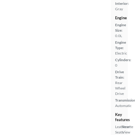
Interior:
Gray
Engine
Engine
Size:
0.0L
Engine
Type:
Electric
Cylinders:
0
Drive
Train:
Rear
Wheel
Drive
Transmissio
Automatic
Key
features
Leatherette
Rear
Seats
View