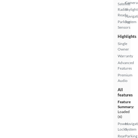
Camera
Satellite
Radio
Skylight
Ready
Navigat
Parking
System
Sensors
Highlights
Single
Owner
Warranty
Advanced
Features
Premium
Audio
All
features
Feature
Summary:
Loaded
(6)
Power
Navigat
Locks
System
Rear
Parking