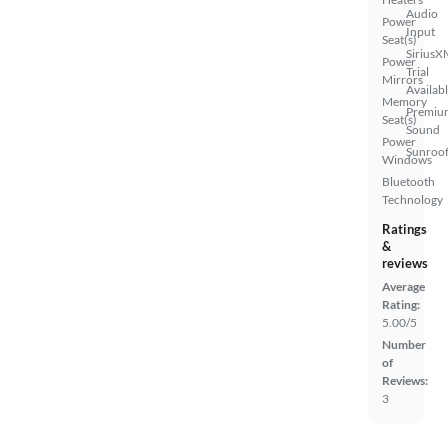
Audio
Power
Input
Seat(s)
SiriusX
Power
Trial
Mirrors
Availab
Memory
Premiu
Seat(s)
Sound
Power
Sunroof
Windows
Bluetooth
Technology
Ratings
&
reviews
Average
Rating:
5.00/5
Number
of
Reviews:
3