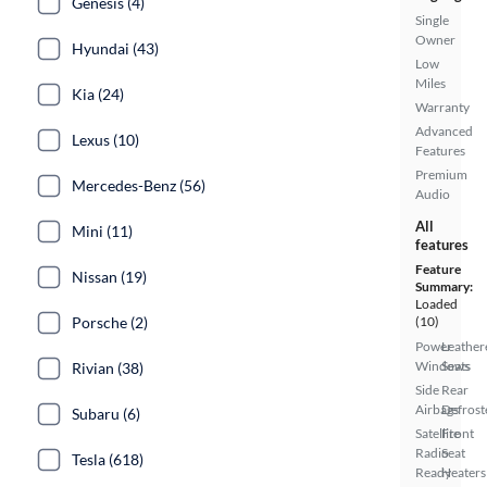
Genesis (4)
Single
Owner
Hyundai (43)
Low
Miles
Kia (24)
Warranty
Advanced
Lexus (10)
Features
Premium
Mercedes-Benz (56)
Audio
All
Mini (11)
features
Feature
Nissan (19)
Summary:
Loaded
Porsche (2)
(10)
Power
Leather
Windows
Seats
Rivian (38)
Side
Rear
Airbags
Defrost
Subaru (6)
Satellite
Front
Radio
Seat
Tesla (618)
Ready
Heaters