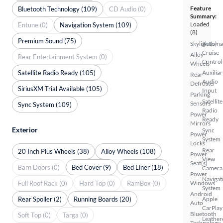
Feature
Bluetooth Technology (109)
CD Audio (0)
Summary:
Loaded
Entune (0)
Navigation System (109)
(8)
Premium Sound (75)
Skylight(s)
Automa
Cruise
Alloy
Rear Entertainment System (0)
Control
Wheels
Satellite Radio Ready (105)
Auxiliar
Rear
Audio
Defroster
SiriusXM Trial Available (105)
Input
Parking
Satellite
Sensors
Sync System (109)
Radio
Power
Ready
Mirrors
Exterior
Sync
Power
System
Locks
Rear
20 Inch Plus Wheels (38)
Alloy Wheels (108)
Power
View
Seat(s)
Barn Doors (0)
Bed Cover (9)
Bed Liner (18)
Camera
Power
Navigat
Full Roof Rack (0)
Hard Top (0)
RamBox (0)
Windows
System
Android
Rear Spoiler (2)
Running Boards (20)
Apple
Auto
CarPlay
Bluetooth
Soft Top (0)
Targa (0)
Leather
Technology