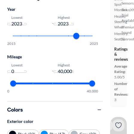
Sensors
Spot
Year
Monitor
SiriusX
Trial
Heated
Lowest
Highest
Availab
Steering
-
Wheel
Premiu
Sound
Memory
Seat(s)
Sunroof
2015
2025
Ratings
&
Mileage
reviews
Lowest
Highest
Average
-
Rating:
5.00/5
Number
of
0
40,000
Reviews:
3
Colors
Exterior color