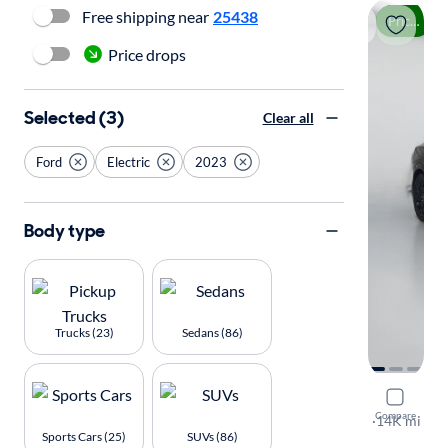
Free shipping near
25438
Price drop
Price drops
Selected (3)
Clear all
Ford
Electric
2023
Body type
Trucks (23)
Sedans (86)
2023 Ford
Compare
GT
·
14K mi
Sports Cars (25)
SUVs (86)
Test drive t