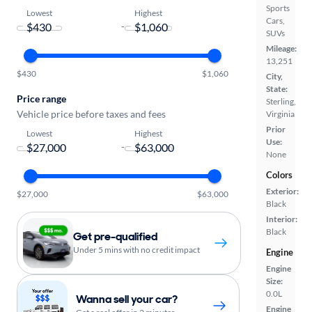
Sports
Lowest
Highest
Cars,
-
SUVs
Mileage:
13,251
$430
$1,060
City,
State:
Price range
Sterling,
Vehicle price before taxes and fees
Virginia
Prior
Lowest
Highest
Use:
-
None
Colors
Exterior:
$27,000
$63,000
Black
Interior:
Black
Get pre-qualified
Under 5 mins with no credit impact
Engine
Engine
Size:
0.0L
Wanna sell your car?
Engine