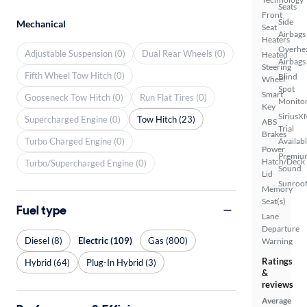
Seats
Front
Side
Mechanical
Seat
Airbags
Heaters
Overhe
Adjustable Suspension (0)
Dual Rear Wheels (0)
Heated
Airbags
Steering
Fifth Wheel Tow Hitch (0)
Blind
Wheel
Spot
Smart
Gooseneck Tow Hitch (0)
Run Flat Tires (0)
Monito
Key
SiriusX
Supercharged Engine (0)
Tow Hitch (23)
ABS
Trial
Brakes
Turbo Charged Engine (0)
Availab
Power
Premiu
Hatch/Deck
Turbo/Supercharged Engine (0)
Sound
Lid
Sunroof
Memory
Seat(s)
Fuel type
Lane
Departure
Diesel (8)
Electric (109)
Gas (800)
Warning
Ratings
Hybrid (64)
Plug-In Hybrid (3)
&
reviews
Average