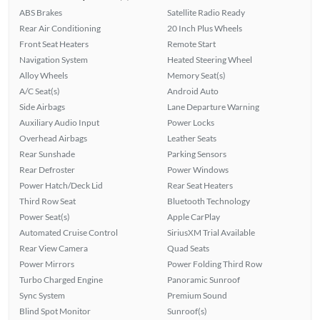
ABS Brakes
Satellite Radio Ready
Rear Air Conditioning
20 Inch Plus Wheels
Front Seat Heaters
Remote Start
Navigation System
Heated Steering Wheel
Alloy Wheels
Memory Seat(s)
A/C Seat(s)
Android Auto
Side Airbags
Lane Departure Warning
Auxiliary Audio Input
Power Locks
Overhead Airbags
Leather Seats
Rear Sunshade
Parking Sensors
Rear Defroster
Power Windows
Power Hatch/Deck Lid
Rear Seat Heaters
Third Row Seat
Bluetooth Technology
Power Seat(s)
Apple CarPlay
Automated Cruise Control
SiriusXM Trial Available
Rear View Camera
Quad Seats
Power Mirrors
Power Folding Third Row
Turbo Charged Engine
Panoramic Sunroof
Sync System
Premium Sound
Blind Spot Monitor
Sunroof(s)