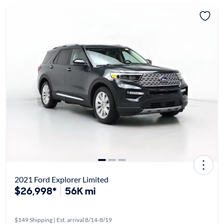
2021 Ford Explorer Limited
$26,998*
56K mi
$149 Shipping | Est. arrival 8/14-8/19