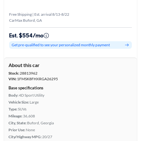
Free Shipping | Est. arrival 8/13-8/22
CarMax Buford, GA
Est. $554/mo
Get pre-qualified to see your personalized monthly payment
About this car
Stock:
28813962
VIN:
1FMSK8FHXRGA26295
Base specifications
Body:
4D Sport Utility
Vehicle Size:
Large
Type:
SUVs
Mileage:
36,608
City, State:
Buford, Georgia
Prior Use:
None
City/Highway MPG:
20/27