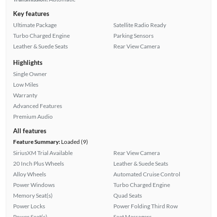
Key features
Ultimate Package
Satellite Radio Ready
Turbo Charged Engine
Parking Sensors
Leather & Suede Seats
Rear View Camera
Highlights
Single Owner
Low Miles
Warranty
Advanced Features
Premium Audio
All features
Feature Summary:
Loaded (9)
SiriusXM Trial Available
Rear View Camera
20 Inch Plus Wheels
Leather & Suede Seats
Alloy Wheels
Automated Cruise Control
Power Windows
Turbo Charged Engine
Memory Seat(s)
Quad Seats
Power Locks
Power Folding Third Row
Power Seat(s)
Seat Massagers