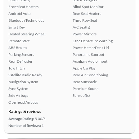
Front Seat Heaters
Blind Spot Monitor
Android Auto
Rear Seat Heaters
Bluetooth Technology
Third Row Seat
Smart Key
A/C Seat(s)
Heated Steering Wheel
Power Mirrors
Remote Start
Lane Departure Warning
ABS Brakes
Power Hatch/Deck Lid
Parking Sensors
Panoramic Sunroof
Rear Defroster
Auxiliary Audio Input
Tow Hitch
Apple CarPlay
Satellite Radio Ready
Rear Air Conditioning
Navigation System
Rear Sunshade
Sync System
Premium Sound
Side Airbags
Sunroof(s)
Overhead Airbags
Ratings & reviews
Average Rating:
5.00/5
Number of Reviews:
1