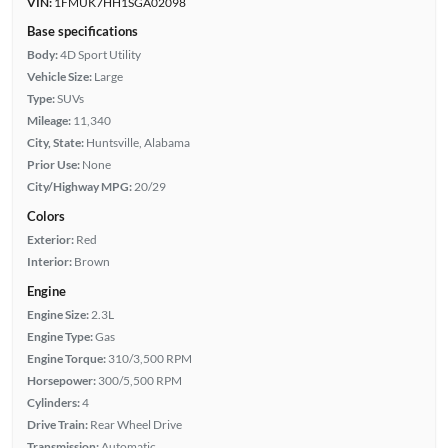
VIN:
1FMUK7HH1SGA02098
Base specifications
Body:
4D Sport Utility
Vehicle Size:
Large
Type:
SUVs
Mileage:
11,340
City, State:
Huntsville, Alabama
Prior Use:
None
City/Highway MPG:
20/29
Colors
Exterior:
Red
Interior:
Brown
Engine
Engine Size:
2.3L
Engine Type:
Gas
Engine Torque:
310/3,500 RPM
Horsepower:
300/5,500 RPM
Cylinders:
4
Drive Train:
Rear Wheel Drive
Transmission:
Automatic