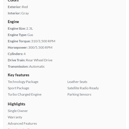
Exterior:
Red
Interior:
Gray
Engine
Engine Size:
2.3L
Engine Type:
Gas
Engine Torque:
310/3,500 RPM
Horsepower:
300/5,500 RPM
Cylinders:
4
Drive Train:
Rear Wheel Drive
Transmission:
Automatic
Key features
Technology Package
Leather Seats
Sport Package
Satellite Radio Ready
Turbo Charged Engine
Parking Sensors
Highlights
Single Owner
Warranty
Advanced Features