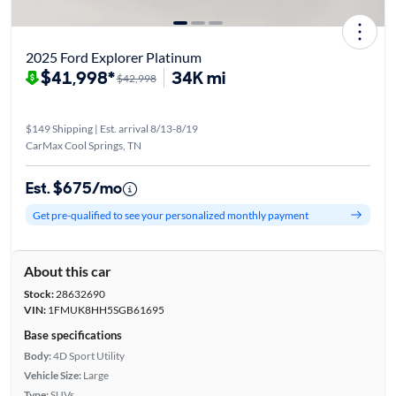
2025 Ford Explorer Platinum
$41,998*
34K mi
$42,998
$149 Shipping | Est. arrival 8/13-8/19
CarMax Cool Springs, TN
Est. $675/mo
Get pre-qualified to see your personalized monthly payment
About this car
Stock:
28632690
VIN:
1FMUK8HH5SGB61695
Base specifications
Body:
4D Sport Utility
Vehicle Size:
Large
Type:
SUVs