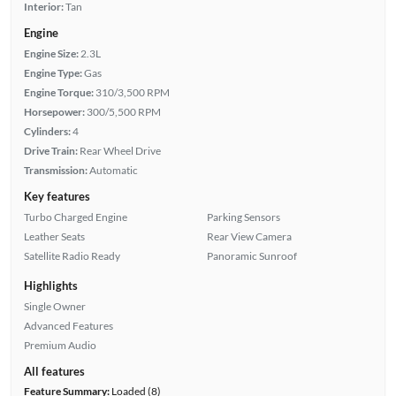
Interior:
Tan
Engine
Engine Size:
2.3L
Engine Type:
Gas
Engine Torque:
310/3,500 RPM
Horsepower:
300/5,500 RPM
Cylinders:
4
Drive Train:
Rear Wheel Drive
Transmission:
Automatic
Key features
Turbo Charged Engine
Parking Sensors
Leather Seats
Rear View Camera
Satellite Radio Ready
Panoramic Sunroof
Highlights
Single Owner
Advanced Features
Premium Audio
All features
Feature Summary:
Loaded (8)