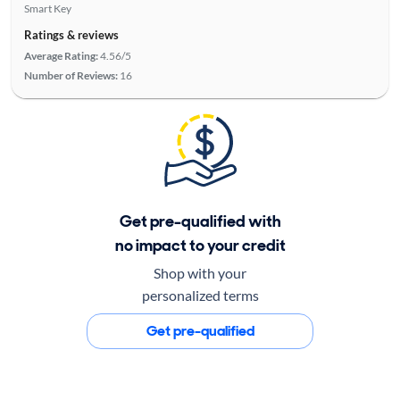
Smart Key
Ratings & reviews
Average Rating:
4.56/5
Number of Reviews:
16
Get pre-qualified with
no impact to your credit
Shop with your
personalized terms
Get pre-qualified