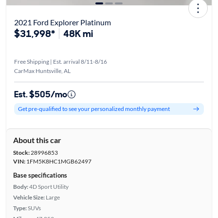
2021 Ford Explorer Platinum
$31,998*
48K mi
Free Shipping | Est. arrival 8/11-8/16
CarMax Huntsville, AL
Est. $505/mo
Get pre-qualified to see your personalized monthly payment
About this car
Stock:
28996853
VIN:
1FM5K8HC1MGB62497
Base specifications
Body:
4D Sport Utility
Vehicle Size:
Large
Type:
SUVs