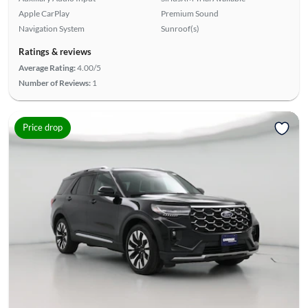
Apple CarPlay
Premium Sound
Navigation System
Sunroof(s)
Ratings & reviews
Average Rating:
4.00/5
Number of Reviews:
1
Price drop