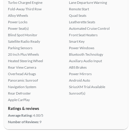
Turbo Charged Engine
Lane Departure Warning
Fold-Away Third Row
Remote Start
Alloy Wheels
Quad Seats
Power Locks
Leatherette Seats
Power Seat(s)
Automated Cruise Control
Blind Spot Monitor
Front Seat Heaters
Satellite Radio Ready
Smart Key
Parking Sensors
Power Windows
20 Inch Plus Wheels
Bluetooth Technology
Heated Steering Wheel
Auxiliary Audio Input
Rear View Camera
ABS Brakes
Overhead Airbags
Power Mirrors
Panoramic Sunroof
Android Auto
Navigation System
SiriusXM Trial Available
Rear Defroster
Sunroof(s)
Apple CarPlay
Ratings & reviews
Average Rating:
4.00/5
Number of Reviews:
9