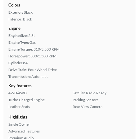
Colors
Exterior:
Black
Interior:
Black
Engine
Engine Size:
2.3L
Engine Type:
Gas
Engine Torque:
310/3,500 RPM
Horsepower:
300/5,500 RPM
Cylinders:
4
Drive Train:
Four Wheel Drive
Transmission:
Automatic
Key features
4WD/AWD
Satellite Radio Ready
Turbo Charged Engine
Parking Sensors
Leather Seats
Rear View Camera
Highlights
Single Owner
Advanced Features
Premium Audio