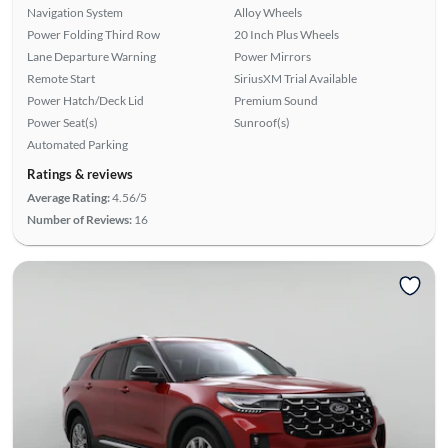
Navigation System
Alloy Wheels
Power Folding Third Row
20 Inch Plus Wheels
Lane Departure Warning
Power Mirrors
Remote Start
SiriusXM Trial Available
Power Hatch/Deck Lid
Premium Sound
Power Seat(s)
Sunroof(s)
Automated Parking
Ratings & reviews
Average Rating:
4.56/5
Number of Reviews:
16