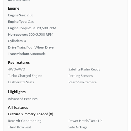
Engine
Engine Size:
2.3L
Engine Type:
Gas
Engine Torque:
310/3,500 RPM
Horsepower:
300/5,500 RPM
Cylinders:
4
Drive Train:
Four Wheel Drive
Transmission:
Automatic
Key features
4WD/AWD
Satellite Radio Ready
Turbo Charged Engine
Parking Sensors
Leatherette Seats
Rear View Camera
Highlights
Advanced Features
All features
Feature Summary:
Loaded (8)
Rear Air Conditioning
Power Hatch/Deck Lid
Third Row Seat
Side Airbags