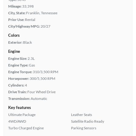
Mileage:
33,398
City, State:
Franklin, Tennessee
Prior Use:
Rental
City/Highway MPG:
20/27
Colors
Exterior:
Black
Engine
Engine Size:
2.3L
Engine Type:
Gas
Engine Torque:
310/3,500 RPM
Horsepower:
300/5,500 RPM
Cylinders:
4
Drive Train:
Four Wheel Drive
Transmission:
Automatic
Key features
Ultimate Package
Leather Seats
4WD/AWD
Satellite Radio Ready
Turbo Charged Engine
Parking Sensors