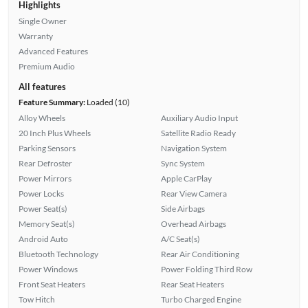
Highlights
Single Owner
Warranty
Advanced Features
Premium Audio
All features
Feature Summary:
Loaded (10)
Alloy Wheels
Auxiliary Audio Input
20 Inch Plus Wheels
Satellite Radio Ready
Parking Sensors
Navigation System
Rear Defroster
Sync System
Power Mirrors
Apple CarPlay
Power Locks
Rear View Camera
Power Seat(s)
Side Airbags
Memory Seat(s)
Overhead Airbags
Android Auto
A/C Seat(s)
Bluetooth Technology
Rear Air Conditioning
Power Windows
Power Folding Third Row
Front Seat Heaters
Rear Seat Heaters
Tow Hitch
Turbo Charged Engine