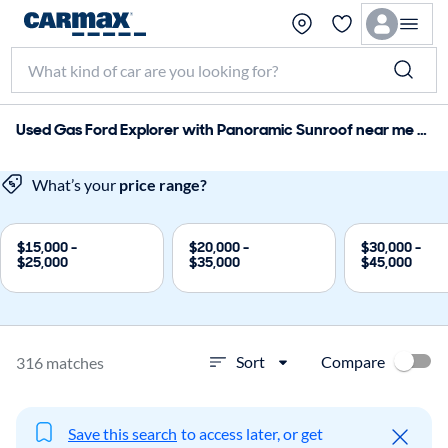
Used Gas Ford Explorer with Panoramic Sunroof near me for sale
What’s your
price range?
$15,000 -
$20,000 -
$30,000 -
$25,000
$35,000
$45,000
Compare
Sort
316 matches
Save this search
to access later, or get