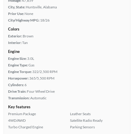
Mileage:
47,859
City, State:
Huntsville, Alabama
Prior Use:
None
City/Highway MPG:
18/26
Colors
Exterior:
Brown
Interior:
Tan
Engine
Engine Size:
3.0L
Engine Type:
Gas
Engine Torque:
322/2,500 RPM
Horsepower:
365/5,500 RPM
Cylinders:
6
Drive Train:
Four Wheel Drive
Transmission:
Automatic
Key features
Premium Package
Leather Seats
4WD/AWD
Satellite Radio Ready
Turbo Charged Engine
Parking Sensors