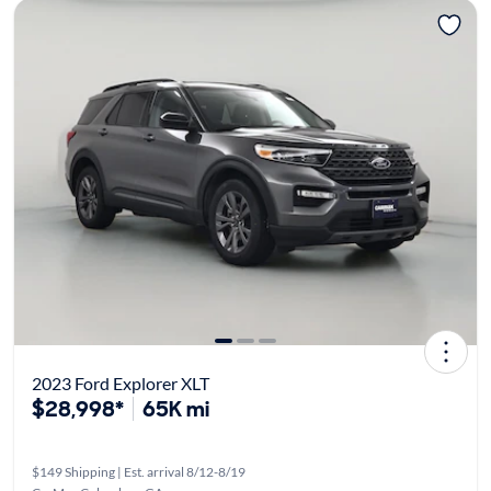
2023 Ford Explorer XLT
$28,998*
65K mi
$149 Shipping | Est. arrival 8/12-8/19