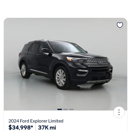
2024 Ford Explorer Limited
$34,998*
37K mi