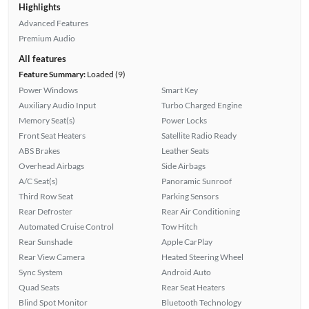
Highlights
Advanced Features
Premium Audio
All features
Feature Summary:
Loaded (9)
Power Windows
Smart Key
Auxiliary Audio Input
Turbo Charged Engine
Memory Seat(s)
Power Locks
Front Seat Heaters
Satellite Radio Ready
ABS Brakes
Leather Seats
Overhead Airbags
Side Airbags
A/C Seat(s)
Panoramic Sunroof
Third Row Seat
Parking Sensors
Rear Defroster
Rear Air Conditioning
Automated Cruise Control
Tow Hitch
Rear Sunshade
Apple CarPlay
Rear View Camera
Heated Steering Wheel
Sync System
Android Auto
Quad Seats
Rear Seat Heaters
Blind Spot Monitor
Bluetooth Technology