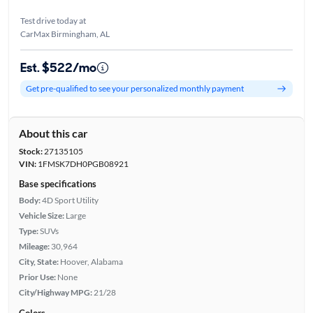
Test drive today at
CarMax Birmingham, AL
Est. $522/mo
Get pre-qualified to see your personalized monthly payment
About this car
Stock:
27135105
VIN:
1FMSK7DH0PGB08921
Base specifications
Body:
4D Sport Utility
Vehicle Size:
Large
Type:
SUVs
Mileage:
30,964
City, State:
Hoover, Alabama
Prior Use:
None
City/Highway MPG:
21/28
Colors