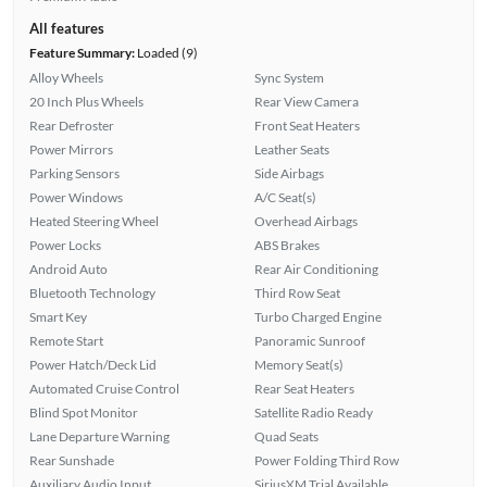
All features
Feature Summary:
Loaded (9)
Alloy Wheels
Sync System
20 Inch Plus Wheels
Rear View Camera
Rear Defroster
Front Seat Heaters
Power Mirrors
Leather Seats
Parking Sensors
Side Airbags
Power Windows
A/C Seat(s)
Heated Steering Wheel
Overhead Airbags
Power Locks
ABS Brakes
Android Auto
Rear Air Conditioning
Bluetooth Technology
Third Row Seat
Smart Key
Turbo Charged Engine
Remote Start
Panoramic Sunroof
Power Hatch/Deck Lid
Memory Seat(s)
Automated Cruise Control
Rear Seat Heaters
Blind Spot Monitor
Satellite Radio Ready
Lane Departure Warning
Quad Seats
Rear Sunshade
Power Folding Third Row
Auxiliary Audio Input
SiriusXM Trial Available