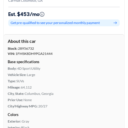
CarMax Columbus, GA
Est. $453/mo
Get pre-qualified to see your personalized monthly payment
About this car
Stock:
28956732
VIN:
1FMSK8DH9PGA21444
Base specifications
Body:
4D Sport Utility
Vehicle Size:
Large
Type:
SUVs
Mileage:
64,112
City, State:
Columbus, Georgia
Prior Use:
None
City/Highway MPG:
20/27
Colors
Exterior:
Gray
Interior:
Black