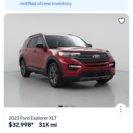
notified of new inventory
2023 Ford Explorer XLT
$32,998*
31K mi