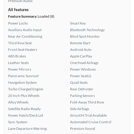
Premium Audio
All features
Feature Summary:
Loaded (8)
Power Locks
Smart Key
Auxiliary Audio Input
Bluetooth Technology
Rear Air Conditioning
Blind Spot Monitor
Third Row Seat
Remote Start
Front Seat Heaters
Android Auto
ABS Brakes
Apple CarPlay
Leather Seats
Overhead Airbags
Power Mirrors
Power Windows
Panoramic Sunroof
Power Seat(s)
Navigation System
Quad Seats
Turbo Charged Engine
Rear Defroster
20 Inch Plus Wheels
Parking Sensors
Alloy Wheels
Fold-Away Third Row
Satellite Radio Ready
Side Airbags
Power Hatch/Deck Lid
SiriusXM Trial Available
Sync System
Automated Cruise Control
Lane Departure Warning
Premium Sound