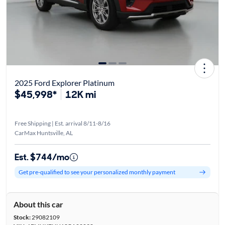
2025 Ford Explorer Platinum
$45,998*
12K mi
Free Shipping | Est. arrival 8/11-8/16
CarMax Huntsville, AL
Est. $744/mo
Get pre-qualified to see your personalized monthly payment
About this car
Stock:
29082109