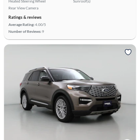
Heated Steering Wheel
Sunroof(s)
Rear View Camera
Ratings & reviews
Average Rating:
4.00/5
Number of Reviews:
9