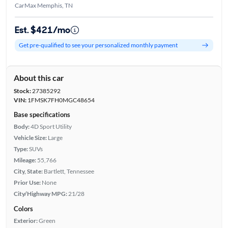
CarMax Memphis, TN
Est. $421/mo
Get pre-qualified to see your personalized monthly payment
About this car
Stock:
27385292
VIN:
1FMSK7FH0MGC48654
Base specifications
Body:
4D Sport Utility
Vehicle Size:
Large
Type:
SUVs
Mileage:
55,766
City, State:
Bartlett, Tennessee
Prior Use:
None
City/Highway MPG:
21/28
Colors
Exterior:
Green