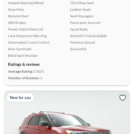
Heated Steering Wheel
Third Row Seat
Smart Key
Leather Seats
Remote Start
Seat Massagers
ABS Brakes
Panoramic Sunroof
Power Hatch/Deck Lid
Quad Seats
Lane Departure Warning
SiriusXM Trial Available
Automated Cruise Control
Premium Sound
Rear Sunshade
Sunroof(s)
Blind Spot Monitor
Ratings & reviews
Average Rating:
5.00/5
Number of Reviews:
1
New for you