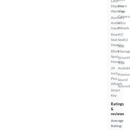
Lane
Departure
Rear
Warning
View
Camera
Auxiliary
Audio
Alloy
Input
Wheels
Rear
A/C
Seat
Seat(s)
Heaters
Seat
Blind
Massag
Spot
SiriusX
Monitor
Trial
20
Availab
Inch
Premiu
Plus
Sound
Wheels
Sunroof
Smart
Key
Ratings
&
reviews
Average
Rating: