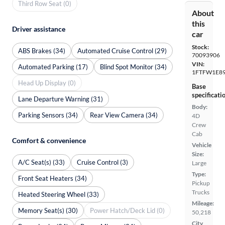
Third Row Seat (0)
About
this
Driver assistance
car
Stock:
ABS Brakes (34)
Automated Cruise Control (29)
70093906
VIN:
Automated Parking (17)
Blind Spot Monitor (34)
1FTFW1E89
Head Up Display (0)
Base
specificati
Lane Departure Warning (31)
Body:
Parking Sensors (34)
Rear View Camera (34)
4D
Crew
Cab
Comfort & convenience
Vehicle
Size:
A/C Seat(s) (33)
Cruise Control (3)
Large
Type:
Front Seat Heaters (34)
Pickup
Trucks
Heated Steering Wheel (33)
Mileage:
Memory Seat(s) (30)
Power Hatch/Deck Lid (0)
50,218
City,