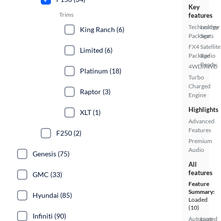
Key
Trims
features
Technology
Leather
King Ranch (6)
Package
Seats
FX4
Satellite
Limited (6)
Package
Radio
Ready
4WD/AWD
Platinum (18)
Turbo
Charged
Raptor (3)
Engine
Highlights
XLT (1)
Advanced
Features
F250 (2)
Premium
Audio
Genesis (75)
All
features
GMC (33)
Feature
Summary:
Hyundai (85)
Loaded
(10)
Infiniti (90)
Automated
Lane