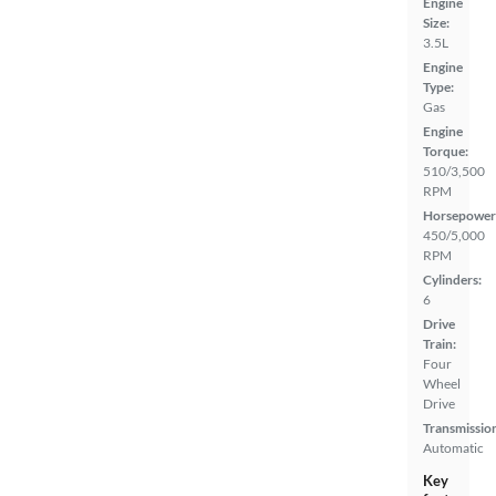
Engine
Size:
3.5L
Engine
Type:
Gas
Engine
Torque:
510/3,500
RPM
Horsepower
450/5,000
RPM
Cylinders:
6
Drive
Train:
Four
Wheel
Drive
Transmissio
Automatic
Key