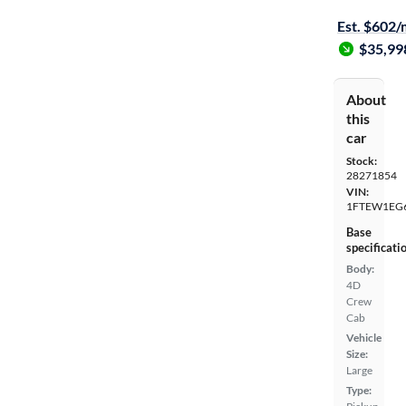
$149 shippi
Est. $602
$35,99
About
this
car
Stock:
28271854
VIN:
1FTEW1EG
Base
specificati
Body:
4D
Crew
Cab
Vehicle
Size:
Large
Type: