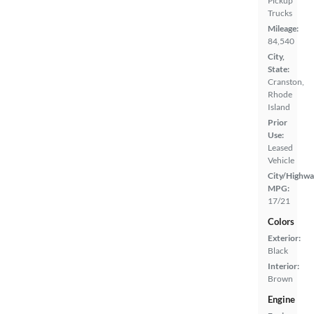
Pickup
Trucks
Mileage:
84,540
City,
State:
Cranston,
Rhode
Island
Prior
Use:
Leased
Vehicle
City/Highwa
MPG:
17/21
Colors
Exterior:
Black
Interior:
Brown
Engine