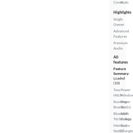
Cover
Seats
Highlights
Single
Owner
Advanced
Features
Premium
Audio
All
features
Feature
Summary:
Loaded
(10)
Tow
Power
Hitch
Windo
Running
Power
Boards
Seat(s)
Bluetooth
ABS
Technology
Brakes
Memory
Turbo
Seat(s)
Charge