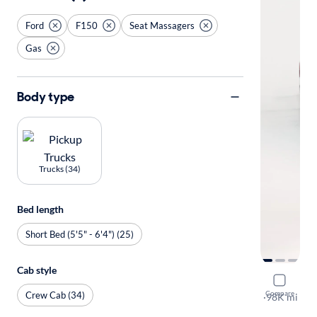
Ford
F150
Seat Massagers
Gas
Body type
Trucks (34)
Bed length
Short Bed (5'5" - 6'4") (25)
Cab style
2019 Ford
Compare
Crew Cab (34)
King Ranch
·
98K mi
$149 shippi