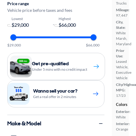
Price range
Trucks
Vehicle price before taxes and fees
Mileage:
97,447
Lowest
Highest
City,
-
State:
White
Marsh,
Maryland
$29,000
$66,000
Prior
Use:
Leased
Get pre-qualified
Vehicle,
Under 5 mins with no credit impact
Executive
Vehicle
City/Highwa
Wanna sell your car?
MPG:
17/23
Get a real offer in 2 minutes
Colors
Exterior:
White
Make & Model
Interior:
Orange