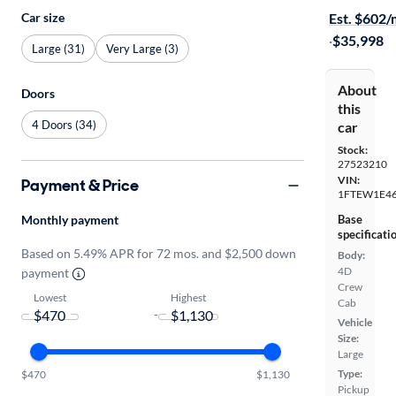
Car size
Est. $602
·
$35,998
Large (31)
Very Large (3)
About
Doors
this
4 Doors (34)
car
Stock:
27523210
VIN:
Payment & Price
1FTEW1E4
Monthly payment
Base
specificati
Based on 5.49% APR for 72 mos. and $2,500 down
Body:
4D
payment
Crew
Lowest
Highest
Cab
-
Vehicle
Size:
Large
Type:
$470
$1,130
Pickup