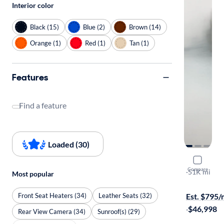
Interior color
Black (15)
Blue (2)
Brown (14)
Orange (1)
Red (1)
Tan (1)
Features
Find a feature
Loaded (30)
2023 Ford
Compare
Platinum
·
51K mi
Most popular
Available to
Front Seat Heaters (34)
Leather Seats (32)
Est. $795
·
$46,998
Rear View Camera (34)
Sunroof(s) (29)