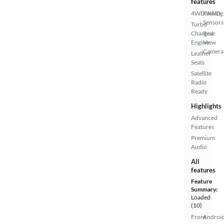
features
4WD/AWD
Parking
Sensors
Turbo
Charged
Rear
Engine
View
Camera
Leather
Seats
Satellite
Radio
Ready
Highlights
Advanced
Features
Premium
Audio
All
features
Feature
Summary:
Loaded
(10)
Front
Androi