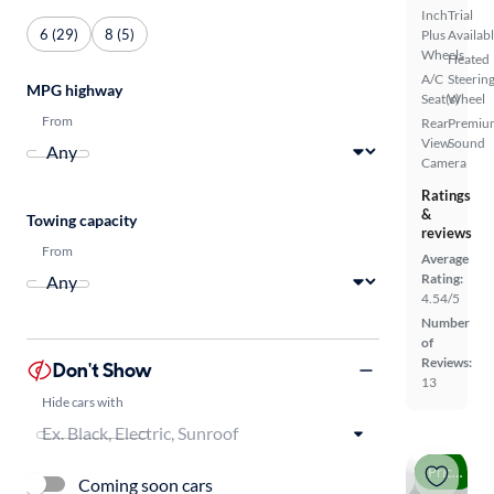
Inch
Trial
6 (29)
8 (5)
Plus
Availab
Wheels
Heated
A/C
Steerin
MPG highway
Seat(s)
Wheel
From
Rear
Premiu
View
Sound
Camera
Ratings
&
Towing capacity
reviews
From
Average
Rating:
4.54/5
Number
of
Reviews:
Don't Show
13
Hide cars with
Price drop
Coming soon cars