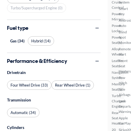
Cruise
System
Control
Turbo/Supercharged Engine (0)
Smart
Power
Key
Mirrors
Androi
Power
Auto
Fuel type
Locks
Blind
Power
Spot
Gas (34)
Hybrid (14)
Seat(s)
Monito
Alloy
Remote
Wheels
Start
Performance & Efficiency
Leather
Front
Seats
Seat
Heaters
Drivetrain
Navigation
System
Tow
Hitch
Memory
Four Wheel Drive (33)
Rear Wheel Drive (1)
Seat(s)
Side
Airbags
Turbo
Transmission
Charged
Lane
Engine
Depart
Warnin
Automatic (34)
Rear
Seat
Apple
Heaters
CarPlay
Cylinders
20
SiriusX