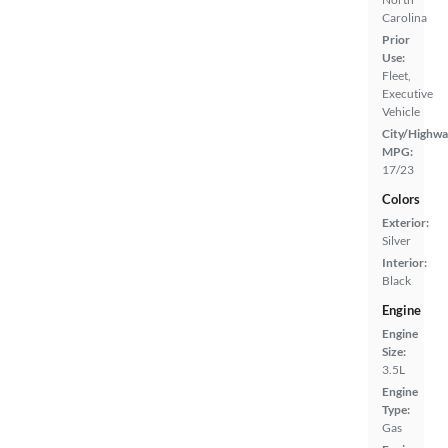
Carolina
Prior
Use:
Fleet,
Executive
Vehicle
City/Highwa
MPG:
17/23
Colors
Exterior:
Silver
Interior:
Black
Engine
Engine
Size:
3.5L
Engine
Type:
Gas