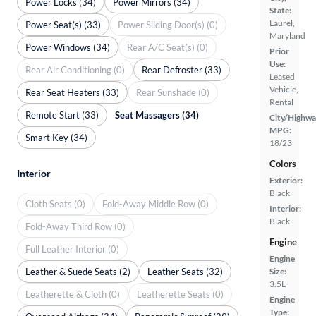
Power Locks (34)
Power Mirrors (34)
State:
Laurel,
Power Seat(s) (33)
Power Sliding Door(s) (0)
Maryland
Power Windows (34)
Rear A/C Seat(s) (0)
Prior
Use:
Rear Air Conditioning (0)
Rear Defroster (33)
Leased
Vehicle,
Rear Seat Heaters (33)
Rear Sunshade (0)
Rental
Remote Start (33)
Seat Massagers (34)
City/Highwa
MPG:
Smart Key (34)
18/23
Colors
Interior
Exterior:
Black
Cloth Seats (0)
Fold-Away Middle Row (0)
Interior:
Black
Fold-Away Third Row (0)
Engine
Full Leather Interior (0)
Engine
Leather & Suede Seats (2)
Leather Seats (32)
Size:
3.5L
Leatherette & Cloth (0)
Leatherette Seats (0)
Engine
Type: