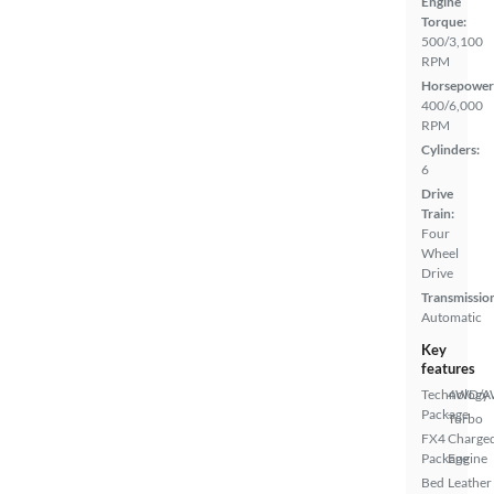
Engine
Torque:
500/3,100
RPM
Horsepower
400/6,000
RPM
Cylinders:
6
Drive
Train:
Four
Wheel
Drive
Transmissio
Automatic
Key
features
Technology
4WD/
Package
Turbo
FX4
Charge
Package
Engine
Bed
Leather