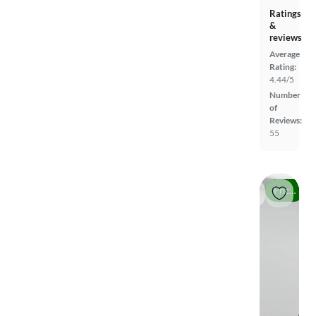
Ratings
&
reviews
Average
Rating:
4.44/5
Number
of
Reviews:
55
Price drop