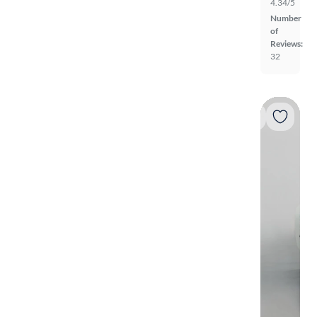
4.34/5
Number
of
Reviews:
32