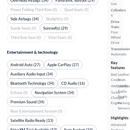
Overhead Airbags (34)
Panoramic Sunroof (29)
Gas
Power Folding Third Row (0)
Quad Seats (0)
Cylinders:
6
Side Airbags (34)
Skylight(s) (0)
Drive
Train:
Suede Seats (0)
Sunroof(s) (29)
Four
Third Row Seat (0)
Vinyl Seats (0)
Wheel
Drive
Transmissio
Entertainment & technology
Automatic
Key
Android Auto (27)
Apple CarPlay (27)
features
Auxiliary Audio Input (34)
Bed
Leather
Cover
Seats
Bluetooth Technology (34)
CD Audio (16)
4WD/AWD
Satellite
Radio
Entune (0)
Navigation System (34)
Turbo
Ready
Charged
Premium Sound (34)
Engine
Parking
Sensors
Rear Entertainment System (0)
Highlights
Satellite Radio Ready (33)
Advanced
SiriusXM Trial Available (33)
Sync System (34)
Features