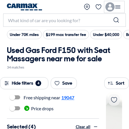
Under 70K miles
$199 max transfer fee
Under $40,000
B
Used Gas Ford F150 with Seat
Massagers near me for sale
34 matches
Hide filters
Save
Sort
4
Free shipping near
19047
Price drops
Selected (4)
Clear all