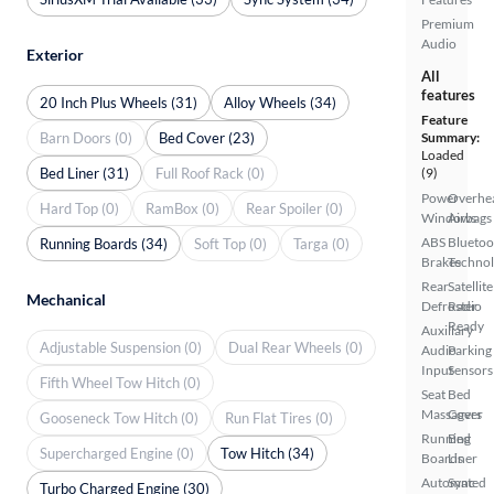
Premium
Audio
Exterior
All
features
20 Inch Plus Wheels (31)
Alloy Wheels (34)
Feature
Barn Doors (0)
Bed Cover (23)
Summary:
Loaded
Bed Liner (31)
Full Roof Rack (0)
(9)
Power
Overhe
Hard Top (0)
RamBox (0)
Rear Spoiler (0)
Windows
Airbags
ABS
Bluetoo
Running Boards (34)
Soft Top (0)
Targa (0)
Brakes
Techno
Rear
Satellite
Mechanical
Defroster
Radio
Ready
Auxiliary
Adjustable Suspension (0)
Dual Rear Wheels (0)
Audio
Parking
Input
Sensors
Fifth Wheel Tow Hitch (0)
Seat
Bed
Massagers
Cover
Gooseneck Tow Hitch (0)
Run Flat Tires (0)
Running
Bed
Supercharged Engine (0)
Tow Hitch (34)
Boards
Liner
Automated
Sync
Turbo Charged Engine (30)