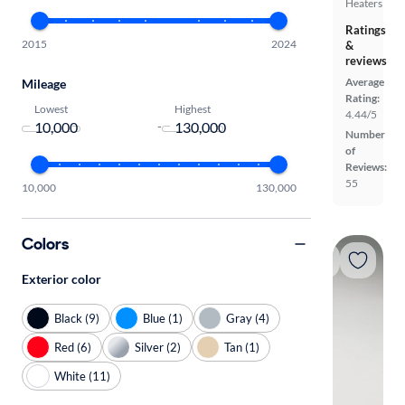
Heaters
Ratings
2015
2024
&
reviews
Average
Mileage
Rating:
Lowest
Highest
4.44/5
-
Number
of
Reviews:
55
10,000
130,000
Colors
Exterior color
Black (9)
Blue (1)
Gray (4)
Red (6)
Silver (2)
Tan (1)
White (11)