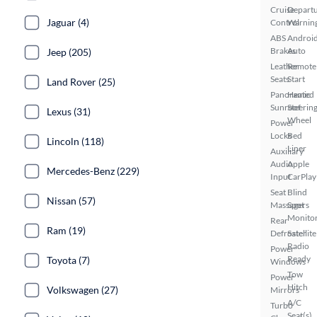
Cruise
Depart
Jaguar (4)
Control
Warnin
ABS
Androi
Brakes
Auto
Jeep (205)
Leather
Remote
Seats
Start
Land Rover (25)
Panoramic
Heated
Sunroof
Steerin
Lexus (31)
Wheel
Power
Locks
Bed
Lincoln (118)
Liner
Auxiliary
Audio
Apple
Mercedes-Benz (229)
Input
CarPlay
Seat
Blind
Nissan (57)
Massagers
Spot
Monito
Rear
Ram (19)
Defroster
Satellite
Radio
Power
Ready
Toyota (7)
Windows
Tow
Power
Hitch
Volkswagen (27)
Mirrors
A/C
Turbo
Seat(s)