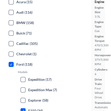
Acura (15)
Engine
Engine
Audi (116)
Size:
3.5L
Engine
BMW (158)
Type:
Gas
Buick (71)
Engine
Torque:
Cadillac (105)
470/3,500
RPM
Chevrolet (1)
Horsepower
375/5,000
Ford (118)
RPM
Cylinders:
Models
6
Expedition (17)
Drive
Train:
Four
Expedition Max (7)
Wheel
Drive
Explorer (58)
Transmissio
Automatic
F150 (34)