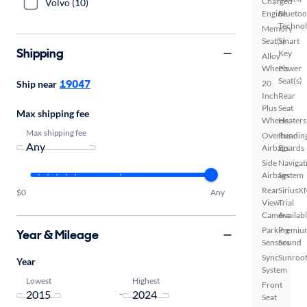
Charged
Volvo (10)
Engine
Bluetoo
Techno
Memory
Seat(s)
Smart
Shipping
Key
Alloy
Wheels
Power
Seat(s)
19047
Ship near
20
Inch
Rear
Plus
Seat
Max shipping fee
Wheels
Heaters
Max shipping fee
Overhead
Runnin
Airbags
Boards
Side
Navigat
Airbags
System
Rear
SiriusX
$0
Any
View
Trial
Camera
Availab
Parking
Premiu
Year & Mileage
Sensors
Sound
Sync
Sunroof
Year
System
Lowest
Highest
Front
-
Seat