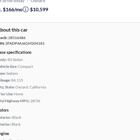
t drive today
·
Oxnard
t. $166/mo
·
$10,599
bout this car
tock:
28516486
IN:
3FADP4AJ6GM204181
ase specifications
ody:
4D Sedan
hicle Size:
Compact
ype:
Sedans
ileage:
84,115
ty, State:
Oxnard, California
rior Use:
None
ity/Highway MPG:
28/36
olors
xterior:
Black
terior:
Black
ngine