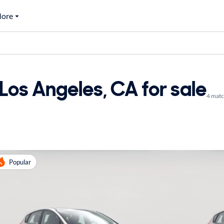
ore
Los Angeles, CA for sale
4 mat
Popular