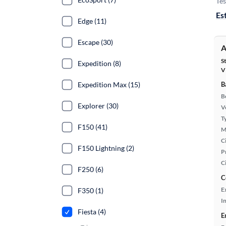
Tes
Es
Edge (11)
Escape (30)
A
S
Expedition (8)
V
Expedition Max (15)
B
B
Explorer (30)
Ve
T
F150 (41)
M
Ci
F150 Lightning (2)
P
C
F250 (6)
C
E
F350 (1)
In
Fiesta (4)
E