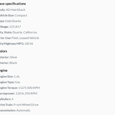
ase specifications
ody:
4D Hatchback
hicle Size:
Compact
ype:
Hatchbacks
ileage:
125,817
ty, State:
Duarte, California
rior Use:
Fleet, Leased Vehicle
ity/Highway MPG:
28/36
olors
xterior:
Silver
terior:
Black
ngine
ngine Size:
1.6L
ngine Type:
Gas
ngine Torque:
112/5,000 RPM
orsepower:
120/6,350 RPM
ylinders:
4
rive Train:
Front Wheel Drive
ransmission:
Automatic