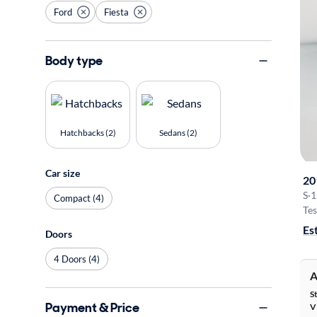
Ford
Fiesta
Body type
Hatchbacks (2)
Sedans (2)
Car size
20
S
·
1
Compact (4)
Tes
Es
Doors
4 Doors (4)
A
S
Payment & Price
V