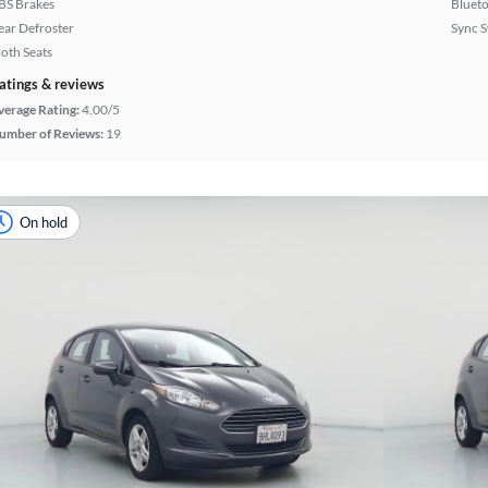
BS Brakes
Bluet
ear Defroster
Sync 
loth Seats
atings & reviews
verage Rating:
4.00/5
umber of Reviews:
19
On hold