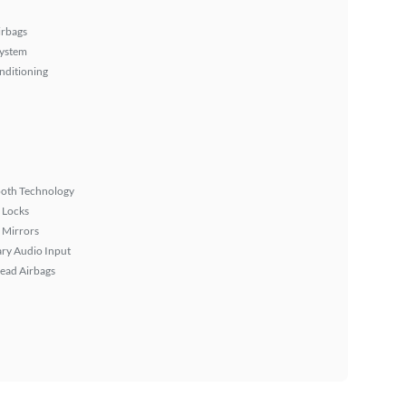
irbags
System
nditioning
ooth Technology
 Locks
 Mirrors
ary Audio Input
ead Airbags