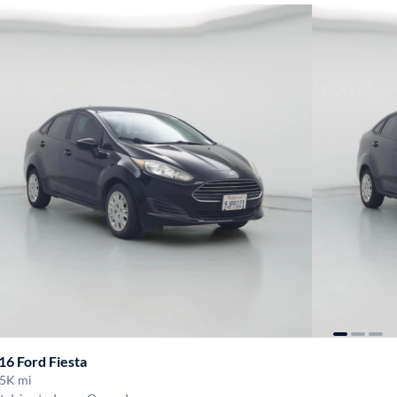
16 Ford Fiesta
5K mi