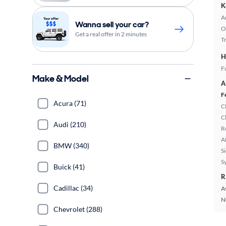
K
A
Wanna sell your car?
O
Get a real offer in 2 minutes
T
H
Fu
Make & Model
A
F
Acura (71)
C
C
Audi (210)
R
A
BMW (340)
S
S
Buick (41)
R
Cadillac (34)
A
N
Chevrolet (288)