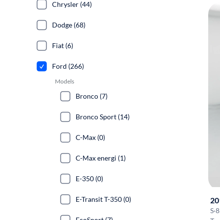
Chrysler (44)
Dodge (68)
Fiat (6)
Ford (266)
Models
Bronco (7)
Bronco Sport (14)
C-Max (0)
C-Max energi (1)
E-350 (0)
E-Transit T-350 (0)
20
S
·
8
EcoSport (7)