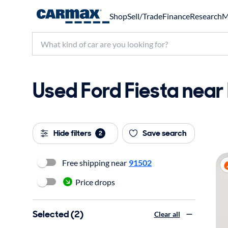
Shop
Sell/Trade
Finance
Research
M
Used Ford Fiesta near 
Hide filters
Save search
2
Free shipping near
91502
Price drops
Selected (2)
Clear all