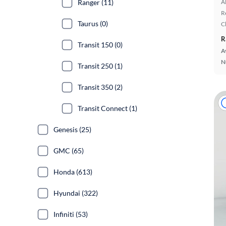
Ranger (11)
A
R
Taurus (0)
C
R
Transit 150 (0)
A
N
Transit 250 (1)
Transit 350 (2)
Transit Connect (1)
Genesis (25)
GMC (65)
Honda (613)
Hyundai (322)
Infiniti (53)