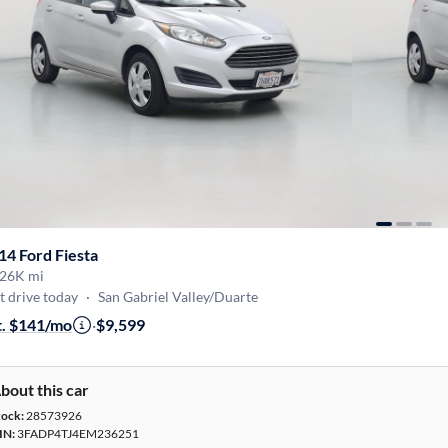
14 Ford Fiesta
26K mi
t drive today
·
San Gabriel Valley/Duarte
t. $141/mo
·
$9,599
bout this car
tock:
28573926
IN:
3FADP4TJ4EM236251