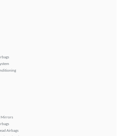
irbags
System
nditioning
 Mirrors
irbags
ead Airbags