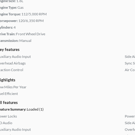
ngine Size:
1.6L
ngine Type:
Gas
ngine Torque:
112/5,000 RPM
orsepower:
120/6,350 RPM
ylinders:
4
rive Train:
Front Wheel Drive
ransmission:
Manual
ey features
uxiliary Audio Input
Side A
verhead Airbags
Sync 
raction Control
Air Co
ighlights
ow Miles Per Year
el Efficient
ll features
eature Summary:
Loaded (1)
ower Locks
Power
D Audio
Side A
uxiliary Audio Input
Overh