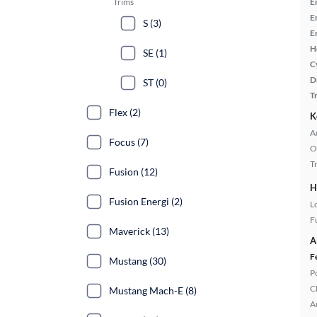
Trims
E
E
S (3)
E
H
SE (1)
C
D
ST (0)
T
Flex (2)
K
A
Focus (7)
O
T
Fusion (12)
H
Fusion Energi (2)
L
Fu
Maverick (13)
A
F
Mustang (30)
P
C
Mustang Mach-E (8)
A