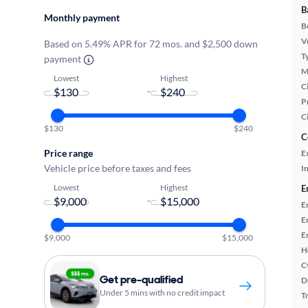
B
Monthly payment
B
Ve
Based on 5.49% APR for 72 mos. and $2,500 down
T
payment
M
Lowest
Highest
Ci
-
P
C
$130
$240
C
Price range
E
Vehicle price before taxes and fees
In
Lowest
Highest
E
-
E
E
E
$9,000
$15,000
H
C
Get pre-qualified
D
Under 5 mins with no credit impact
T