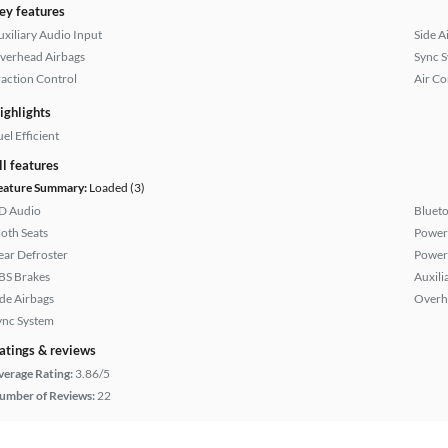
ey features
uxiliary Audio Input
Side A
verhead Airbags
Sync 
raction Control
Air Co
ighlights
el Efficient
ll features
eature Summary:
Loaded (3)
D Audio
Bluet
loth Seats
Power
ear Defroster
Power
BS Brakes
Auxili
ide Airbags
Overh
ync System
atings & reviews
verage Rating:
3.86/5
umber of Reviews:
22