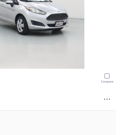
Compare