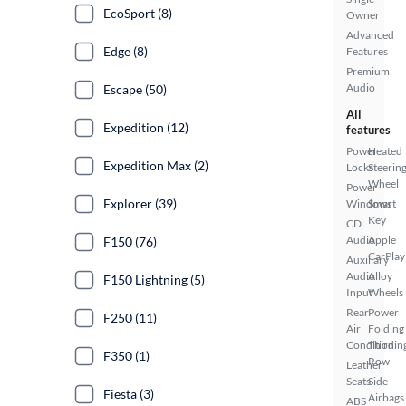
EcoSport (8)
Owner
Advanced
Edge (8)
Features
Premium
Audio
Escape (50)
All
Expedition (12)
features
Power
Heated
Expedition Max (2)
Locks
Steerin
Wheel
Power
Explorer (39)
Windows
Smart
Key
CD
Audio
Apple
F150 (76)
CarPlay
Auxiliary
Audio
Alloy
F150 Lightning (5)
Input
Wheels
Rear
Power
F250 (11)
Air
Folding
Conditionin
Third
F350 (1)
Row
Leather
Seats
Side
Fiesta (3)
Airbags
ABS