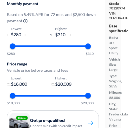
Monthly payment
Stock:
70120974
VIN:
Based on 5.49% APR for 72 mos. and $2,500 down
2FMHK6DT
payment
Base
Lowest
Highest
specificati
-
Body:
4D
Sport
Utility
$280
$310
Vehicle
Price range
Size:
Large
Vehicle price before taxes and fees
Type:
Lowest
Highest
Wagons,
-
SUVs
Mileage:
88,086
$18,000
$20,000
City,
State:
Fredericksb
Virginia
Get pre-qualified
Prior
Under 5 mins with no credit impact