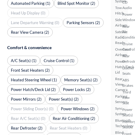
System
CD
Automated Parking (1)
Blind Spot Monitor (2)
Tow
Audio
Head Up Display (0)
Hitch
Power
Side
Windo
Lane Departure Warning (0)
Parking Sensors (2)
Airbags
Rear
Satellite
Air
Rear View Camera (2)
Radio
Conditi
Ready
Cruise
Comfort & convenience
Overhead
Control
Airbags
Rear
A/C Seat(s) (1)
Cruise Control (1)
Power
Defrost
Hatch/Deck
Leather
Front Seat Heaters (2)
Lid
Seats
Rear
Heated Steering Wheel (1)
Memory Seat(s) (2)
ABS
View
Brakes
Power Hatch/Deck Lid (2)
Power Locks (2)
Camera
Third
Parking
Row
Power Mirrors (2)
Power Seat(s) (2)
Sensors
Seat
Sync
Power Sliding Door(s) (0)
Power Windows (2)
Power
System
Seat(s)
Rear A/C Seat(s) (0)
Rear Air Conditioning (2)
Bluetooth
Memor
Technology
Seat(s)
Rear Defroster (2)
Rear Seat Heaters (0)
Blind
Front