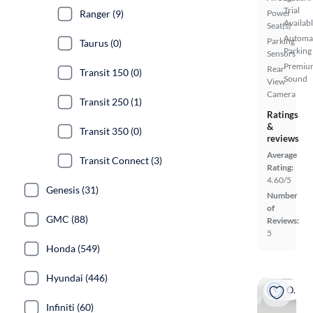
Trial
Ranger (9)
Power
Availab
Seat(s)
Automa
Parking
Taurus (0)
Parking
Sensors
Premiu
Rear
Transit 150 (0)
Sound
View
Camera
Transit 250 (1)
Ratings
&
Transit 350 (0)
reviews
Average
Transit Connect (3)
Rating:
4.60/5
Genesis (31)
Number
of
GMC (88)
Reviews:
5
Honda (549)
Hyundai (446)
On hold
Infiniti (60)