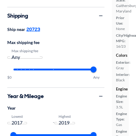
State:
Gaithersbur
Maryland
Shipping
Prior
Use:
20723
None
Ship near
City/Highwa
MPG:
Max shipping fee
16/23
Max shipping fee
Colors
Exterior:
Gray
Interior:
$0
Any
Black
Engine
Year & Mileage
Engine
Size:
3.5L
Year
Engine
Lowest
Highest
Type:
-
Gas
Engine