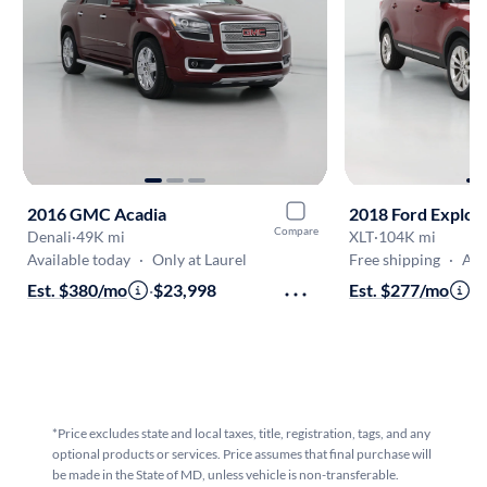
2016 GMC Acadia
2018 Ford Explor
Compare
Denali
·
49K mi
XLT
·
104K mi
Available today
·
Only at Laurel
Free shipping
·
Aug 7
Est. $380/mo
·
$23,998
Est. $277/mo
·
$
*Price excludes state and local taxes, title, registration, tags, and any
optional products or services. Price assumes that final purchase will
be made in the State of MD, unless vehicle is non-transferable.