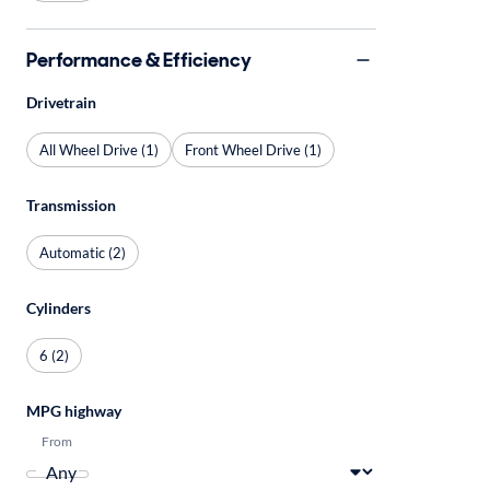
Performance & Efficiency
Drivetrain
All Wheel Drive (1)
Front Wheel Drive (1)
Transmission
Automatic (2)
Cylinders
6 (2)
MPG highway
From