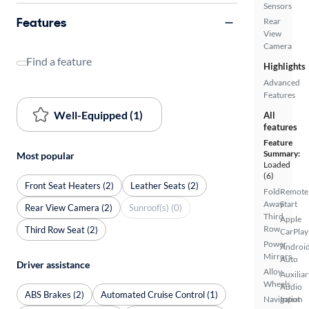
Sensors
Features
Rear
View
Camera
Find a feature
Highlights
Advanced
Features
Well-Equipped (1)
All
features
Feature
Summary:
Most popular
Loaded
(6)
Front Seat Heaters (2)
Leather Seats (2)
Fold-
Remote
Away
Start
Rear View Camera (2)
Sunroof(s) (0)
Third
Apple
Row
Third Row Seat (2)
CarPlay
Power
Androi
Mirrors
Auto
Driver assistance
Alloy
Auxiliar
Wheels
Audio
ABS Brakes (2)
Automated Cruise Control (1)
Navigation
Input