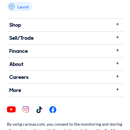
Laurel
Shop
Sell/Trade
Finance
About
Careers
More
By using carmax.com, you consent to the monitoring and storing