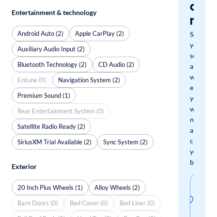
a
Entertainment & technology
mat
Android Auto (2)
Apple CarPlay (2)
Save
your
Auxiliary Audio Input (2)
search
Bluetooth Technology (2)
CD Audio (2)
and
we'll
Entune (0)
Navigation System (2)
email
Premium Sound (1)
you
when
Rear Entertainment System (0)
new
Satellite Radio Ready (2)
arrivals
check
SiriusXM Trial Available (2)
Sync System (2)
your
boxes.
Exterior
Sav
20 Inch Plus Wheels (1)
Alloy Wheels (2)
thi
Barn Doors (0)
Bed Cover (0)
Bed Liner (0)
sear