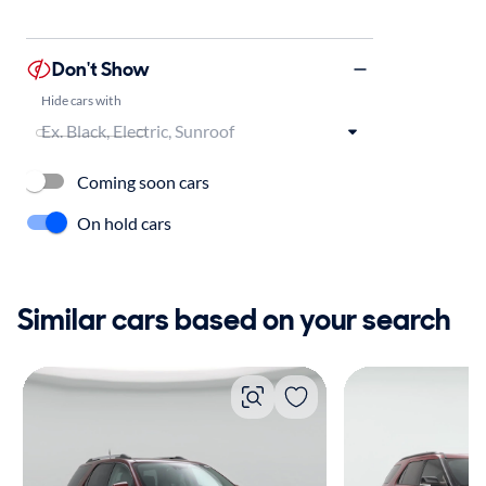
Don't Show
Hide cars with
Coming soon cars
On hold cars
Similar cars based on your search