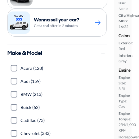
Use:
None
City/Highwa
Wanna sell your car?
MPG:
Get a real offer in 2 minutes
16/22
Colors
Exterior:
Red
Make & Model
Interior:
Gray
Acura (128)
Engine
Engine
Audi (159)
Size:
3.5L
BMW (213)
Engine
Type:
Gas
Buick (62)
Engine
Torque:
Cadillac (73)
254/4,000
RPM
Chevrolet (383)
Horsepower