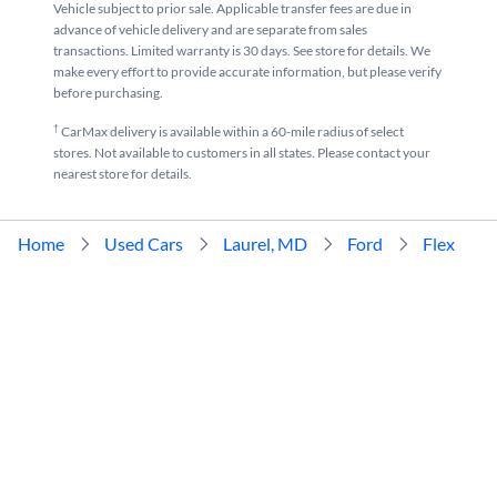
Vehicle subject to prior sale. Applicable transfer fees are due in
advance of vehicle delivery and are separate from sales
transactions. Limited warranty is 30 days. See store for details. We
make every effort to provide accurate information, but please verify
before purchasing.
†
CarMax delivery is available within a 60-mile radius of select
stores. Not available to customers in all states. Please contact your
nearest store for details.
Home
Used Cars
Laurel, MD
Ford
Flex