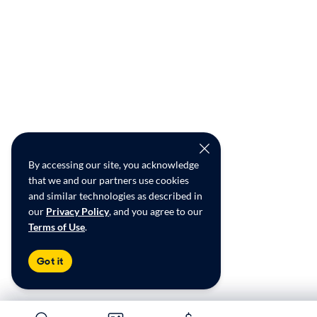
By accessing our site, you acknowledge
that we and our partners use cookies
and similar technologies as described in
our
Privacy Policy
, and you agree to our
Terms of Use
.
Got it