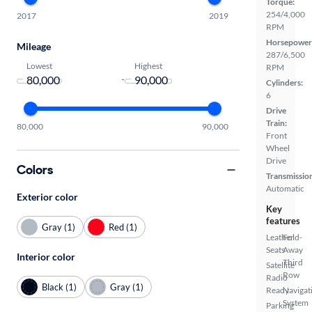
Torque:
254/4,000
2017
2019
RPM
Horsepower
Mileage
287/6,500
Lowest
Highest
RPM
-
Cylinders:
6
Drive
Train:
80,000
90,000
Front
Wheel
Drive
Colors
Transmissio
Automatic
Exterior color
Key
features
Gray (1)
Red (1)
Leather
Fold-
Seats
Away
Interior color
Third
Satellite
Row
Radio
Black (1)
Gray (1)
Ready
Navigat
System
Parking