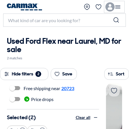
Used Ford Flex near Laurel, MD for
sale
2 matches
Hide filters
Save
Sort
2
Free shipping near
20723
Price drops
Selected (2)
Clear all