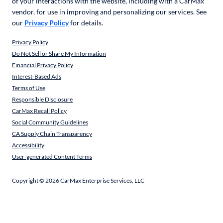
of your interactions with the website, including with a CarMax
vendor, for use in improving and personalizing our services. See
our
Privacy Policy
for details.
Privacy Policy
Do Not Sell or Share My Information
Financial Privacy Policy
Interest-Based Ads
Terms of Use
Responsible Disclosure
CarMax Recall Policy
Social Community Guidelines
CA Supply Chain Transparency
Accessibility
User-generated Content Terms
Copyright ©
2026
CarMax Enterprise Services, LLC