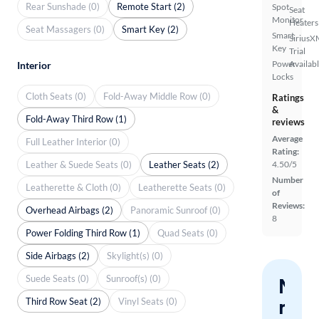
Rear Sunshade (0)
Remote Start (2)
Spot
Seat
Monitor
Heaters
Seat Massagers (0)
Smart Key (2)
Smart
SiriusX
Key
Trial
Power
Availab
Interior
Locks
Cloth Seats (0)
Fold-Away Middle Row (0)
Ratings
&
Fold-Away Third Row (1)
reviews
Average
Full Leather Interior (0)
Rating:
Leather & Suede Seats (0)
Leather Seats (2)
4.50/5
Number
Leatherette & Cloth (0)
Leatherette Seats (0)
of
Reviews:
Overhead Airbags (2)
Panoramic Sunroof (0)
8
Power Folding Third Row (1)
Quad Seats (0)
Side Airbags (2)
Skylight(s) (0)
Suede Seats (0)
Sunroof(s) (0)
Nev
miss
Third Row Seat (2)
Vinyl Seats (0)