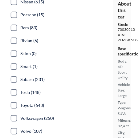
Nissan (615)
About
this
Porsche (15)
car
Stock:
Ram (83)
70030510
VIN:
2FMGK5C8
Rivian (6)
Base
Scion (0)
specificati
Body:
Smart (1)
4D
Sport
Utility
Subaru (231)
Vehicle
Size:
Tesla (148)
Large
Type:
Toyota (643)
Wagons,
SUVs
Volkswagen (250)
Mileage:
82,475
Volvo (107)
City,