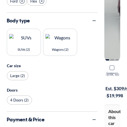
Ford
Flex
Body type
SUVs (2)
Wagons (2)
Car size
2017 Ford 
Compare
Limited
·
89K mi
Large (2)
$149 shippi
Est. $309
Doors
·
$19,998
4 Doors (2)
About
this
Payment & Price
car