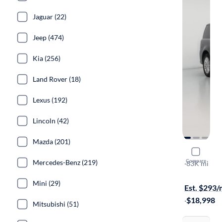
Jaguar (22)
Jeep (474)
Kia (256)
Land Rover (18)
Lexus (192)
Lincoln (42)
Mazda (201)
2019 Ford 
Compare
Mercedes-Benz (219)
SEL
·
83K mi
On hold for
Mini (29)
Est. $293
·
$18,998
Mitsubishi (51)