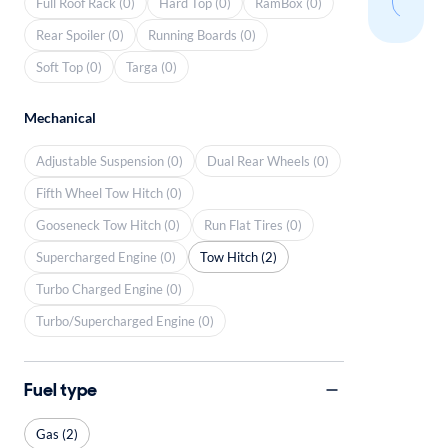
Full Roof Rack (0)
Hard Top (0)
RamBox (0)
Rear Spoiler (0)
Running Boards (0)
Soft Top (0)
Targa (0)
Mechanical
Adjustable Suspension (0)
Dual Rear Wheels (0)
Fifth Wheel Tow Hitch (0)
Gooseneck Tow Hitch (0)
Run Flat Tires (0)
Supercharged Engine (0)
Tow Hitch (2)
Turbo Charged Engine (0)
Turbo/Supercharged Engine (0)
Fuel type
Gas (2)