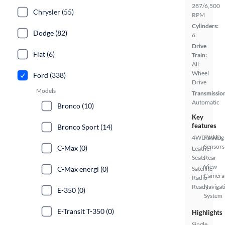
287/6,500
Chrysler (55)
RPM
Cylinders:
Dodge (82)
6
Drive
Fiat (6)
Train:
All
Wheel
Ford (338)
Drive
Models
Transmissio
Automatic
Bronco (10)
Key
features
Bronco Sport (14)
4WD/AWD
Parking
Sensors
C-Max (0)
Leather
Seats
Rear
View
C-Max energi (0)
Satellite
Camera
Radio
Ready
Navigat
E-350 (0)
System
E-Transit T-350 (0)
Highlights
Single