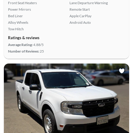
Front Seat Heaters
Lane Departure Warning
Power Mirrors
Remote Start
Bed Liner
Apple CarPlay
Alloy Wheels
Android Auto
Tow Hitch
Ratings & reviews
Average Rating:
4.88/5
Number of Reviews:
25