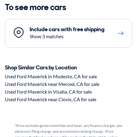
To see more cars
Include cars with free shipping
Show 3 matches
Shop Similar Cars by Location
Used Ford Maverick in Modesto, CA for sale
Used Ford Maverick near Merced, CA for sale
Used Ford Maverick in Visalia, CA for sale
Used Ford Maverick near Clovis, CA for sale
*Price excludes government fees and taxes, any finance charges, any
electronic filing charge, and any emission testing charge.. Price