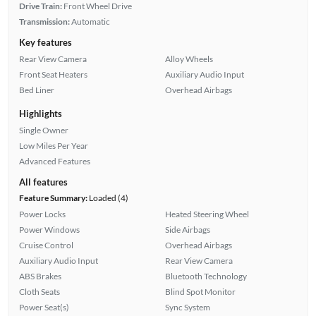
Drive Train:
Front Wheel Drive
Transmission:
Automatic
Key features
Rear View Camera
Alloy Wheels
Front Seat Heaters
Auxiliary Audio Input
Bed Liner
Overhead Airbags
Highlights
Single Owner
Low Miles Per Year
Advanced Features
All features
Feature Summary:
Loaded (4)
Power Locks
Heated Steering Wheel
Power Windows
Side Airbags
Cruise Control
Overhead Airbags
Auxiliary Audio Input
Rear View Camera
ABS Brakes
Bluetooth Technology
Cloth Seats
Blind Spot Monitor
Power Seat(s)
Sync System