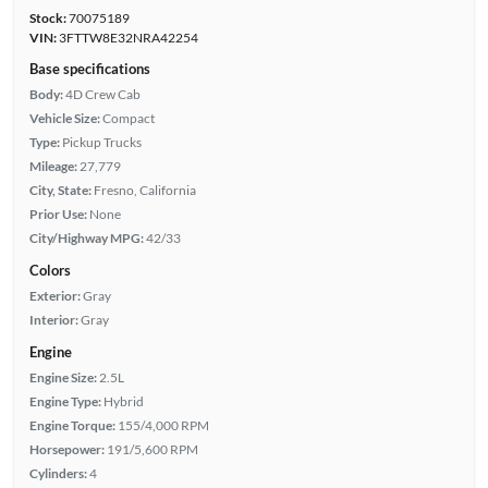
Stock:
70075189
VIN:
3FTTW8E32NRA42254
Base specifications
Body:
4D Crew Cab
Vehicle Size:
Compact
Type:
Pickup Trucks
Mileage:
27,779
City, State:
Fresno, California
Prior Use:
None
City/Highway MPG:
42/33
Colors
Exterior:
Gray
Interior:
Gray
Engine
Engine Size:
2.5L
Engine Type:
Hybrid
Engine Torque:
155/4,000 RPM
Horsepower:
191/5,600 RPM
Cylinders:
4