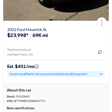
2022 Ford Maverick XL
$23,998*
69K mi
Test drive today at
CarMax Fresno, CA
Est. $401/mo
Get pre-qualified to see your personalized monthly payment
About this car
Stock:
70143041
VIN:
3FTTW8E33NRA47771
Base specifications