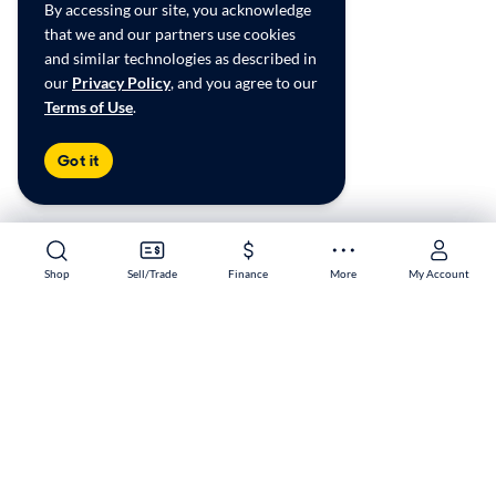
By accessing our site, you acknowledge
that we and our partners use cookies
and similar technologies as described in
our
Privacy Policy
, and you agree to our
Terms of Use
.
Got it
Shop
Shop
Sell/Trade
Sell/Trade
Finance
Finance
More
More
My Account
My Account