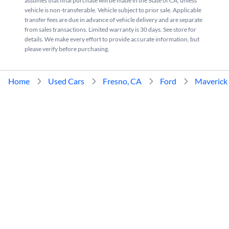
assumes that final purchase will be made in the State of CA, unless
vehicle is non-transferable. Vehicle subject to prior sale. Applicable
transfer fees are due in advance of vehicle delivery and are separate
from sales transactions. Limited warranty is 30 days. See store for
details. We make every effort to provide accurate information, but
please verify before purchasing.
Home
Used Cars
Fresno, CA
Ford
Maverick