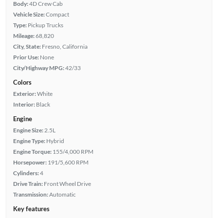
Body:
4D Crew Cab
Vehicle Size:
Compact
Type:
Pickup Trucks
Mileage:
68,820
City, State:
Fresno, California
Prior Use:
None
City/Highway MPG:
42/33
Colors
Exterior:
White
Interior:
Black
Engine
Engine Size:
2.5L
Engine Type:
Hybrid
Engine Torque:
155/4,000 RPM
Horsepower:
191/5,600 RPM
Cylinders:
4
Drive Train:
Front Wheel Drive
Transmission:
Automatic
Key features