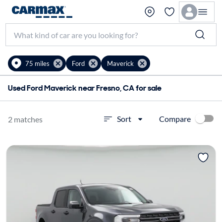
75 miles
Ford
Maverick
Used Ford Maverick near Fresno, CA for sale
Compare
Sort
2 matches