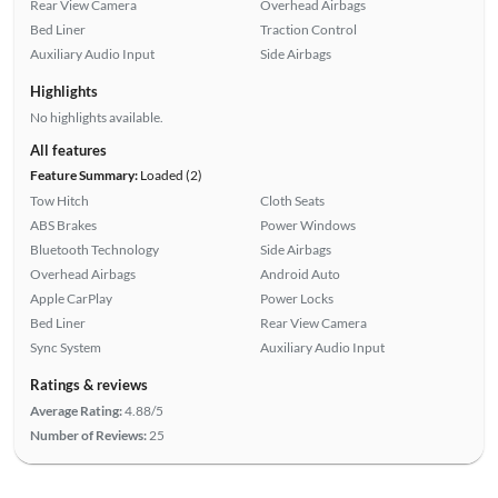
Rear View Camera
Overhead Airbags
Bed Liner
Traction Control
Auxiliary Audio Input
Side Airbags
Highlights
No highlights available.
All features
Feature Summary:
Loaded (2)
Tow Hitch
Cloth Seats
ABS Brakes
Power Windows
Bluetooth Technology
Side Airbags
Overhead Airbags
Android Auto
Apple CarPlay
Power Locks
Bed Liner
Rear View Camera
Sync System
Auxiliary Audio Input
Ratings & reviews
Average Rating:
4.88/5
Number of Reviews:
25