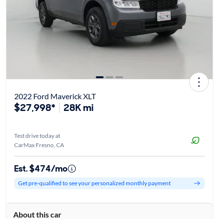
2022 Ford Maverick XLT
$27,998*
28K mi
Test drive today at
CarMax Fresno, CA
Est. $474/mo
Get pre-qualified to see your personalized monthly payment
About this car