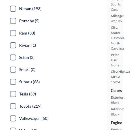
Sports
Nissan (193)
Cars
Mileage:
Porsche (5)
42,195
City,
State:
Ram (33)
Gastonia,
North
Rivian (1)
Carolina
Prior
Scion (3)
Use:
None
Smart (0)
City/Highwa
MPG:
Subaru (68)
15/24
Colors
Tesla (39)
Exterior:
Black
Toyota (219)
Interior:
Black
Volkswagen (50)
Engine
Engine