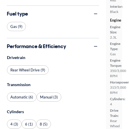
Red
Interior:
Black
Fuel type
Engine
Gas (9)
Engine
Size:
2.3L
Engine
Performance & Efficiency
Type:
Gas
Drivetrain
Engine
Torque:
Rear Wheel Drive (9)
350/3,000
RPM
Horsepower
Transmission
315/5,000
RPM
Automatic (6)
Manual (3)
Cylinders:
4
Drive
Cylinders
Train:
Rear
4 (3)
6 (1)
8 (5)
Wheel