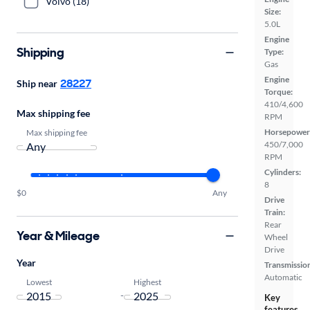
Volvo (18)
Size:
5.0L
Engine
Shipping
Type:
Gas
Engine
28227
Ship near
Torque:
410/4,600
Max shipping fee
RPM
Horsepower
Max shipping fee
450/7,000
RPM
Cylinders:
8
$0
Any
Drive
Train:
Rear
Year & Mileage
Wheel
Drive
Year
Transmissio
Automatic
Lowest
Highest
-
Key
features