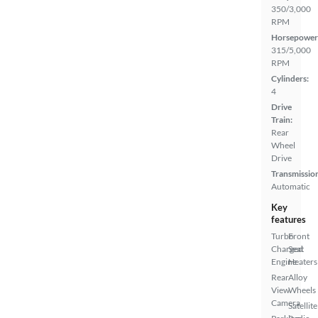
350/3,000
RPM
Horsepower
315/5,000
RPM
Cylinders:
4
Drive
Train:
Rear
Wheel
Drive
Transmissio
Automatic
Key
features
Turbo
Front
Charged
Seat
Engine
Heaters
Rear
Alloy
View
Wheels
Camera
Satellite