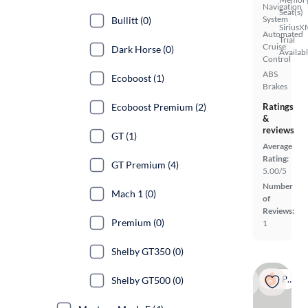
Navigation
Seat(s)
System
Bullitt (0)
SiriusX
Automated
Trial
Cruise
Dark Horse (0)
Availab
Control
ABS
Ecoboost (1)
Brakes
Ecoboost Premium (2)
Ratings
&
reviews
GT (1)
Average
Rating:
GT Premium (4)
5.00/5
Number
Mach 1 (0)
of
Reviews:
Premium (0)
1
Shelby GT350 (0)
Popular
Shelby GT500 (0)