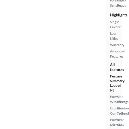
Parking
Radio
Sensors
Ready
Highlights
Single
Owner
Low
Miles
Warranty
Advanced
Features
All
features
Feature
Summary:
Loaded
(6)
Power
Side
Windows
Airbags
Cruise
Bluetoo
Control
Techno
Power
Rear
Mirrors
View