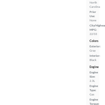
North
Carolina
Prior
Use:
None
City/Highwa
MPG:
22/33
Colors
Exterior:
Gray
Interior:
Black
Engine
Engine
Size:
2.3L
Engine
Type:
Gas
Engine
Torque: