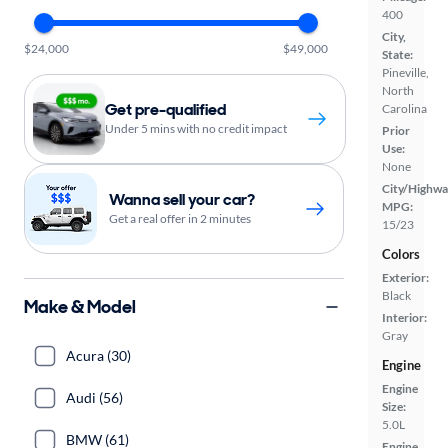
400
City,
$24,000
$49,000
State:
Pineville,
North
Get pre-qualified
Carolina
Under 5 mins with no credit impact
Prior
Use:
None
City/Highwa
Wanna sell your car?
MPG:
Get a real offer in 2 minutes
15/23
Colors
Exterior:
Black
Make & Model
Interior:
Gray
Acura (30)
Engine
Engine
Audi (56)
Size:
5.0L
BMW (61)
Engine