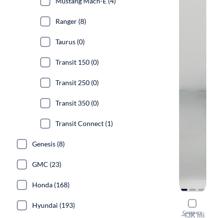
Mustang Mach-E (4)
Ranger (8)
Taurus (0)
Transit 150 (0)
Transit 250 (0)
Transit 350 (0)
Transit Connect (1)
Genesis (8)
GMC (23)
Honda (168)
2023 Ford
Hyundai (193)
Compare
GT
·
43K mi