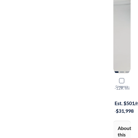
2024 Ford
Compare
Ecoboost
·
12K mi
Free shippi
Est. $501
·
$31,998
About
this