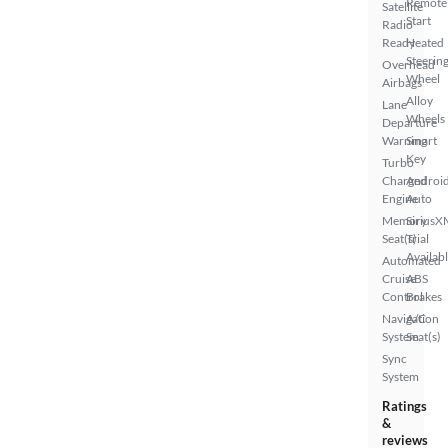
Remote
Satellite
Start
Radio
Ready
Heated
Steerin
Overhead
Wheel
Airbags
Alloy
Lane
Wheels
Departure
Warning
Smart
Key
Turbo
Charged
Androi
Engine
Auto
Memory
SiriusX
Seat(s)
Trial
Availab
Automated
Cruise
ABS
Control
Brakes
Navigation
A/C
System
Seat(s)
Sync
System
Ratings
&
reviews