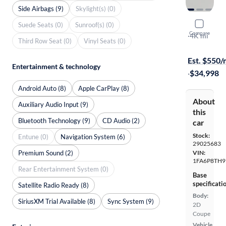
Side Airbags (9)
Skylight(s) (0)
2024 Ford
Suede Seats (0)
Sunroof(s) (0)
Compare
Ecoboost P
·
4K mi
Third Row Seat (0)
Vinyl Seats (0)
Free shippi
Est. $550
Entertainment & technology
·
$34,998
Android Auto (8)
Apple CarPlay (8)
About
Auxiliary Audio Input (9)
this
Bluetooth Technology (9)
CD Audio (2)
car
Stock:
Entune (0)
Navigation System (6)
29025683
Premium Sound (2)
VIN:
1FA6P8TH9
Rear Entertainment System (0)
Base
specificati
Satellite Radio Ready (8)
Body:
SiriusXM Trial Available (8)
Sync System (9)
2D
Coupe
Vehicle