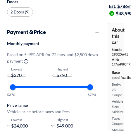
Doors
Est. $786
2 Doors (9)
$48,99
About
Payment & Price
this
car
Monthly payment
Stock:
Based on 5.49% APR for 72 mos. and $2,500 down
29025641
VIN:
payment
1FA6P8CF7
Lowest
Highest
Base
-
specificati
Body:
2D
$370
$790
Coupe
Vehicle
Price range
Size:
Vehicle price before taxes and fees
Midsize
Type:
Lowest
Highest
Coupes
-
Mileage: