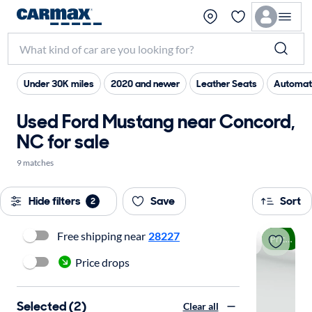
Under 30K miles
2020 and newer
Leather Seats
Automat
Used Ford Mustang near Concord,
NC for sale
9 matches
Hide filters
Save
Sort
2
Free shipping near
28227
Price drop
Price drops
Selected (2)
Clear all