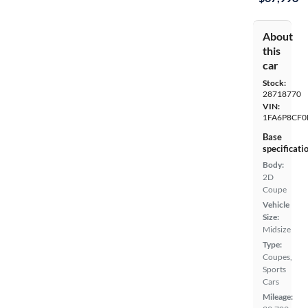
About
this
car
Stock:
28718770
VIN:
1FA6P8CF0
Base
specificati
Body:
2D
Coupe
Vehicle
Size:
Midsize
Type:
Coupes,
Sports
Cars
Mileage: