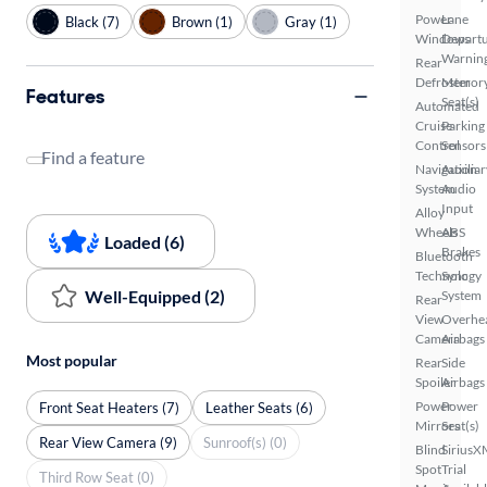
Power
Lane
Black (7)
Brown (1)
Gray (1)
Windows
Depart
Warnin
Rear
Defroster
Memor
Features
Seat(s)
Automated
Cruise
Parking
Control
Sensors
Find a feature
Navigation
Auxiliar
System
Audio
Input
Alloy
Wheels
ABS
Loaded (6)
Brakes
Bluetooth
Technology
Sync
Well-Equipped (2)
System
Rear
View
Overhe
Camera
Airbags
Most popular
Rear
Side
Spoiler
Airbags
Power
Power
Front Seat Heaters (7)
Leather Seats (6)
Mirrors
Seat(s)
Rear View Camera (9)
Sunroof(s) (0)
Blind
SiriusX
Spot
Trial
Third Row Seat (0)