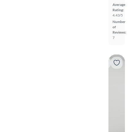
Average
Rating:
4.43/5
Number
of
Reviews:
7