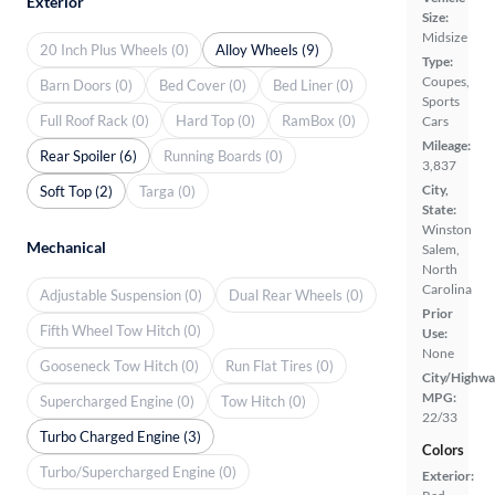
Exterior
Size:
Midsize
20 Inch Plus Wheels (0)
Alloy Wheels (9)
Type:
Coupes,
Barn Doors (0)
Bed Cover (0)
Bed Liner (0)
Sports
Full Roof Rack (0)
Hard Top (0)
RamBox (0)
Cars
Mileage:
Rear Spoiler (6)
Running Boards (0)
3,837
City,
Soft Top (2)
Targa (0)
State:
Winston
Mechanical
Salem,
North
Carolina
Adjustable Suspension (0)
Dual Rear Wheels (0)
Prior
Fifth Wheel Tow Hitch (0)
Use:
None
Gooseneck Tow Hitch (0)
Run Flat Tires (0)
City/Highwa
MPG:
Supercharged Engine (0)
Tow Hitch (0)
22/33
Turbo Charged Engine (3)
Colors
Turbo/Supercharged Engine (0)
Exterior: