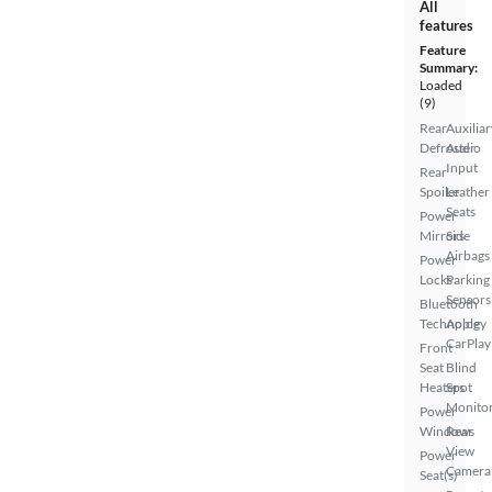
All
features
Feature
Summary:
Loaded
(9)
Rear
Auxiliar
Defroster
Audio
Input
Rear
Spoiler
Leather
Seats
Power
Mirrors
Side
Airbags
Power
Locks
Parking
Sensors
Bluetooth
Technology
Apple
CarPlay
Front
Seat
Blind
Heaters
Spot
Monito
Power
Windows
Rear
View
Power
Camera
Seat(s)