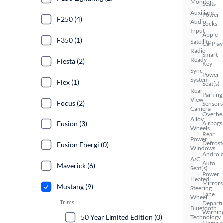
Monitor
Seats
Auxiliary
Power
F250 (4)
Audio
Locks
Input
Apple
F350 (1)
Satellite
CarPlay
Radio
Smart
Ready
Fiesta (2)
Key
Sync
Power
System
Flex (1)
Seat(s)
Rear
Parking
View
Focus (2)
Sensors
Camera
Overhe
Alloy
Fusion (3)
Airbags
Wheels
Rear
Power
Defrost
Fusion Energi (0)
Windows
Androi
A/C
Auto
Maverick (6)
Seat(s)
Power
Heated
Mirrors
Mustang (9)
Steering
Lane
Wheel
Trims
Depart
Bluetooth
Warnin
50 Year Limited Edition (0)
Technology
Memor