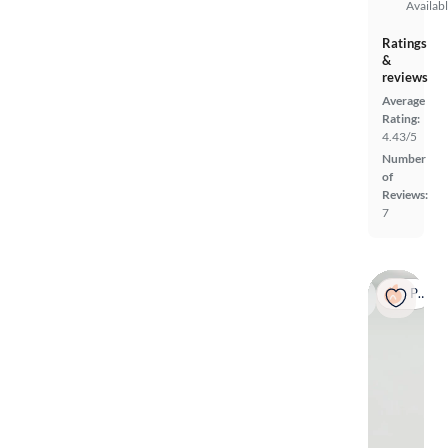
Availab
Ratings
&
reviews
Average
Rating:
4.43/5
Number
of
Reviews:
7
Popular