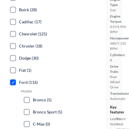
Type:
Buick (28)
Gas
Engine
Cadillac (17)
Torque:
415/4,900
RPM
Chevrolet (125)
Horsepower
480/7,150
Chrysler (18)
RPM
Cylinders:
Dodge (30)
8
Drive
Fiat (1)
Train:
Rear
Ford (116)
Wheel
Drive
Models
Transmissio
Automatic
Bronco (5)
Key
Bronco Sport (5)
features
Leather
Front
C-Max (0)
Seats
Seat