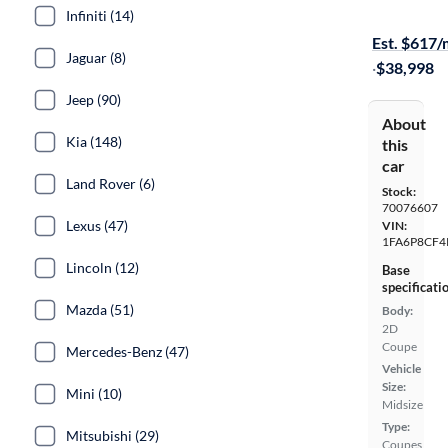
Test drive t
Infiniti (14)
Est. $617
Jaguar (8)
·
$38,998
Jeep (90)
About
Kia (148)
this
car
Land Rover (6)
Stock:
70076607
Lexus (47)
VIN:
1FA6P8CF4
Lincoln (12)
Base
specificati
Mazda (51)
Body:
2D
Coupe
Mercedes-Benz (47)
Vehicle
Size:
Mini (10)
Midsize
Type:
Mitsubishi (29)
Coupes,