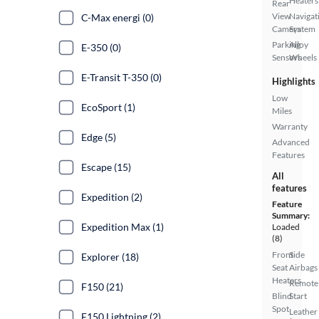
Heaters
Rear
View
Navigat
C-Max energi (0)
Camera
System
Parking
Alloy
E-350 (0)
Sensors
Wheels
E-Transit T-350 (0)
Highlights
Low
EcoSport (1)
Miles
Warranty
Edge (5)
Advanced
Features
Escape (15)
All
features
Expedition (2)
Feature
Summary:
Expedition Max (1)
Loaded
(8)
Front
Side
Explorer (18)
Seat
Airbags
Heaters
Remote
F150 (21)
Blind
Start
Spot
Leather
F150 Lightning (2)