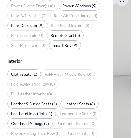
Power Sliding Door(s) (0)
Power Windows (9)
Rear A/C Seat(s) (0)
Rear Air Conditioning (0)
Rear Defroster (9)
Rear Seat Heaters (0)
Rear Sunshade (0)
Remote Start (5)
Seat Massagers (0)
Smart Key (9)
Interior
Cloth Seats (1)
Fold-Away Middle Row (0)
Fold-Away Third Row (0)
Full Leather Interior (0)
Leather & Suede Seats (1)
Leather Seats (6)
Leatherette & Cloth (1)
Leatherette Seats (0)
Overhead Airbags (7)
Panoramic Sunroof (0)
Power Folding Third Row (0)
Quad Seats (0)