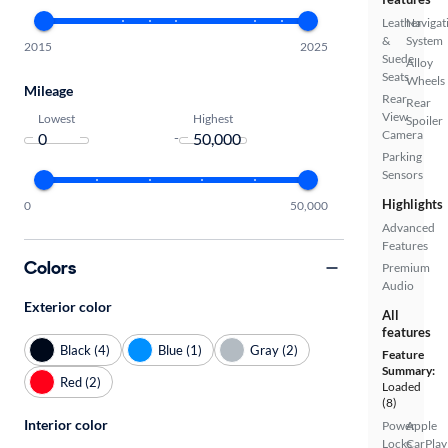
Leather
Navigat
&
System
2015
2025
Suede
Alloy
Seats
Wheels
Mileage
Rear
Rear
View
Lowest
Highest
Spoiler
Camera
-
Parking
Sensors
Highlights
0
50,000
Advanced
Features
Colors
Premium
Audio
Exterior color
All
features
Black (4)
Blue (1)
Gray (2)
Feature
Summary:
Red (2)
Loaded
(8)
Interior color
Power
Apple
Locks
CarPlay