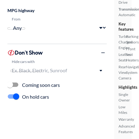
Drive
Transmissio
MPG highway
Automatic
From
Key
features
Turbo
Parking
Charged
Sensors
Engine
Front
Don't Show
Leather
Seat
Seats
Heaters
Hide cars with
Rear
Navigat
View
System
Camera
Coming soon cars
Highlights
Single
On hold cars
Owner
Low
Miles
Warranty
Advanced
Features