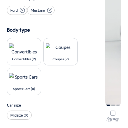
Ford
Mustang
Body type
Convertibles (2)
Coupes (7)
Sports Cars (8)
Car size
2025 Ford
Midsize (9)
Compare
GT Premiu
·
1K mi
Test drive t