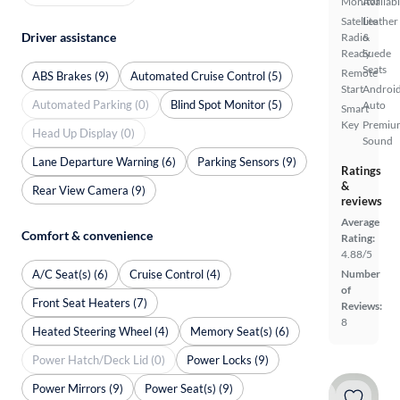
Monitor
Availab
Satellite
Leather
Driver assistance
Radio
&
Ready
Suede
Seats
Remote
ABS Brakes (9)
Automated Cruise Control (5)
Start
Androi
Automated Parking (0)
Blind Spot Monitor (5)
Auto
Smart
Key
Premiu
Head Up Display (0)
Sound
Lane Departure Warning (6)
Parking Sensors (9)
Ratings
&
Rear View Camera (9)
reviews
Average
Comfort & convenience
Rating:
4.88/5
A/C Seat(s) (6)
Cruise Control (4)
Number
of
Front Seat Heaters (7)
Reviews:
8
Heated Steering Wheel (4)
Memory Seat(s) (6)
Power Hatch/Deck Lid (0)
Power Locks (9)
Power Mirrors (9)
Power Seat(s) (9)