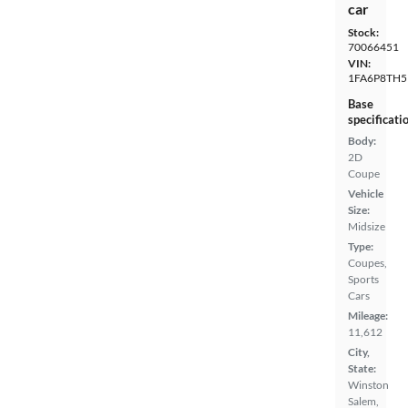
car
Stock:
70066451
VIN:
1FA6P8TH5
Base
specificati
Body:
2D
Coupe
Vehicle
Size:
Midsize
Type:
Coupes,
Sports
Cars
Mileage:
11,612
City,
State:
Winston
Salem,