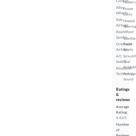
Control
Heaters
Alloy
Power
Wheels
Locks
Side
Heated
Airbags
Steerin
Rear
Wheel
Spoiler
Satellite
Overhead
Radio
Airbags
Ready
A/C
SiriusX
Seat(s)
Trial
Availab
Bluetooth
Technology
Premiu
Sound
Ratings
&
reviews
Average
Rating:
4.43/5
Number
of
Reviews: