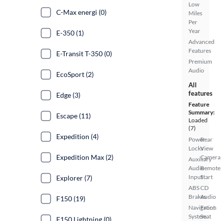
Low
C-Max energi (0)
Miles
Per
Year
E-350 (1)
Advanced
Features
E-Transit T-350 (0)
Premium
Audio
EcoSport (2)
All
features
Edge (3)
Feature
Summary:
Escape (11)
Loaded
(7)
Expedition (4)
Power
Rear
Locks
View
Expedition Max (2)
Camera
Auxiliary
Audio
Remote
Input
Start
Explorer (7)
ABS
CD
Brakes
Audio
F150 (19)
Navigation
Front
System
Seat
F150 Lightning (0)