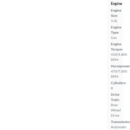
Engine
Engine
Size:
5.0L
Engine
Type:
Gas
Engine
Torque:
410/4,800
RPM
Horsepower
470/7,000
RPM
Cylinders:
8
Drive
Train:
Rear
Wheel
Drive
Transmissio
Automatic