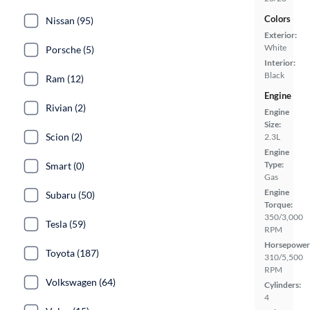
Colors
Nissan (95)
Exterior:
White
Porsche (5)
Interior:
Black
Ram (12)
Engine
Rivian (2)
Engine
Size:
Scion (2)
2.3L
Engine
Type:
Smart (0)
Gas
Engine
Subaru (50)
Torque:
350/3,000
Tesla (59)
RPM
Horsepower
Toyota (187)
310/5,500
RPM
Volkswagen (64)
Cylinders:
4