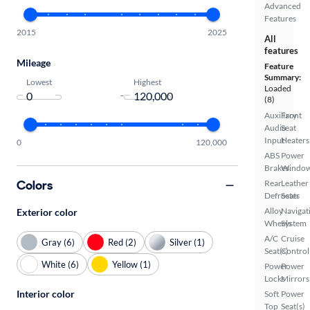
Advanced
Features
2015
2025
All
features
Mileage
Feature
Summary:
Lowest
Highest
Loaded
-
(8)
Auxiliary
Front
Audio
Seat
Input
Heaters
0
120,000
ABS
Power
Brakes
Windo
Colors
Rear
Leather
Defroster
Seats
Alloy
Navigat
Exterior color
Wheels
System
A/C
Cruise
Gray (6)
Red (2)
Silver (1)
Seat(s)
Control
White (6)
Yellow (1)
Power
Power
Locks
Mirrors
Interior color
Soft
Power
Top
Seat(s)