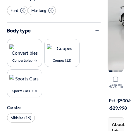
Ford
Mustang
Body type
Convertibles (4)
Coupes (12)
2015 Ford
Compare
GT Premiu
·
63K mi
Sports Cars (10)
Test drive t
Est. $500
·
$29,998
Car size
Midsize (16)
About
this