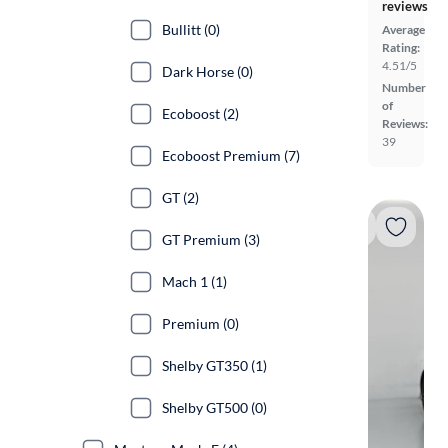
reviews
Bullitt (0)
Average
Rating:
4.51/5
Dark Horse (0)
Number
of
Ecoboost (2)
Reviews:
39
Ecoboost Premium (7)
GT (2)
GT Premium (3)
Mach 1 (1)
Premium (0)
Shelby GT350 (1)
Shelby GT500 (0)