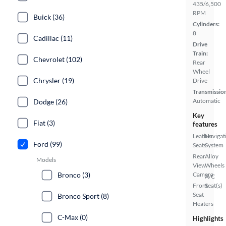
435/6,500
RPM
Buick (36)
Cylinders:
8
Cadillac (11)
Drive
Train:
Chevrolet (102)
Rear
Wheel
Chrysler (19)
Drive
Transmissio
Automatic
Dodge (26)
Key
Fiat (3)
features
Leather
Navigat
Ford (99)
Seats
System
Rear
Alloy
Models
View
Wheels
Camera
Bronco (3)
A/C
Front
Seat(s)
Seat
Bronco Sport (8)
Heaters
C-Max (0)
Highlights