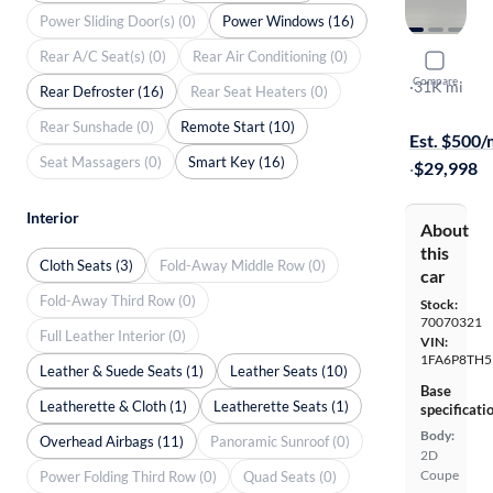
Power Sliding Door(s) (0)
Power Windows (16)
Rear A/C Seat(s) (0)
Rear Air Conditioning (0)
2022 Ford
Compare
Ecoboost P
·
31K mi
Rear Defroster (16)
Rear Seat Heaters (0)
Available to
Rear Sunshade (0)
Remote Start (10)
Est. $500
Seat Massagers (0)
Smart Key (16)
·
$29,998
Interior
About
this
Cloth Seats (3)
Fold-Away Middle Row (0)
car
Fold-Away Third Row (0)
Stock:
70070321
Full Leather Interior (0)
VIN:
1FA6P8TH5
Leather & Suede Seats (1)
Leather Seats (10)
Base
Leatherette & Cloth (1)
Leatherette Seats (1)
specificati
Body:
Overhead Airbags (11)
Panoramic Sunroof (0)
2D
Coupe
Power Folding Third Row (0)
Quad Seats (0)