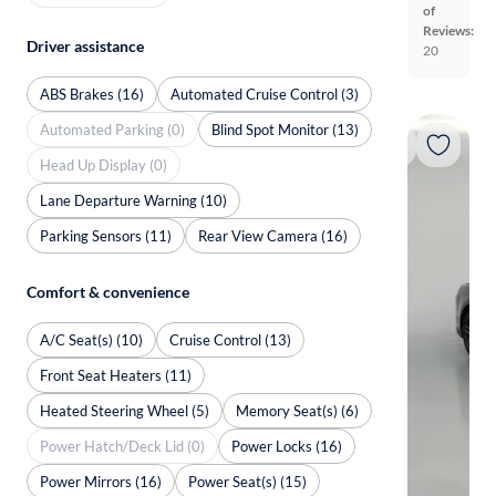
of
Reviews:
Driver assistance
20
ABS Brakes (16)
Automated Cruise Control (3)
Automated Parking (0)
Blind Spot Monitor (13)
Head Up Display (0)
Lane Departure Warning (10)
Parking Sensors (11)
Rear View Camera (16)
Comfort & convenience
A/C Seat(s) (10)
Cruise Control (13)
Front Seat Heaters (11)
Heated Steering Wheel (5)
Memory Seat(s) (6)
Power Hatch/Deck Lid (0)
Power Locks (16)
Power Mirrors (16)
Power Seat(s) (15)