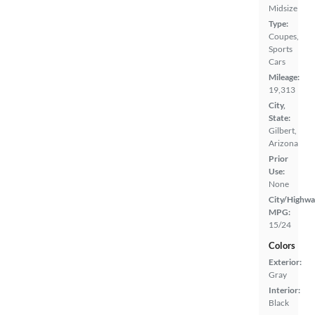
Midsize
Type:
Coupes,
Sports
Cars
Mileage:
19,313
City,
State:
Gilbert,
Arizona
Prior
Use:
None
City/Highwa
MPG:
15/24
Colors
Exterior:
Gray
Interior:
Black