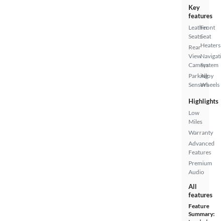
Key
features
Leather
Front
Seats
Seat
Heaters
Rear
View
Navigat
Camera
System
Parking
Alloy
Sensors
Wheels
Highlights
Low
Miles
Warranty
Advanced
Features
Premium
Audio
All
features
Feature
Summary: