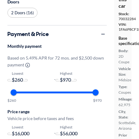
Doors
car
2 Doors (16)
Stock:
70032284
VIN:
1FA6P8CF1
Payment & Price
Base
specificati
Monthly payment
Body:
2D
Based on 5.49% APR for 72 mos. and $2,500 down
Coupe
payment
Vehicle
Lowest
Highest
Size:
-
Midsize
Type:
Coupes
Mileage:
$260
$970
62,975
Price range
City,
State:
Vehicle price before taxes and fees
Scottsdale,
Lowest
Highest
Arizona
-
Prior