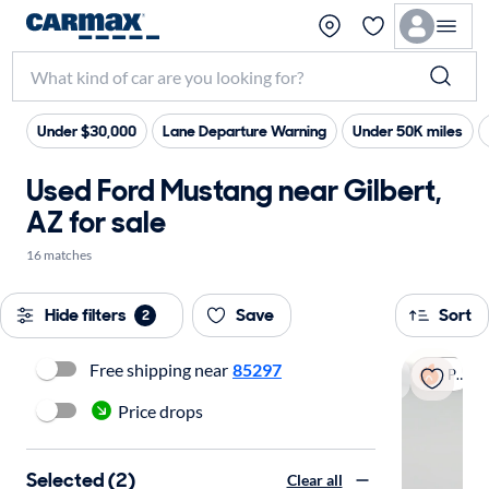
Under $30,000
Lane Departure Warning
Under 50K miles
Used Ford Mustang near Gilbert,
AZ for sale
16 matches
Hide filters
Save
Sort
2
Free shipping near
85297
Popular
Price drops
Selected (2)
Clear all