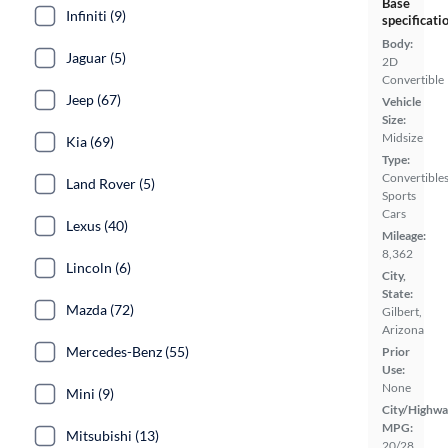
Base
Infiniti (9)
specificati
Body:
Jaguar (5)
2D
Convertible
Jeep (67)
Vehicle
Size:
Midsize
Kia (69)
Type:
Convertibles
Land Rover (5)
Sports
Cars
Lexus (40)
Mileage:
8,362
Lincoln (6)
City,
State:
Mazda (72)
Gilbert,
Arizona
Mercedes-Benz (55)
Prior
Use:
None
Mini (9)
City/Highwa
MPG:
Mitsubishi (13)
20/28