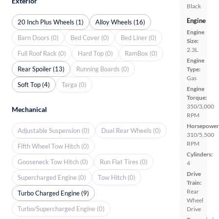
Exterior
Black
Engine
20 Inch Plus Wheels (1)
Alloy Wheels (16)
Engine
Barn Doors (0)
Bed Cover (0)
Bed Liner (0)
Size:
2.3L
Full Roof Rack (0)
Hard Top (0)
RamBox (0)
Engine
Rear Spoiler (13)
Running Boards (0)
Type:
Gas
Soft Top (4)
Targa (0)
Engine
Torque:
350/3,000
Mechanical
RPM
Horsepower
Adjustable Suspension (0)
Dual Rear Wheels (0)
310/5,500
RPM
Fifth Wheel Tow Hitch (0)
Cylinders:
Gooseneck Tow Hitch (0)
Run Flat Tires (0)
4
Drive
Supercharged Engine (0)
Tow Hitch (0)
Train:
Rear
Turbo Charged Engine (9)
Wheel
Turbo/Supercharged Engine (0)
Drive