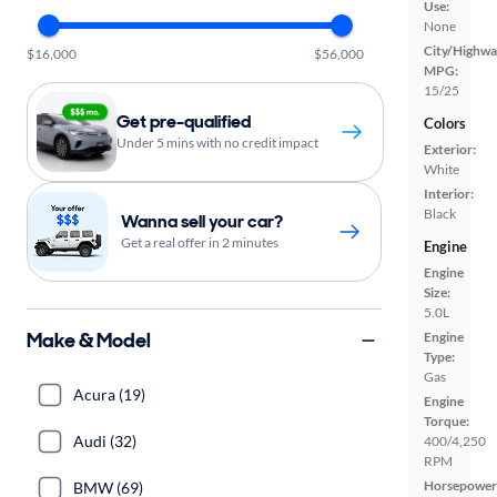
Use:
None
City/Highwa
$16,000
$56,000
MPG:
15/25
Get pre-qualified
Colors
Under 5 mins with no credit impact
Exterior:
White
Interior:
Black
Wanna sell your car?
Get a real offer in 2 minutes
Engine
Engine
Size:
5.0L
Make & Model
Engine
Type:
Gas
Acura (19)
Engine
Torque:
Audi (32)
400/4,250
RPM
Horsepower
BMW (69)