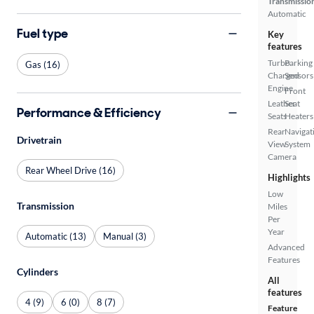
Transmissio
Automatic
Fuel type
Key
features
Turbo
Parking
Gas (16)
Charged
Sensors
Engine
Front
Leather
Seat
Performance & Efficiency
Seats
Heaters
Rear
Navigat
Drivetrain
View
System
Camera
Rear Wheel Drive (16)
Highlights
Low
Transmission
Miles
Per
Year
Automatic (13)
Manual (3)
Advanced
Features
Cylinders
All
features
4 (9)
6 (0)
8 (7)
Feature