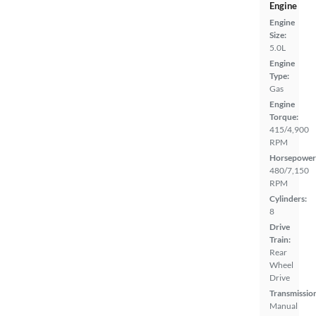
Engine
Engine
Size:
5.0L
Engine
Type:
Gas
Engine
Torque:
415/4,900
RPM
Horsepower
480/7,150
RPM
Cylinders:
8
Drive
Train:
Rear
Wheel
Drive
Transmissio
Manual