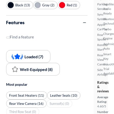
Parking
Satellite
Black (13)
Gray (2)
Red (1)
Sensors
Radio
Ready
Sync
System
Bluetoo
Features
Techno
Apple
CarPlay
Turbo
Charge
Rear
Find a feature
Engine
Spoiler
Androi
Remote
Auto
Start
Smart
Rear
Loaded (7)
Key
View
Camera
SiriusX
Well-Equipped (8)
Trial
Side
Availab
Airbags
Ratings
Most popular
&
reviews
Front Seat Heaters (11)
Leather Seats (10)
Average
Rating:
Rear View Camera (16)
Sunroof(s) (0)
4.60/5
Third Row Seat (0)
Number