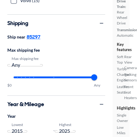
Volvo (15)
Drive
Train:
Rear
Wheel
Shipping
Drive
Transmissio
Automatic
85297
Ship near
Key
features
Max shipping fee
Soft
Rear
Max shipping fee
Top
View
Camera
Turbo
Charged
Parking
Engine
Sensors
$0
Any
Leather
Front
Seats
Seat
Heaters
Year & Mileage
Highlights
Single
Year
Owner
Lowest
Highest
Low
-
Miles