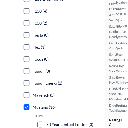
Heaters
Power
Mirrors
Power
F250 (4)
Seat(s)
A/C
Seat(s)
Side
F350 (2)
Airbags
Satellite
Radio
Cruise
Fiesta (0)
Ready
Control
Overhead
Leather
Flex (1)
Airbags
Seats
Sync
Rear
Focus (0)
System
Defrost
Rear
Alloy
Fusion (0)
Spoiler
Wheels
Smart
Power
Key
Windo
Fusion Energi (2)
Blind
SiriusX
Spot
Trial
Maverick (5)
Monitor
Availab
Bluetooth
Premiu
Mustang (16)
Technology
Sound
Trims
Ratings
50 Year Limited Edition (0)
&