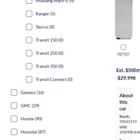
Mustang Mach-E (4)
Ranger (5)
Taurus (0)
Transit 150 (0)
2020 Ford
Transit 250 (0)
Compare
Ecoboost P
·
9K mi
Available to
Transit 350 (0)
Est. $500
·
$29,998
Transit Connect (0)
Genesis (16)
About
this
GMC (29)
car
Stock:
Honda (90)
70043155
VIN:
Hyundai (87)
1FATP8UH6