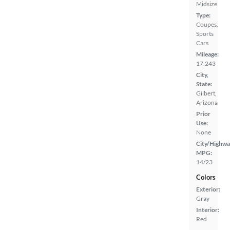
Midsize
Type:
Coupes,
Sports
Cars
Mileage:
17,243
City,
State:
Gilbert,
Arizona
Prior
Use:
None
City/Highwa
MPG:
14/23
Colors
Exterior:
Gray
Interior:
Red