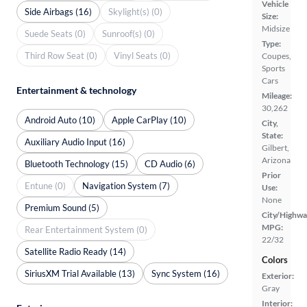
Vehicle
Side Airbags (16)
Skylight(s) (0)
Size:
Midsize
Suede Seats (0)
Sunroof(s) (0)
Type:
Third Row Seat (0)
Vinyl Seats (0)
Coupes,
Sports
Cars
Entertainment & technology
Mileage:
30,262
Android Auto (10)
Apple CarPlay (10)
City,
State:
Auxiliary Audio Input (16)
Gilbert,
Arizona
Bluetooth Technology (15)
CD Audio (6)
Prior
Entune (0)
Navigation System (7)
Use:
None
Premium Sound (5)
City/Highwa
MPG:
Rear Entertainment System (0)
22/32
Satellite Radio Ready (14)
Colors
SiriusXM Trial Available (13)
Sync System (16)
Exterior:
Gray
Interior: