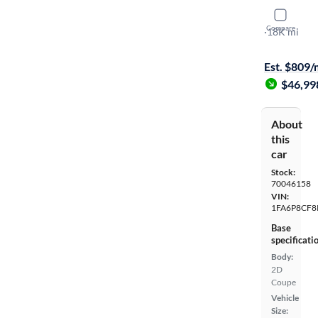
2024 Ford
Compare
GT Premiu
·
18K mi
Available to
Est. $809
$46,99
About
this
car
Stock:
70046158
VIN:
1FA6P8CF8
Base
specificati
Body:
2D
Coupe
Vehicle
Size: