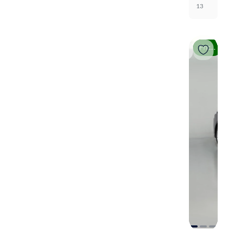
13
Price drop