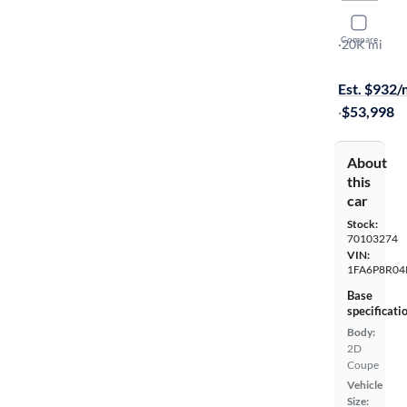
2023 Ford
Compare
Mach 1
·
20K mi
Available to
Est. $932
·
$53,998
About
this
car
Stock:
70103274
VIN:
1FA6P8R04
Base
specificati
Body:
2D
Coupe
Vehicle
Size: