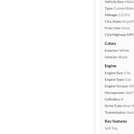
Vehicle Size:
Midsi
Type:
Convertibles
Mileage
Mileage:
13,073
City, State:
Royal P
Fuel type
Prior Use:
None
City/Highway MP
Features
Colors
Exterior:
White
Car size
Interior:
Black
Engine
Doors
Engine Size:
5.0L
Engine Type:
Gas
Exterior
Engine Torque:
42
color
Horsepower:
460/
Cylinders:
8
Drive Train:
Rear W
Interior
Transmission:
Aut
color
Key features
Soft Top