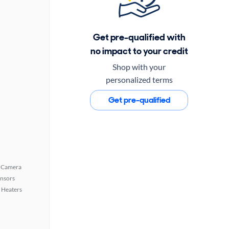
Get pre-qualified with
no impact to your credit
Shop with your
personalized terms
Get pre-qualified
 Camera
ensors
 Heaters