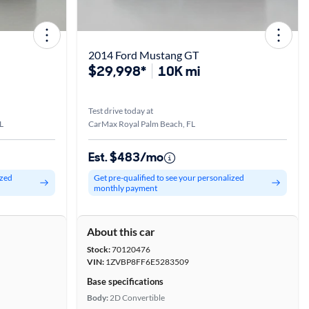
2014 Ford Mustang GT
$29,998*
10K mi
Test drive today at
L
CarMax Royal Palm Beach, FL
Est. $483/mo
ized
Get pre-qualified to see your personalized
monthly payment
About this car
Stock:
70120476
VIN:
1ZVBP8FF6E5283509
Base specifications
Body:
2D Convertible