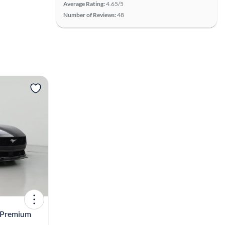
Average Rating:
4.65/5
Number of Reviews:
48
View more
 Premium