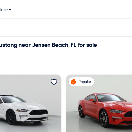
ore
stang near Jensen Beach, FL for sale
Popular