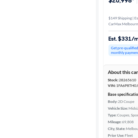
$20,998*
$149 Shipping | Es
CarMax Melbourn
Est. $331/
Get pre-qualifie
monthly paymen
About this ca
Stock:
28265610
VIN:
1FA6P8TH0J
Base specificati
Body:
2D Coupe
Vehicle Size:
Midsi
Type:
Coupes, Spor
Mileage:
69,808
City, State:
Melbou
Prior Use:
Fleet