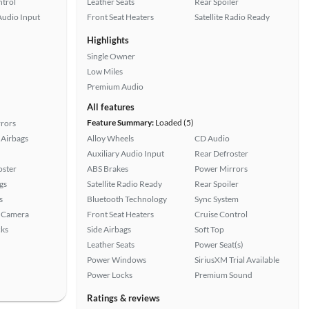
ntrol
Leather Seats
Rear Spoiler
Audio Input
Front Seat Heaters
Satellite Radio Ready
Highlights
Single Owner
Low Miles
Premium Audio
All features
Feature Summary:
Loaded (5)
rors
Airbags
Alloy Wheels
CD Audio
Auxiliary Audio Input
Rear Defroster
oster
ABS Brakes
Power Mirrors
gs
Satellite Radio Ready
Rear Spoiler
s
Bluetooth Technology
Sync System
 Camera
Front Seat Heaters
Cruise Control
ks
Side Airbags
Soft Top
Leather Seats
Power Seat(s)
Power Windows
SiriusXM Trial Available
Power Locks
Premium Sound
Ratings & reviews