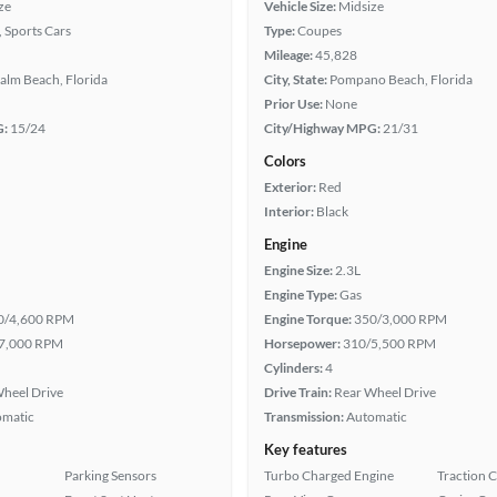
ze
Vehicle Size:
Midsize
, Sports Cars
Type:
Coupes
Mileage:
45,828
alm Beach, Florida
City, State:
Pompano Beach, Florida
Prior Use:
None
G:
15/24
City/Highway MPG:
21/31
Colors
Exterior:
Red
Interior:
Black
Engine
Engine Size:
2.3L
Engine Type:
Gas
0/4,600 RPM
Engine Torque:
350/3,000 RPM
7,000 RPM
Horsepower:
310/5,500 RPM
Cylinders:
4
heel Drive
Drive Train:
Rear Wheel Drive
omatic
Transmission:
Automatic
Key features
Parking Sensors
Turbo Charged Engine
Traction 