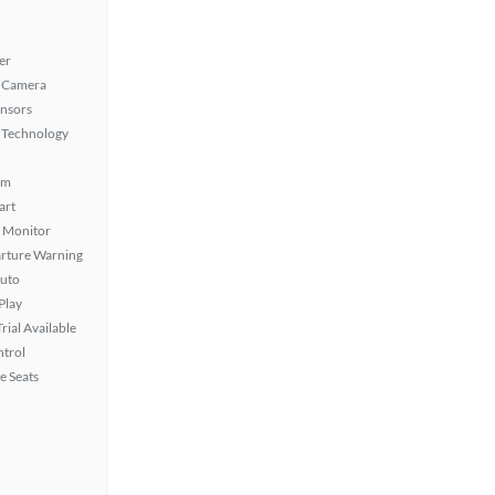
er
 Camera
ensors
 Technology
em
art
t Monitor
rture Warning
uto
Play
rial Available
ntrol
e Seats