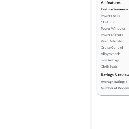
All features
Feature Summary:
Power Locks
CD Audio
Power Windows
Power Mirrors
Rear Defroster
Cruise Control
Alloy Wheels
Side Airbags
Cloth Seats
Ratings & revie
Average Rating:
4.
Number of Review