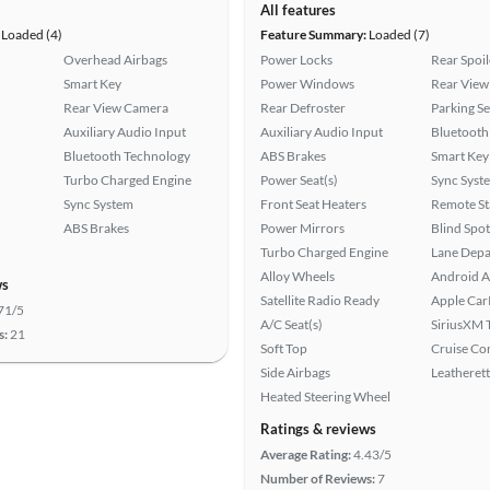
All features
Loaded (4)
Feature Summary:
Loaded (7)
Overhead Airbags
Power Locks
Rear Spoil
Smart Key
Power Windows
Rear View
Rear View Camera
Rear Defroster
Parking S
Auxiliary Audio Input
Auxiliary Audio Input
Bluetooth
Bluetooth Technology
ABS Brakes
Smart Key
Turbo Charged Engine
Power Seat(s)
Sync Syst
Sync System
Front Seat Heaters
Remote St
ABS Brakes
Power Mirrors
Blind Spo
Turbo Charged Engine
Lane Depa
Alloy Wheels
Android A
ws
Satellite Radio Ready
Apple Car
71/5
A/C Seat(s)
SiriusXM T
s:
21
Soft Top
Cruise Co
Side Airbags
Leatherett
Heated Steering Wheel
Ratings & reviews
Average Rating:
4.43/5
Number of Reviews:
7