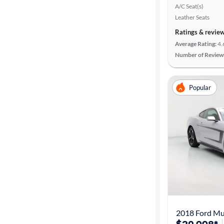
A/C Seat(s)
Leather Seats
Ratings & revie
Average Rating:
4.
Number of Review
Popular
2018 Ford Mu