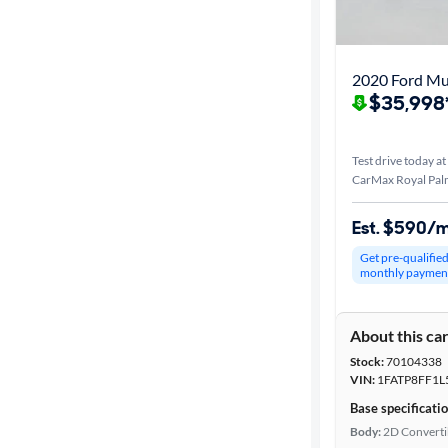
Best match
Distance or
2020 Ford M
Shipping
$35,998
Test drive today at
Price
CarMax Royal Pal
Make &
Est. $590/
Model
Get pre-qualifie
monthly paymen
Trim
About this ca
Body type
Stock:
70104338
VIN:
1FATP8FF1L
Base specificati
Year
Body:
2D Converti