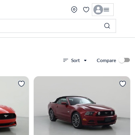
Compare
Sort
View more