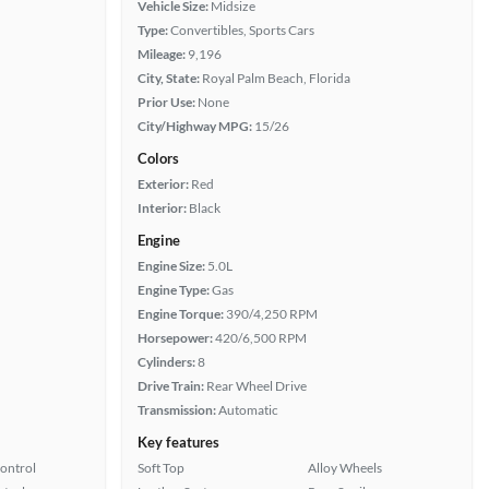
Vehicle Size:
Midsize
Type:
Convertibles, Sports Cars
Mileage:
9,196
City, State:
Royal Palm Beach, Florida
Prior Use:
None
City/Highway MPG:
15/26
Colors
Exterior:
Red
Interior:
Black
Engine
Engine Size:
5.0L
Engine Type:
Gas
Engine Torque:
390/4,250 RPM
Horsepower:
420/6,500 RPM
Cylinders:
8
Drive Train:
Rear Wheel Drive
Transmission:
Automatic
Key features
Control
Soft Top
Alloy Wheels