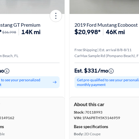
ustang GT Premium
2019 Ford Mustang Ecoboost
*
14K mi
$20,998*
46K mi
$36,998
Free Shipping | Est. arrival 8/8-8/11
m Beach, FL
CarMax Sample Rd (Pompano Beach), F
mo
Est. $331/mo
d to see your personalized
Get pre-qualified to see your personal
t
monthly payment
r
About this car
Stock:
70118993
5149162
VIN:
1FA6P8TH5K5146959
ons
Base specifications
ble
Body:
2D Coupe