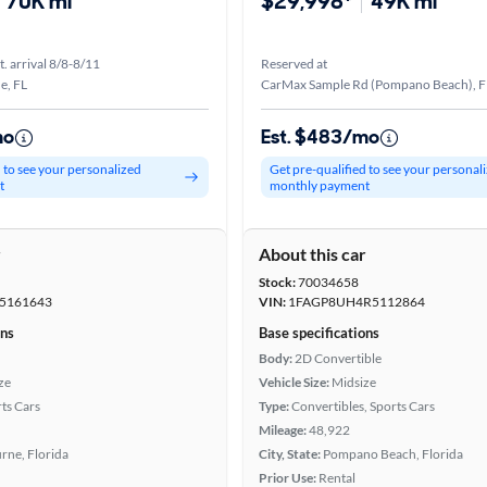
70K mi
$29,998*
49K mi
t. arrival 8/8-8/11
Reserved at
e, FL
CarMax Sample Rd (Pompano Beach), F
mo
Est. $483/mo
d to see your personalized
Get pre-qualified to see your personal
t
monthly payment
r
About this car
Stock:
70034658
5161643
VIN:
1FAGP8UH4R5112864
ons
Base specifications
Body:
2D Convertible
ze
Vehicle Size:
Midsize
ts Cars
Type:
Convertibles, Sports Cars
Mileage:
48,922
rne, Florida
City, State:
Pompano Beach, Florida
Prior Use:
Rental