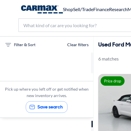
Shop
Sell/Trade
Finance
Research
M
Used Ford Mu
Filter & Sort
Clear filters
6 matches
75 miles
Ford
Price drop
Mustang
Pick up where you left off or get notified when
new inventory arrives.
Save search
Sort by