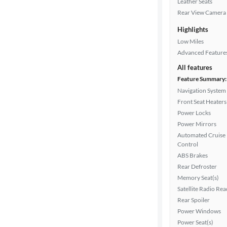
Leather Seats
Drivetrain
Rear View Camera
Highlights
Transmission
Low Miles
Advanced Feature
All features
Cylinders
Feature Summary:
Navigation System
Front Seat Heaters
Power Locks
MPG
Power Mirrors
highway
Automated Cruise
Control
ABS Brakes
Advanced
Rear Defroster
Search
Memory Seat(s)
Satellite Radio Re
Rear Spoiler
Power Windows
Power Seat(s)