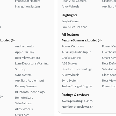
Front Seat Heaters
Rear View Camera
Cruise Co
Navigation System
Alloy Wheels
Auxiliary 
Highlights
Single Owner
s
Low Miles Per Year
All features
Loaded (8)
Feature Summary:
Loaded (4)
Android Auto
Power Windows
Power Mir
Apple CarPlay
Auxiliary Audio Input
Overhead 
Rear View Camera
Cruise Control
Smart Key
Lane Departure Warning
ABS Brakes
Rear Defr
Soft Top
Bluetooth Technology
Side Airba
Sync System
Alloy Wheels
Cloth Seat
Auxiliary Audio Input
Sync System
Rear View
Parking Sensors
Turbo Charged Engine
Power Loc
Bluetooth Technology
Ratings & reviews
ady
Remote Start
Average Rating:
4.41/5
Side Airbags
Number of Reviews:
37
Alloy Wheels
Smart Key