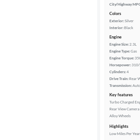
City/Highway MP
Colors
Exterior:
Silver
Interior:
Black
Engine
Engine Size:
2.3L
Engine Type:
Gas
Engine Torque:
35
Horsepower:
310/
Cylinders:
4
Drive Train:
Rear W
Transmission:
Aut
Key features
Turbo Charged En
Rear View Camera
Alloy Wheels
Highlights
Low Miles Per Year