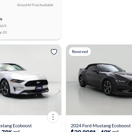
SiriusXM Trial Available
ws
60/5
s:
20
Reserved
stang Ecoboost
2024 Ford Mustang Ecoboost