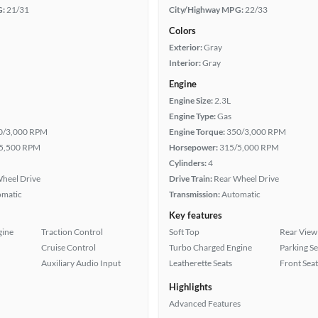
G:
21/31
City/Highway MPG:
22/33
Colors
Exterior:
Gray
Interior:
Gray
Engine
Engine Size:
2.3L
Engine Type:
Gas
0/3,000 RPM
Engine Torque:
350/3,000 RPM
5,500 RPM
Horsepower:
315/5,000 RPM
Cylinders:
4
heel Drive
Drive Train:
Rear Wheel Drive
omatic
Transmission:
Automatic
Key features
gine
Traction Control
Soft Top
Rear View
Cruise Control
Turbo Charged Engine
Parking S
Auxiliary Audio Input
Leatherette Seats
Front Seat
Highlights
Advanced Features