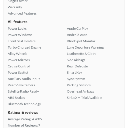
Single Owner
Warranty
Advanced Features
All features
Power Locks
Apple CarPlay
Power Windows
Android Auto
Front Seat Heaters
Blind Spot Monitor
Turbo Charged Engine
Lane Departure Warning
Alloy Wheels
Leatherette & Cloth
Power Mirrors
Side Airbags
Cruise Control
Rear Defroster
Power Seat(s)
Smart Key
Auxiliary Audio Input
Sync System
Rear View Camera
Parking Sensors
Satellite Radio Ready
Overhead Airbags
ABS Brakes
SiriusXM Trial Available
Bluetooth Technology
Ratings & reviews
Average Rating:
4.43/5
Number of Reviews:
7