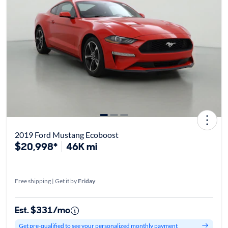
2019 Ford Mustang Ecoboost
$20,998*
46K mi
Free shipping | Get it by
Friday
Est. $331/mo
Get pre-qualified to see your personalized monthly payment