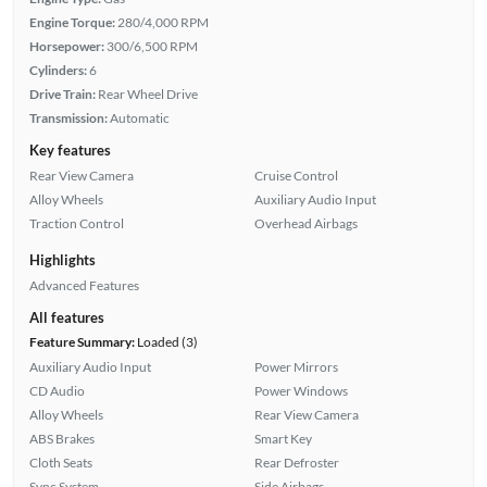
Engine Torque:
280/4,000 RPM
Horsepower:
300/6,500 RPM
Cylinders:
6
Drive Train:
Rear Wheel Drive
Transmission:
Automatic
Key features
Rear View Camera
Cruise Control
Alloy Wheels
Auxiliary Audio Input
Traction Control
Overhead Airbags
Highlights
Advanced Features
All features
Feature Summary:
Loaded (3)
Auxiliary Audio Input
Power Mirrors
CD Audio
Power Windows
Alloy Wheels
Rear View Camera
ABS Brakes
Smart Key
Cloth Seats
Rear Defroster
Sync System
Side Airbags