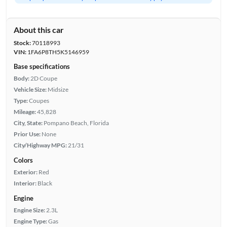
About this car
Stock:
70118993
VIN:
1FA6P8TH5K5146959
Base specifications
Body:
2D Coupe
Vehicle Size:
Midsize
Type:
Coupes
Mileage:
45,828
City, State:
Pompano Beach, Florida
Prior Use:
None
City/Highway MPG:
21/31
Colors
Exterior:
Red
Interior:
Black
Engine
Engine Size:
2.3L
Engine Type:
Gas