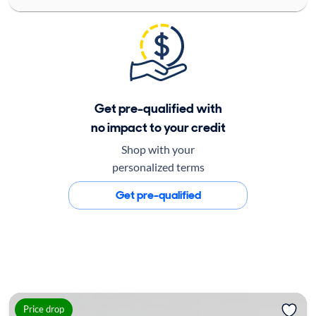
Get pre-qualified with
no impact to your credit
Shop with your
personalized terms
Get pre-qualified
Price drop