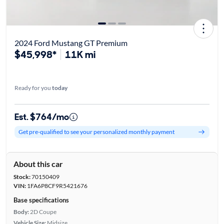
2024 Ford Mustang GT Premium
$45,998*
11K mi
Ready for you
today
Est. $764/mo
Get pre-qualified to see your personalized monthly payment
About this car
Stock:
70150409
VIN:
1FA6P8CF9R5421676
Base specifications
Body:
2D Coupe
Vehicle Size:
Midsize