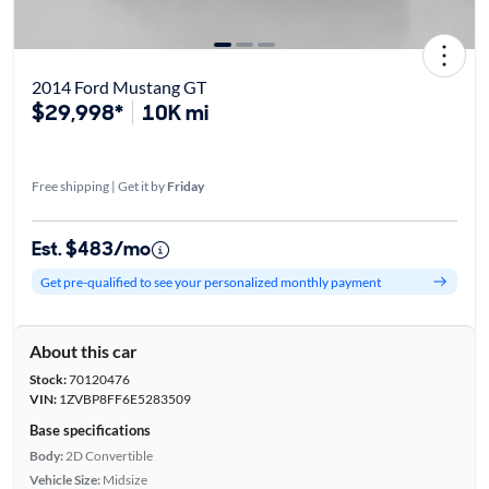
2014 Ford Mustang GT
$29,998*
10K mi
Free shipping | Get it by
Friday
Est. $483/mo
Get pre-qualified to see your personalized monthly payment
About this car
Stock:
70120476
VIN:
1ZVBP8FF6E5283509
Base specifications
Body:
2D Convertible
Vehicle Size:
Midsize