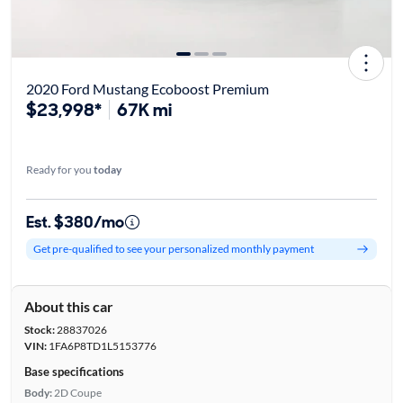
2020 Ford Mustang Ecoboost Premium
$23,998*
67K mi
Ready for you
today
Est. $380/mo
Get pre-qualified to see your personalized monthly payment
About this car
Stock:
28837026
VIN:
1FA6P8TD1L5153776
Base specifications
Body:
2D Coupe