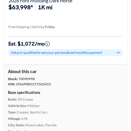
2026 Ford Mustang Dark Horse
$63,998*
1K mi
Free shipping | Get it by
Friday
Est. $1,072/mo
Get pre-qualified to see your personalized monthly payment
About this car
Stock:
70090998
VIN:
1FA6P8R01T5502455
Base specifications
Body:
2D Coupe
Vehicle Size:
Midsize
Type:
Coupes, Sports Cars
Mileage:
678
City, State:
Miami Lakes, Florida