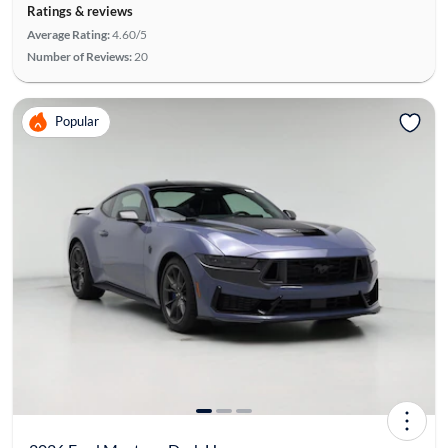
Ratings & reviews
Average Rating:
4.60/5
Number of Reviews:
20
Popular