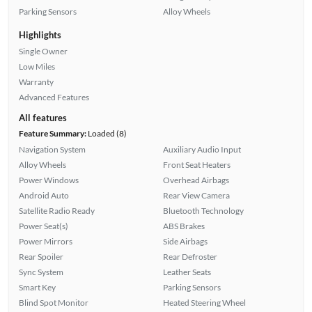
Parking Sensors
Alloy Wheels
Highlights
Single Owner
Low Miles
Warranty
Advanced Features
All features
Feature Summary:
Loaded (8)
Navigation System
Auxiliary Audio Input
Alloy Wheels
Front Seat Heaters
Power Windows
Overhead Airbags
Android Auto
Rear View Camera
Satellite Radio Ready
Bluetooth Technology
Power Seat(s)
ABS Brakes
Power Mirrors
Side Airbags
Rear Spoiler
Rear Defroster
Sync System
Leather Seats
Smart Key
Parking Sensors
Blind Spot Monitor
Heated Steering Wheel