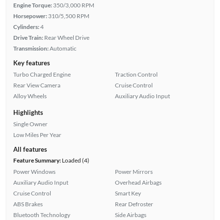
Engine Torque:
350/3,000 RPM
Horsepower:
310/5,500 RPM
Cylinders:
4
Drive Train:
Rear Wheel Drive
Transmission:
Automatic
Key features
Turbo Charged Engine
Traction Control
Rear View Camera
Cruise Control
Alloy Wheels
Auxiliary Audio Input
Highlights
Single Owner
Low Miles Per Year
All features
Feature Summary:
Loaded (4)
Power Windows
Power Mirrors
Auxiliary Audio Input
Overhead Airbags
Cruise Control
Smart Key
ABS Brakes
Rear Defroster
Bluetooth Technology
Side Airbags