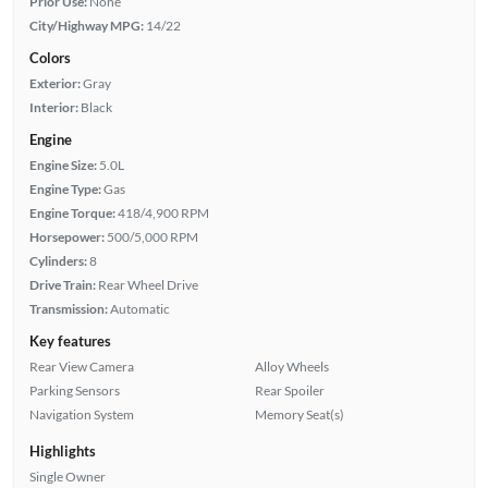
Prior Use:
None
City/Highway MPG:
14/22
Colors
Exterior:
Gray
Interior:
Black
Engine
Engine Size:
5.0L
Engine Type:
Gas
Engine Torque:
418/4,900 RPM
Horsepower:
500/5,000 RPM
Cylinders:
8
Drive Train:
Rear Wheel Drive
Transmission:
Automatic
Key features
Rear View Camera
Alloy Wheels
Parking Sensors
Rear Spoiler
Navigation System
Memory Seat(s)
Highlights
Single Owner