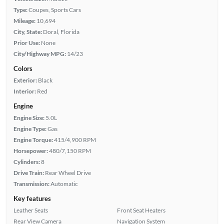
Type:
Coupes, Sports Cars
Mileage:
10,694
City, State:
Doral, Florida
Prior Use:
None
City/Highway MPG:
14/23
Colors
Exterior:
Black
Interior:
Red
Engine
Engine Size:
5.0L
Engine Type:
Gas
Engine Torque:
415/4,900 RPM
Horsepower:
480/7,150 RPM
Cylinders:
8
Drive Train:
Rear Wheel Drive
Transmission:
Automatic
Key features
Leather Seats
Front Seat Heaters
Rear View Camera
Navigation System