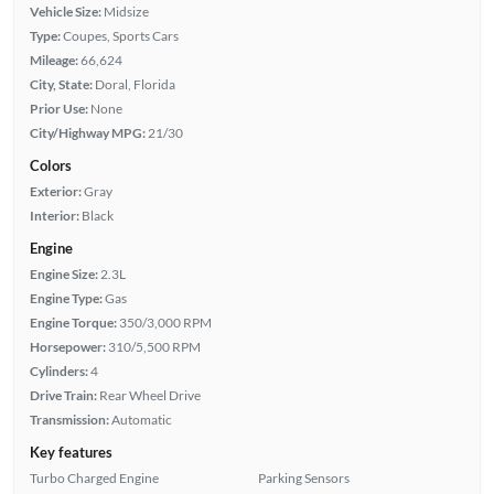
Vehicle Size:
Midsize
Type:
Coupes, Sports Cars
Mileage:
66,624
City, State:
Doral, Florida
Prior Use:
None
City/Highway MPG:
21/30
Colors
Exterior:
Gray
Interior:
Black
Engine
Engine Size:
2.3L
Engine Type:
Gas
Engine Torque:
350/3,000 RPM
Horsepower:
310/5,500 RPM
Cylinders:
4
Drive Train:
Rear Wheel Drive
Transmission:
Automatic
Key features
Turbo Charged Engine
Parking Sensors