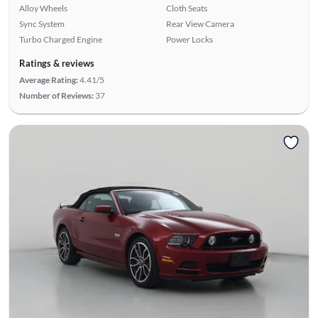
Alloy Wheels
Cloth Seats
Sync System
Rear View Camera
Turbo Charged Engine
Power Locks
Ratings & reviews
Average Rating:
4.41/5
Number of Reviews:
37