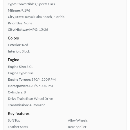
Type:
Convertibles, Sports Cars
Mileage:
9,196
City, State:
Royal Palm Beach, Florida
Prior Use:
None
City/Highway MPG:
15/26
Colors
Exterior:
Red
Interior:
Black
Engine
Engine Size:
5.0L
Engine Type:
Gas
Engine Torque:
390/4,250 RPM
Horsepower:
420/6,500 RPM
Cylinders:
8
Drive Train:
Rear Wheel Drive
Transmission:
Automatic
Key features
Soft Top
Alloy Wheels
Leather Seats
Rear Spoiler