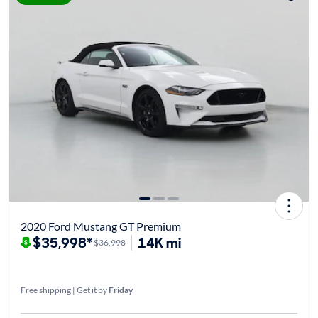
2020 Ford Mustang GT Premium
$35,998*
14K mi
$36,998
Free shipping | Get it by
Friday