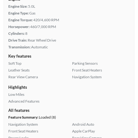
Engine Size:
5.0L
Engine Type:
Gas
Engine Torque:
420/4,600 RPM
Horsepower:
460/7,000 RPM
Cylinders:
8
Drive Train:
Rear Wheel Drive
Transmission:
Automatic
Key features
Soft Top
Parking Sensors
Leather Seats
Front Seat Heaters
Rear View Camera
Navigation System
Highlights
Low Miles
Advanced Features
All features
Feature Summary:
Loaded (8)
Navigation System
Android Auto
Front Seat Heaters
Apple CarPlay
Power Locks
Rear View Camera