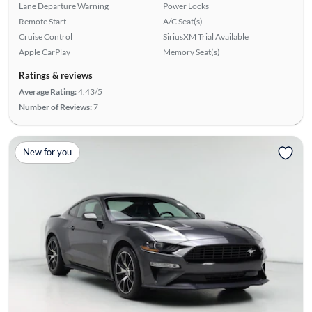
Lane Departure Warning
Power Locks
Remote Start
A/C Seat(s)
Cruise Control
SiriusXM Trial Available
Apple CarPlay
Memory Seat(s)
Ratings & reviews
Average Rating:
4.43/5
Number of Reviews:
7
New for you