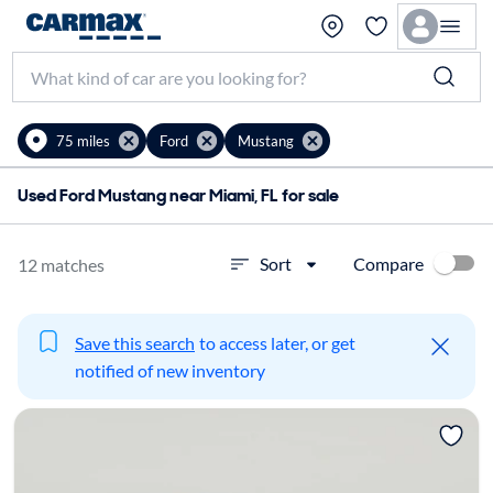
75 miles
Ford
Mustang
Used Ford Mustang near Miami, FL for sale
Compare
Sort
12 matches
Save this search
to access later, or get
notified of new inventory