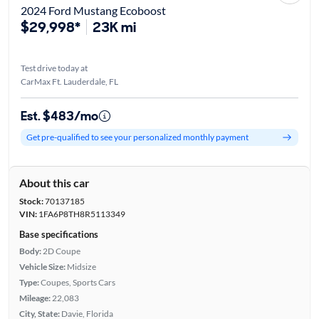
2024 Ford Mustang Ecoboost
$29,998*
23K mi
Test drive today at
CarMax Ft. Lauderdale, FL
Est. $483/mo
Get pre-qualified to see your personalized monthly payment
About this car
Stock:
70137185
VIN:
1FA6P8TH8R5113349
Base specifications
Body:
2D Coupe
Vehicle Size:
Midsize
Type:
Coupes, Sports Cars
Mileage:
22,083
City, State:
Davie, Florida