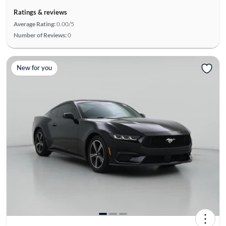
Ratings & reviews
Average Rating:
0.00/5
Number of Reviews:
0
New for you