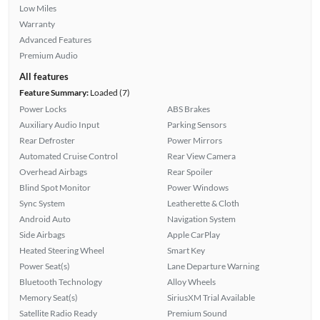
Low Miles
Warranty
Advanced Features
Premium Audio
All features
Feature Summary:
Loaded (7)
Power Locks
ABS Brakes
Auxiliary Audio Input
Parking Sensors
Rear Defroster
Power Mirrors
Automated Cruise Control
Rear View Camera
Overhead Airbags
Rear Spoiler
Blind Spot Monitor
Power Windows
Sync System
Leatherette & Cloth
Android Auto
Navigation System
Side Airbags
Apple CarPlay
Heated Steering Wheel
Smart Key
Power Seat(s)
Lane Departure Warning
Bluetooth Technology
Alloy Wheels
Memory Seat(s)
SiriusXM Trial Available
Satellite Radio Ready
Premium Sound