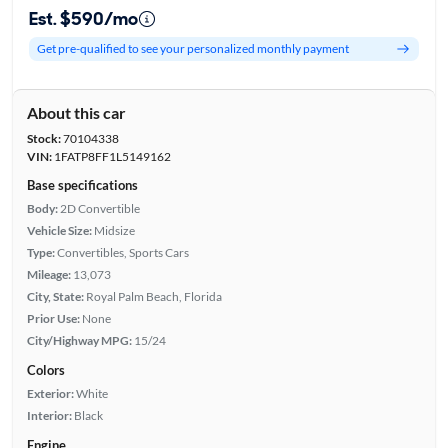
Est. $590/mo
Get pre-qualified to see your personalized monthly payment
About this car
Stock:
70104338
VIN:
1FATP8FF1L5149162
Base specifications
Body:
2D Convertible
Vehicle Size:
Midsize
Type:
Convertibles, Sports Cars
Mileage:
13,073
City, State:
Royal Palm Beach, Florida
Prior Use:
None
City/Highway MPG:
15/24
Colors
Exterior:
White
Interior:
Black
Engine