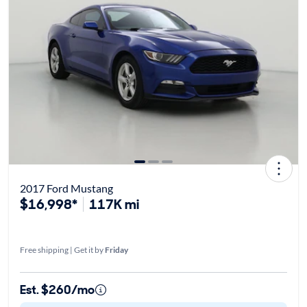
2017 Ford Mustang
$16,998*
117K mi
Free shipping | Get it by
Friday
Est. $260/mo