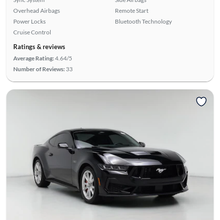
Overhead Airbags
Remote Start
Power Locks
Bluetooth Technology
Cruise Control
Ratings & reviews
Average Rating:
4.64/5
Number of Reviews:
33