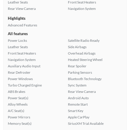
Leather Seats
Front Seat Heaters
Rear View Camera
Navigation System
Highlights
Advanced Features
All features
Power Locks
Satellite Radio Ready
Leather Seats
Side Airbags
Front Seat Heaters
Overhead Airbags
Navigation System
Heated Steering Wheel
Auxiliary Audio Input
Rear Spoiler
Rear Defroster
Parking Sensors
Power Windows
Bluetooth Technology
Turbo Charged Engine
Sync System
ABS Brakes
Rear View Camera
Power Seat(s)
Android Auto
Alloy Wheels
Remote Start
A/C Seat(s)
Smart Key
Power Mirrors
Apple CarPlay
Memory Seat(s)
SiriusXM Trial Available