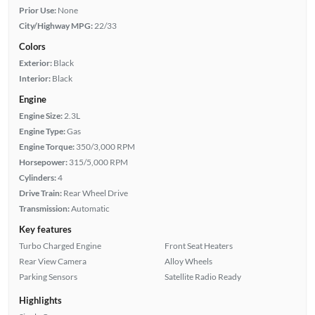
Prior Use:
None
City/Highway MPG:
22/33
Colors
Exterior:
Black
Interior:
Black
Engine
Engine Size:
2.3L
Engine Type:
Gas
Engine Torque:
350/3,000 RPM
Horsepower:
315/5,000 RPM
Cylinders:
4
Drive Train:
Rear Wheel Drive
Transmission:
Automatic
Key features
Turbo Charged Engine
Front Seat Heaters
Rear View Camera
Alloy Wheels
Parking Sensors
Satellite Radio Ready
Highlights