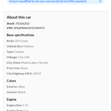
Get pre-qualified to see your personalized monthly payment
About this car
Stock:
70106202
VIN:
1FA6P8AM2H5240953
Base specifications
Body:
2D Coupe
Vehicle Size:
Midsize
Type:
Coupes
Mileage:
116,158
City, State:
Miami Lakes, Florida
Prior Use:
None
City/Highway MPG:
18/27
Colors
Exterior:
Blue
Interior:
Black
Engine
Engine Size:
3.7L
Engine Type:
Gas