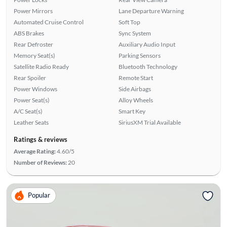
Power Mirrors
Lane Departure Warning
Automated Cruise Control
Soft Top
ABS Brakes
Sync System
Rear Defroster
Auxiliary Audio Input
Memory Seat(s)
Parking Sensors
Satellite Radio Ready
Bluetooth Technology
Rear Spoiler
Remote Start
Power Windows
Side Airbags
Power Seat(s)
Alloy Wheels
A/C Seat(s)
Smart Key
Leather Seats
SiriusXM Trial Available
Ratings & reviews
Average Rating:
4.60/5
Number of Reviews:
20
Popular