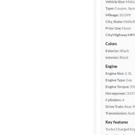
Vehicle Size:
Midsi
Type:
Coupes, Spor
Mileage
Mileage:
20,099
City, State:
Midloth
Fuel type
Prior Use:
None
City/Highway MP
Features
Colors
Exterior:
Black
Car size
Interior:
Black
Engine
Doors
Engine Size:
2.3L
Engine Type:
Gas
Exterior
Engine Torque:
35
color
Horsepower:
315/
Cylinders:
4
Drive Train:
Rear W
Interior
Transmission:
Aut
color
Key features
Turbo Charged En