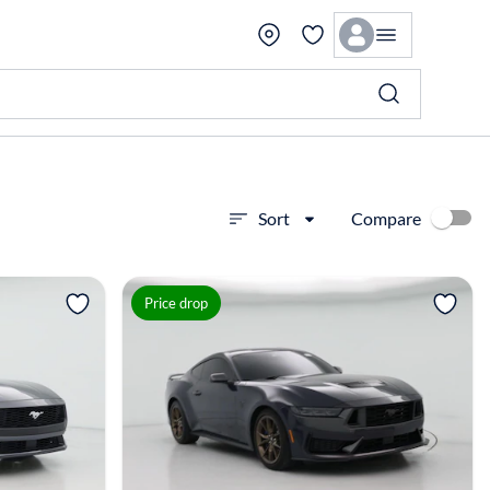
Compare
Sort
View more
Price drop