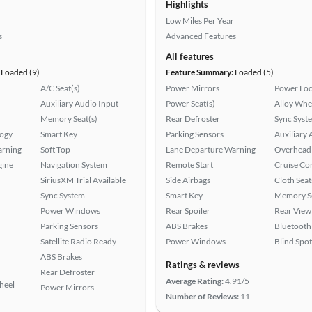
Highlights
Low Miles Per Year
s
Advanced Features
All features
Loaded (9)
Feature Summary:
Loaded (5)
A/C Seat(s)
Power Mirrors
Power Loc
Auxiliary Audio Input
Power Seat(s)
Alloy Whe
r
Memory Seat(s)
Rear Defroster
Sync Syst
logy
Smart Key
Parking Sensors
Auxiliary 
arning
Soft Top
Lane Departure Warning
Overhead 
gine
Navigation System
Remote Start
Cruise Co
SiriusXM Trial Available
Side Airbags
Cloth Seat
Sync System
Smart Key
Memory Se
Power Windows
Rear Spoiler
Rear View
Parking Sensors
ABS Brakes
Bluetooth
Satellite Radio Ready
Power Windows
Blind Spo
ABS Brakes
Ratings & reviews
Rear Defroster
Average Rating:
4.91/5
heel
Power Mirrors
Number of Reviews:
11