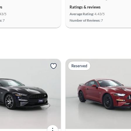
ws
Ratings & reviews
43/5
Average Rating:
4.43/5
s:
7
Number of Reviews:
7
Reserved