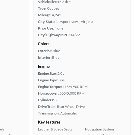
Vehicle Size:
Midsize
Type:
Coupes
Mileage:
4,242
City, State:
Newport News, Virginia
Prior Use:
None
City/Highway MPG:
14/22
Colors
Exterior:
Blue
Interior:
Blue
Engine
Engine Size:
5.0L
Engine Type:
Gas
Engine Torque:
418/4,900 RPM
Horsepower:
500/5,000 RPM
Cylinders:
8
Drive Train:
Rear Wheel Drive
Transmission:
Automatic
Key features
els
Leather & Suede Seats
Navigation System