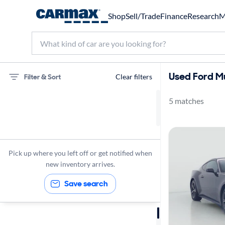
Shop
Sell/Trade
Finance
Research
M
Used Ford M
Filter & Sort
Clear filters
5 matches
75 miles
Ford
Mustang
Pick up where you left off or get notified when
new inventory arrives.
Save search
Sort by