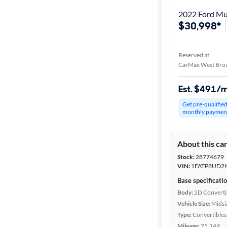
2022 Ford Mu
$30,998*
Reserved at
CarMax West Broa
Est. $491/
Get pre-qualifie
monthly paymen
About this ca
Stock:
28774679
VIN:
1FATP8UD2
Base specificati
Body:
2D Converti
Vehicle Size:
Midsi
Type:
Convertibles
Mileage:
25,149