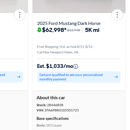
2025 Ford Mustang Dark Horse
$62,998*
5K mi
$63,998
Free Shipping | Est. arrival 8/11-8/13
CarMax Newport News, VA
Est. $1,033/mo
ized
Get pre-qualified to see your personalized
monthly payment
About this car
Stock:
28446858
VIN:
1FA6P8R01S5501725
Base specifications
Body:
2D Coupe