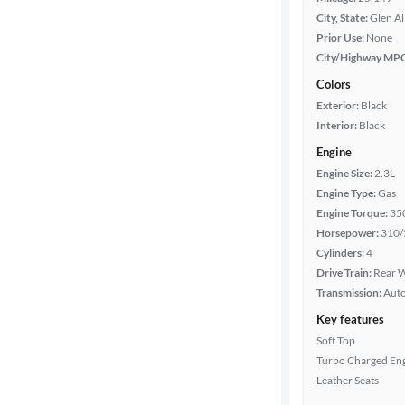
City, State:
Glen Al
Prior Use:
None
City/Highway MP
Colors
Exterior:
Black
Interior:
Black
Engine
Engine Size:
2.3L
Engine Type:
Gas
Engine Torque:
35
Horsepower:
310/
Cylinders:
4
Drive Train:
Rear W
Transmission:
Aut
Key features
Soft Top
Turbo Charged En
Leather Seats