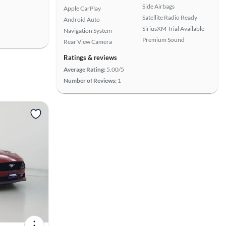
Side Airbags
Apple CarPlay
Satellite Radio Ready
Android Auto
SiriusXM Trial Available
Navigation System
Premium Sound
Rear View Camera
Ratings & reviews
Average Rating:
5.00/5
Number of Reviews:
1
View more