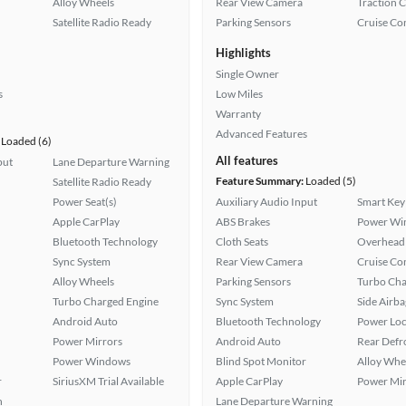
Alloy Wheels
Rear View Camera
Traction 
Satellite Radio Ready
Parking Sensors
Cruise Co
Highlights
Single Owner
s
Low Miles
Warranty
Advanced Features
Loaded (6)
All features
put
Lane Departure Warning
Feature Summary:
Loaded (5)
Satellite Radio Ready
Power Seat(s)
Auxiliary Audio Input
Smart Key
Apple CarPlay
ABS Brakes
Power Wi
Bluetooth Technology
Cloth Seats
Overhead 
Sync System
Rear View Camera
Cruise Co
Alloy Wheels
Parking Sensors
Turbo Cha
Turbo Charged Engine
Sync System
Side Airba
Android Auto
Bluetooth Technology
Power Loc
Power Mirrors
Android Auto
Rear Defr
Power Windows
Blind Spot Monitor
Alloy Whe
r
SiriusXM Trial Available
Apple CarPlay
Power Mir
h
Lane Departure Warning