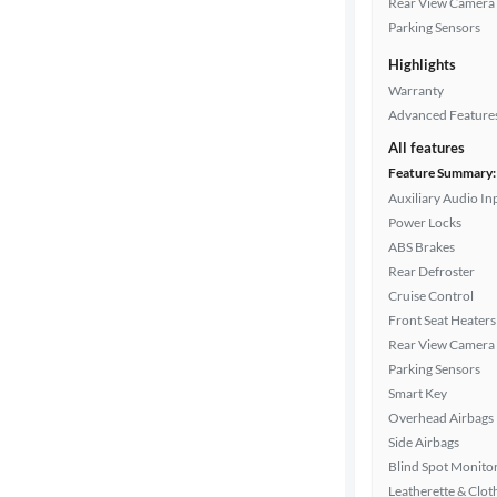
Rear View Camera
Drivetrain
Parking Sensors
Highlights
Transmission
Warranty
Advanced Feature
All features
Cylinders
Feature Summary:
Auxiliary Audio In
Power Locks
ABS Brakes
MPG
Rear Defroster
highway
Cruise Control
Front Seat Heaters
Rear View Camera
Advanced
Parking Sensors
Search
Smart Key
Overhead Airbags
Side Airbags
Blind Spot Monito
Leatherette & Clot