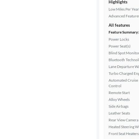
Highlights
Low Miles Per Year
Advanced Feature
All features
Feature Summary:
Power Locks
Power Seat(s)
Blind Spot Monito
Bluetooth Techno
Lane Departure W
Turbo Charged En
Automated Cruise
Control
Remote Start
Alloy Wheels
Side Airbags
Leather Seats
Rear View Camera
Heated Steering W
Front Seat Heaters