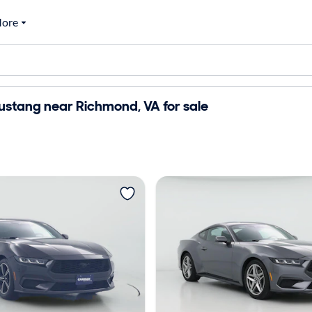
ore
ustang near Richmond, VA for sale