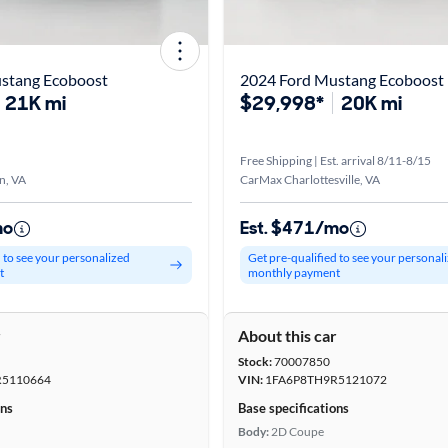
stang Ecoboost
2024 Ford Mustang Ecoboost
21K mi
$29,998*
20K mi
Free Shipping | Est. arrival 8/11-8/15
n, VA
CarMax Charlottesville, VA
mo
Est. $471/mo
d to see your personalized
Get pre-qualified to see your personal
t
monthly payment
r
About this car
Stock:
70007850
5110664
VIN:
1FA6P8TH9R5121072
ons
Base specifications
Body:
2D Coupe