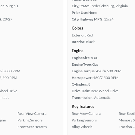
len, Virginia
City, State:
Fredericksburg, Virginia
Prior Use:
None
G:
20/27
City/Highway MPG:
15/24
Colors
Exterior:
Red
Interior:
Black
Engine
Engine Size:
5.0L
Engine Type:
Gas
0/3,000 RPM
Engine Torque:
420/4,600 RPM
5,500 RPM
Horsepower:
460/7,500 RPM
Cylinders:
8
heel Drive
Drive Train:
Rear Wheel Drive
omatic
Transmission:
Automatic
Key features
Rear View Camera
Rear View Camera
Rear Spoil
gine
Parking Sensors
Parking Sensors
Memory Se
Front Seat Heaters
Alloy Wheels
Traction 