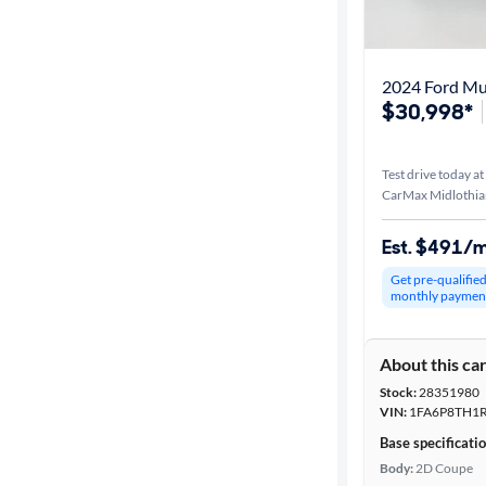
Best match
Distance or
2024 Ford Mu
Shipping
$30,998*
Test drive today at
Price
CarMax Midlothia
Make &
Est. $491/
Model
Get pre-qualifie
monthly paymen
Trim
About this ca
Body type
Stock:
28351980
VIN:
1FA6P8TH1R
Base specificati
Year
Body:
2D Coupe