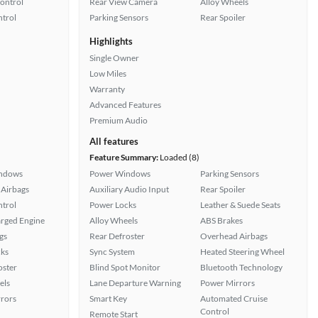
Control
Rear View Camera
Alloy Wheels
ntrol
Parking Sensors
Rear Spoiler
Highlights
Single Owner
Low Miles
Warranty
Advanced Features
Premium Audio
All features
Feature Summary:
Loaded (8)
ndows
Power Windows
Parking Sensors
Airbags
Auxiliary Audio Input
Rear Spoiler
ntrol
Power Locks
Leather & Suede Seats
rged Engine
Alloy Wheels
ABS Brakes
gs
Rear Defroster
Overhead Airbags
ks
Sync System
Heated Steering Wheel
oster
Blind Spot Monitor
Bluetooth Technology
els
Lane Departure Warning
Power Mirrors
rors
Smart Key
Automated Cruise
Control
Remote Start