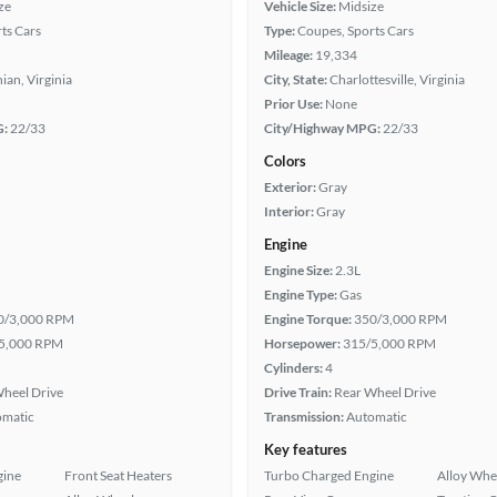
ze
Vehicle Size:
Midsize
ts Cars
Type:
Coupes, Sports Cars
Mileage:
19,334
ian, Virginia
City, State:
Charlottesville, Virginia
Prior Use:
None
G:
22/33
City/Highway MPG:
22/33
Colors
Exterior:
Gray
Interior:
Gray
Engine
Engine Size:
2.3L
Engine Type:
Gas
0/3,000 RPM
Engine Torque:
350/3,000 RPM
5,000 RPM
Horsepower:
315/5,000 RPM
Cylinders:
4
heel Drive
Drive Train:
Rear Wheel Drive
omatic
Transmission:
Automatic
Key features
gine
Front Seat Heaters
Turbo Charged Engine
Alloy Whe