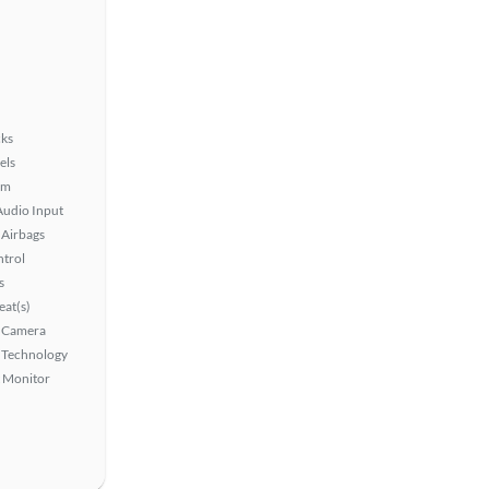
ks
els
em
Audio Input
Airbags
ntrol
s
at(s)
 Camera
 Technology
t Monitor