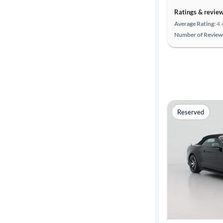
Ratings & revie
Average Rating:
4.
Number of Review
Reserved