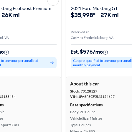
stang Ecoboost Premium
2021 Ford Mustang GT
26K mi
$35,998*
27K mi
Reserved at
d, VA
CarMax Fredericksburg, VA
mo
Est. $576/mo
d to see your personalized
Get pre-qualified to see your personal
t
monthly payment
r
About this car
Stock:
70128127
N5138434
VIN:
1FA6P8CF5M5154657
ons
Base specifications
ble
Body:
2D Coupe
ze
Vehicle Size:
Midsize
, Sports Cars
Type:
Coupes
Mileage:
26,985