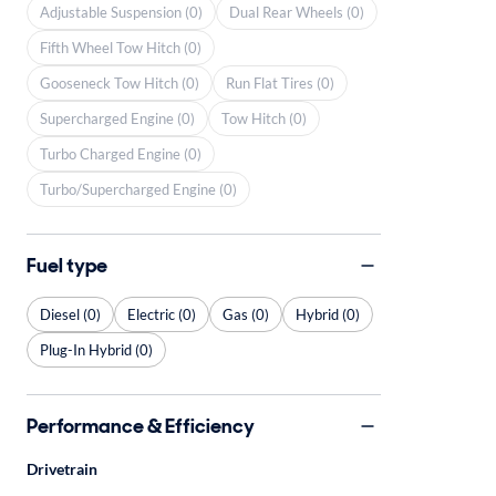
Adjustable Suspension (0)
Dual Rear Wheels (0)
Fifth Wheel Tow Hitch (0)
Gooseneck Tow Hitch (0)
Run Flat Tires (0)
Supercharged Engine (0)
Tow Hitch (0)
Turbo Charged Engine (0)
Turbo/Supercharged Engine (0)
Fuel type
Diesel (0)
Electric (0)
Gas (0)
Hybrid (0)
Plug-In Hybrid (0)
Performance & Efficiency
Drivetrain