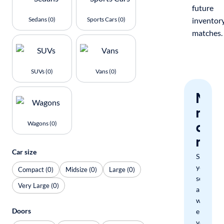
future
Sedans (0)
Sports Cars (0)
inventor
matches.
SUVs (0)
Vans (0)
Nev
miss
a
Wagons (0)
mat
Car size
Save
your
Compact (0)
Midsize (0)
Large (0)
search
Very Large (0)
and
we'll
Doors
email
you