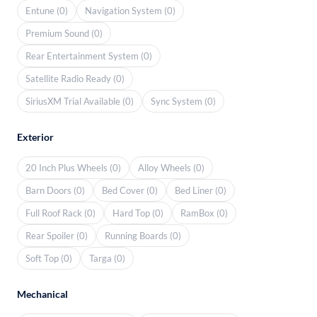
Entune (0)
Navigation System (0)
Premium Sound (0)
Rear Entertainment System (0)
Satellite Radio Ready (0)
SiriusXM Trial Available (0)
Sync System (0)
Exterior
20 Inch Plus Wheels (0)
Alloy Wheels (0)
Barn Doors (0)
Bed Cover (0)
Bed Liner (0)
Full Roof Rack (0)
Hard Top (0)
RamBox (0)
Rear Spoiler (0)
Running Boards (0)
Soft Top (0)
Targa (0)
Mechanical