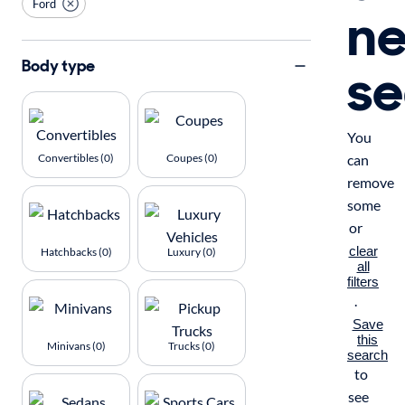
Ford
n
se
Body type
You
Convertibles (0)
Coupes (0)
can
remove
some
or
clear
Hatchbacks (0)
Luxury (0)
all
filters
.
Save
this
Minivans (0)
Trucks (0)
search
to
see