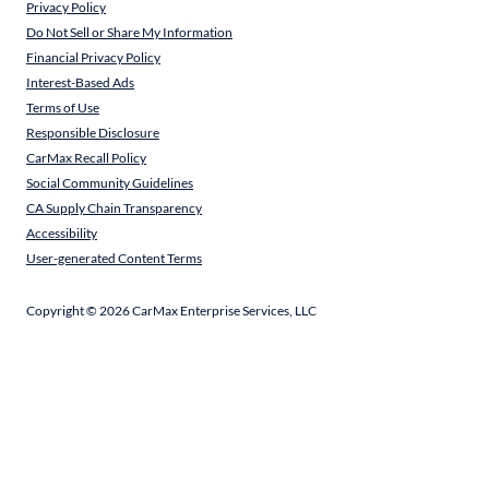
Privacy Policy
Do Not Sell or Share My Information
Financial Privacy Policy
Interest-Based Ads
Terms of Use
Responsible Disclosure
CarMax Recall Policy
Social Community Guidelines
CA Supply Chain Transparency
Accessibility
User-generated Content Terms
Copyright ©
2026
CarMax Enterprise Services, LLC