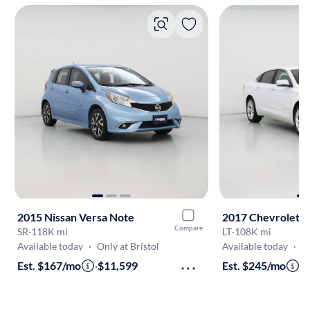
2015 Nissan Versa Note
2017 Chevrolet I
Compare
SR
·
118K mi
LT
·
108K mi
Available today
·
Only at Bristol
Available today
·
On
Est. $167/mo
·
$11,599
Est. $245/mo
·
$