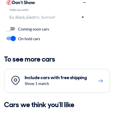
Don't Show
Hide cars with
Coming soon cars
On hold cars
To see more cars
Include cars with free shipping
Show 1 match
Cars we think you'll like