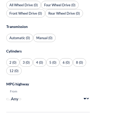
All Wheel Drive (0)
Four Wheel Drive (0)
Front Wheel Drive (0)
Rear Wheel Drive (0)
Transmission
Automatic (0)
Manual (0)
Cylinders
2 (0)
3 (0)
4 (0)
5 (0)
6 (0)
8 (0)
12 (0)
MPG highway
From