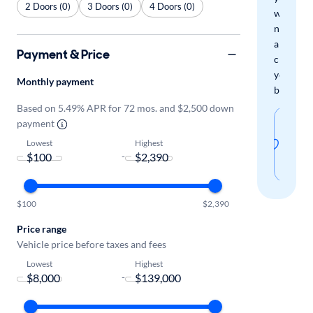
2 Doors (0)
3 Doors (0)
4 Doors (0)
when
new
arrivals
Payment & Price
check
your
Monthly payment
boxes.
Based on 5.49% APR for 72 mos. and $2,500 down
Sav
payment
thi
Lowest
Highest
-
sear
$100
$2,390
Price range
Vehicle price before taxes and fees
Lowest
Highest
-