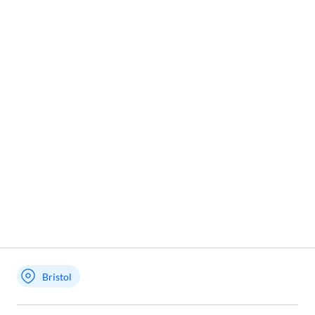
Bristol