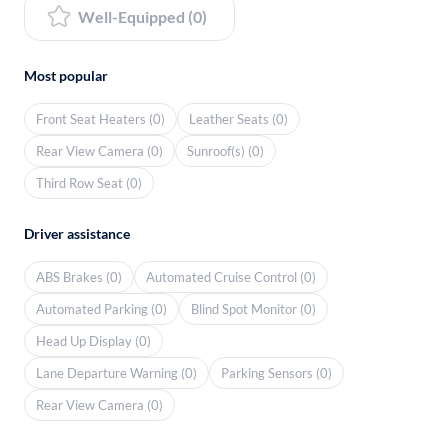
Well-Equipped (0)
Most popular
Front Seat Heaters (0)
Leather Seats (0)
Rear View Camera (0)
Sunroof(s) (0)
Third Row Seat (0)
Driver assistance
ABS Brakes (0)
Automated Cruise Control (0)
Automated Parking (0)
Blind Spot Monitor (0)
Head Up Display (0)
Lane Departure Warning (0)
Parking Sensors (0)
Rear View Camera (0)