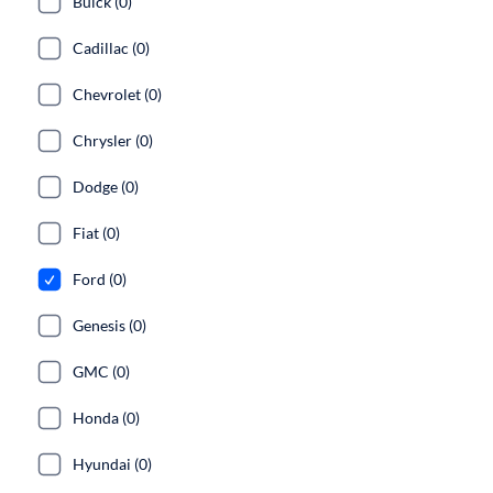
Buick (0)
Cadillac (0)
Chevrolet (0)
Chrysler (0)
Dodge (0)
Fiat (0)
Ford (0)
Genesis (0)
GMC (0)
Honda (0)
Hyundai (0)