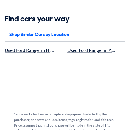
Find cars your way
Shop Similar Cars by Location
Used Ford Ranger in Hickory, NC for sale
Used Ford Ranger in Asheville, 
*Price excludes the cost of optional equipment selected by the
purchaser, and state and local taxes, tags, registration and title fees.
Price assumes that final purchase will be made in the State of TN,