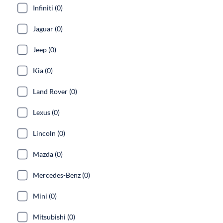
Infiniti (0)
Jaguar (0)
Jeep (0)
Kia (0)
Land Rover (0)
Lexus (0)
Lincoln (0)
Mazda (0)
Mercedes-Benz (0)
Mini (0)
Mitsubishi (0)