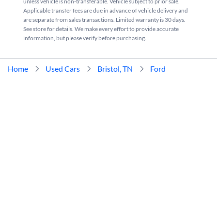
unless vehicle is non-transferable. Vehicle subject to prior sale.
Applicable transfer fees are due in advance of vehicle delivery and
are separate from sales transactions. Limited warranty is 30 days.
See store for details. We make every effort to provide accurate
information, but please verify before purchasing.
Home
Used Cars
Bristol, TN
Ford