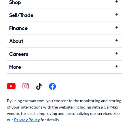
Shop
Sell/Trade
Finance
About
Careers
More
By using carmax.com, you consent to the monitoring and storing
of your interactions with the website, including with a CarMax
vendor, for use in improving and personalizing our services. See
our
Privacy Policy
for details.