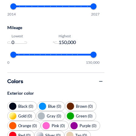
2014
2027
Mileage
Lowest
Highest
-
0
150,000
Colors
Exterior color
Black (0)
Blue (0)
Brown (0)
Gold (0)
Gray (0)
Green (0)
Orange (0)
Pink (0)
Purple (0)
Red (0)
Silver (0)
Tan (0)