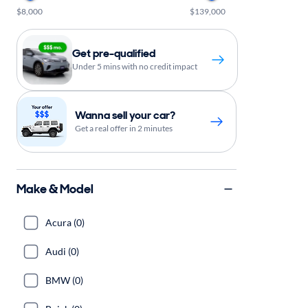
$8,000
$139,000
Get pre-qualified
Under 5 mins with no credit impact
Wanna sell your car?
Get a real offer in 2 minutes
Make & Model
Acura (0)
Audi (0)
BMW (0)