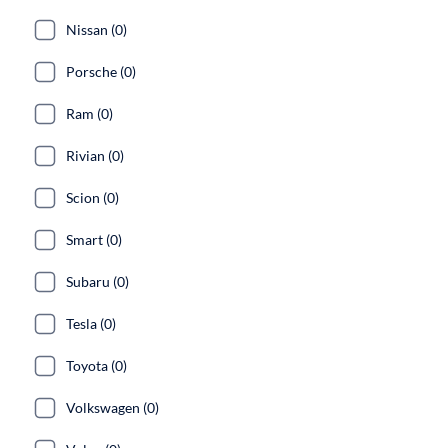
Nissan (0)
Porsche (0)
Ram (0)
Rivian (0)
Scion (0)
Smart (0)
Subaru (0)
Tesla (0)
Toyota (0)
Volkswagen (0)