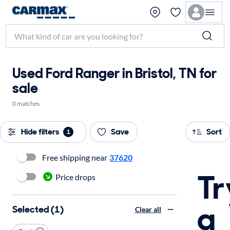
Used Ford Ranger in Bristol, TN for
sale
0 matches
Hide filters
Save
Sort
1
Free shipping near
37620
Tr
Price drops
a
Selected (1)
Clear all