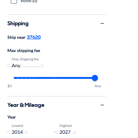
Volvo (0)
Shipping
37620
Ship near
Max shipping fee
Max shipping fee
$0
Any
Year & Mileage
Year
Lowest
Highest
-