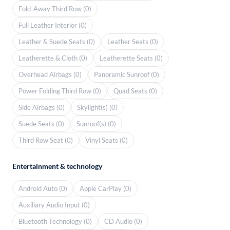
Fold-Away Third Row (0)
Full Leather Interior (0)
Leather & Suede Seats (0)
Leather Seats (0)
Leatherette & Cloth (0)
Leatherette Seats (0)
Overhead Airbags (0)
Panoramic Sunroof (0)
Power Folding Third Row (0)
Quad Seats (0)
Side Airbags (0)
Skylight(s) (0)
Suede Seats (0)
Sunroof(s) (0)
Third Row Seat (0)
Vinyl Seats (0)
Entertainment & technology
Android Auto (0)
Apple CarPlay (0)
Auxiliary Audio Input (0)
Bluetooth Technology (0)
CD Audio (0)