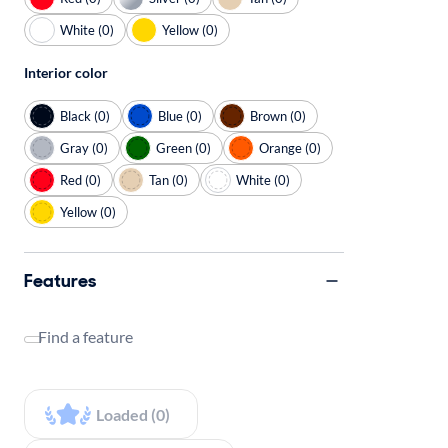
White (0)
Yellow (0)
Interior color
Black (0)
Blue (0)
Brown (0)
Gray (0)
Green (0)
Orange (0)
Red (0)
Tan (0)
White (0)
Yellow (0)
Features
Find a feature
Loaded (0)