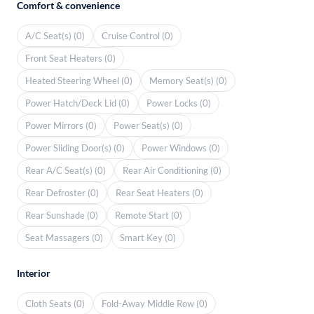
Comfort & convenience
A/C Seat(s) (0)
Cruise Control (0)
Front Seat Heaters (0)
Heated Steering Wheel (0)
Memory Seat(s) (0)
Power Hatch/Deck Lid (0)
Power Locks (0)
Power Mirrors (0)
Power Seat(s) (0)
Power Sliding Door(s) (0)
Power Windows (0)
Rear A/C Seat(s) (0)
Rear Air Conditioning (0)
Rear Defroster (0)
Rear Seat Heaters (0)
Rear Sunshade (0)
Remote Start (0)
Seat Massagers (0)
Smart Key (0)
Interior
Cloth Seats (0)
Fold-Away Middle Row (0)