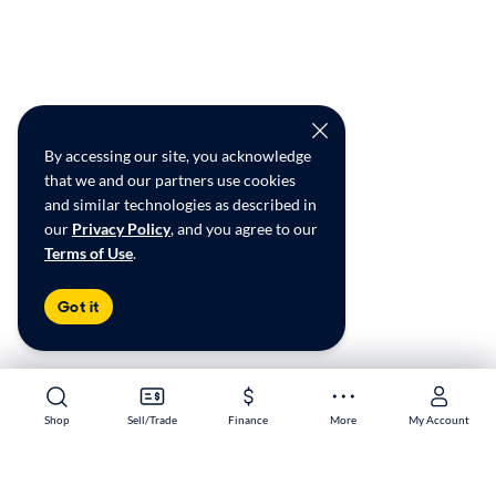
By accessing our site, you acknowledge
that we and our partners use cookies
and similar technologies as described in
our
Privacy Policy
, and you agree to our
Terms of Use
.
Got it
Shop
Shop
Sell/Trade
Sell/Trade
Finance
Finance
More
More
My Account
My Account