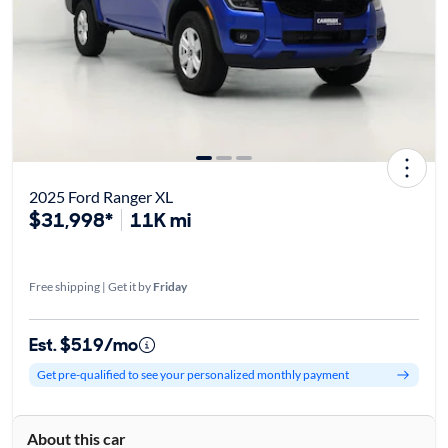
2025 Ford Ranger XL
$31,998*
11K mi
Free shipping | Get it by
Friday
Est. $519/mo
Get pre-qualified to see your personalized monthly payment
About this car