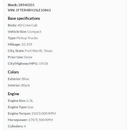
Stock:
28940201
VIN:
1FTER4BH1SLE10863
Base specifications
Body:
4D Crew Cab
Vehicle Size:
Compact
Type:
Pickup Trucks
Mileage:
10,359
City, State:
Fort Worth, Texas
Prior Use:
None
City/Highway MPG:
19/26
Colors
Exterior:
Blue
Interior:
Black
Engine
Engine Size:
2.3L
Engine Type:
Gas
Engine Torque:
310/3,000 RPM
Horsepower:
270/5,500 RPM
Cylinders:
4