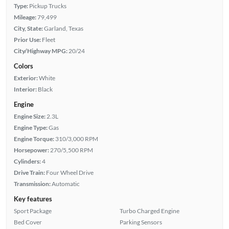
Type:
Pickup Trucks
Mileage:
79,499
City, State:
Garland, Texas
Prior Use:
Fleet
City/Highway MPG:
20/24
Colors
Exterior:
White
Interior:
Black
Engine
Engine Size:
2.3L
Engine Type:
Gas
Engine Torque:
310/3,000 RPM
Horsepower:
270/5,500 RPM
Cylinders:
4
Drive Train:
Four Wheel Drive
Transmission:
Automatic
Key features
Sport Package
Turbo Charged Engine
Bed Cover
Parking Sensors