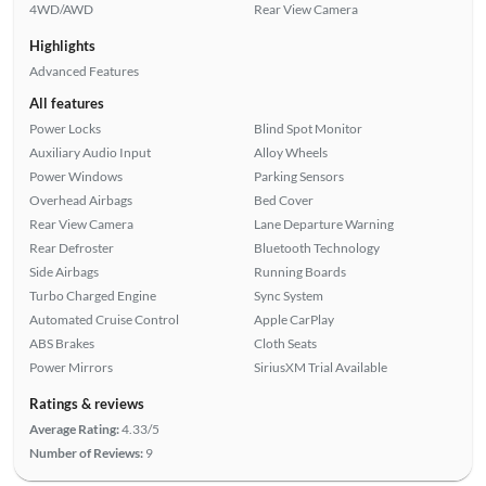
4WD/AWD
Rear View Camera
Highlights
Advanced Features
All features
Power Locks
Blind Spot Monitor
Auxiliary Audio Input
Alloy Wheels
Power Windows
Parking Sensors
Overhead Airbags
Bed Cover
Rear View Camera
Lane Departure Warning
Rear Defroster
Bluetooth Technology
Side Airbags
Running Boards
Turbo Charged Engine
Sync System
Automated Cruise Control
Apple CarPlay
ABS Brakes
Cloth Seats
Power Mirrors
SiriusXM Trial Available
Ratings & reviews
Average Rating:
4.33/5
Number of Reviews:
9