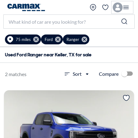
75 miles
Ford
Ranger
Used Ford Ranger near Keller, TX for sale
Compare
Sort
2 matches