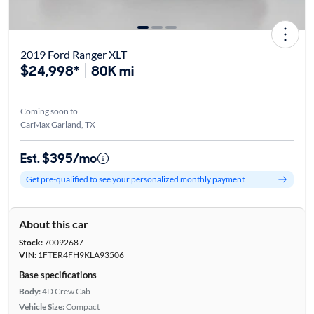
2019 Ford Ranger XLT
$24,998*
80K mi
Coming soon to
CarMax Garland, TX
Est. $395/mo
Get pre-qualified to see your personalized monthly payment
About this car
Stock:
70092687
VIN:
1FTER4FH9KLA93506
Base specifications
Body:
4D Crew Cab
Vehicle Size:
Compact