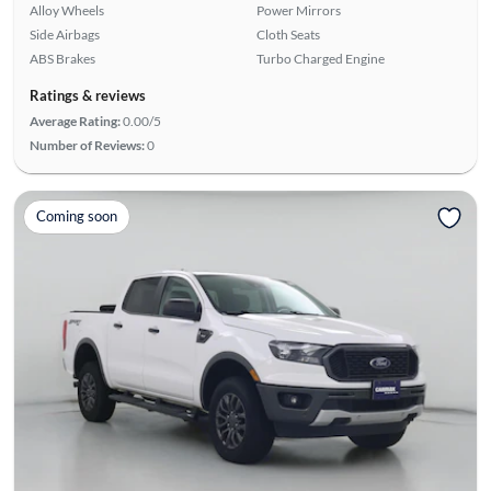
Alloy Wheels
Power Mirrors
Side Airbags
Cloth Seats
ABS Brakes
Turbo Charged Engine
Ratings & reviews
Average Rating:
0.00/5
Number of Reviews:
0
Coming soon