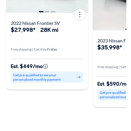
2022 Nissan Frontier SV
$27,998*
28K mi
2023 Nissan Fro
$35,998*
2
Free shipping | Get it by
Friday
Est. $449/mo
Free shipping | Get it 
Get pre-qualified to see your
personalized monthly payment
Est. $590/mo
Get pre-qualified to
personalized month