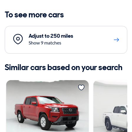
To see more cars
Adjust to 250 miles
Show 9 matches
Similar cars based on your search