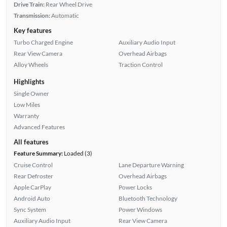
Drive Train:
Rear Wheel Drive
Transmission:
Automatic
Key features
Turbo Charged Engine
Auxiliary Audio Input
Rear View Camera
Overhead Airbags
Alloy Wheels
Traction Control
Highlights
Single Owner
Low Miles
Warranty
Advanced Features
All features
Feature Summary:
Loaded (3)
Cruise Control
Lane Departure Warning
Rear Defroster
Overhead Airbags
Apple CarPlay
Power Locks
Android Auto
Bluetooth Technology
Sync System
Power Windows
Auxiliary Audio Input
Rear View Camera