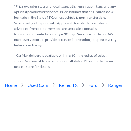
*Price excludes state and local taxes, title, registration, tags, and any
optional products or services. Price assumes that final purchase will
be made in the State of TX, unless vehicle is non-transferable.
Vehicle subject to prior sale. Applicable transfer fees are due in
advance of vehicle delivery and are separate from sales
transactions. Limited warranty is 30 days. See store for details. We
make every effort to provide accurate information, but please verify
before purchasing.
†
CarMax delivery is available within a 60-mile radius of select
stores. Not available to customers in all states. Please contact your
nearest store for details.
Home
Used Cars
Keller, TX
Ford
Ranger