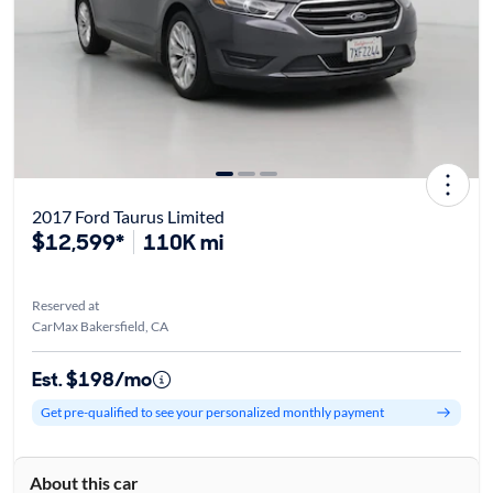
2017 Ford Taurus Limited
$12,599*
110K mi
Reserved at
CarMax Bakersfield, CA
Est. $198/mo
Get pre-qualified to see your personalized monthly payment
About this car