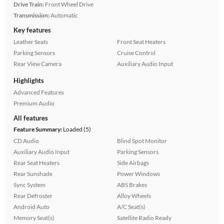
Drive Train:
Front Wheel Drive
Transmission:
Automatic
Key features
Leather Seats
Front Seat Heaters
Parking Sensors
Cruise Control
Rear View Camera
Auxiliary Audio Input
Highlights
Advanced Features
Premium Audio
All features
Feature Summary:
Loaded (5)
CD Audio
Blind Spot Monitor
Auxiliary Audio Input
Parking Sensors
Rear Seat Heaters
Side Airbags
Rear Sunshade
Power Windows
Sync System
ABS Brakes
Rear Defroster
Alloy Wheels
Android Auto
A/C Seat(s)
Memory Seat(s)
Satellite Radio Ready