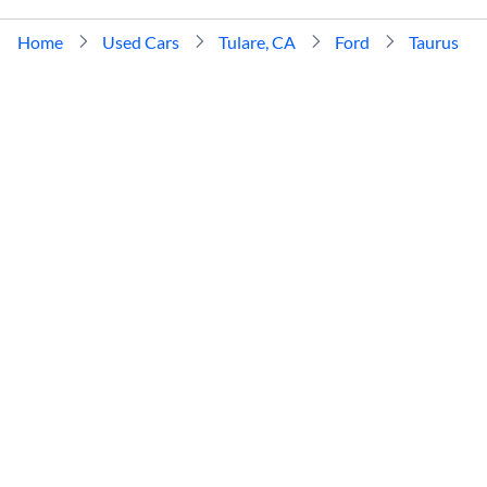
Home
Used Cars
Tulare, CA
Ford
Taurus