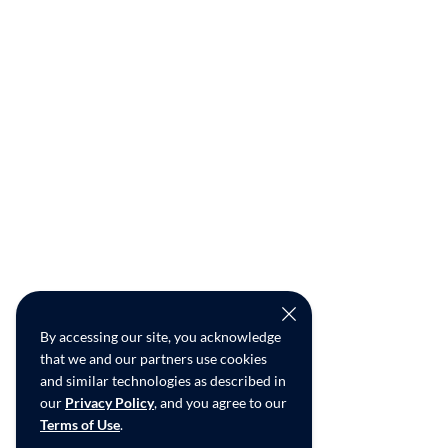
By accessing our site, you acknowledge
that we and our partners use cookies
and similar technologies as described in
our
Privacy Policy
, and you agree to our
Terms of Use
.