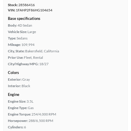
Stock:
28586416
VIN:
1FAHP2F86HG104654
Base specifications
Body:
4D Sedan
Vehicle Size:
Large
Type:
Sedans
Mileage:
109,994
City, State:
Bakersfield, California
Prior Use:
Fleet, Rental
City/Highway MPG:
18/27
Colors
Exterior:
Gray
Interior:
Black
Engine
Engine Size:
3.5L
Engine Type:
Gas
Engine Torque:
254/4,000 RPM
Horsepower:
288/6,500 RPM
Cylinders:
6