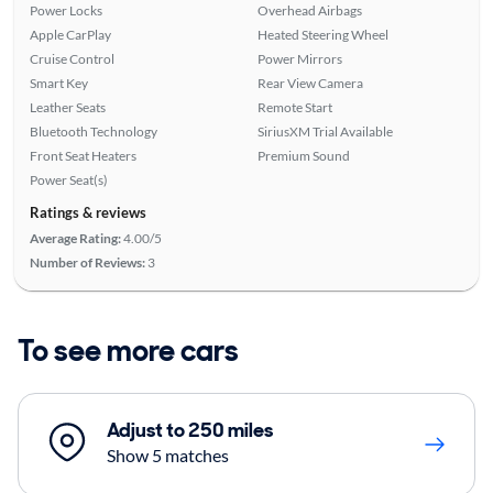
Power Locks
Overhead Airbags
Apple CarPlay
Heated Steering Wheel
Cruise Control
Power Mirrors
Smart Key
Rear View Camera
Leather Seats
Remote Start
Bluetooth Technology
SiriusXM Trial Available
Front Seat Heaters
Premium Sound
Power Seat(s)
Ratings & reviews
Average Rating:
4.00/5
Number of Reviews:
3
To see more cars
Adjust to 250 miles
Show 5 matches