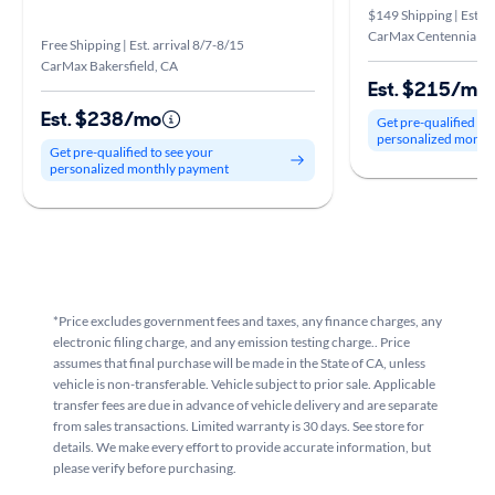
$149 Shipping | Est. a
CarMax Centennial, 
Free Shipping | Est. arrival 8/7-8/15
CarMax Bakersfield, CA
Est. $215/mo
Est. $238/mo
Get pre-qualified to
personalized month
Get pre-qualified to see your
personalized monthly payment
*Price excludes government fees and taxes, any finance charges, any
electronic filing charge, and any emission testing charge.. Price
assumes that final purchase will be made in the State of CA, unless
vehicle is non-transferable. Vehicle subject to prior sale. Applicable
transfer fees are due in advance of vehicle delivery and are separate
from sales transactions. Limited warranty is 30 days. See store for
details. We make every effort to provide accurate information, but
please verify before purchasing.