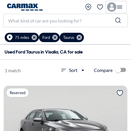
75 miles
Ford
Taurus
Used Ford Taurus in Visalia, CA for sale
Compare
Sort
1 match
Reserved