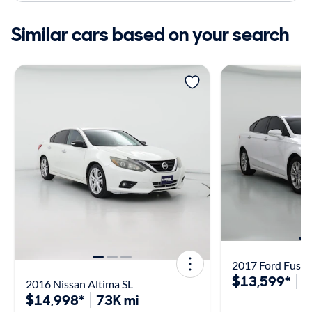
Similar cars based on your search
2017 Ford Fusio
$13,599*
8
2016 Nissan Altima SL
$14,998*
73K mi