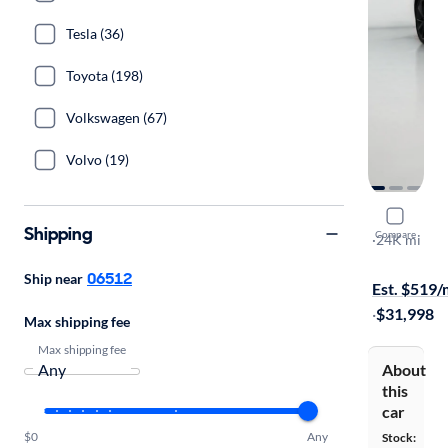
Tesla (36)
Toyota (198)
Volkswagen (67)
Volvo (19)
2023 Gene
Shipping
Compare
2.0T
·
24K mi
On hold for
06512
Ship near
Est. $519
·
$31,998
Max shipping fee
Max shipping fee
About
this
car
$0
Any
Stock: