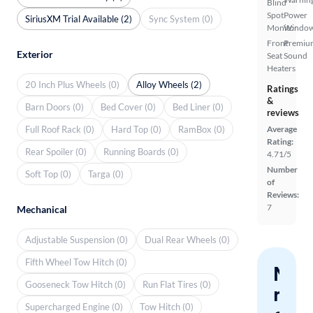
Blind
Spot
Power
SiriusXM Trial Available (2)
Sync System (0)
Monitor
Windo
Front
Premiu
Exterior
Seat
Sound
Heaters
20 Inch Plus Wheels (0)
Alloy Wheels (2)
Ratings
&
Barn Doors (0)
Bed Cover (0)
Bed Liner (0)
reviews
Full Roof Rack (0)
Hard Top (0)
RamBox (0)
Average
Rating:
Rear Spoiler (0)
Running Boards (0)
4.71/5
Number
Soft Top (0)
Targa (0)
of
Reviews:
7
Mechanical
Adjustable Suspension (0)
Dual Rear Wheels (0)
Fifth Wheel Tow Hitch (0)
Nev
Gooseneck Tow Hitch (0)
Run Flat Tires (0)
miss
Supercharged Engine (0)
Tow Hitch (0)