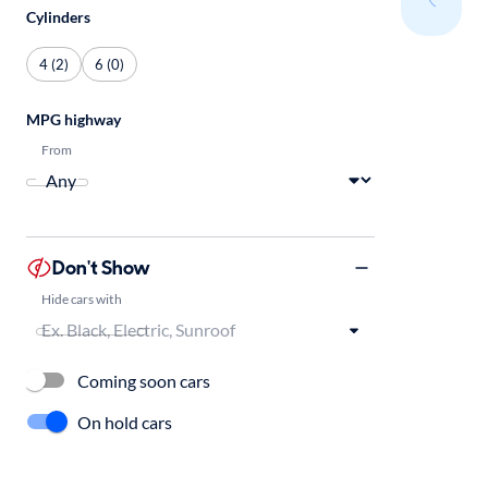
Cylinders
4 (2)
6 (0)
MPG highway
From
Don't Show
Hide cars with
Coming soon cars
On hold cars