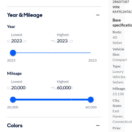
28607187
VIN:
KMTG34TA
Year & Mileage
Base
specificati
Year
Body:
Lowest
Highest
4D
-
Sedan
Vehicle
Size:
Compact
2023
2023
Type:
Luxury
Mileage
Vehicles,
Lowest
Highest
Sedans
-
Mileage:
23,130
City,
State:
20,000
60,000
East
Haven,
Connecticut
Colors
Prior