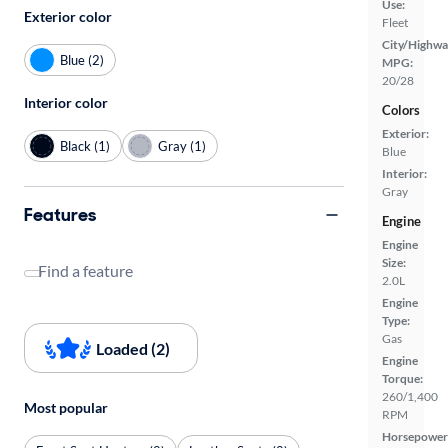
Use:
Exterior color
Fleet
City/Highwa
Blue (2)
MPG:
20/28
Interior color
Colors
Exterior:
Black (1)
Gray (1)
Blue
Interior:
Gray
Features
Engine
Engine
Size:
Find a feature
2.0L
Engine
Type:
Gas
Loaded (2)
Engine
Torque:
260/1,400
Most popular
RPM
Horsepower