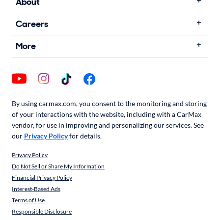
About
Careers
More
By using carmax.com, you consent to the monitoring and storing
of your interactions with the website, including with a CarMax
vendor, for use in improving and personalizing our services. See
our
Privacy Policy
for details.
Privacy Policy
Do Not Sell or Share My Information
Financial Privacy Policy
Interest-Based Ads
Terms of Use
Responsible Disclosure