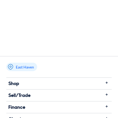
East Haven
Shop
Sell/Trade
Finance