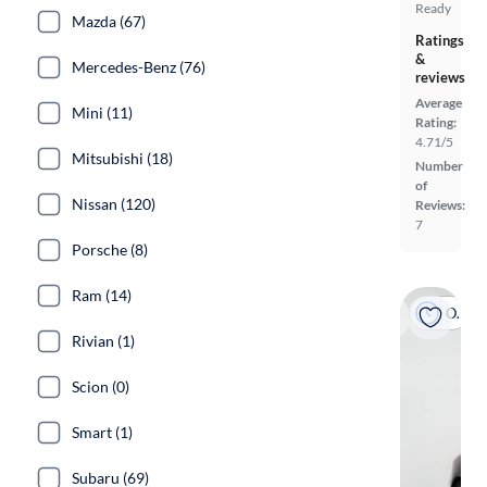
Ready
Mazda (67)
Ratings
&
Mercedes-Benz (76)
reviews
Average
Mini (11)
Rating:
4.71/5
Mitsubishi (18)
Number
of
Nissan (120)
Reviews:
7
Porsche (8)
Ram (14)
On hold
Rivian (1)
Scion (0)
Smart (1)
Subaru (69)