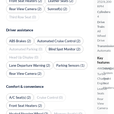
Front Seat Heaters (2)
Leather Seats (2)
252/6,200
RPM
Rear View Camera (2)
Sunroof(s) (2)
Cylinders:
4
Third Row Seat (0)
Drive
Train:
Driver assistance
All
Wheel
Drive
ABS Brakes (2)
Automated Cruise Control (2)
Transmissio
Automated Parking (0)
Blind Spot Monitor (2)
Automatic
Head Up Display (0)
Key
features
Lane Departure Warning (2)
Parking Sensors (1)
4WD/AWD
Navigat
System
Rear View Camera (2)
Turbo
Charged
Front
Engine
Seat
Comfort & convenience
Heaters
Leather
Seats
A/C Seat(s) (2)
Cruise Control (0)
Rear
View
Front Seat Heaters (2)
Camera
Heated Steering Wheel (2)
Memory Seat(s) (0)