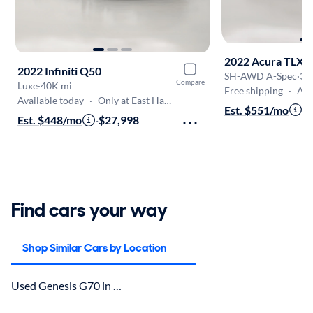
2022 Acura TLX
2022 Infiniti Q50
SH-AWD A-Spec
·
39
Compare
Luxe
·
40K mi
Free shipping
·
Aug
Available today
·
Only at East Haven
Est. $551/mo
·
$
Est. $448/mo
·
$27,998
Find cars your way
Shop Similar Cars by Location
Used Genesis G70 in Waterbury, CT for sale