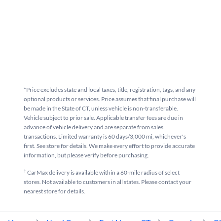
*Price excludes state and local taxes, title, registration, tags, and any
optional products or services. Price assumes that final purchase will
be made in the State of CT, unless vehicle is non-transferable.
Vehicle subject to prior sale. Applicable transfer fees are due in
advance of vehicle delivery and are separate from sales
transactions. Limited warranty is 60 days/3,000 mi, whichever's
first. See store for details. We make every effort to provide accurate
information, but please verify before purchasing.
†
CarMax delivery is available within a 60-mile radius of select
stores. Not available to customers in all states. Please contact your
nearest store for details.