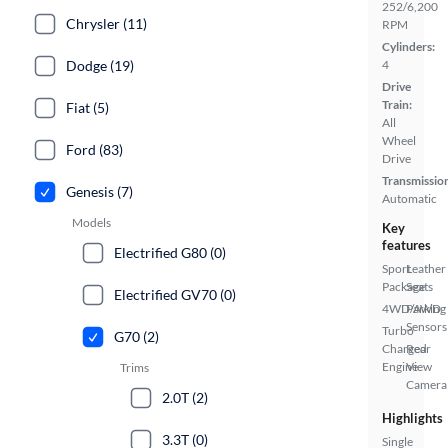
252/6,200
Chrysler (11)
RPM
Cylinders:
Dodge (19)
4
Drive
Train:
Fiat (5)
All
Wheel
Ford (83)
Drive
Transmissio
Genesis (7)
Automatic
Models
Key
features
Electrified G80 (0)
Sport
Leather
Package
Seats
Electrified GV70 (0)
4WD/AWD
Parking
Sensors
Turbo
G70 (2)
Charged
Rear
Engine
View
Trims
Camera
2.0T (2)
Highlights
3.3T (0)
Single