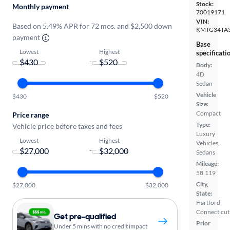
Stock:
Monthly payment
70019171
VIN:
Based on 5.49% APR for 72 mos. and $2,500 down
KMTG34TA
payment
Base
Lowest
Highest
specificati
-
Body:
4D
Sedan
Vehicle
$430
$520
Size:
Compact
Price range
Type:
Vehicle price before taxes and fees
Luxury
Lowest
Highest
Vehicles,
-
Sedans
Mileage:
58,119
City,
$27,000
$32,000
State:
Hartford,
Connecticut
Get pre-qualified
Prior
Under 5 mins with no credit impact