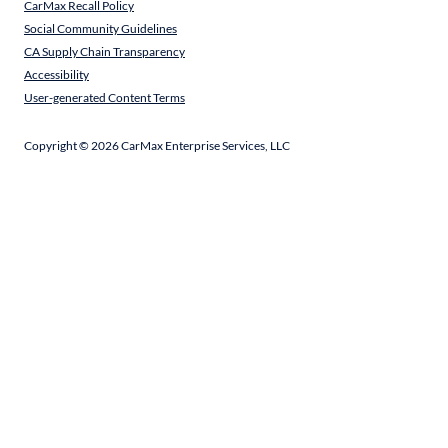
CarMax Recall Policy
Social Community Guidelines
CA Supply Chain Transparency
Accessibility
User-generated Content Terms
Copyright ©
2026
CarMax Enterprise Services, LLC