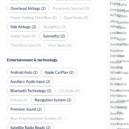
Engine
Seat(s)
Overhead Airbags (2)
Panoramic Sunroof (0)
Overhead
Navigat
Airbags
System
Power Folding Third Row (0)
Quad Seats (0)
Alloy
Satellite
Wheels
Side Airbags (2)
Skylight(s) (0)
Radio
Leather
Ready
Suede Seats (0)
Sunroof(s) (2)
Seats
Apple
Sunroof(s)
CarPlay
Third Row Seat (0)
Vinyl Seats (0)
Rear
Rear
Defroster
View
Entertainment & technology
Camera
Heated
Steering
Side
Android Auto (2)
Apple CarPlay (2)
Wheel
Airbags
ABS
A/C
Auxiliary Audio Input (2)
Brakes
Seat(s)
Power
Automa
Bluetooth Technology (2)
CD Audio (0)
Mirrors
Cruise
Entune (0)
Navigation System (2)
Control
Bluetooth
Technology
Smart
Premium Sound (2)
Key
Auxiliary
Rear Entertainment System (0)
Audio
Lane
Input
Depart
Satellite Radio Ready (2)
Warnin