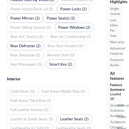
Highlights
Single
Power Hatch/Deck Lid (0)
Power Locks (2)
Owner
Power Mirrors (2)
Power Seat(s) (2)
Low
Miles
Power Sliding Door(s) (0)
Power Windows (2)
Per
Year
Rear A/C Seat(s) (0)
Rear Air Conditioning (0)
Warranty
Rear Defroster (2)
Rear Seat Heaters (0)
Advanced
Features
Rear Sunshade (0)
Remote Start (0)
Premium
Seat Massagers (0)
Smart Key (2)
Audio
All
features
Interior
Feature
Summary:
Cloth Seats (0)
Fold-Away Middle Row (0)
Loaded
(8)
Fold-Away Third Row (0)
SiriusXM
Androi
Full Leather Interior (0)
Trial
Auto
Available
Power
Leather & Suede Seats (0)
Leather Seats (2)
Turbo
Locks
Charged
Leatherette & Cloth (0)
Leatherette Seats (0)
Power