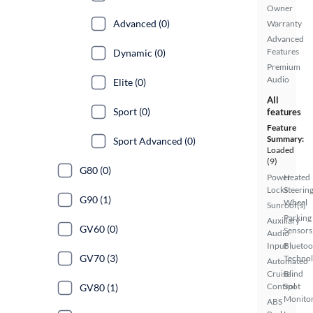
Owner
Advanced (0)
Warranty
Advanced
Features
Dynamic (0)
Premium
Audio
Elite (0)
All
Sport (0)
features
Feature
Summary:
Sport Advanced (0)
Loaded
(9)
G80 (0)
Power
Heated
Locks
Steerin
G90 (1)
Wheel
Sunroof(s)
Parking
Auxiliary
GV60 (0)
Sensors
Audio
Input
Bluetoo
GV70 (3)
Techno
Automated
Cruise
Blind
Control
Spot
GV80 (1)
Monito
ABS