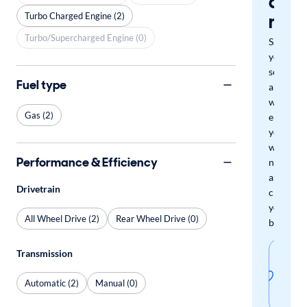
a
mat
Turbo Charged Engine (2)
Turbo/Supercharged Engine (0)
Save
your
search
Fuel type
and
we'll
Gas (2)
email
you
when
Performance & Efficiency
new
arrivals
Drivetrain
check
your
All Wheel Drive (2)
Rear Wheel Drive (0)
boxes.
Sav
Transmission
thi
Automatic (2)
Manual (0)
sear