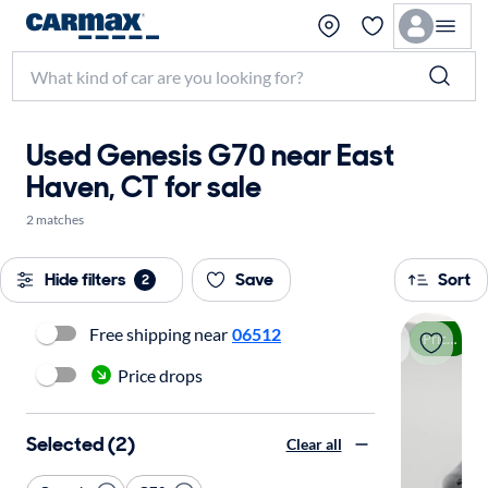
Used Genesis G70 near East
Haven, CT for sale
2 matches
Hide filters
Save
Sort
2
Free shipping near
06512
Price drop
Price drops
Selected (2)
Clear all