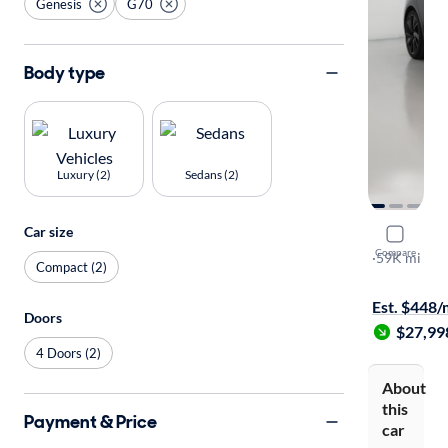
Genesis
G70
Body type
Luxury (2)
Sedans (2)
Car size
2023 Gene
Compare
2.0T
·
59K mi
Compact (2)
Test drive t
Est. $448
Doors
$27,99
4 Doors (2)
About
this
Payment & Price
car