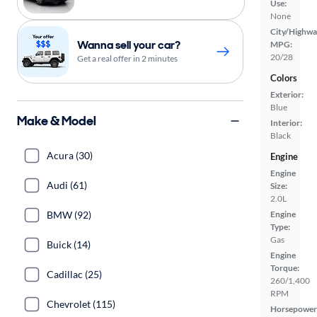
Use:
None
City/Highwa
Wanna sell your car?
MPG:
20/28
Get a real offer in 2 minutes
Colors
Exterior:
Blue
Make & Model
Interior:
Black
Acura (30)
Engine
Engine
Audi (61)
Size:
2.0L
BMW (92)
Engine
Type:
Gas
Buick (14)
Engine
Torque:
Cadillac (25)
260/1,400
RPM
Chevrolet (115)
Horsepower