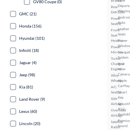
Brakes
Lane
GV80 Coupe (0)
Depart
Rear
Warnin
Defroster
GMC (21)
Androi
Power
Auto
Seat(s)
Honda (156)
Leather
Front
Seats
Seat
Hyundai (101)
Heaters
Power
Windo
Power
Infiniti (18)
Mirrors
Navigat
System
Turbo
Jaguar (4)
Charged
Rear
Engine
View
Camera
Jeep (98)
Alloy
Wheels
Apple
CarPlay
Kia (81)
A/C
Seat(s)
Smart
Key
Side
Land Rover (9)
Airbags
SiriusX
Trial
Overhead
Lexus (60)
Availab
Airbags
Premiu
Satellite
Lincoln (20)
Sound
Radio