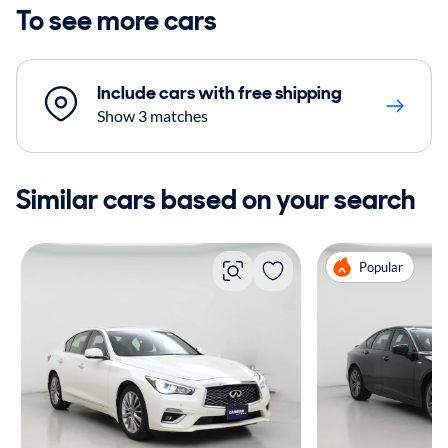
To see more cars
Include cars with free shipping
Show 3 matches
Similar cars based on your search
Popular