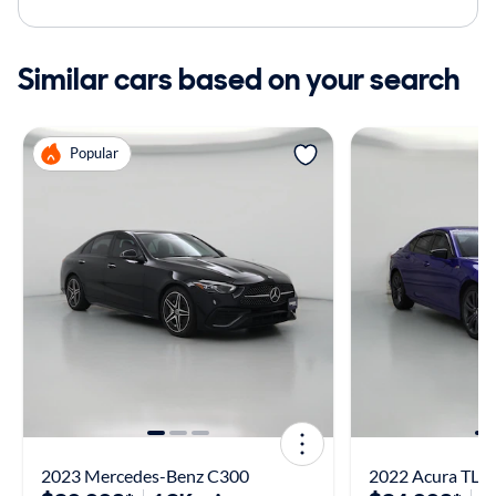
Similar cars based on your search
Popular
2023 Mercedes-Benz C300
2022 Acura TLX