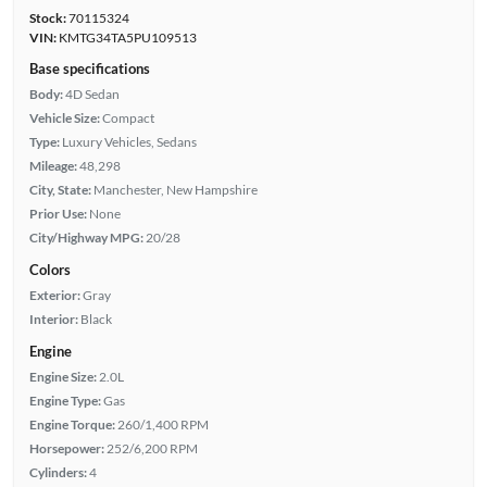
Stock:
70115324
VIN:
KMTG34TA5PU109513
Base specifications
Body:
4D Sedan
Vehicle Size:
Compact
Type:
Luxury Vehicles, Sedans
Mileage:
48,298
City, State:
Manchester, New Hampshire
Prior Use:
None
City/Highway MPG:
20/28
Colors
Exterior:
Gray
Interior:
Black
Engine
Engine Size:
2.0L
Engine Type:
Gas
Engine Torque:
260/1,400 RPM
Horsepower:
252/6,200 RPM
Cylinders:
4