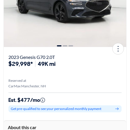
2023 Genesis G70 2.0T
$29,998*
49K mi
Reserved at
CarMax Manchester, NH
Est. $477/mo
Get pre-qualified to see your personalized monthly payment
About this car