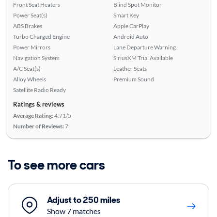
Front Seat Heaters
Blind Spot Monitor
Power Seat(s)
Smart Key
ABS Brakes
Apple CarPlay
Turbo Charged Engine
Android Auto
Power Mirrors
Lane Departure Warning
Navigation System
SiriusXM Trial Available
A/C Seat(s)
Leather Seats
Alloy Wheels
Premium Sound
Satellite Radio Ready
Ratings & reviews
Average Rating:
4.71/5
Number of Reviews:
7
To see more cars
Adjust to 250 miles
Show 7 matches