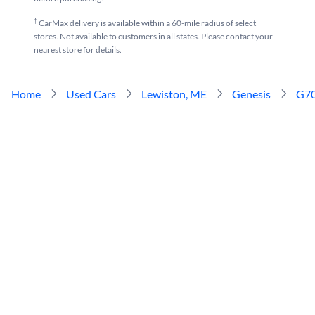
†
CarMax delivery is available within a 60-mile radius of select
stores. Not available to customers in all states. Please contact your
nearest store for details.
Home
Used Cars
Lewiston, ME
Genesis
G7