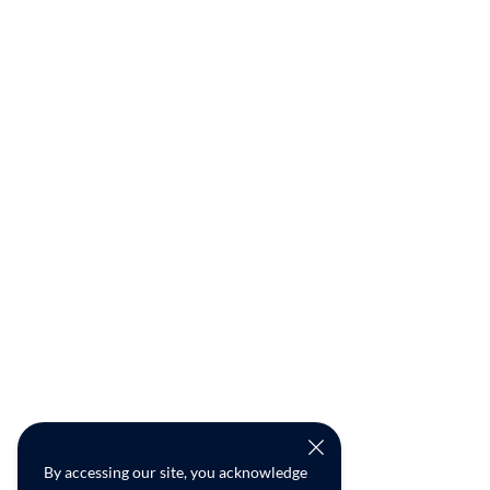
By accessing our site, you acknowledge