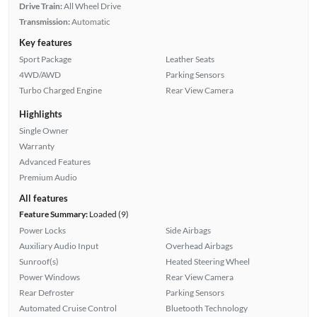
Drive Train:
All Wheel Drive
Transmission:
Automatic
Key features
Sport Package
Leather Seats
4WD/AWD
Parking Sensors
Turbo Charged Engine
Rear View Camera
Highlights
Single Owner
Warranty
Advanced Features
Premium Audio
All features
Feature Summary:
Loaded (9)
Power Locks
Side Airbags
Auxiliary Audio Input
Overhead Airbags
Sunroof(s)
Heated Steering Wheel
Power Windows
Rear View Camera
Rear Defroster
Parking Sensors
Automated Cruise Control
Bluetooth Technology