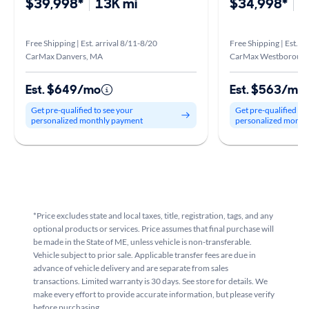
$39,998*
13K mi
$34,998*
3
Free Shipping | Est. arrival 8/11-8/20
Free Shipping | Est. a
CarMax Danvers, MA
CarMax Westboroug
Est. $649/mo
Est. $563/mo
Get pre-qualified to see your
Get pre-qualified to
personalized monthly payment
personalized month
*Price excludes state and local taxes, title, registration, tags, and any
optional products or services. Price assumes that final purchase will
be made in the State of ME, unless vehicle is non-transferable.
Vehicle subject to prior sale. Applicable transfer fees are due in
advance of vehicle delivery and are separate from sales
transactions. Limited warranty is 30 days. See store for details. We
make every effort to provide accurate information, but please verify
before purchasing.