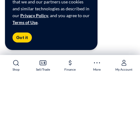
that we and our partners use cookies
and similar technologies as described in
our
Privacy Policy
, and you agree to our
Terms of Use
.
Got it
Shop
Shop
Sell/Trade
Sell/Trade
Finance
Finance
More
More
My Account
My Account
South Portland