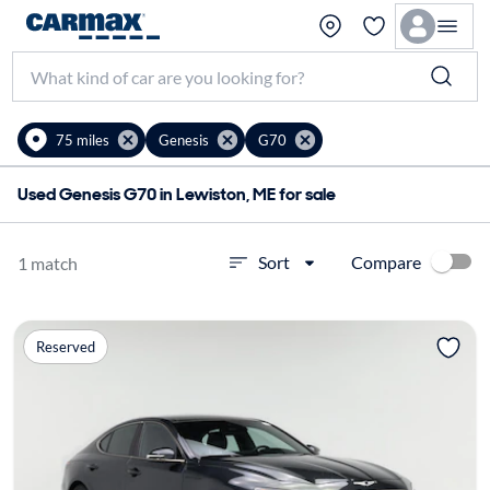
75 miles
Genesis
G70
Used Genesis G70 in Lewiston, ME for sale
Compare
Sort
1 match
Reserved