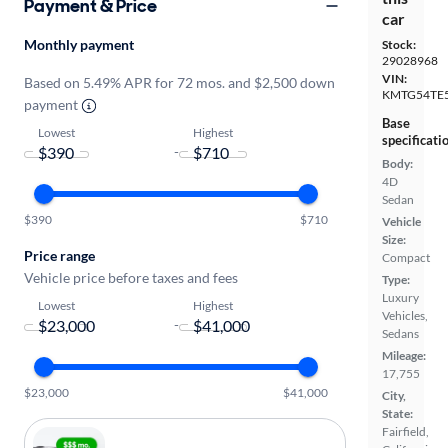
Payment & Price
car
Monthly payment
Stock:
29028968
VIN:
Based on 5.49% APR for 72 mos. and $2,500 down
KMTG54TE
payment
Base
Lowest
Highest
specificati
-
Body:
4D
Sedan
$390
$710
Vehicle
Size:
Price range
Compact
Vehicle price before taxes and fees
Type:
Luxury
Lowest
Highest
Vehicles,
-
Sedans
Mileage:
17,755
$23,000
$41,000
City,
State:
Fairfield,