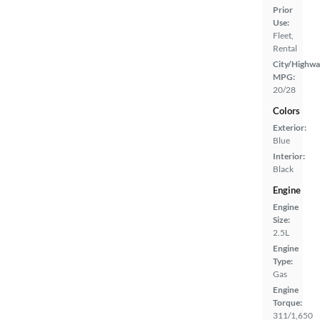
Prior
Use:
Fleet,
Rental
City/Highwa
MPG:
20/28
Colors
Exterior:
Blue
Interior:
Black
Engine
Engine
Size:
2.5L
Engine
Type:
Gas
Engine
Torque:
311/1,650