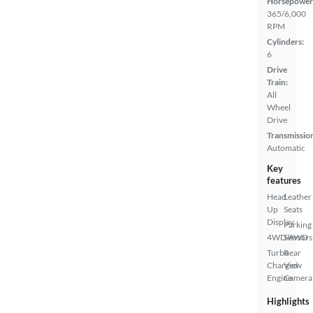
Horsepower
365/6,000
RPM
Cylinders:
6
Drive
Train:
All
Wheel
Drive
Transmissio
Automatic
Key
features
Head
Leather
Up
Seats
Display
Parking
4WD/AWD
Sensors
Turbo
Rear
Charged
View
Engine
Camera
Highlights