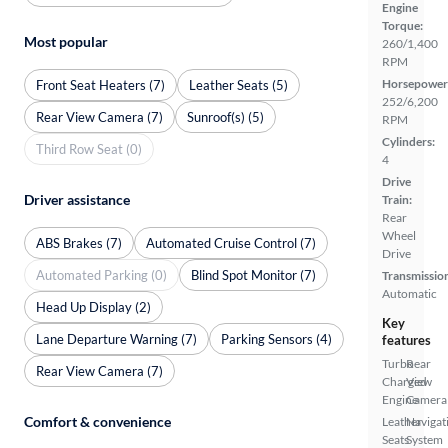
Engine
Torque:
Most popular
260/1,400
RPM
Horsepower
Front Seat Heaters (7)
Leather Seats (5)
252/6,200
Rear View Camera (7)
Sunroof(s) (5)
RPM
Cylinders:
Third Row Seat (0)
4
Drive
Driver assistance
Train:
Rear
Wheel
ABS Brakes (7)
Automated Cruise Control (7)
Drive
Automated Parking (0)
Blind Spot Monitor (7)
Transmissio
Automatic
Head Up Display (2)
Key
Lane Departure Warning (7)
Parking Sensors (4)
features
Turbo
Rear
Rear View Camera (7)
Charged
View
Engine
Camera
Comfort & convenience
Leather
Navigat
Seats
System