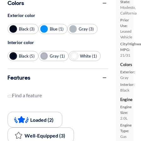
Colors
State:
Modesto,
California
Exterior color
Prior
Use:
Black (3)
Blue (1)
Gray (3)
Leased
Vehicle
Interior color
City/Highwa
MPG:
21/31
Black (5)
Gray (1)
White (1)
Colors
Exterior:
Features
Gray
Interior:
Black
Find a feature
Engine
Engine
Size:
2.0L
Loaded (2)
Engine
Type:
Well-Equipped (3)
Gas