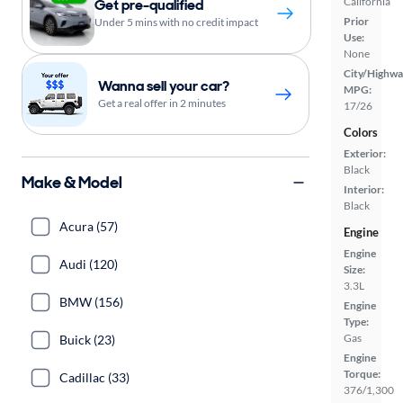
California
Get pre-qualified
Prior
Under 5 mins with no credit impact
Use:
None
City/Highwa
Wanna sell your car?
MPG:
Get a real offer in 2 minutes
17/26
Colors
Exterior:
Black
Make & Model
Interior:
Black
Acura (57)
Engine
Engine
Audi (120)
Size:
3.3L
BMW (156)
Engine
Type:
Gas
Buick (23)
Engine
Torque:
Cadillac (33)
376/1,300