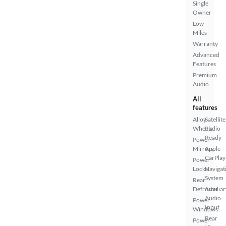
Single
Owner
Low
Miles
Warranty
Advanced
Features
Premium
Audio
All
features
Alloy
Satellite
Wheels
Radio
Ready
Power
Mirrors
Apple
CarPlay
Power
Locks
Navigat
System
Rear
Defroster
Auxiliar
Audio
Power
Input
Windows
Rear
Power