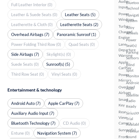
Audio
Bluetoo
Full Leather Interior (0)
Input
Techno
Power
Leather & Suede Seats (0)
Leather Seats (5)
Navigat
Windows
System
Leatherette & Cloth (0)
Leatherette Seats (2)
Turbo
Alloy
Charged
Wheels
Overhead Airbags (7)
Panoramic Sunroof (1)
Engine
Power
Power Folding Third Row (0)
Quad Seats (0)
Lane
Seat(s)
Departure
Parking
Side Airbags (7)
Skylight(s) (0)
Warning
Sensors
Apple
Suede Seats (0)
Sunroof(s) (5)
Blind
CarPlay
Spot
Third Row Seat (0)
Vinyl Seats (0)
Power
Monito
Mirrors
Androi
Overhead
Auto
Entertainment & technology
Airbags
Satellite
Smart
Radio
Android Auto (7)
Apple CarPlay (7)
Key
Ready
Rear
Auxiliary Audio Input (7)
SiriusX
View
Trial
Bluetooth Technology (7)
CD Audio (0)
Camera
Availab
Sunroof(s)
Premiu
Entune (0)
Navigation System (7)
Front
Sound