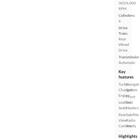
365/6,000
RPM
Cylinders:
6
Drive
Train:
Rear
Wheel
Drive
Transmissio
Automatic
Key
features
Turbo
Navigat
Charged
System
Engine
Front
Leather
Seat
Seats
Heaters
Rear
Satellite
View
Radio
Camera
Ready
Highlights