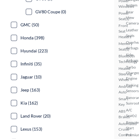
Power
System
Windows
GV80 Coupe (0)
Rear
Power
View
Seat(s)
Camera
GMC (50)
Front
Leather
Seat
Seats
Heaters
Honda (398)
Overhe
Memory
Airbags
Seat(s)
Hyundai (223)
Side
Bluetooth
Airbags
Technology
Infiniti (35)
Turbo
Heated
Charge
Steering
Jaguar (10)
Engine
Wheel
Parking
Android
Jeep (163)
Sensors
Auto
Panora
Smart
Kia (162)
Sunroo
Key
A/C
ABS
Land Rover (20)
Seat(s)
Brakes
Remote
Automated
Start
Lexus (153)
Cruise
Control
Premiu