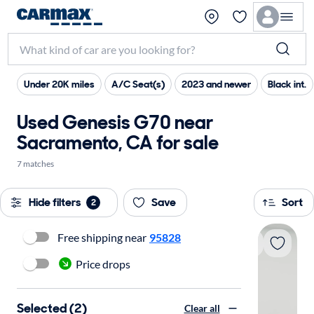
Under 20K miles
A/C Seat(s)
2023 and newer
Black int.
Used Genesis G70 near
Sacramento, CA for sale
7 matches
Hide filters
Save
Sort
2
Free shipping near
95828
Price drops
Selected (2)
Clear all