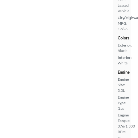
Leased
Vehicle
City/Highwa
MPG:
17/26
Colors
Exterior:
Black
Interior:
White
Engine
Engine
Size:
3.3L
Engine
Type:
Gas
Engine
Torque:
376/1,300
RPM