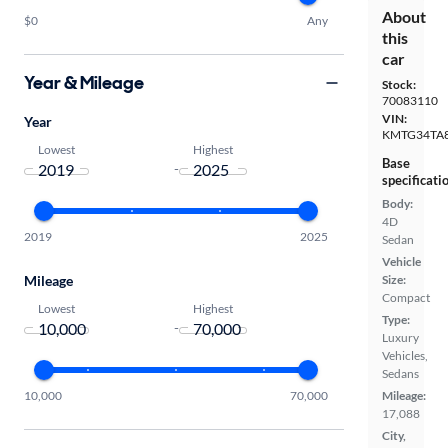
About
$0
Any
this
car
Year & Mileage
Stock:
70083110
VIN:
Year
KMTG34TA
Lowest
Highest
Base
-
specificati
Body:
4D
2019
2025
Sedan
Vehicle
Mileage
Size:
Compact
Lowest
Highest
Type:
-
Luxury
Vehicles,
Sedans
10,000
70,000
Mileage:
17,088
City,