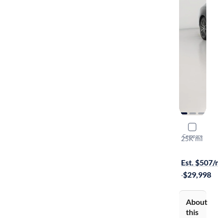
2025 Gene
Compare
25K mi
On hold for
Est. $507
·
$29,998
About
this