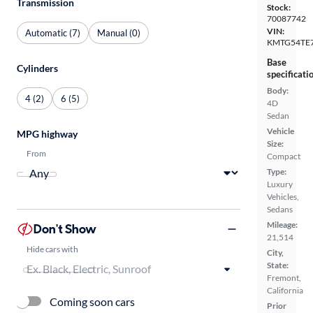
Transmission
Stock:
70087742
VIN:
Automatic (7)
Manual (0)
KMTG54TE
Base
Cylinders
specificati
Body:
4 (2)
6 (5)
4D
Sedan
Vehicle
MPG highway
Size:
From
Compact
Type:
Luxury
Vehicles,
Sedans
Mileage:
Don't Show
21,514
Hide cars with
City,
State:
Fremont,
California
Coming soon cars
Prior