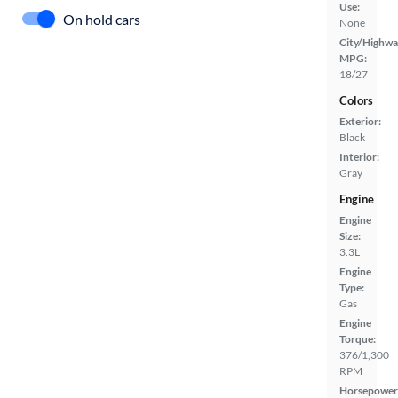
Use:
On hold cars
None
City/Highwa
MPG:
18/27
Colors
Exterior:
Black
Interior:
Gray
Engine
Engine
Size:
3.3L
Engine
Type:
Gas
Engine
Torque:
376/1,300
RPM
Horsepower