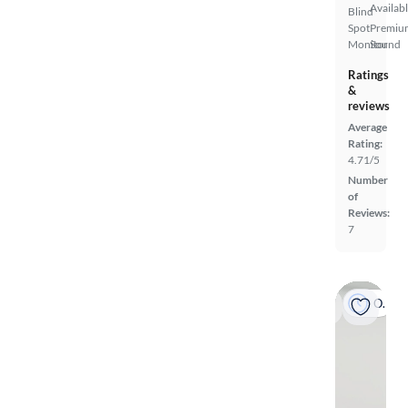
Availab
Blind
Spot
Premiu
Monitor
Sound
Ratings
&
reviews
Average
Rating:
4.71/5
Number
of
Reviews:
7
On hold