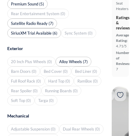
Seat
Premium Sound (5)
Heaters
Rear Entertainment System (0)
Ratings
&
Satellite Radio Ready (7)
reviews
SiriusXM Trial Available (6)
Sync System (0)
Average
Rating:
4.71/5
Exterior
Number
of
20 Inch Plus Wheels (0)
Alloy Wheels (7)
Reviews:
7
Barn Doors (0)
Bed Cover (0)
Bed Liner (0)
Full Roof Rack (0)
Hard Top (0)
RamBox (0)
Rear Spoiler (0)
Running Boards (0)
Soft Top (0)
Targa (0)
Mechanical
Adjustable Suspension (0)
Dual Rear Wheels (0)