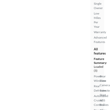
Single
Owner
Low
Miles
Per
Year
Warranty
Advanced
Features
All
features
Feature
Summary:
Loaded
(5)
Power
Rear
Windows
View
Camera
Rear
Defroster
Remote
Start
Automated
Cruise
ABS
Control
Brakes