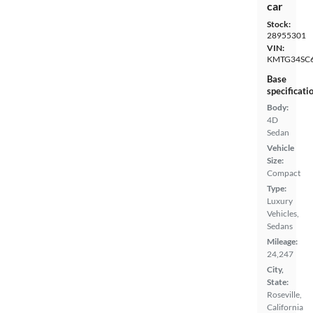
car
Stock:
28955301
VIN:
KMTG34SC
Base
specificati
Body:
4D
Sedan
Vehicle
Size:
Compact
Type:
Luxury
Vehicles,
Sedans
Mileage:
24,247
City,
State:
Roseville,
California