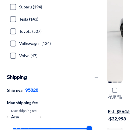
Subaru (194)
Tesla (143)
Toyota (507)
Volkswagen (134)
Volvo (47)
Shipping
95828
Ship near
2023 Gene
Compare
2.0T
·
18K mi
Max shipping fee
Free shippi
Max shipping fee
Est. $564
·
$32,998