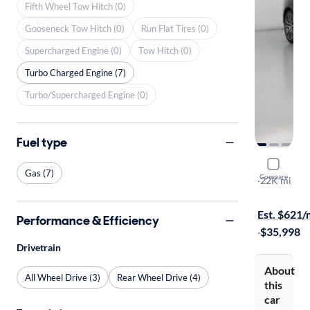
Fifth Wheel Tow Hitch (0)
Gooseneck Tow Hitch (0)
Run Flat Tires (0)
Supercharged Engine (0)
Tow Hitch (0)
Turbo Charged Engine (7)
Turbo/Supercharged Engine (0)
Fuel type
2023 Gene
Gas (7)
Compare
3.3T
·
22K mi
Free shippi
Est. $621
Performance & Efficiency
·
$35,998
Drivetrain
About
All Wheel Drive (3)
Rear Wheel Drive (4)
this
car