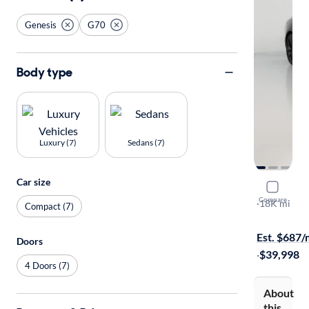
Genesis
G70
Body type
Luxury (7)
Sedans (7)
Car size
2023 Gene
Compare
3.3T
·
18K mi
Compact (7)
Test drive t
Est. $687
Doors
·
$39,998
4 Doors (7)
About
this