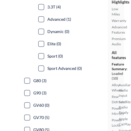
Highlights
3.3T (4)
Low
Miles
Advanced (1)
Warranty
Advanced
Dynamic (0)
Features
Premium
Elite (0)
Audio
All
Sport (0)
features
Feature
Sport Advanced (0)
Summary:
Loaded
(10)
G80 (3)
Alloy
Auxiliar
Wheels
Audio
G90 (3)
Input
Rear
Defroster
Satellite
GV60 (0)
Radio
Power
Ready
Mirrors
GV70 (5)
Apple
Power
CarPlay
Locks
GV80 (5)
Navigat