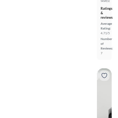
Seat(s)
Ratings
&
reviews
Average
Rating:
4.71/5
Number
of
Reviews:
7