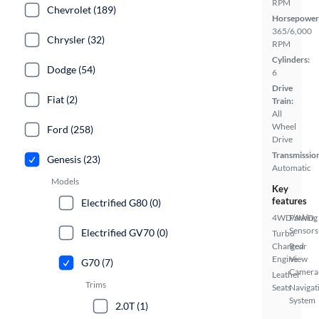
RPM
Chevrolet (189)
Horsepower
365/6,000
Chrysler (32)
RPM
Cylinders:
Dodge (54)
6
Drive
Fiat (2)
Train:
All
Wheel
Ford (258)
Drive
Transmissio
Genesis (23)
Automatic
Models
Key
features
Electrified G80 (0)
4WD/AWD
Parking
Sensors
Electrified GV70 (0)
Turbo
Charged
Rear
Engine
View
G70 (7)
Camera
Leather
Trims
Seats
Navigat
System
2.0T (1)