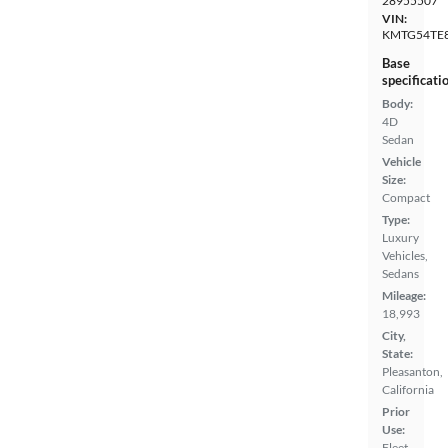
28955507
VIN:
KMTG54TE
Base
specificati
Body:
4D
Sedan
Vehicle
Size:
Compact
Type:
Luxury
Vehicles,
Sedans
Mileage:
18,993
City,
State:
Pleasanton,
California
Prior
Use:
Fleet,