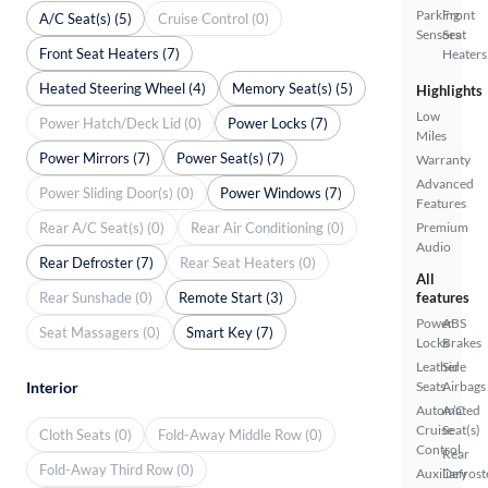
Parking
Front
A/C Seat(s) (5)
Cruise Control (0)
Sensors
Seat
Front Seat Heaters (7)
Heaters
Heated Steering Wheel (4)
Memory Seat(s) (5)
Highlights
Low
Power Hatch/Deck Lid (0)
Power Locks (7)
Miles
Power Mirrors (7)
Power Seat(s) (7)
Warranty
Advanced
Power Sliding Door(s) (0)
Power Windows (7)
Features
Rear A/C Seat(s) (0)
Rear Air Conditioning (0)
Premium
Audio
Rear Defroster (7)
Rear Seat Heaters (0)
All
Rear Sunshade (0)
Remote Start (3)
features
Power
ABS
Seat Massagers (0)
Smart Key (7)
Locks
Brakes
Leather
Side
Interior
Seats
Airbags
Automated
A/C
Cruise
Seat(s)
Cloth Seats (0)
Fold-Away Middle Row (0)
Control
Rear
Fold-Away Third Row (0)
Auxiliary
Defrost