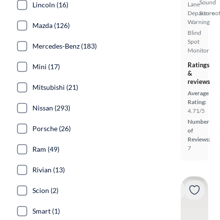
Sound
Lincoln (16)
Lane
Departure
Sunroof
Warning
Mazda (126)
Blind
Spot
Mercedes-Benz (183)
Monitor
Ratings
Mini (17)
&
reviews
Mitsubishi (21)
Average
Rating:
Nissan (293)
4.71/5
Number
Porsche (26)
of
Reviews:
7
Ram (49)
Rivian (13)
Scion (2)
Smart (1)